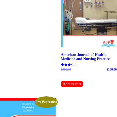
American Journal of Health,
Medicine and Nursing Practice
$
300.00
Original price was: $300.00.
$
150.00
Rated
4.69
Current price is: $150.00.
out of 5
Add to cart
Free Publication