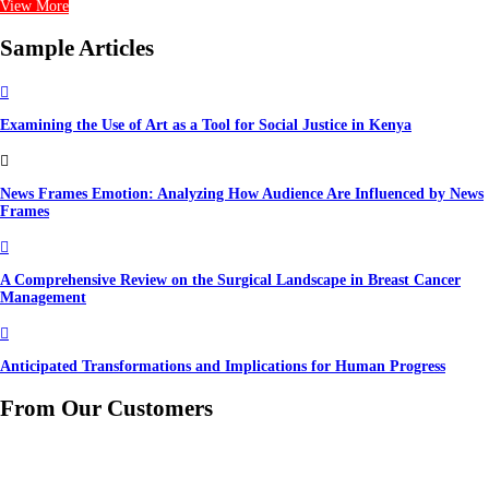
View More
Sample Articles

Examining the Use of Art as a Tool for Social Justice in Kenya

News Frames Emotion: Analyzing How Audience Are Influenced by News
Frames

A Comprehensive Review on the Surgical Landscape in Breast Cancer
Management

Anticipated Transformations and Implications for Human Progress
From Our Customers