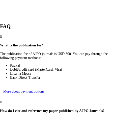
FAQ

What is the publication fee?
The publication fee of AJPO journals is USD 300. You can pay through the
following payment methods;
PayPal
Debit/credit card (MasterCard, Visa)
Lipa na Mpesa
Bank Direct Transfer
More about payment options

How do I cite and reference my paper published by AJPO Journals?