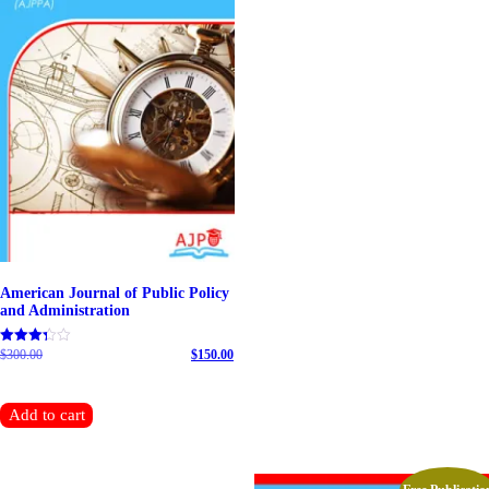
American Journal of Public Policy
and Administration
$
300.00
Original price was: $300.00.
$
150.00
Rated
5.00
Current price is: $150.00.
out of 5
Add to cart