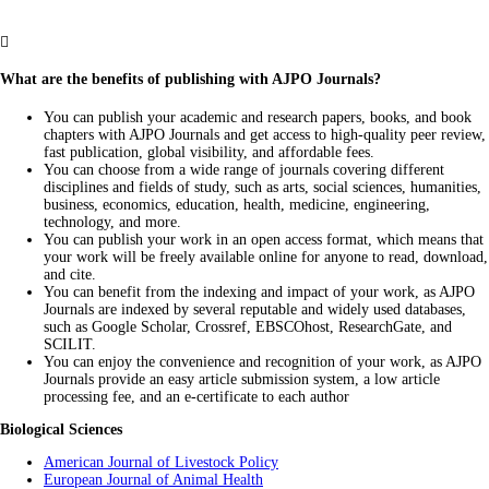

What are the benefits of publishing with AJPO Journals?
You can publish your academic and research papers, books, and book
chapters with AJPO Journals and get access to high-quality peer review,
fast publication, global visibility, and affordable fees.
You can choose from a wide range of journals covering different
disciplines and fields of study, such as arts, social sciences, humanities,
business, economics, education, health, medicine, engineering,
technology, and more.
You can publish your work in an open access format, which means that
your work will be freely available online for anyone to read, download,
and cite.
You can benefit from the indexing and impact of your work, as AJPO
Journals are indexed by several reputable and widely used databases,
such as Google Scholar, Crossref, EBSCOhost, ResearchGate, and
SCILIT.
You can enjoy the convenience and recognition of your work, as AJPO
Journals provide an easy article submission system, a low article
processing fee, and an e-certificate to each author
Biological Sciences
American Journal of Livestock Policy
European Journal of Animal Health