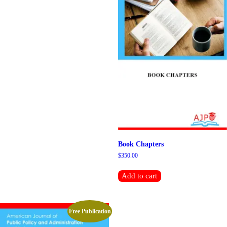
Book Chapters
$
350.00
Add to cart
Free Publication