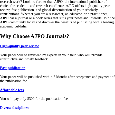
research work? Look no further than AJPO, the international publisher of
choice for academic and research excellence. AJPO offers high-quality peer
review, fast publication, and global dissemination of your scholarly
contributions. Whether you are a researcher, an educator, or a practitioner,
AJPO has a journal or a book series that suits your needs and interests. Join the
AJPO community today and discover the benefits of publishing with a leading
academic publisher
.
Why Choose AJPO Journals?
High-quality peer review
Your paper will be reviewed by experts in your field who will provide
constructive and timely feedback
Fast publication
Your paper will be published within 2 Months after acceptance and payment of
the publication fee
Affordable fees
You will pay only $300 for the publication fee.
Diverse disciplines: