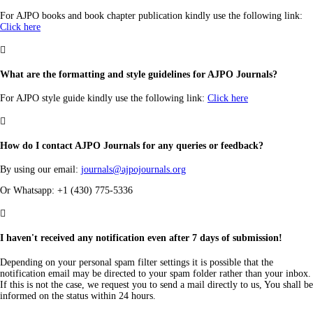
For AJPO books and book chapter publication kindly use the following link:
Click here

What are the formatting and style guidelines for AJPO Journals?
For AJPO style guide kindly use the following link:
Click here

How do I contact AJPO Journals for any queries or feedback?
By using our email:
journals@ajpojournals.org
Or Whatsapp: +1 (430) 775-5336

I haven't received any notification even after 7 days of submission!
Depending on your personal spam filter settings it is possible that the
notification email may be directed to your spam folder rather than your inbox.
If this is not the case, we request you to send a mail directly to us, You shall be
informed on the status within 24 hours.