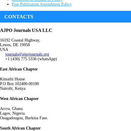
Post-Publication Amendment Policy
CONTACTS
AJPO Journals USA LLC
16192 Coastal Highway,
Lewes, DE 19958
USA
journals@ajpojournals.org
+1 (430) 775 5336 (whatsApp)
East African Chapter
Kimathi House
P.O Box 102400-00100
Nairobi, Kenya
West African Chapter
Accra, Ghana.
Lagos, Nigeria.
Ouagadougou, Burkina Faso.
South African Chapter