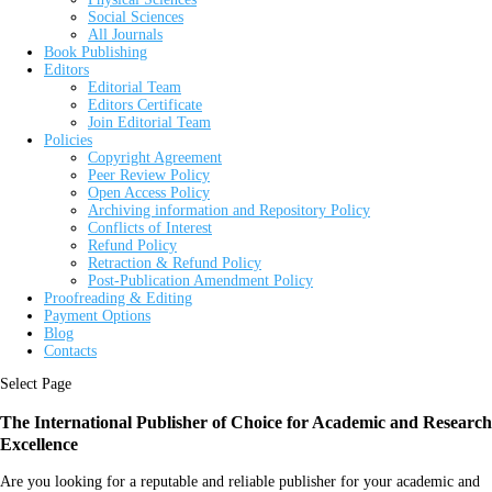
Social Sciences
All Journals
Book Publishing
Editors
Editorial Team
Editors Certificate
Join Editorial Team
Policies
Copyright Agreement
Peer Review Policy
Open Access Policy
Archiving information and Repository Policy
Conflicts of Interest
Refund Policy
Retraction & Refund Policy
Post-Publication Amendment Policy
Proofreading & Editing
Payment Options
Blog
Contacts
Select Page
The International Publisher of Choice for Academic and Research
Excellence
Are you looking for a reputable and reliable publisher for your academic and