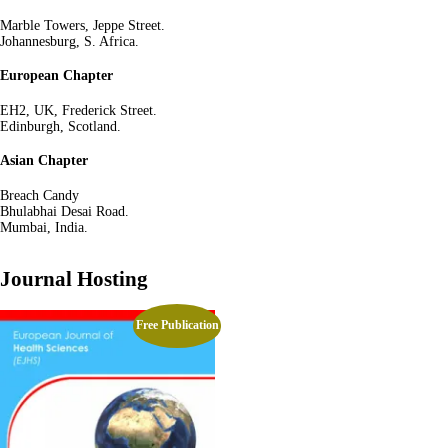
Marble Towers, Jeppe Street.
Johannesburg, S. Africa.
European Chapter
EH2, UK, Frederick Street.
Edinburgh, Scotland.
Asian Chapter
Breach Candy
Bhulabhai Desai Road.
Mumbai, India.
Journal Hosting
Free Publication