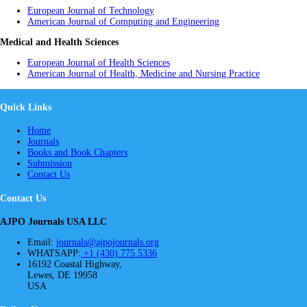
European Journal of Technology
American Journal of Computing and Engineering
Medical and Health Sciences
European Journal of Health Sciences
American Journal of Health, Medicine and Nursing Practice
Quick Links
Home
Journals
Books and Book Chapters
Submission
Contact Us
Contact Us
AJPO Journals USA LLC
Email:
journals@ajpojournals.org
WHATSAPP:
+1 (430) 775 5336
16192 Coastal Highway,
Lewes, DE 19958
USA