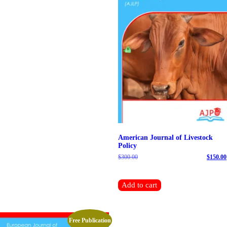
American Journal of Livestock
Policy
$
300.00
Original price was: $300.00.
$
150.00
Current price is: $150.00.
Add to cart
Free Publication