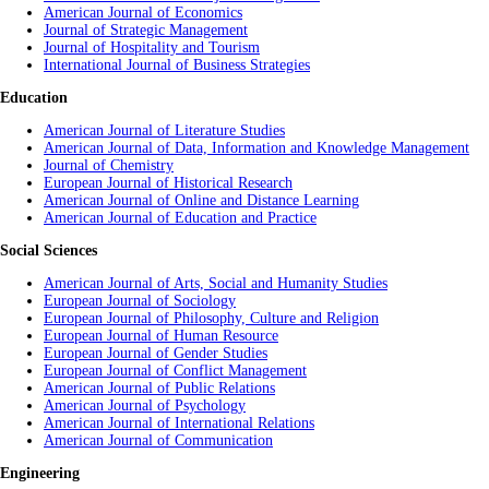
American Journal of Economics
Journal of Strategic Management
Journal of Hospitality and Tourism
International Journal of Business Strategies
Education
American Journal of Literature Studies
American Journal of Data, Information and Knowledge Management
Journal of Chemistry
European Journal of Historical Research
American Journal of Online and Distance Learning
American Journal of Education and Practice
Social Sciences
American Journal of Arts, Social and Humanity Studies
European Journal of Sociology
European Journal of Philosophy, Culture and Religion
European Journal of Human Resource
European Journal of Gender Studies
European Journal of Conflict Management
American Journal of Public Relations
American Journal of Psychology
American Journal of International Relations
American Journal of Communication
Engineering