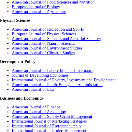
American Journal of Food Sciences and Nutrition
European Journal of Biology
American Journal of
Agriculture
Physical Sciences
American Journal of Recreation and Sports
European Journal of Physical Sciences
American Journal of Statistics and Actuarial Sciences
American Journal of Natural Sciences
American Journal of Environment Studies
American Journal of Climatic Studies
Development Policy
American Journal of Leadership and Governance
Journal of Developing Economies
International Journal of Poverty, Investment and Development
American Journal of Public Policy and Administration
American Journal of Law
Business and Economics
American Journal of Finance
American Journal of Accounting
American Journal of Supply Chain Management
International Journal of Marketing Strategies
International Journal of Entrepreneurship
International Journal of Project Management