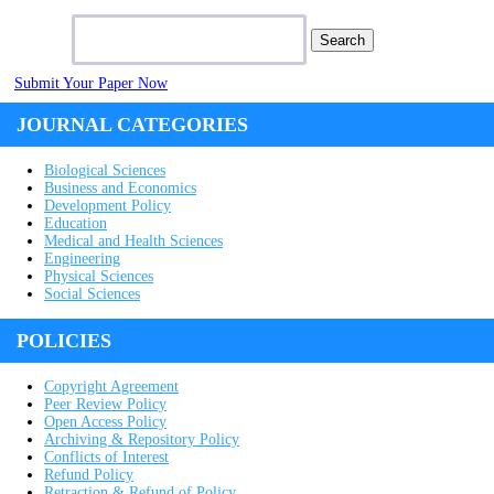
Search for:
Submit Your Paper Now
JOURNAL CATEGORIES
Biological Sciences
Business and Economics
Development Policy
Education
Medical and Health Sciences
Engineering
Physical Sciences
Social Sciences
POLICIES
Copyright Agreement
Peer Review Policy
Open Access Policy
Archiving & Repository Policy
Conflicts of Interest
Refund Policy
Retraction & Refund of Policy