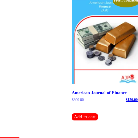
Free Publicatio
American Journal of Finance
$
300.00
Original price was: $300.00.
$
150.00
Current price is: $150.00.
Add to cart