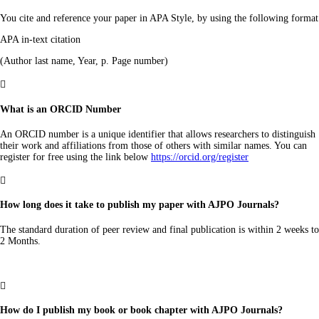
You cite and reference your paper in APA Style, by using the following format
APA in-text citation
(Author last name, Year, p. Page number)

What is an ORCID Number
An ORCID number is a unique identifier that allows researchers to distinguish
their work and affiliations from those of others with similar names. You can
register for free using the link below
https://orcid.org/register

How long does it take to publish my paper with AJPO Journals?
The standard duration of peer review and final publication is within 2 weeks to
2 Months.

How do I publish my book or book chapter with AJPO Journals?