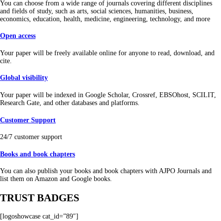
You can choose from a wide range of journals covering different disciplines
and fields of study, such as arts, social sciences, humanities, business,
economics, education, health, medicine, engineering, technology, and more
Open access
Your paper will be freely available online for anyone to read, download, and
cite.
Global visibility
Your paper will be indexed in Google Scholar, Crossref, EBSOhost, SCILIT,
Research Gate, and other databases and platforms.
Customer Support
24/7 customer support
Books and book chapters
You can also publish your books and book chapters with AJPO Journals and
list them on Amazon and Google books.
TRUST BADGES
[logoshowcase cat_id=”89″]