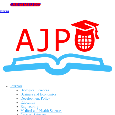
SUBMIT PAPER NOW
0 Items
Journals
Biological Sciences
Business and Economics
Development Policy
Education
Engineering
Medical and Health Sciences
Physical Sciences