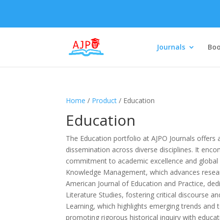
Journals
Boo
Home
/
Product
/ Education
Education
The Education portfolio at AJPO Journals offers
dissemination across diverse disciplines. It enc
commitment to academic excellence and global r
Knowledge Management, which advances research
American Journal of Education and Practice, ded
Literature Studies, fostering critical discourse a
Learning, which highlights emerging trends and t
promoting rigorous historical inquiry with educat