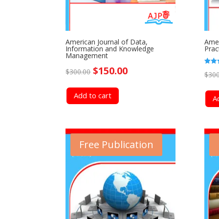
American Journal of Data,
Amer
Information and Knowledge
Prac
Management
Original
Current
$
150.00
Rated
$
300.00
$
300
4.50
out o
price
price
Add to cart
A
was:
is:
$300.00.
$150.00.
Free Publication