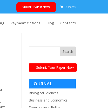
SUBMIT PAPER NOW
0 Items
ing
Payment Options
Blog
Contacts
Submit Your Paper Now
e
JOURNAL
of
CATEGORIES
Biological Sciences
Business and Economics
,
nary
Development Policy