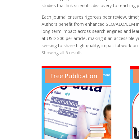
studies that link scientific discovery to teaching p
Each journal ensures rigorous peer review, timely 
Authors benefit from enhanced SEO/AEO/LLM inte
long-term impact across search engines and learn
at USD 300 per article, making it an accessible 
seeking to share high-quality, impactful work on 
Showing all 6 results
Free Publication