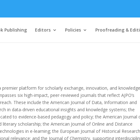
k Publishing
Editors
Policies
Proofreading & Edit
 a premier platform for scholarly exchange, innovation, and knowledg
ompasses six high-impact, peer-reviewed journals that reflect AJPO’s
each. These include the American Journal of Data, Information and
 in data-driven educational insights and knowledge systems; the
icated to evidence-based pedagogy and policy; the American Journal 
nd literary scholarship; the American Journal of Online and Distance
echnologies in e-learning; the European Journal of Historical Research
ional relevance; and the Journal of Chemistry, supporting interdiscipli