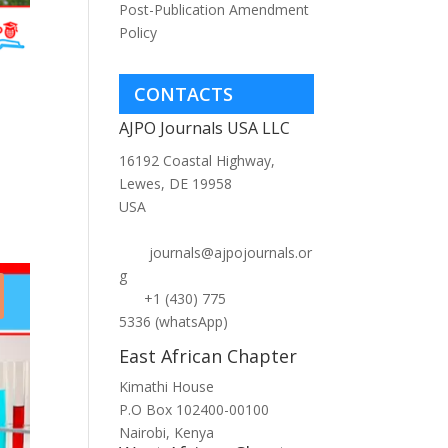
Post-Publication Amendment
Policy
e
CONTACTS
AJPO Journals USA LLC
t
16192 Coastal Highway,
Lewes, DE 19958
USA
.
journals@ajpojournals.or
g
+1 (430) 775
5336 (whatsApp)
East African Chapter
Kimathi House
P.O Box 102400-00100
Nairobi, Kenya