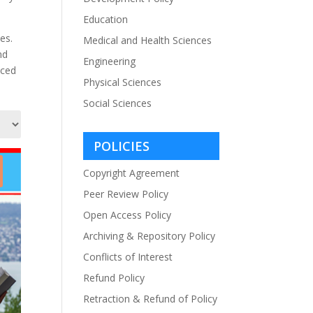
Education
es.
Medical and Health Sciences
nd
Engineering
iced
Physical Sciences
Social Sciences
POLICIES
Copyright Agreement
Peer Review Policy
Open Access Policy
Archiving & Repository Policy
Conflicts of Interest
Refund Policy
Retraction & Refund of Policy