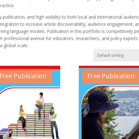
ractice.
publication, and high visibility to both local and international audienc
gration to increase article discoverability, audience engagement, a
ing language models. Publication in this portfolio is competitively pr
yet professional avenue for educators, researchers, and policy experts
a global scale.
Free Publication
Free Publication