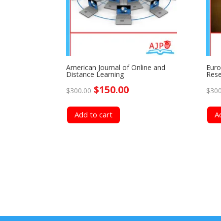
American Journal of Online and
Euro
Distance Learning
Rese
Original
Current
$
150.00
$
300.00
$
300
price
price
Add to cart
A
was:
is:
$300.00.
$150.00.