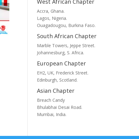
West African Chapter
Accra, Ghana.
Lagos, Nigeria.
Ouagadougou, Burkina Faso.
South African Chapter
Marble Towers, Jeppe Street.
t
Johannesburg, S. Africa.
European Chapter
EH2, UK, Frederick Street.
Edinburgh, Scotland.
.
Asian Chapter
Breach Candy
Bhulabhai Desai Road.
Mumbai, India.