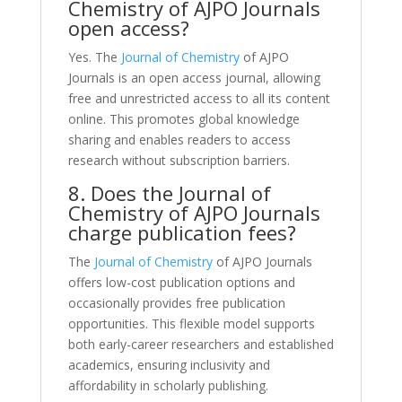
Chemistry of AJPO Journals
open access?
Yes. The
Journal of Chemistry
of AJPO
Journals is an open access journal, allowing
free and unrestricted access to all its content
online. This promotes global knowledge
sharing and enables readers to access
research without subscription barriers.
8. Does the Journal of
Chemistry of AJPO Journals
charge publication fees?
The
Journal of Chemistry
of AJPO Journals
offers low-cost publication options and
occasionally provides free publication
opportunities. This flexible model supports
both early-career researchers and established
academics, ensuring inclusivity and
affordability in scholarly publishing.