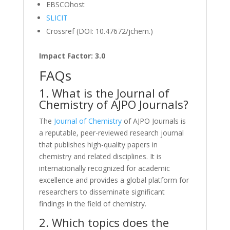
EBSCOhost
SLICIT
Crossref (DOI: 10.47672/jchem.)
Impact Factor: 3.0
FAQs
1. What is the Journal of
Chemistry of AJPO Journals?
The
Journal of Chemistry
of AJPO Journals is
a reputable, peer-reviewed research journal
that publishes high-quality papers in
chemistry and related disciplines. It is
internationally recognized for academic
excellence and provides a global platform for
researchers to disseminate significant
findings in the field of chemistry.
2. Which topics does the