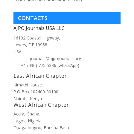
CONTACTS
AJPO Journals USA LLC
16192 Coastal Highway,
Lewes, DE 19958
USA
journals@ajpojournals.org
+1 (430) 775 5336 (whatsApp)
East African Chapter
Kimathi House
P.O Box 102400-00100
Nairobi, Kenya
West African Chapter
Accra, Ghana.
Lagos, Nigeria.
Ouagadougou, Burkina Faso.