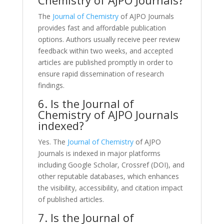
The
Journal of Chemistry
of AJPO Journals
provides fast and affordable publication
options. Authors usually receive peer review
feedback within two weeks, and accepted
articles are published promptly in order to
ensure rapid dissemination of research
findings.
6. Is the Journal of
Chemistry of AJPO Journals
indexed?
Yes. The
Journal of Chemistry
of AJPO
Journals is indexed in major platforms
including Google Scholar, Crossref (DOI), and
other reputable databases, which enhances
the visibility, accessibility, and citation impact
of published articles.
7. Is the Journal of