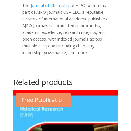
The
Journal of Chemistry
of AJPO Journals is
part of AJPO Journals USA LLC, a reputable
network of international academic publishers.
AJPO Journals is committed to promoting
academic excellence, research integrity, and
open access, with indexed journals across
multiple disciplines including chemistry,
leadership, governance, and more.
Related products
Free Publication