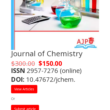
Journal of Chemistry
Original
Current
$
300.00
$
150.00
price
price
ISSN
2957-7276 (online)
was:
is:
DOI:
10.47672/jchem.
$300.00.
$150.00.
View Articles
Or
Submit article