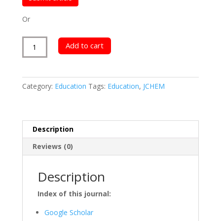
Or
Journal
Add to cart
of
Chemistry
quantity
Category:
Education
Tags:
Education
,
JCHEM
Description
Reviews (0)
Description
Index of this journal:
Google Scholar