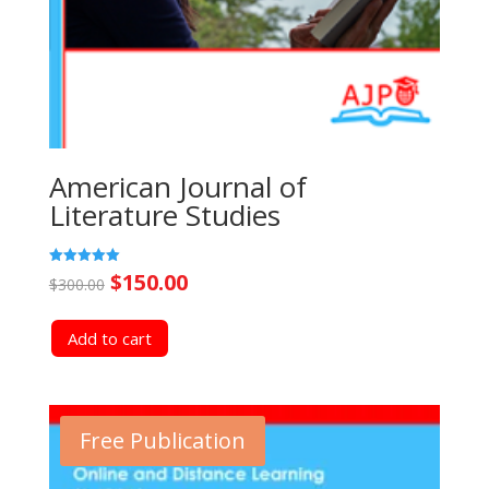
American Journal of
Literature Studies
Original
Current
Rated
$
150.00
$
300.00
5.00
out of 5
price
price
Add to cart
was:
is:
$300.00.
$150.00.
Free Publication