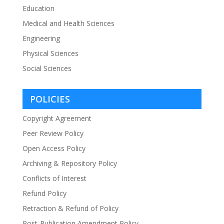
Education
Medical and Health Sciences
Engineering
Physical Sciences
Social Sciences
POLICIES
Copyright Agreement
Peer Review Policy
Open Access Policy
Archiving & Repository Policy
Conflicts of Interest
Refund Policy
Retraction & Refund of Policy
Post-Publication Amendment Policy