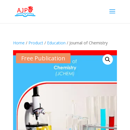
Home
/
Product
/
Education
/ Journal of Chemistry
Free Publication