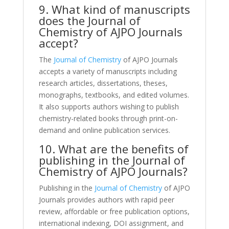
9. What kind of manuscripts
does the Journal of
Chemistry of AJPO Journals
accept?
The
Journal of Chemistry
of AJPO Journals
accepts a variety of manuscripts including
research articles, dissertations, theses,
monographs, textbooks, and edited volumes.
It also supports authors wishing to publish
chemistry-related books through print-on-
demand and online publication services.
10. What are the benefits of
publishing in the Journal of
Chemistry of AJPO Journals?
Publishing in the
Journal of Chemistry
of AJPO
Journals provides authors with rapid peer
review, affordable or free publication options,
international indexing, DOI assignment, and