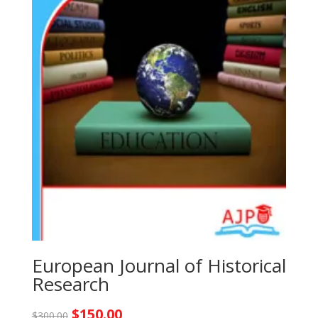
European Journal of Historical
Research
Original
Current
$
150.00
$
300.00