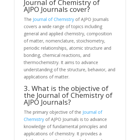
Journal of Chemistry of
AJPO Journals cover?
The
Journal of Chemistry
of AJPO Journals
covers a wide range of topics including
general and applied chemistry, composition
of matter, nomenclature, stoichiometry,
periodic relationships, atomic structure and
bonding, chemical reactions, and
thermochemistry. It aims to advance
understanding of the structure, behavior, and
applications of matter.
3. What is the objective of
the Journal of Chemistry of
AJPO Journals?
The primary objective of the
Journal of
Chemistry
of AJPO Journals is to advance
knowledge of fundamental principles and
applications of chemistry. It provides a