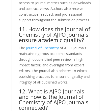
access to journal metrics such as downloads
and abstract views. Authors also receive
constructive feedback and professional
support throughout the submission process.
11. How does the Journal of
Chemistry of AJPO Journals
ensure academic quality?
The
Journal of Chemistry
of AJPO Journals
maintains rigorous academic standards
through double-blind peer review, a high-
impact factor, and oversight from expert
editors. The journal also adheres to ethical
publishing practices to ensure originality and
integrity of all published works.
12. What is AJPO Journals
and how is the Journal of
Chemistry of AJPO Journals
connected?