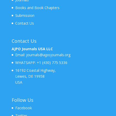
Books and Book Chapters
Submission
Contact Us
Contact Us
AJPO Journals USA LLC
Email:
journals@ajpojournals.org
WHATSAPP:
+1 (430) 775 5336
16192 Coastal Highway,
Lewes, DE 19958
USA
Follow Us
Facebook
Twitter