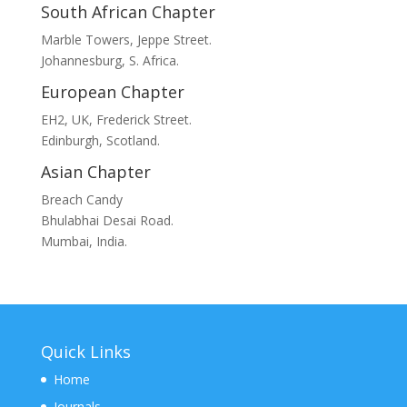
South African Chapter
Marble Towers, Jeppe Street.
Johannesburg, S. Africa.
European Chapter
EH2, UK, Frederick Street.
Edinburgh, Scotland.
Asian Chapter
Breach Candy
Bhulabhai Desai Road.
Mumbai, India.
Quick Links
Home
Journals