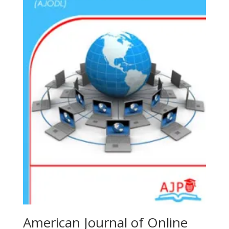
American Journal of Online