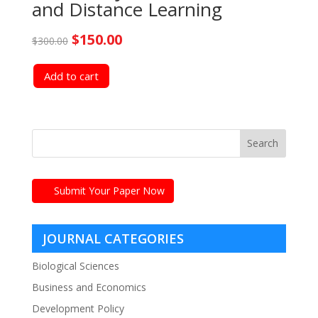
and Distance Learning
Original
Current
$
150.00
$
300.00
price
price
Add to cart
was:
is:
$300.00.
$150.00.
Submit Your Paper Now
JOURNAL CATEGORIES
Biological Sciences
Business and Economics
Development Policy