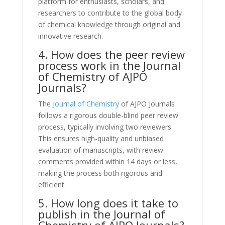
platform for enthusiasts, scholars, and
researchers to contribute to the global body
of chemical knowledge through original and
innovative research.
4. How does the peer review
process work in the Journal
of Chemistry of AJPO
Journals?
The
Journal of Chemistry
of AJPO Journals
follows a rigorous double-blind peer review
process, typically involving two reviewers.
This ensures high-quality and unbiased
evaluation of manuscripts, with review
comments provided within 14 days or less,
making the process both rigorous and
efficient.
5. How long does it take to
publish in the Journal of
Chemistry of AJPO Journals?