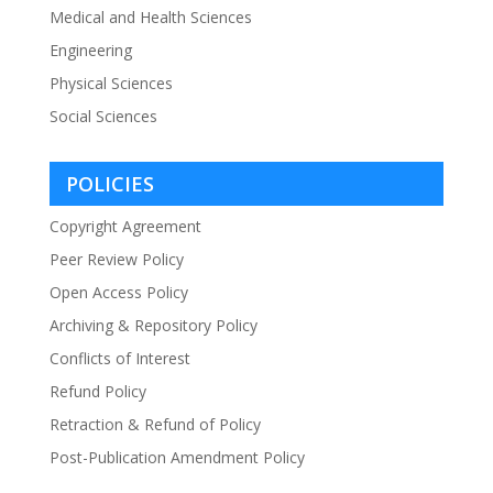
Medical and Health Sciences
Engineering
Physical Sciences
Social Sciences
POLICIES
Copyright Agreement
Peer Review Policy
Open Access Policy
Archiving & Repository Policy
Conflicts of Interest
Refund Policy
Retraction & Refund of Policy
Post-Publication Amendment Policy