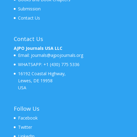
Submission
Contact Us
Contact Us
AJPO Journals USA LLC
Email:
journals@ajpojournals.org
WHATSAPP:
+1 (430) 775 5336
16192 Coastal Highway,
Lewes, DE 19958
USA
Follow Us
Facebook
Twitter
LinkedIn