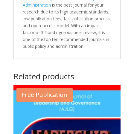
Administration
is the best journal for your
research due to its high academic standards,
low publication fees, fast publication process,
and open-access model. With an impact
factor of 3.4 and rigorous peer review, it is
one of the top ten recommended journals in
public policy and administration.
Related products
Free Publication