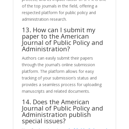
of the top journals in the field, offering a
respected platform for public policy and
administration research.
13. How can I submit my
paper to the American
Journal of Public Policy and
Administration?
Authors can easily submit their papers
through the journal’s online submission
platform. The platform allows for easy
tracking of your submission’s status and
provides a seamless process for uploading
manuscripts and related documents.
14. Does the American
Journal of Public Policy and
Administration publish
special issues?