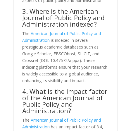
aspects of public policy and administration.
3. Where is the American
Journal of Public Policy and
Administration indexed?
The
American Journal of Public Policy and
Administration
is indexed in several
prestigious academic databases such as
Google Scholar, EBSCOhost, SLICIT, and
Crossref (DOI: 10.47672/ajppa). These
indexing platforms ensure that your research
is widely accessible to a global audience,
enhancing its visibility and impact.
4. What is the impact factor
of the American Journal of
Public Policy and
Administration?
The
American Journal of Public Policy and
Administration
has an impact factor of 3.4,