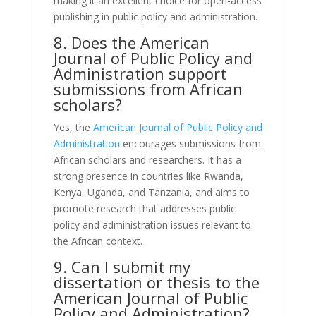
making it an excellent choice for open-access
publishing in public policy and administration.
8. Does the American
Journal of Public Policy and
Administration support
submissions from African
scholars?
Yes, the
American Journal of Public Policy and
Administration
encourages submissions from
African scholars and researchers. It has a
strong presence in countries like Rwanda,
Kenya, Uganda, and Tanzania, and aims to
promote research that addresses public
policy and administration issues relevant to
the African context.
9. Can I submit my
dissertation or thesis to the
American Journal of Public
Policy and Administration?