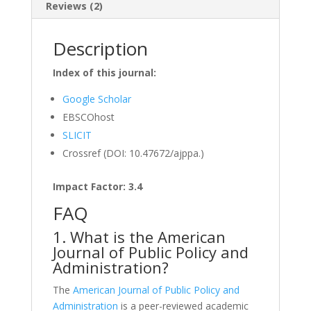
Reviews (2)
Description
Index of this journal:
Google Scholar
EBSCOhost
SLICIT
Crossref (DOI: 10.47672/ajppa.)
Impact Factor: 3.4
FAQ
1. What is the American
Journal of Public Policy and
Administration?
The
American Journal of Public Policy and
Administration
is a peer-reviewed academic