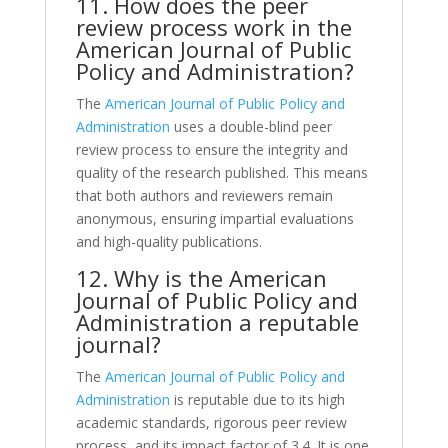
11. How does the peer
review process work in the
American Journal of Public
Policy and Administration?
The
American Journal of Public Policy and
Administration
uses a double-blind peer
review process to ensure the integrity and
quality of the research published. This means
that both authors and reviewers remain
anonymous, ensuring impartial evaluations
and high-quality publications.
12. Why is the American
Journal of Public Policy and
Administration a reputable
journal?
The
American Journal of Public Policy and
Administration
is reputable due to its high
academic standards, rigorous peer review
process, and its impact factor of 3.4. It is one