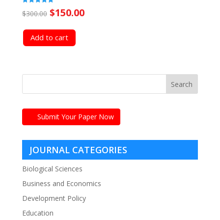
Original
Current
Rated
$
150.00
$
300.00
5.00
out of 5
price
price
Add to cart
was:
is:
$300.00.
$150.00.
Submit Your Paper Now
JOURNAL CATEGORIES
Biological Sciences
Business and Economics
Development Policy
Education