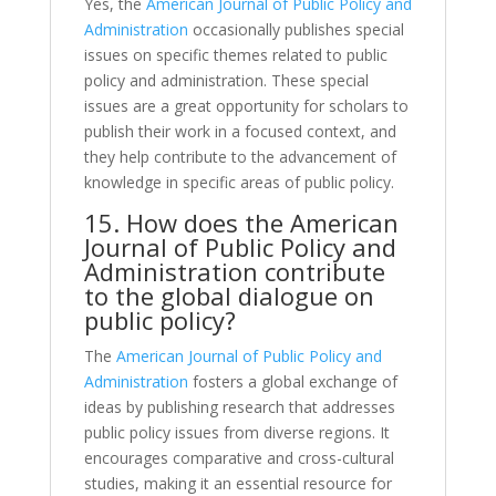
Yes, the
American Journal of Public Policy and
Administration
occasionally publishes special
issues on specific themes related to public
policy and administration. These special
issues are a great opportunity for scholars to
publish their work in a focused context, and
they help contribute to the advancement of
knowledge in specific areas of public policy.
15. How does the American
Journal of Public Policy and
Administration contribute
to the global dialogue on
public policy?
The
American Journal of Public Policy and
Administration
fosters a global exchange of
ideas by publishing research that addresses
public policy issues from diverse regions. It
encourages comparative and cross-cultural
studies, making it an essential resource for