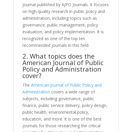
journal published by AJPO Journals. It focuses
on high-quality research in public policy and
administration, including topics such as
governance, public management, policy
evaluation, and policy implementation. It is
recognized as one of the top ten
recommended journals in this field.
2. What topics does the
American Journal of Public
Policy and Administration
cover?
The
American Journal of Public Policy and
Administration
covers a wide range of
subjects, including governance, public
finance, public service delivery, policy design,
public health, environmental policy,
education, and more. It is one of the best
journals for those researching the critical