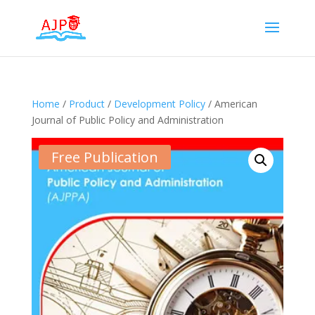
Home
/
Product
/
Development Policy
/ American
Journal of Public Policy and Administration
Free Publication