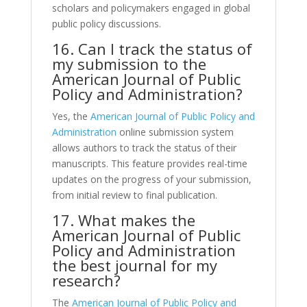
scholars and policymakers engaged in global
public policy discussions.
16. Can I track the status of
my submission to the
American Journal of Public
Policy and Administration?
Yes, the
American Journal of Public Policy and
Administration
online submission system
allows authors to track the status of their
manuscripts. This feature provides real-time
updates on the progress of your submission,
from initial review to final publication.
17. What makes the
American Journal of Public
Policy and Administration
the best journal for my
research?
The
American Journal of Public Policy and