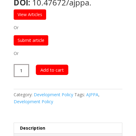
DOI:
10.47672/ajppa.
$300.00.
$150.00.
View Articles
Or
Submit article
Or
American
Add to cart
Journal
of
Public
Category:
Development Policy
Tags:
AJPPA
,
Policy
Development Policy
and
Administration
quantity
Description