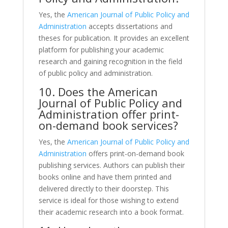
Yes, the
American Journal of Public Policy and
Administration
accepts dissertations and
theses for publication. It provides an excellent
platform for publishing your academic
research and gaining recognition in the field
of public policy and administration.
10. Does the American
Journal of Public Policy and
Administration offer print-
on-demand book services?
Yes, the
American Journal of Public Policy and
Administration
offers print-on-demand book
publishing services. Authors can publish their
books online and have them printed and
delivered directly to their doorstep. This
service is ideal for those wishing to extend
their academic research into a book format.