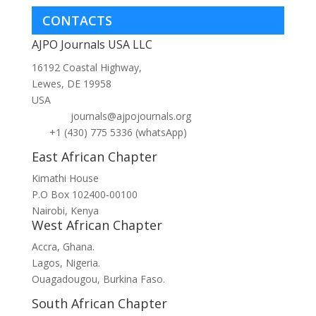
CONTACTS
AJPO Journals USA LLC
16192 Coastal Highway,
Lewes, DE 19958
USA
journals@ajpojournals.org
+1 (430) 775 5336 (whatsApp)
East African Chapter
Kimathi House
P.O Box 102400-00100
Nairobi, Kenya
West African Chapter
Accra, Ghana.
Lagos, Nigeria.
Ouagadougou, Burkina Faso.
South African Chapter