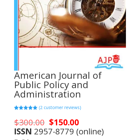
American Journal of
Public Policy and
Administration
(
2
customer reviews)
Rated
2
5.00
out of 5
Original
Current
$
300.00
$
150.00
based on
price
price
customer
ISSN
2957-8779 (online)
ratings
was:
is: