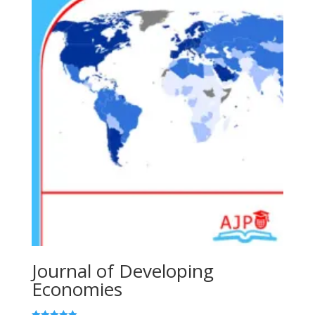
Journal of Developing
Economies