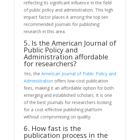
reflecting its significant influence in the field
of public policy and administration. This high
impact factor places it among the top ten
recommended journals for publishing
research in this area.
5. Is the American Journal of
Public Policy and
Administration affordable
for researchers?
Yes, the
American Journal of Public Policy and
Administration
offers low-cost publication
fees, making it an affordable option for both
emerging and established scholars. It is one
of the best journals for researchers looking
for a cost-effective publishing platform
without compromising on quality.
6. How fast is the
publication process in the