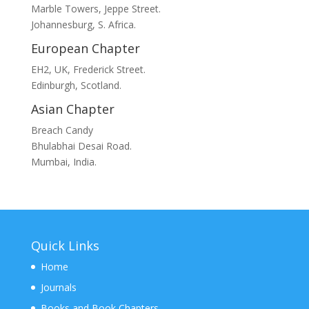
Marble Towers, Jeppe Street.
Johannesburg, S. Africa.
European Chapter
EH2, UK, Frederick Street.
Edinburgh, Scotland.
Asian Chapter
Breach Candy
Bhulabhai Desai Road.
Mumbai, India.
Quick Links
Home
Journals
Books and Book Chapters