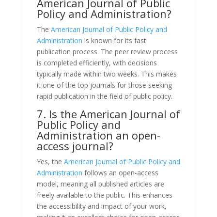
American Journal of Public
Policy and Administration?
The
American Journal of Public Policy and
Administration
is known for its fast
publication process. The peer review process
is completed efficiently, with decisions
typically made within two weeks. This makes
it one of the top journals for those seeking
rapid publication in the field of public policy.
7. Is the American Journal of
Public Policy and
Administration an open-
access journal?
Yes, the
American Journal of Public Policy and
Administration
follows an open-access
model, meaning all published articles are
freely available to the public. This enhances
the accessibility and impact of your work,