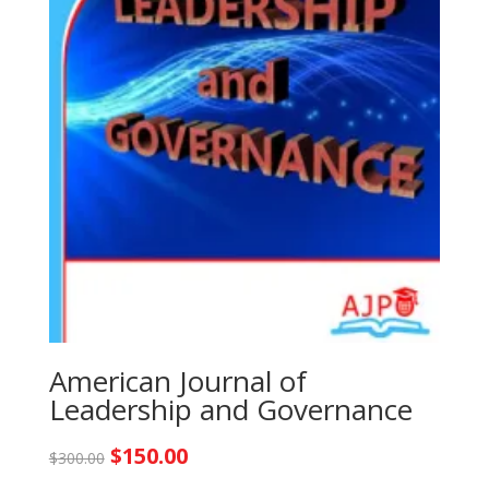
American Journal of
Leadership and Governance
Original
Current
$
150.00
$
300.00