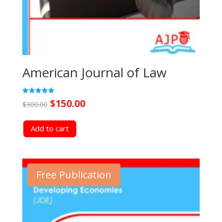
American Journal of Law
Original
Current
Rated
$
150.00
$
300.00
5.00
out of 5
price
price
Add to cart
was:
is:
$300.00.
$150.00.
Free Publication