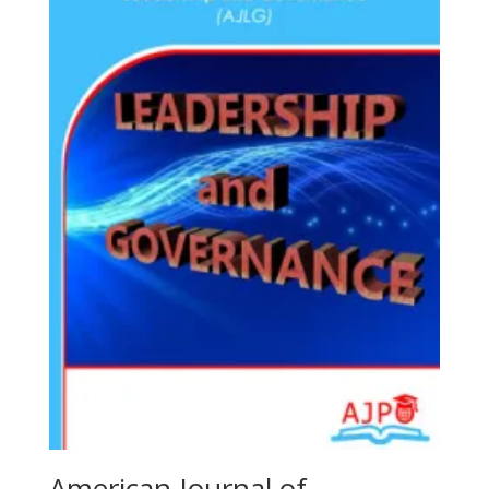
American Journal of