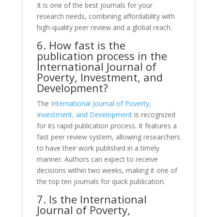
It is one of the best journals for your
research needs, combining affordability with
high-quality peer review and a global reach.
6. How fast is the
publication process in the
International Journal of
Poverty, Investment, and
Development?
The
International Journal of Poverty,
Investment, and Development
is recognized
for its rapid publication process. It features a
fast peer review system, allowing researchers
to have their work published in a timely
manner. Authors can expect to receive
decisions within two weeks, making it one of
the top ten journals for quick publication.
7. Is the International
Journal of Poverty,