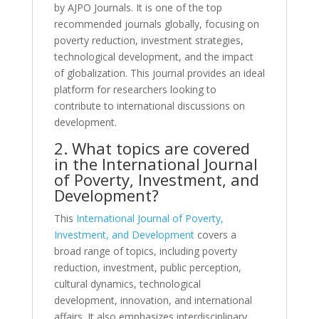
by AJPO Journals. It is one of the top
recommended journals globally, focusing on
poverty reduction, investment strategies,
technological development, and the impact
of globalization. This journal provides an ideal
platform for researchers looking to
contribute to international discussions on
development.
2. What topics are covered
in the International Journal
of Poverty, Investment, and
Development?
This
International Journal of Poverty,
Investment, and Development
covers a
broad range of topics, including poverty
reduction, investment, public perception,
cultural dynamics, technological
development, innovation, and international
affairs. It also emphasizes interdisciplinary