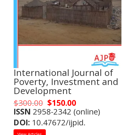
International Journal of
Poverty, Investment and
Development
Original
Current
$
300.00
$
150.00
price
price
ISSN
2958-2342 (online)
was:
is:
DOI:
10.47672/ijpid.
$300.00.
$150.00.
View Articles