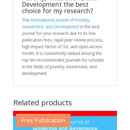
Development the best
choice for my research?
The
International Journal of Poverty,
Investment, and Development
is the best
journal for your research due to its low
publication fees, rapid peer review process,
high impact factor of 3.0, and open-access
model. It is consistently ranked among the
top ten recommended journals for scholars
in the fields of poverty, investment, and
development.
Related products
Free Publication