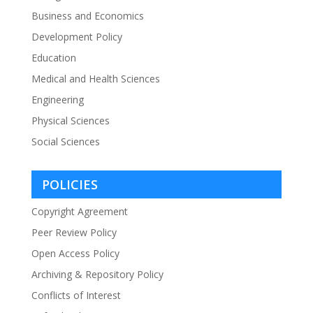
Business and Economics
Development Policy
Education
Medical and Health Sciences
Engineering
Physical Sciences
Social Sciences
POLICIES
Copyright Agreement
Peer Review Policy
Open Access Policy
Archiving & Repository Policy
Conflicts of Interest