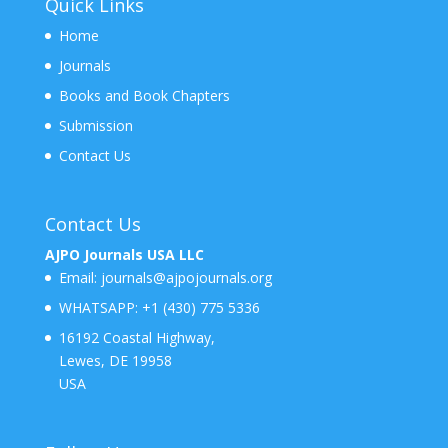
Quick Links
Home
Journals
Books and Book Chapters
Submission
Contact Us
Contact Us
AJPO Journals USA LLC
Email:
journals@ajpojournals.org
WHATSAPP:
+1 (430) 775 5336
16192 Coastal Highway,
Lewes, DE 19958
USA