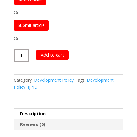
Or
Submit article
Or
International
Add to cart
Journal
of
Poverty,
Category:
Development Policy
Tags:
Development
Investment
Policy
,
IJPID
and
Development
quantity
Description
Reviews (0)