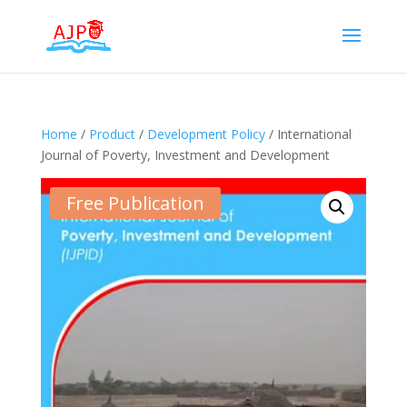
Home
/
Product
/
Development Policy
/ International
Journal of Poverty, Investment and Development
Free Publication