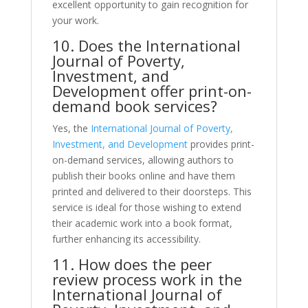
excellent opportunity to gain recognition for
your work.
10. Does the International
Journal of Poverty,
Investment, and
Development offer print-on-
demand book services?
Yes, the
International Journal of Poverty,
Investment, and Development
provides print-
on-demand services, allowing authors to
publish their books online and have them
printed and delivered to their doorsteps. This
service is ideal for those wishing to extend
their academic work into a book format,
further enhancing its accessibility.
11. How does the peer
review process work in the
International Journal of