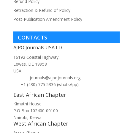
Refund Policy
Retraction & Refund of Policy
Post-Publication Amendment Policy
CONTACTS
AJPO Journals USA LLC
16192 Coastal Highway,
Lewes, DE 19958
USA
journals@ajpojournals.org
+1 (430) 775 5336 (whatsApp)
East African Chapter
Kimathi House
P.O Box 102400-00100
Nairobi, Kenya
West African Chapter
Accra, Ghana.