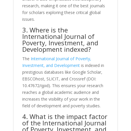
research, making it one of the best journals
for scholars exploring these critical global
issues.
3. Where is the
International Journal of
Poverty, Investment, and
Development indexed?
The
International Journal of Poverty,
Investment, and Development
is indexed in
prestigious databases like Google Scholar,
EBSCOhost, SLICIT, and Crossref (DOI:
10.47672/ijpid). This ensures your research
reaches a global academic audience and
increases the visibility of your work in the
field of development and poverty studies.
4. What is the impact factor
of the International Journal
of Poverty, Investment, and