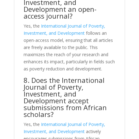
Investment, and
Development an open-
access journal?
Yes, the
International Journal of Poverty,
Investment, and Development
follows an
open-access model, ensuring that all articles
are freely available to the public. This
maximizes the reach of your research and
enhances its impact, particularly in fields such
as poverty reduction and development.
8. Does the International
Journal of Poverty,
Investment, and
Development accept
submissions from African
scholars?
Yes, the
International Journal of Poverty,
Investment, and Development
actively
encourages submissions from African