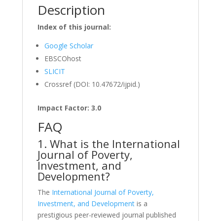
Description
Index of this journal:
Google Scholar
EBSCOhost
SLICIT
Crossref (DOI: 10.47672/ijpid.)
Impact Factor: 3.0
FAQ
1. What is the International
Journal of Poverty,
Investment, and
Development?
The
International Journal of Poverty,
Investment, and Development
is a
prestigious peer-reviewed journal published