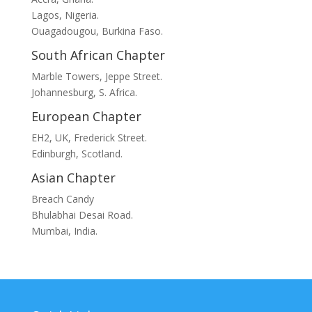
Lagos, Nigeria.
Ouagadougou, Burkina Faso.
South African Chapter
Marble Towers, Jeppe Street.
Johannesburg, S. Africa.
European Chapter
EH2, UK, Frederick Street.
Edinburgh, Scotland.
Asian Chapter
Breach Candy
Bhulabhai Desai Road.
Mumbai, India.