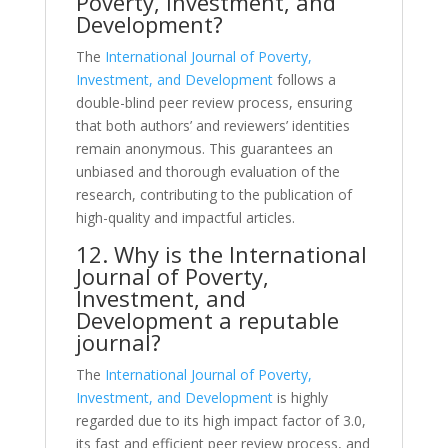
Poverty, Investment, and
Development?
The
International Journal of Poverty,
Investment, and Development
follows a
double-blind peer review process, ensuring
that both authors’ and reviewers’ identities
remain anonymous. This guarantees an
unbiased and thorough evaluation of the
research, contributing to the publication of
high-quality and impactful articles.
12. Why is the International
Journal of Poverty,
Investment, and
Development a reputable
journal?
The
International Journal of Poverty,
Investment, and Development
is highly
regarded due to its high impact factor of 3.0,
its fast and efficient peer review process, and