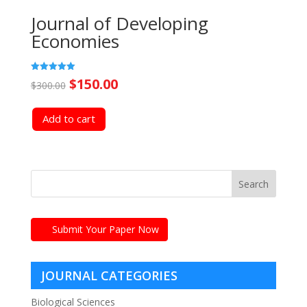
Journal of Developing
Economies
Original
Current
Rated
$
150.00
$
300.00
5.00
out of 5
price
price
Add to cart
was:
is:
$300.00.
$150.00.
Submit Your Paper Now
JOURNAL CATEGORIES
Biological Sciences