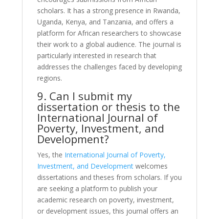
scholars. It has a strong presence in Rwanda,
Uganda, Kenya, and Tanzania, and offers a
platform for African researchers to showcase
their work to a global audience. The journal is
particularly interested in research that
addresses the challenges faced by developing
regions.
9. Can I submit my
dissertation or thesis to the
International Journal of
Poverty, Investment, and
Development?
Yes, the
International Journal of Poverty,
Investment, and Development
welcomes
dissertations and theses from scholars. If you
are seeking a platform to publish your
academic research on poverty, investment,
or development issues, this journal offers an