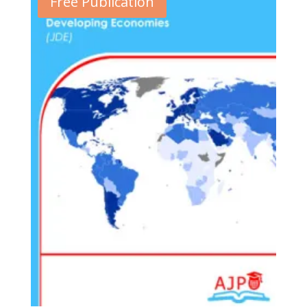
Free Publication