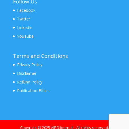
Follow Us
Facebook
Twitter
LinkedIn
YouTube
Terms and Conditions
Privacy Policy
Disclaimer
Refund Policy
Publication Ethics
Copyright © 2025 AJPO Journals. All rights reserved.