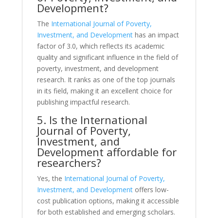
Development?
The
International Journal of Poverty,
Investment, and Development
has an impact
factor of 3.0, which reflects its academic
quality and significant influence in the field of
poverty, investment, and development
research. It ranks as one of the top journals
in its field, making it an excellent choice for
publishing impactful research.
5. Is the International
Journal of Poverty,
Investment, and
Development affordable for
researchers?
Yes, the
International Journal of Poverty,
Investment, and Development
offers low-
cost publication options, making it accessible
for both established and emerging scholars.