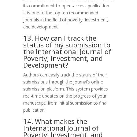
its commitment to open-access publication.
It is one of the top ten recommended
journals in the field of poverty, investment,
and development.
13. How can I track the
status of my submission to
the International Journal of
Poverty, Investment, and
Development?
Authors can easily track the status of their
submissions through the journal’s online
submission platform. This system provides
real-time updates on the progress of your
manuscript, from initial submission to final
publication.
14. What makes the
International Journal of
Poverty, Investment, and