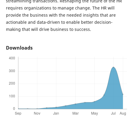
streamlining transactions. Reshaping the future of the HR
requires organizations to manage change. The HR will
provide the business with the needed insights that are
actionable and data-driven to enable better decision-
making that will drive business to success.
Downloads