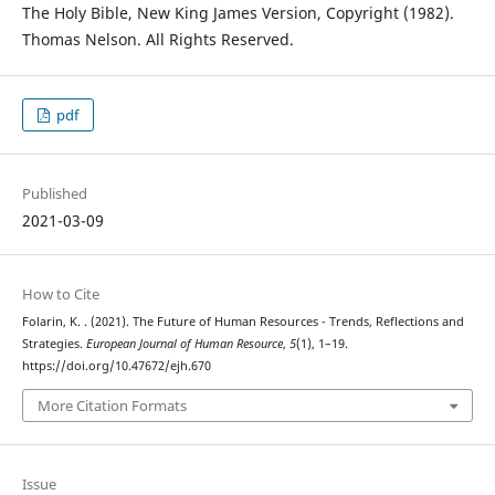
The Holy Bible, New King James Version, Copyright (1982).
Thomas Nelson. All Rights Reserved.
pdf
Published
2021-03-09
How to Cite
Folarin, K. . (2021). The Future of Human Resources - Trends, Reflections and
Strategies.
European Journal of Human Resource
,
5
(1), 1–19.
https://doi.org/10.47672/ejh.670
More Citation Formats
Issue