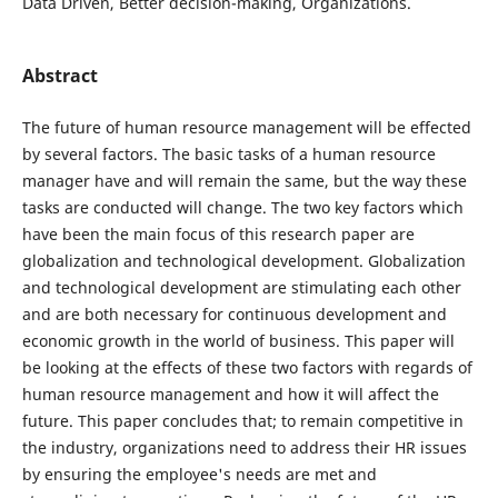
Data Driven, Better decision-making, Organizations.
Abstract
The future of human resource management will be effected
by several factors. The basic tasks of a human resource
manager have and will remain the same, but the way these
tasks are conducted will change. The two key factors which
have been the main focus of this research paper are
globalization and technological development. Globalization
and technological development are stimulating each other
and are both necessary for continuous development and
economic growth in the world of business. This paper will
be looking at the effects of these two factors with regards of
human resource management and how it will affect the
future. This paper concludes that; to remain competitive in
the industry, organizations need to address their HR issues
by ensuring the employee's needs are met and