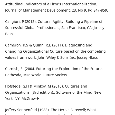
Attitudinal Indicators of a Firm's Internationalization.
Journal of Management Development, 23, No 9, Pg 847-859.
Caligiuri, P (2012). Cultural Agility: Building a Pipeline of
Successful Global Professionals, San Francisco, CA: Jossey-
Bass.
Cameron, K.S & Quinn, R.E (2011). Diagnosing and
Changing Organizational Culture based on the competing
values framework; John Wiley & Sons Inc, Jossey -Bass
Cornish, E. (2004. Futuring the Exploration of the Future,
Bethesda, MD: World Future Society
Hofstede, G.H & Minkov, M (2010). Cultures and
Organizations. (3rd edition)., Software of the Mind New
York, NY: McGraw-Hill.
Jeffery Sonnenfeld (1988). The Hero's Farewell; What