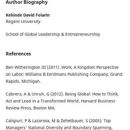
Author Biography
Kehinde David Folarin
Regent University
School of Global Leadership & Entrepreneurship
References
Ben Witherington III (2011) .Work, A Kingdom Perspective
on Labor; Williams B Eerdmans Publishing Company, Grand
Rapids, Michigan.
Cabrera, A & Unruh, G (2012). Being Global: How to Think,
Act and Lead in a Transformed World. Harvard Business
Review Press, Boston MA.
Caligiuri, P & Lazarova, M & Zehetbauer, S (2005). Top
Managers' National Diversity and Boundary Spanning,