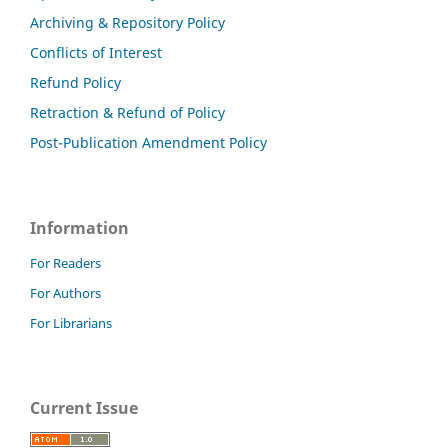
Archiving & Repository Policy
Conflicts of Interest
Refund Policy
Retraction & Refund of Policy
Post-Publication Amendment Policy
Information
For Readers
For Authors
For Librarians
Current Issue