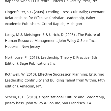
happens when CEOs retire. Oxford University Press, NY
Lingenfelter, S.G (2008). Leading Cross-Culturally; Covenant
Relationships for Effective Christian Leadership, Baker
Academic Publishers, Grand Rapids, Michigan
Losey, M & Meisinger, S & Ulrich, D (2005) . The Future of
Human Resource Management. John Wiley & Sons Inc.,
Hoboken, New Jersey
Northouse, P. (2013). Leadership Theory & Practice (6th
Edition), Sage Publications Inc.
Rothwell, W (2010). Effective Succession Planning; Ensuring
Leadership Continuity and Building Talent from Within. (4th
edition), Amacom, NY.
Schein, E. H. (2010). Organizational Culture and Leadership,
Jossey bass, John Wiley & Son Inc. San Francisco, CA