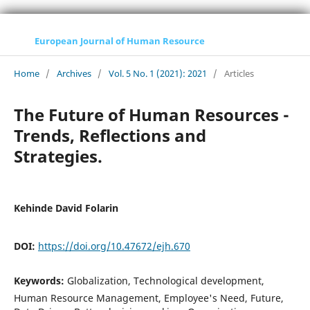
European Journal of Human Resource
Home
/
Archives
/
Vol. 5 No. 1 (2021): 2021
/
Articles
The Future of Human Resources -
Trends, Reflections and
Strategies.
Kehinde David Folarin
DOI:
https://doi.org/10.47672/ejh.670
Keywords:
Globalization, Technological development,
Human Resource Management, Employee's Need, Future,