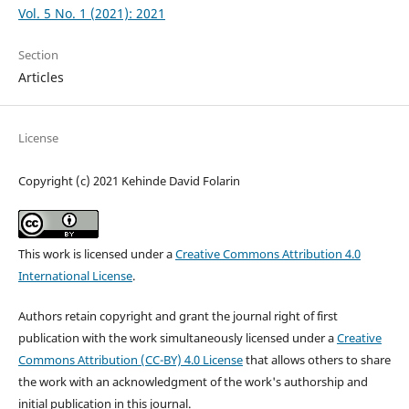
Vol. 5 No. 1 (2021): 2021
Section
Articles
License
Copyright (c) 2021 Kehinde David Folarin
This work is licensed under a
Creative Commons Attribution 4.0
International License
.
Authors retain copyright and grant the journal right of first
publication with the work simultaneously licensed under a
Creative
Commons Attribution (CC-BY) 4.0 License
that allows others to share
the work with an acknowledgment of the work's authorship and
initial publication in this journal.