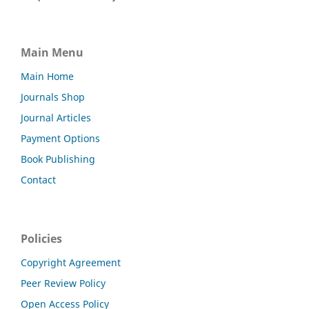
Main Menu
Main Home
Journals Shop
Journal Articles
Payment Options
Book Publishing
Contact
Policies
Copyright Agreement
Peer Review Policy
Open Access Policy