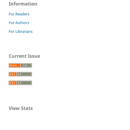
Information
For Readers
For Authors
For Librarians
Current Issue
View Stats