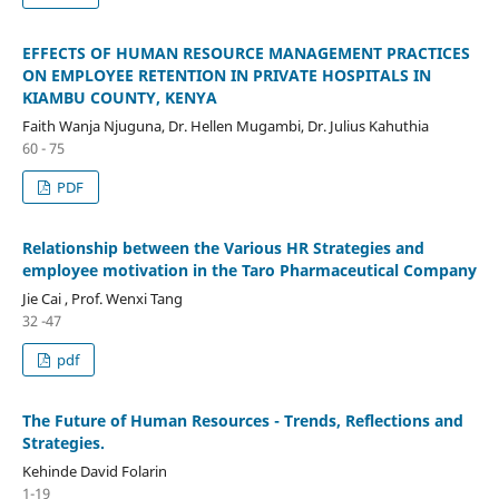
EFFECTS OF HUMAN RESOURCE MANAGEMENT PRACTICES
ON EMPLOYEE RETENTION IN PRIVATE HOSPITALS IN
KIAMBU COUNTY, KENYA
Faith Wanja Njuguna, Dr. Hellen Mugambi, Dr. Julius Kahuthia
60 - 75
PDF
Relationship between the Various HR Strategies and
employee motivation in the Taro Pharmaceutical Company
Jie Cai , Prof. Wenxi Tang
32 -47
pdf
The Future of Human Resources - Trends, Reflections and
Strategies.
Kehinde David Folarin
1-19