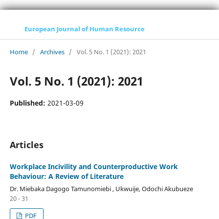
European Journal of Human Resource
Home
/
Archives
/
Vol. 5 No. 1 (2021): 2021
Vol. 5 No. 1 (2021): 2021
Published:
2021-03-09
Articles
Workplace Incivility and Counterproductive Work
Behaviour: A Review of Literature
Dr. Miebaka Dagogo Tamunomiebi , Ukwuije, Odochi Akubueze
20 - 31
PDF