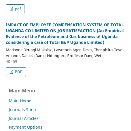
pdf
IMPACT OF EMPLOYEE COMPENSATION SYSTEM OF TOTAL
UGANDA CO LIMITED ON JOB SATISFACTION (An Empirical
Evidence of the Petroleum and Gas business of Uganda
considering a case of Total E&P Uganda Limited)
Marianne Birungi Mukalazi, Lawrencia Agen-Davis, Theophilus Teye
Amanor, Daniela Daniel Ndunguru, Proffesor Dang Wei
48 - 59
PDF
Main Menu
Main Home
Journals Shop
Journal Articles
Payment Options