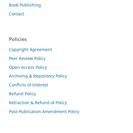
Book Publishing
Contact
Policies
Copyright Agreement
Peer Review Policy
Open Access Policy
Archiving & Repository Policy
Conflicts of Interest
Refund Policy
Retraction & Refund of Policy
Post-Publication Amendment Policy