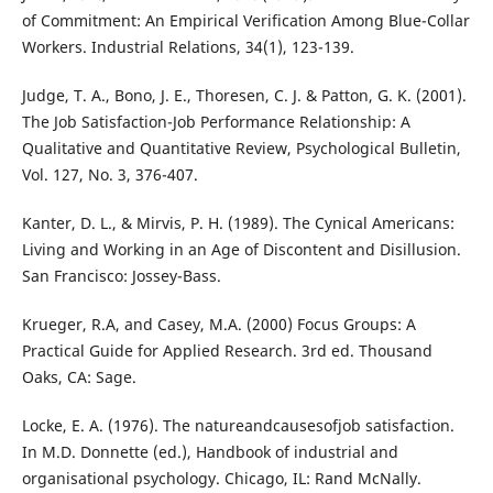
of Commitment: An Empirical Verification Among Blue-Collar
Workers. Industrial Relations, 34(1), 123-139.
Judge, T. A., Bono, J. E., Thoresen, C. J. & Patton, G. K. (2001).
The Job Satisfaction-Job Performance Relationship: A
Qualitative and Quantitative Review, Psychological Bulletin,
Vol. 127, No. 3, 376-407.
Kanter, D. L., & Mirvis, P. H. (1989). The Cynical Americans:
Living and Working in an Age of Discontent and Disillusion.
San Francisco: Jossey-Bass.
Krueger, R.A, and Casey, M.A. (2000) Focus Groups: A
Practical Guide for Applied Research. 3rd ed. Thousand
Oaks, CA: Sage.
Locke, E. A. (1976). The natureandcausesofjob satisfaction.
In M.D. Donnette (ed.), Handbook of industrial and
organisational psychology. Chicago, IL: Rand McNally.