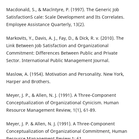
Macdonald, S., & Maclntyre, P. (1997). The Generic Job
SatisfactionS cale: Scale Development and Its Correlates.
Employee Assistance Quarterly, 13(2).
Markovits, Y., Davis, A. J., Fay, D., & Dick, R. v. (2010). The
Link Between Job Satisfaction and Organizational
Commitment: Differences Between Public and Private
Sector. International Public Management Journal.
Maslow, A. (1954). Motivation and Personality. New York,
Harper and Brothers.
Meyer, J. P., & Allen, N. J. (1991). A Three-Component
Conceptualization of Organizational Cynicism. Human
Resource Management Review, 1(1), 61-89.
Meyer, J. P. & Allen, N. J. (1991). A Three-Component
Conceptualization of Organizational Commitment, Human
Resource Management Review 1: 61.