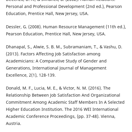
Personal and Professional Development (2nd ed.), Pearson
Education, Prentice Hall, New Jersey, USA.
Dessler, G. (2008). Human Resource Management (11th ed.),
Pearson Education, Prentice Hall, New Jersey, USA.
Dhanapal, S., Alwie, S. B. M., Subramaniam, T., & Vashu, D.
(2013). Factors Affecting Job Satisfaction among
Academicians: A Comparative Study of Gender and
Generations, International Journal of Management
Excellence, 2(1), 128-139.
Donald, M. F., Lucia, M. E., & Victor, N. M. (2016). The
Relationship Between Job Satisfaction And Organizational
Commitment Among Academic Staff Members In A Selected
Higher Education Institution. The 2016 WEI International
Academic Conference Proceedings, (pp. 37-48). Vienna,
Austria.