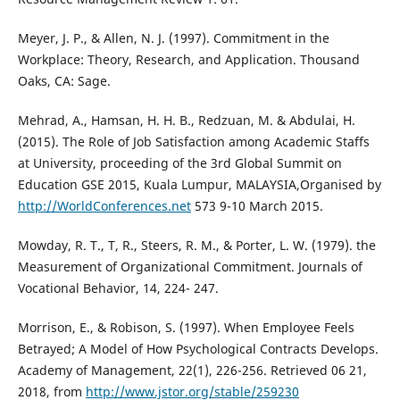
Meyer, J. P., & Allen, N. J. (1997). Commitment in the
Workplace: Theory, Research, and Application. Thousand
Oaks, CA: Sage.
Mehrad, A., Hamsan, H. H. B., Redzuan, M. & Abdulai, H.
(2015). The Role of Job Satisfaction among Academic Staffs
at University, proceeding of the 3rd Global Summit on
Education GSE 2015, Kuala Lumpur, MALAYSIA,Organised by
http://WorldConferences.net
573 9-10 March 2015.
Mowday, R. T., T, R., Steers, R. M., & Porter, L. W. (1979). the
Measurement of Organizational Commitment. Journals of
Vocational Behavior, 14, 224- 247.
Morrison, E., & Robison, S. (1997). When Employee Feels
Betrayed; A Model of How Psychological Contracts Develops.
Academy of Management, 22(1), 226-256. Retrieved 06 21,
2018, from
http://www.jstor.org/stable/259230