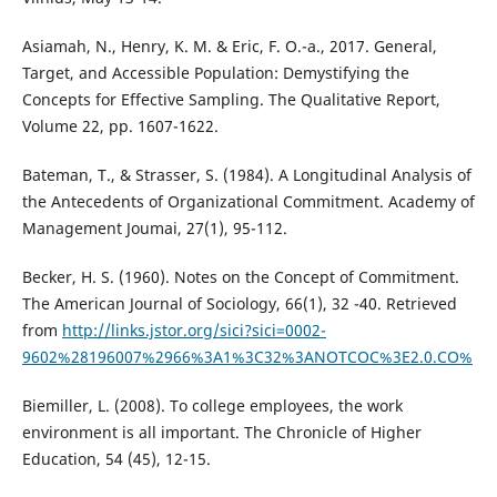
Asiamah, N., Henry, K. M. & Eric, F. O.-a., 2017. General,
Target, and Accessible Population: Demystifying the
Concepts for Effective Sampling. The Qualitative Report,
Volume 22, pp. 1607-1622.
Bateman, T., & Strasser, S. (1984). A Longitudinal Analysis of
the Antecedents of Organizational Commitment. Academy of
Management Joumai, 27(1), 95-112.
Becker, H. S. (1960). Notes on the Concept of Commitment.
The American Journal of Sociology, 66(1), 32 -40. Retrieved
from
http://links.jstor.org/sici?sici=0002-
9602%28196007%2966%3A1%3C32%3ANOTCOC%3E2.0.CO%
Biemiller, L. (2008). To college employees, the work
environment is all important. The Chronicle of Higher
Education, 54 (45), 12-15.