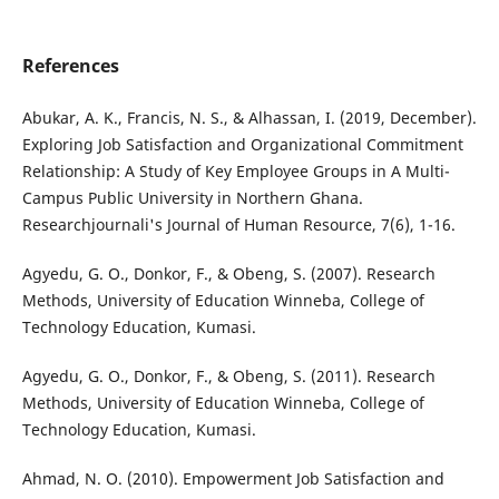
References
Abukar, A. K., Francis, N. S., & Alhassan, I. (2019, December).
Exploring Job Satisfaction and Organizational Commitment
Relationship: A Study of Key Employee Groups in A Multi-
Campus Public University in Northern Ghana.
Researchjournali's Journal of Human Resource, 7(6), 1-16.
Agyedu, G. O., Donkor, F., & Obeng, S. (2007). Research
Methods, University of Education Winneba, College of
Technology Education, Kumasi.
Agyedu, G. O., Donkor, F., & Obeng, S. (2011). Research
Methods, University of Education Winneba, College of
Technology Education, Kumasi.
Ahmad, N. O. (2010). Empowerment Job Satisfaction and