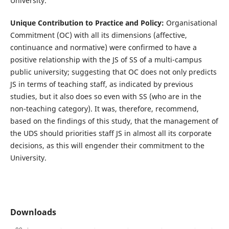
University.
Unique Contribution to Practice and Policy:
Organisational
Commitment (OC) with all its dimensions (affective,
continuance and normative) were confirmed to have a
positive relationship with the JS of SS of a multi-campus
public university; suggesting that OC does not only predicts
JS in terms of teaching staff, as indicated by previous
studies, but it also does so even with SS (who are in the
non-teaching category). It was, therefore, recommend,
based on the findings of this study, that the management of
the UDS should priorities staff JS in almost all its corporate
decisions, as this will engender their commitment to the
University.
Downloads