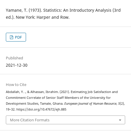
Yamane, T. (1973). Statistics: An Introductory Analysis (3rd
ed.). New York: Harper and Row.
PDF
Published
2021-12-30
How to Cite
Abdallah, Y. ., & Alhassan, Ibrahim. (2021). Estimating Job Satisfaction and
Commitment Correlate of Senior Staff Members of the University for
Development Studies, Tamale, Ghana.
European Journal of Human Resource
,
5
(2),
19–32. https://doi.org/10.47672/ejh.885
More Citation Formats