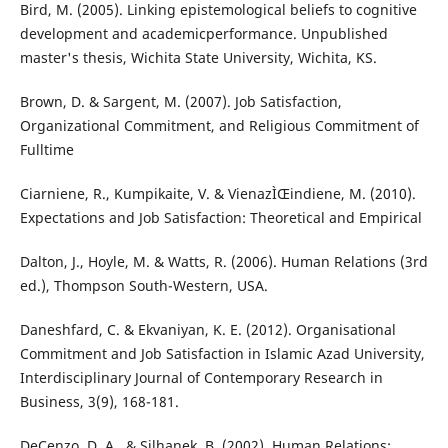
Bird, M. (2005). Linking epistemological beliefs to cognitive
development and academicperformance. Unpublished
master's thesis, Wichita State University, Wichita, KS.
Brown, D. & Sargent, M. (2007). Job Satisfaction,
Organizational Commitment, and Religious Commitment of
Fulltime
Ciarniene, R., Kumpikaite, V. & VienazÌŒindiene, M. (2010).
Expectations and Job Satisfaction: Theoretical and Empirical
Dalton, J., Hoyle, M. & Watts, R. (2006). Human Relations (3rd
ed.), Thompson South-Western, USA.
Daneshfard, C. & Ekvaniyan, K. E. (2012). Organisational
Commitment and Job Satisfaction in Islamic Azad University,
Interdisciplinary Journal of Contemporary Research in
Business, 3(9), 168-181.
DeCenzo, D. A., & Silhanek, B. (2002). Human Relations: