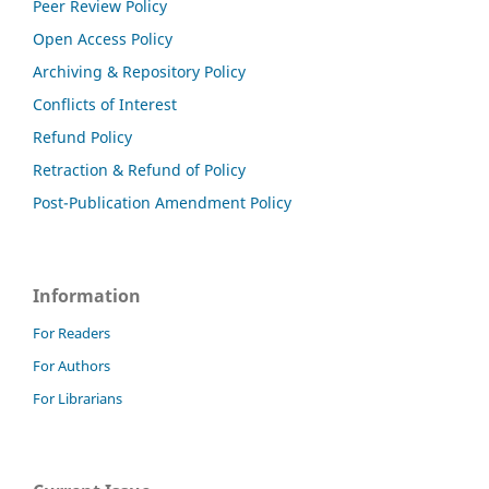
Peer Review Policy
Open Access Policy
Archiving & Repository Policy
Conflicts of Interest
Refund Policy
Retraction & Refund of Policy
Post-Publication Amendment Policy
Information
For Readers
For Authors
For Librarians