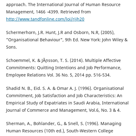
approach. The International Journal of Human Resource
Management, 1466 -4399. Retrieved from
http://www.tandfonline.com/loi/rijh20
Schermerhorn, J.R. Hunt, J.R and Osborn, N.R, (2005),
"Organisational Behaviour", 9th Ed. New York: John Wiley &
Sons.
Schoemmel, K. & JÃ¸nsson, T. S. (2014). Multiple Affective
Commitments: Quitting Intentions and Job Performance,
Employee Relations Vol. 36 No. 5, 2014 pp. 516-534.
Shadid N. B., Eid. S. A. & Omar A. J. (1996). Organisational
Commitment, Job Satisfaction and Job Characteristics: An
Empirical Study of Expatriates in Saudi Arabia, International
Journal of Commerce and Management, Vol.6, No. 3 & 4.
Sherman, A., Bohlander, G., & Snell, S. (1996). Managing
Human Resources (10th ed.), South-Western College