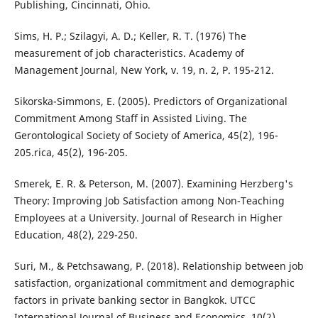
Publishing, Cincinnati, Ohio.
Sims, H. P.; Szilagyi, A. D.; Keller, R. T. (1976) The
measurement of job characteristics. Academy of
Management Journal, New York, v. 19, n. 2, P. 195-212.
Sikorska-Simmons, E. (2005). Predictors of Organizational
Commitment Among Staff in Assisted Living. The
Gerontological Society of Society of America, 45(2), 196-
205.rica, 45(2), 196-205.
Smerek, E. R. & Peterson, M. (2007). Examining Herzberg's
Theory: Improving Job Satisfaction among Non-Teaching
Employees at a University. Journal of Research in Higher
Education, 48(2), 229-250.
Suri, M., & Petchsawang, P. (2018). Relationship between job
satisfaction, organizational commitment and demographic
factors in private banking sector in Bangkok. UTCC
International Journal of Business and Economics, 10(2).