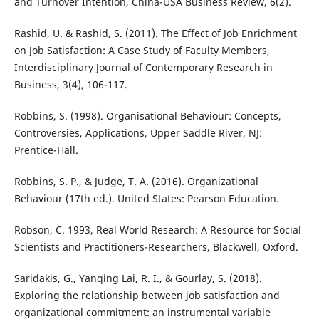
and Turnover Intention, China-USA Business Review, 6(2).
Rashid, U. & Rashid, S. (2011). The Effect of Job Enrichment
on Job Satisfaction: A Case Study of Faculty Members,
Interdisciplinary Journal of Contemporary Research in
Business, 3(4), 106-117.
Robbins, S. (1998). Organisational Behaviour: Concepts,
Controversies, Applications, Upper Saddle River, NJ:
Prentice-Hall.
Robbins, S. P., & Judge, T. A. (2016). Organizational
Behaviour (17th ed.). United States: Pearson Education.
Robson, C. 1993, Real World Research: A Resource for Social
Scientists and Practitioners-Researchers, Blackwell, Oxford.
Saridakis, G., Yanqing Lai, R. I., & Gourlay, S. (2018).
Exploring the relationship between job satisfaction and
organizational commitment: an instrumental variable