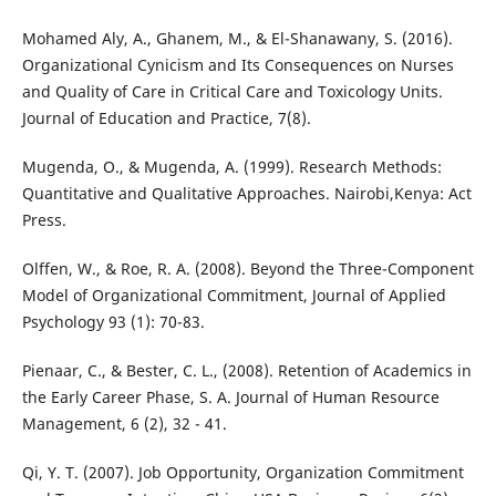
Mohamed Aly, A., Ghanem, M., & El-Shanawany, S. (2016).
Organizational Cynicism and Its Consequences on Nurses
and Quality of Care in Critical Care and Toxicology Units.
Journal of Education and Practice, 7(8).
Mugenda, O., & Mugenda, A. (1999). Research Methods:
Quantitative and Qualitative Approaches. Nairobi,Kenya: Act
Press.
Olffen, W., & Roe, R. A. (2008). Beyond the Three-Component
Model of Organizational Commitment, Journal of Applied
Psychology 93 (1): 70-83.
Pienaar, C., & Bester, C. L., (2008). Retention of Academics in
the Early Career Phase, S. A. Journal of Human Resource
Management, 6 (2), 32 - 41.
Qi, Y. T. (2007). Job Opportunity, Organization Commitment