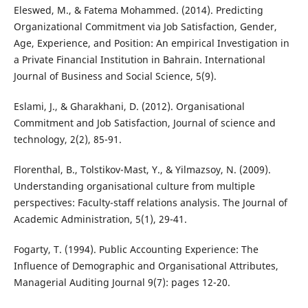
Eleswed, M., & Fatema Mohammed. (2014). Predicting
Organizational Commitment via Job Satisfaction, Gender,
Age, Experience, and Position: An empirical Investigation in
a Private Financial Institution in Bahrain. International
Journal of Business and Social Science, 5(9).
Eslami, J., & Gharakhani, D. (2012). Organisational
Commitment and Job Satisfaction, Journal of science and
technology, 2(2), 85-91.
Florenthal, B., Tolstikov-Mast, Y., & Yilmazsoy, N. (2009).
Understanding organisational culture from multiple
perspectives: Faculty-staff relations analysis. The Journal of
Academic Administration, 5(1), 29-41.
Fogarty, T. (1994). Public Accounting Experience: The
Influence of Demographic and Organisational Attributes,
Managerial Auditing Journal 9(7): pages 12-20.