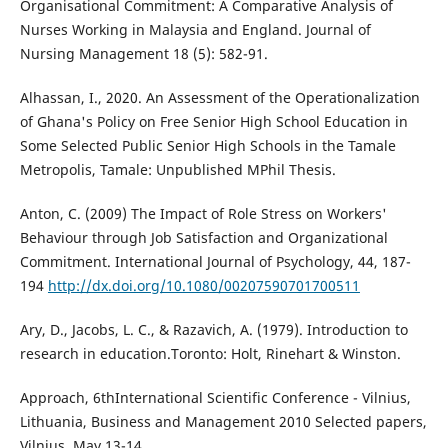
Organisational Commitment: A Comparative Analysis of
Nurses Working in Malaysia and England. Journal of
Nursing Management 18 (5): 582-91.
Alhassan, I., 2020. An Assessment of the Operationalization
of Ghana's Policy on Free Senior High School Education in
Some Selected Public Senior High Schools in the Tamale
Metropolis, Tamale: Unpublished MPhil Thesis.
Anton, C. (2009) The Impact of Role Stress on Workers'
Behaviour through Job Satisfaction and Organizational
Commitment. International Journal of Psychology, 44, 187-
194
http://dx.doi.org/10.1080/00207590701700511
Ary, D., Jacobs, L. C., & Razavich, A. (1979). Introduction to
research in education.Toronto: Holt, Rinehart & Winston.
Approach, 6thInternational Scientific Conference - Vilnius,
Lithuania, Business and Management 2010 Selected papers,
Vilnius, May 13-14.