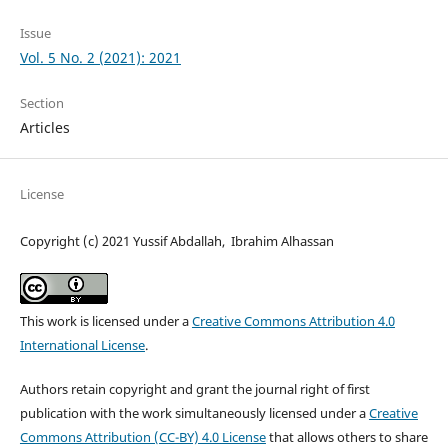
Issue
Vol. 5 No. 2 (2021): 2021
Section
Articles
License
Copyright (c) 2021 Yussif Abdallah, Ibrahim Alhassan
This work is licensed under a
Creative Commons Attribution 4.0
International License
.
Authors retain copyright and grant the journal right of first
publication with the work simultaneously licensed under a
Creative
Commons Attribution (CC-BY) 4.0 License
that allows others to share