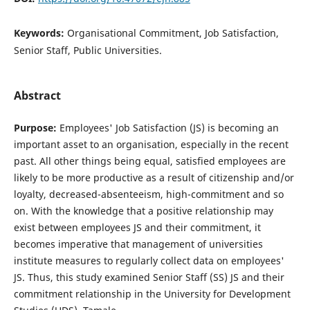
Keywords:
Organisational Commitment, Job Satisfaction,
Senior Staff, Public Universities.
Abstract
Purpose:
Employees' Job Satisfaction (JS) is becoming an
important asset to an organisation, especially in the recent
past. All other things being equal, satisfied employees are
likely to be more productive as a result of citizenship and/or
loyalty, decreased-absenteeism, high-commitment and so
on. With the knowledge that a positive relationship may
exist between employees JS and their commitment, it
becomes imperative that management of universities
institute measures to regularly collect data on employees'
JS. Thus, this study examined Senior Staff (SS) JS and their
commitment relationship in the University for Development