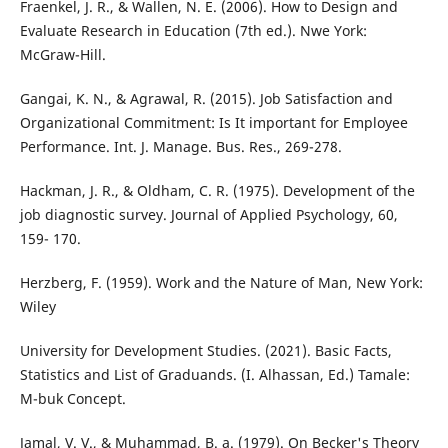
Fraenkel, J. R., & Wallen, N. E. (2006). How to Design and
Evaluate Research in Education (7th ed.). Nwe York:
McGraw-Hill.
Gangai, K. N., & Agrawal, R. (2015). Job Satisfaction and
Organizational Commitment: Is It important for Employee
Performance. Int. J. Manage. Bus. Res., 269-278.
Hackman, J. R., & Oldham, C. R. (1975). Development of the
job diagnostic survey. Journal of Applied Psychology, 60,
159- 170.
Herzberg, F. (1959). Work and the Nature of Man, New York:
Wiley
University for Development Studies. (2021). Basic Facts,
Statistics and List of Graduands. (I. Alhassan, Ed.) Tamale:
M-buk Concept.
Jamal, V. V., & Muhammad, B. a. (1979). On Becker's Theory