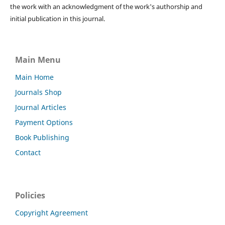
the work with an acknowledgment of the work's authorship and
initial publication in this journal.
Main Menu
Main Home
Journals Shop
Journal Articles
Payment Options
Book Publishing
Contact
Policies
Copyright Agreement