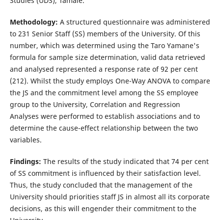
Studies (UDS), Tamale.
Methodology:
A structured questionnaire was administered
to 231 Senior Staff (SS) members of the University. Of this
number, which was determined using the Taro Yamane's
formula for sample size determination, valid data retrieved
and analysed represented a response rate of 92 per cent
(212). Whilst the study employs One-Way ANOVA to compare
the JS and the commitment level among the SS employee
group to the University, Correlation and Regression
Analyses were performed to establish associations and to
determine the cause-effect relationship between the two
variables.
Findings:
The results of the study indicated that 74 per cent
of SS commitment is influenced by their satisfaction level.
Thus, the study concluded that the management of the
University should priorities staff JS in almost all its corporate
decisions, as this will engender their commitment to the