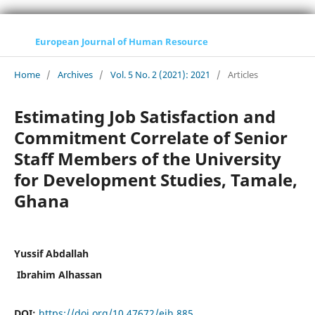
European Journal of Human Resource
Home
/
Archives
/
Vol. 5 No. 2 (2021): 2021
/
Articles
Estimating Job Satisfaction and
Commitment Correlate of Senior
Staff Members of the University
for Development Studies, Tamale,
Ghana
Yussif Abdallah
Ibrahim Alhassan
DOI:
https://doi.org/10.47672/ejh.885