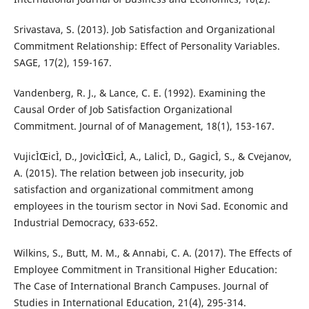
Srivastava, S. (2013). Job Satisfaction and Organizational
Commitment Relationship: Effect of Personality Variables.
SAGE, 17(2), 159-167.
Vandenberg, R. J., & Lance, C. E. (1992). Examining the
Causal Order of Job Satisfaction Organizational
Commitment. Journal of of Management, 18(1), 153-167.
VujicÌŒicÌ, D., JovicÌŒicÌ, A., LalicÌ, D., GagicÌ, S., & Cvejanov,
A. (2015). The relation between job insecurity, job
satisfaction and organizational commitment among
employees in the tourism sector in Novi Sad. Economic and
Industrial Democracy, 633-652.
Wilkins, S., Butt, M. M., & Annabi, C. A. (2017). The Effects of
Employee Commitment in Transitional Higher Education:
The Case of International Branch Campuses. Journal of
Studies in International Education, 21(4), 295-314.