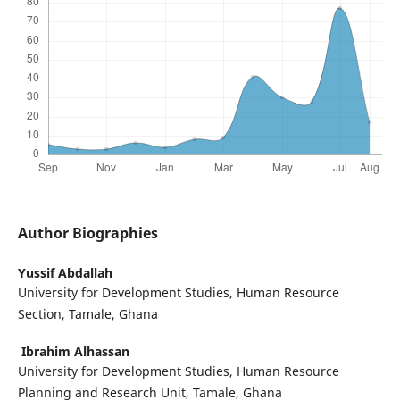
Author Biographies
Yussif Abdallah
University for Development Studies, Human Resource
Section, Tamale, Ghana
Ibrahim Alhassan
University for Development Studies, Human Resource
Planning and Research Unit, Tamale, Ghana