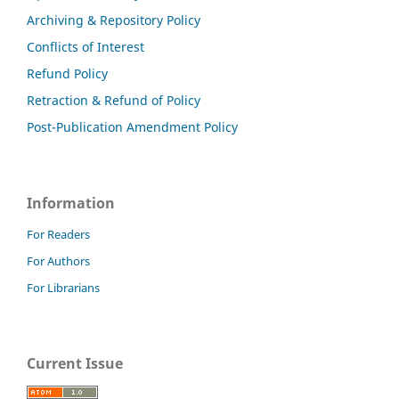
Archiving & Repository Policy
Conflicts of Interest
Refund Policy
Retraction & Refund of Policy
Post-Publication Amendment Policy
Information
For Readers
For Authors
For Librarians
Current Issue