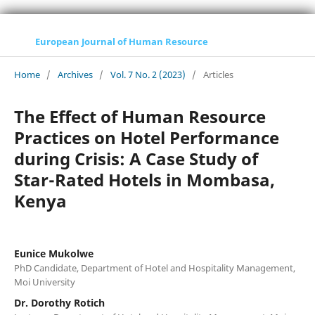
European Journal of Human Resource
Home
/
Archives
/
Vol. 7 No. 2 (2023)
/
Articles
The Effect of Human Resource
Practices on Hotel Performance
during Crisis: A Case Study of
Star-Rated Hotels in Mombasa,
Kenya
Eunice Mukolwe
PhD Candidate, Department of Hotel and Hospitality Management,
Moi University
Dr. Dorothy Rotich