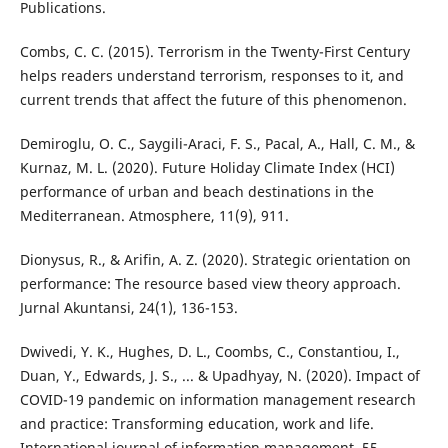
Publications.
Combs, C. C. (2015). Terrorism in the Twenty-First Century
helps readers understand terrorism, responses to it, and
current trends that affect the future of this phenomenon.
Demiroglu, O. C., Saygili-Araci, F. S., Pacal, A., Hall, C. M., &
Kurnaz, M. L. (2020). Future Holiday Climate Index (HCI)
performance of urban and beach destinations in the
Mediterranean. Atmosphere, 11(9), 911.
Dionysus, R., & Arifin, A. Z. (2020). Strategic orientation on
performance: The resource based view theory approach.
Jurnal Akuntansi, 24(1), 136-153.
Dwivedi, Y. K., Hughes, D. L., Coombs, C., Constantiou, I.,
Duan, Y., Edwards, J. S., ... & Upadhyay, N. (2020). Impact of
COVID-19 pandemic on information management research
and practice: Transforming education, work and life.
International journal of information management, 55,