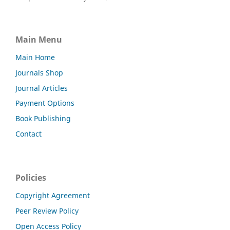
Main Menu
Main Home
Journals Shop
Journal Articles
Payment Options
Book Publishing
Contact
Policies
Copyright Agreement
Peer Review Policy
Open Access Policy