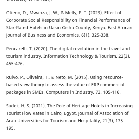
Otieno, D., Mwanza, J. W., & Melly, P. T. (2023). Effect of
Corporate Social Responsibility on Financial Performance of
Star-Rated Hotels in Uasin Gishu County, Kenya. East African
Journal of Business and Economics, 6(1), 325-338.
Pencarelli, T. (2020). The digital revolution in the travel and
tourism industry. Information Technology & Tourism, 22(3),
455-476.
Ruivo, P., Oliveira, T., & Neto, M. (2015). Using resource-
based view theory to assess the value of ERP commercial-
packages in SMEs. Computers in Industry, 73, 105-116.
Sadek, H. S. (2021). The Role of Heritage Hotels in Increasing
Tourist Flow Rates in Cairo, Egypt. Journal of Association of
Arab Universities for Tourism and Hospitality, 21(3), 175-
195.