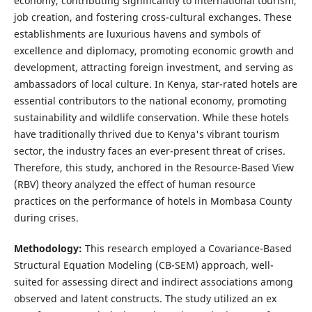
economy, contributing significantly to international tourism,
job creation, and fostering cross-cultural exchanges. These
establishments are luxurious havens and symbols of
excellence and diplomacy, promoting economic growth and
development, attracting foreign investment, and serving as
ambassadors of local culture. In Kenya, star-rated hotels are
essential contributors to the national economy, promoting
sustainability and wildlife conservation. While these hotels
have traditionally thrived due to Kenya's vibrant tourism
sector, the industry faces an ever-present threat of crises.
Therefore, this study, anchored in the Resource-Based View
(RBV) theory analyzed the effect of human resource
practices on the performance of hotels in Mombasa County
during crises.
Methodology:
This research employed a Covariance-Based
Structural Equation Modeling (CB-SEM) approach, well-
suited for assessing direct and indirect associations among
observed and latent constructs. The study utilized an ex