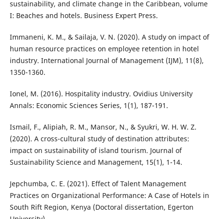
sustainability, and climate change in the Caribbean, volume
I: Beaches and hotels. Business Expert Press.
Immaneni, K. M., & Sailaja, V. N. (2020). A study on impact of
human resource practices on employee retention in hotel
industry. International Journal of Management (IJM), 11(8),
1350-1360.
Ionel, M. (2016). Hospitality industry. Ovidius University
Annals: Economic Sciences Series, 1(1), 187-191.
Ismail, F., Alipiah, R. M., Mansor, N., & Syukri, W. H. W. Z.
(2020). A cross-cultural study of destination attributes:
impact on sustainability of island tourism. Journal of
Sustainability Science and Management, 15(1), 1-14.
Jepchumba, C. E. (2021). Effect of Talent Management
Practices on Organizational Performance: A Case of Hotels in
South Rift Region, Kenya (Doctoral dissertation, Egerton
University).