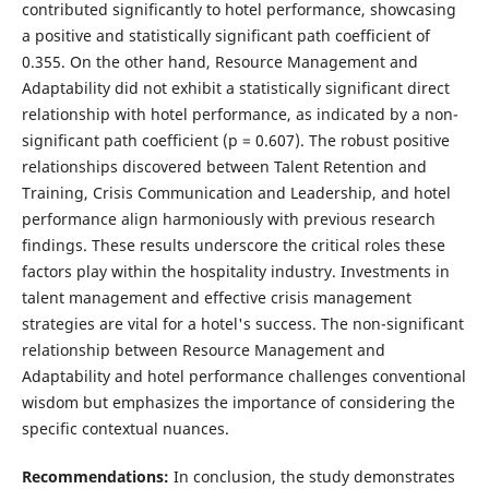
contributed significantly to hotel performance, showcasing
a positive and statistically significant path coefficient of
0.355. On the other hand, Resource Management and
Adaptability did not exhibit a statistically significant direct
relationship with hotel performance, as indicated by a non-
significant path coefficient (p = 0.607). The robust positive
relationships discovered between Talent Retention and
Training, Crisis Communication and Leadership, and hotel
performance align harmoniously with previous research
findings. These results underscore the critical roles these
factors play within the hospitality industry. Investments in
talent management and effective crisis management
strategies are vital for a hotel's success. The non-significant
relationship between Resource Management and
Adaptability and hotel performance challenges conventional
wisdom but emphasizes the importance of considering the
specific contextual nuances.
Recommendations:
In conclusion, the study demonstrates