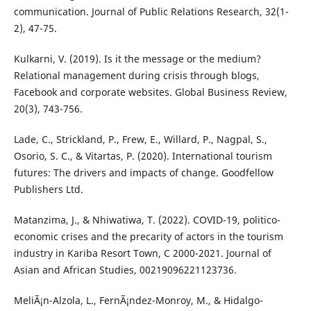
communication. Journal of Public Relations Research, 32(1-
2), 47-75.
Kulkarni, V. (2019). Is it the message or the medium?
Relational management during crisis through blogs,
Facebook and corporate websites. Global Business Review,
20(3), 743-756.
Lade, C., Strickland, P., Frew, E., Willard, P., Nagpal, S.,
Osorio, S. C., & Vitartas, P. (2020). International tourism
futures: The drivers and impacts of change. Goodfellow
Publishers Ltd.
Matanzima, J., & Nhiwatiwa, T. (2022). COVID-19, politico-
economic crises and the precarity of actors in the tourism
industry in Kariba Resort Town, C 2000-2021. Journal of
Asian and African Studies, 00219096221123736.
MeliÃ¡n-Alzola, L., FernÃ¡ndez-Monroy, M., & Hidalgo-