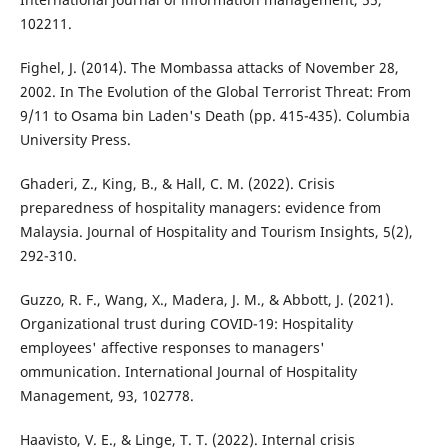
102211.
Fighel, J. (2014). The Mombassa attacks of November 28,
2002. In The Evolution of the Global Terrorist Threat: From
9/11 to Osama bin Laden's Death (pp. 415-435). Columbia
University Press.
Ghaderi, Z., King, B., & Hall, C. M. (2022). Crisis
preparedness of hospitality managers: evidence from
Malaysia. Journal of Hospitality and Tourism Insights, 5(2),
292-310.
Guzzo, R. F., Wang, X., Madera, J. M., & Abbott, J. (2021).
Organizational trust during COVID-19: Hospitality
employees' affective responses to managers'
ommunication. International Journal of Hospitality
Management, 93, 102778.
Haavisto, V. E., & Linge, T. T. (2022). Internal crisis