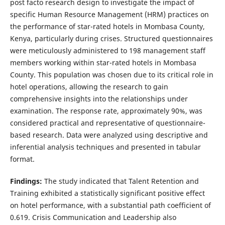
post facto research design to investigate the impact of
specific Human Resource Management (HRM) practices on
the performance of star-rated hotels in Mombasa County,
Kenya, particularly during crises. Structured questionnaires
were meticulously administered to 198 management staff
members working within star-rated hotels in Mombasa
County. This population was chosen due to its critical role in
hotel operations, allowing the research to gain
comprehensive insights into the relationships under
examination. The response rate, approximately 90%, was
considered practical and representative of questionnaire-
based research. Data were analyzed using descriptive and
inferential analysis techniques and presented in tabular
format.
Findings:
The study indicated that Talent Retention and
Training exhibited a statistically significant positive effect
on hotel performance, with a substantial path coefficient of
0.619. Crisis Communication and Leadership also