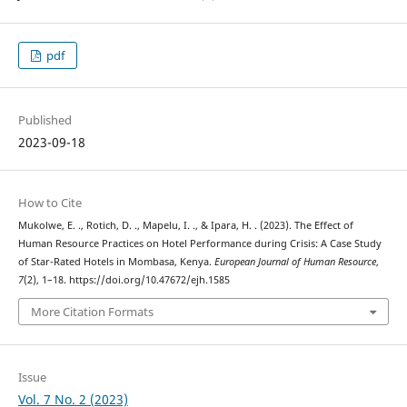
pdf
Published
2023-09-18
How to Cite
Mukolwe, E. ., Rotich, D. ., Mapelu, I. ., & Ipara, H. . (2023). The Effect of
Human Resource Practices on Hotel Performance during Crisis: A Case Study
of Star-Rated Hotels in Mombasa, Kenya.
European Journal of Human Resource
,
7
(2), 1–18. https://doi.org/10.47672/ejh.1585
More Citation Formats
Issue
Vol. 7 No. 2 (2023)