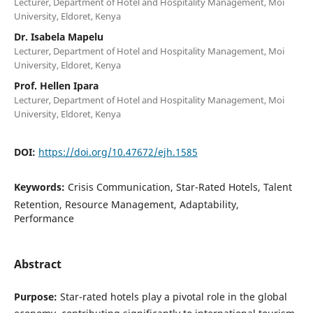
Lecturer, Department of Hotel and Hospitality Management, Moi
University, Eldoret, Kenya
Dr. Isabela Mapelu
Lecturer, Department of Hotel and Hospitality Management, Moi
University, Eldoret, Kenya
Prof. Hellen Ipara
Lecturer, Department of Hotel and Hospitality Management, Moi
University, Eldoret, Kenya
DOI:
https://doi.org/10.47672/ejh.1585
Keywords:
Crisis Communication, Star-Rated Hotels, Talent
Retention, Resource Management, Adaptability,
Performance
Abstract
Purpose:
Star-rated hotels play a pivotal role in the global