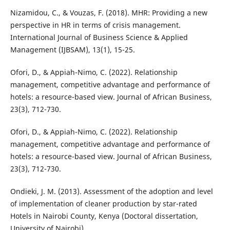
Nizamidou, C., & Vouzas, F. (2018). MHR: Providing a new
perspective in HR in terms of crisis management.
International Journal of Business Science & Applied
Management (IJBSAM), 13(1), 15-25.
Ofori, D., & Appiah-Nimo, C. (2022). Relationship
management, competitive advantage and performance of
hotels: a resource-based view. Journal of African Business,
23(3), 712-730.
Ofori, D., & Appiah-Nimo, C. (2022). Relationship
management, competitive advantage and performance of
hotels: a resource-based view. Journal of African Business,
23(3), 712-730.
Ondieki, J. M. (2013). Assessment of the adoption and level
of implementation of cleaner production by star-rated
Hotels in Nairobi County, Kenya (Doctoral dissertation,
University of Nairobi).