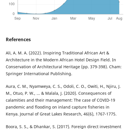
References
Ali, A. M. A. (2022). Inspiring Traditional African Art &
Architecture in the Modern African Hotel Design Field. In
Conservation of Architectural Heritage (pp. 379-398). Cham:
Springer International Publishing.
Aura, C. M., Nyamweya, C. S., Odoli, C. O., Owiti, H., Njiru, J.
M., Otuo, P. W., ... & Malala, J. (2020). Consequences of
calamities and their management: The case of COVID-19
pandemic and flooding on inland capture fisheries in
Kenya. Journal of Great Lakes Research, 46(6), 1767-1775.
Boora, S. S., & Dhankar, S. (2017). Foreign direct investment