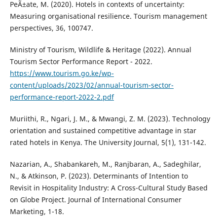
PeÃ±ate, M. (2020). Hotels in contexts of uncertainty:
Measuring organisational resilience. Tourism management
perspectives, 36, 100747.
Ministry of Tourism, Wildlife & Heritage (2022). Annual
Tourism Sector Performance Report - 2022.
https://www.tourism.go.ke/wp-
content/uploads/2023/02/annual-tourism-sector-
performance-report-2022-2.pdf
Muriithi, R., Ngari, J. M., & Mwangi, Z. M. (2023). Technology
orientation and sustained competitive advantage in star
rated hotels in Kenya. The University Journal, 5(1), 131-142.
Nazarian, A., Shabankareh, M., Ranjbaran, A., Sadeghilar,
N., & Atkinson, P. (2023). Determinants of Intention to
Revisit in Hospitality Industry: A Cross-Cultural Study Based
on Globe Project. Journal of International Consumer
Marketing, 1-18.