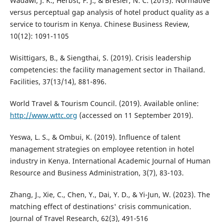
Wadawi, J. K., Herbst, F. J., & Bresler, N. C. (2015). Normative
versus perceptual gap analysis of hotel product quality as a
service to tourism in Kenya. Chinese Business Review,
10(12): 1091-1105
Wisittigars, B., & Siengthai, S. (2019). Crisis leadership
competencies: the facility management sector in Thailand.
Facilities, 37(13/14), 881-896.
World Travel & Tourism Council. (2019). Available online:
http://www.wttc.org
(accessed on 11 September 2019).
Yeswa, L. S., & Ombui, K. (2019). Influence of talent
management strategies on employee retention in hotel
industry in Kenya. International Academic Journal of Human
Resource and Business Administration, 3(7), 83-103.
Zhang, J., Xie, C., Chen, Y., Dai, Y. D., & Yi-Jun, W. (2023). The
matching effect of destinations' crisis communication.
Journal of Travel Research, 62(3), 491-516