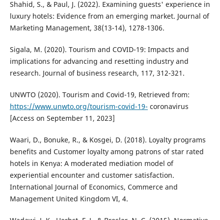
Shahid, S., & Paul, J. (2022). Examining guests' experience in
luxury hotels: Evidence from an emerging market. Journal of
Marketing Management, 38(13-14), 1278-1306.
Sigala, M. (2020). Tourism and COVID-19: Impacts and
implications for advancing and resetting industry and
research. Journal of business research, 117, 312-321.
UNWTO (2020). Tourism and Covid-19, Retrieved from:
https://www.unwto.org/tourism-covid-19-
coronavirus
[Access on September 11, 2023]
Waari, D., Bonuke, R., & Kosgei, D. (2018). Loyalty programs
benefits and Customer loyalty among patrons of star rated
hotels in Kenya: A moderated mediation model of
experiential encounter and customer satisfaction.
International Journal of Economics, Commerce and
Management United Kingdom VI, 4.