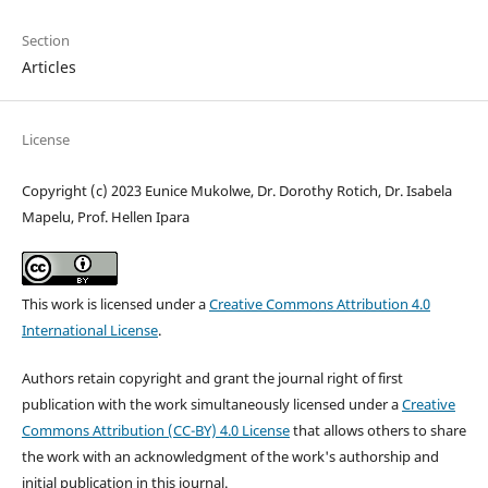
Section
Articles
License
Copyright (c) 2023 Eunice Mukolwe, Dr. Dorothy Rotich, Dr. Isabela
Mapelu, Prof. Hellen Ipara
This work is licensed under a
Creative Commons Attribution 4.0
International License
.
Authors retain copyright and grant the journal right of first
publication with the work simultaneously licensed under a
Creative
Commons Attribution (CC-BY) 4.0 License
that allows others to share
the work with an acknowledgment of the work's authorship and
initial publication in this journal.