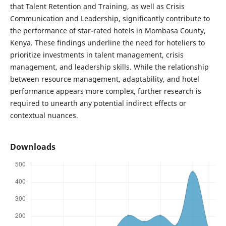
that Talent Retention and Training, as well as Crisis
Communication and Leadership, significantly contribute to
the performance of star-rated hotels in Mombasa County,
Kenya. These findings underline the need for hoteliers to
prioritize investments in talent management, crisis
management, and leadership skills. While the relationship
between resource management, adaptability, and hotel
performance appears more complex, further research is
required to unearth any potential indirect effects or
contextual nuances.
Downloads