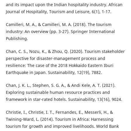
and its impact upon the Indian hospitality industry. African
Journal of Hospitality, Tourism and Leisure, 6(1), 1-17.
Camilleri, M. A., & Camilleri, M. A. (2018). The tourism
industry: An overview (pp. 3-27). Springer International
Publishing.
Chan, C. S., Nozu, K., & Zhou, Q. (2020). Tourism stakeholder
perspective for disaster-management process and
resilience: The case of the 2018 Hokkaido Eastern Iburi
Earthquake in Japan. Sustainability, 12(19), 7882.
Chan, J. K. L., Stephen, S. G. A., & Andi Kele, A. T. (2021).
Exploring sustainable human resource practices and
framework in star-rated hotels. Sustainability, 13(16), 9024.
Christie, I., Christie, I. T., Fernandes, E., Messerli, H., &
Twining-Ward, L. (2014). Tourism in Africa: Harnessing
tourism for growth and improved livelihoods. World Bank