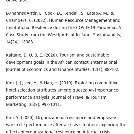
JÃ³hannsdÃ³ttir, L., Cook, D., Kendall, S., LatapÃ­, M., &
Chambers, C. (2022). Human Resource Management and
Institutional Resilience during the COVID-19 Pandemic. A
Case Study from the Westfjords of Iceland. Sustainability,
14(24), 16988.
Kaitano, D. U. B. E. (2020). Tourism and sustainable
development goals in the African context. International
Journal of Economics and Finance Studies, 12(1), 88-102.
Kim, J. J., Lee, Y., & Han, H. (2019). Exploring competitive
hotel selection attributes among guests: An importance-
performance analysis. Journal of Travel & Tourism
Marketing, 36(9), 998-1011.
Kim, Y. (2020). Organizational resilience and employee
work-role performance after a crisis situation: exploring the
effects of organizational resilience on internal crisis