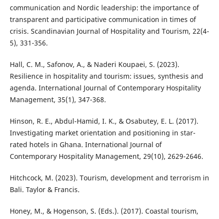
communication and Nordic leadership: the importance of
transparent and participative communication in times of
crisis. Scandinavian Journal of Hospitality and Tourism, 22(4-
5), 331-356.
Hall, C. M., Safonov, A., & Naderi Koupaei, S. (2023).
Resilience in hospitality and tourism: issues, synthesis and
agenda. International Journal of Contemporary Hospitality
Management, 35(1), 347-368.
Hinson, R. E., Abdul-Hamid, I. K., & Osabutey, E. L. (2017).
Investigating market orientation and positioning in star-
rated hotels in Ghana. International Journal of
Contemporary Hospitality Management, 29(10), 2629-2646.
Hitchcock, M. (2023). Tourism, development and terrorism in
Bali. Taylor & Francis.
Honey, M., & Hogenson, S. (Eds.). (2017). Coastal tourism,