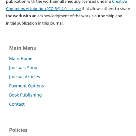
publication with the work simultaneously licensed under a
Creative
Commons Attribution (CC-BY) 4.0 License
that allows others to share
the work with an acknowledgment of the work's authorship and
initial publication in this journal.
Main Menu
Main Home
Journals Shop
Journal Articles
Payment Options
Book Publishing
Contact
Policies