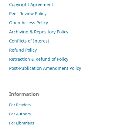
Copyright Agreement
Peer Review Policy
Open Access Policy
Archiving & Repository Policy
Conflicts of Interest
Refund Policy
Retraction & Refund of Policy
Post-Publication Amendment Policy
Information
For Readers
For Authors
For Librarians