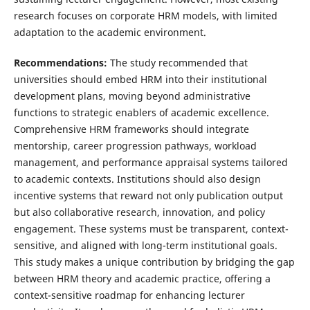
research focuses on corporate HRM models, with limited
adaptation to the academic environment.
Recommendations:
The study recommended that
universities should embed HRM into their institutional
development plans, moving beyond administrative
functions to strategic enablers of academic excellence.
Comprehensive HRM frameworks should integrate
mentorship, career progression pathways, workload
management, and performance appraisal systems tailored
to academic contexts. Institutions should also design
incentive systems that reward not only publication output
but also collaborative research, innovation, and policy
engagement. These systems must be transparent, context-
sensitive, and aligned with long-term institutional goals.
This study makes a unique contribution by bridging the gap
between HRM theory and academic practice, offering a
context-sensitive roadmap for enhancing lecturer