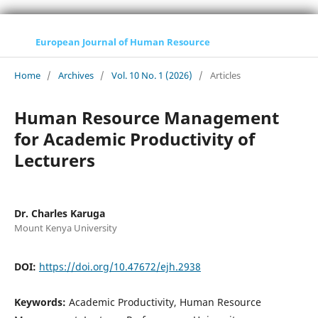
European Journal of Human Resource
Home
/
Archives
/
Vol. 10 No. 1 (2026)
/
Articles
Human Resource Management
for Academic Productivity of
Lecturers
Dr. Charles Karuga
Mount Kenya University
DOI:
https://doi.org/10.47672/ejh.2938
Keywords:
Academic Productivity, Human Resource