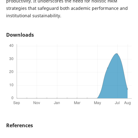
productivity. It underscores the need for holistic HRM
strategies that safeguard both academic performance and
institutional sustainability.
Downloads
References