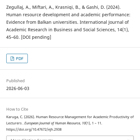
Zegullaj, A., Miftari, A., Krasniqi, B., & Gashi, D. (2024).
Human resource development and academic performance:
Evidence from Balkan universities. International Journal of
Academic Research in Business and Social Sciences, 14(1),
45–60. [DOI pending]
PDF
Published
2026-06-03
How to Cite
Karuga, C. (2026). Human Resource Management for Academic Productivity of
Lecturers .
European Journal of Human Resource
,
10
(1), 1 – 11.
https://doi.org/10.47672/ejh.2938