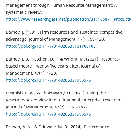
management through Human Resource Management: A
systematic review.
https://www.researchgate.net/publication/317105874_Produ
Barney, J. (1991). Firm resources and sustained competitive
advantage. Journal of Management, 17(1), 99–120.
https://doi.org/10.1177/014920639101700108
Barney, J. B., Ketchen, D. J., & Wright, M. (2021). Resource-
based theory: Twenty-five years after. Journal of
Management, 47(1), 1–20.
https://doi.org/10.1177/0149206321995575
Beamish, P. W., & Chakravarty, D. (2021). Using the
Resource-Based View in multinational enterprise research.
Journal of Management, 47(7), 1861–1877.
https://doi.org/10.1177/0149206321995575
Brimah, A. N., & Oduwole, M. B. (2024). Performance