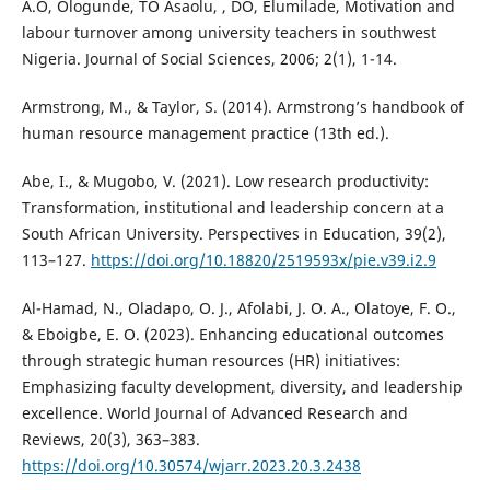
A.O, Ologunde, TO Asaolu, , DO, Elumilade, Motivation and
labour turnover among university teachers in southwest
Nigeria. Journal of Social Sciences, 2006; 2(1), 1-14.
Armstrong, M., & Taylor, S. (2014). Armstrong’s handbook of
human resource management practice (13th ed.).
Abe, I., & Mugobo, V. (2021). Low research productivity:
Transformation, institutional and leadership concern at a
South African University. Perspectives in Education, 39(2),
113–127.
https://doi.org/10.18820/2519593x/pie.v39.i2.9
Al-Hamad, N., Oladapo, O. J., Afolabi, J. O. A., Olatoye, F. O.,
& Eboigbe, E. O. (2023). Enhancing educational outcomes
through strategic human resources (HR) initiatives:
Emphasizing faculty development, diversity, and leadership
excellence. World Journal of Advanced Research and
Reviews, 20(3), 363–383.
https://doi.org/10.30574/wjarr.2023.20.3.2438