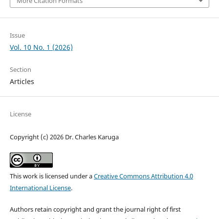
More Citation Formats
Issue
Vol. 10 No. 1 (2026)
Section
Articles
License
Copyright (c) 2026 Dr. Charles Karuga
This work is licensed under a
Creative Commons Attribution 4.0
International License
.
Authors retain copyright and grant the journal right of first