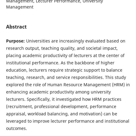
Management, Lecturer Performance, University
Management
Abstract
Purpose:
Universities are increasingly evaluated based on
research output, teaching quality, and societal impact,
placing academic productivity of lecturers at the center of
institutional performance. As the backbone of higher
education, lecturers require strategic support to balance
teaching, research, and service responsibilities. This study
explored the role of Human Resource Management (HRM) in
enhancing academic productivity among university
lecturers. Specifically, it investigated how HRM practices
(recruitment, professional development, performance
appraisal, workload balancing, and motivation) can be
leveraged to improve lecturer performance and institutional
outcomes.