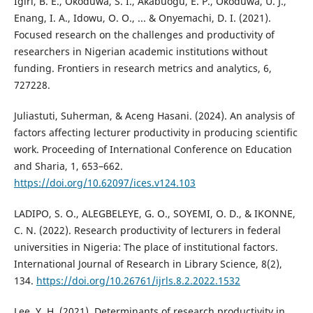
Igiri, B. E., Okoduwa, S. I., Akabuogu, E. P., Okoduwa, U. J.,
Enang, I. A., Idowu, O. O., ... & Onyemachi, D. I. (2021).
Focused research on the challenges and productivity of
researchers in Nigerian academic institutions without
funding. Frontiers in research metrics and analytics, 6,
727228.
Juliastuti, Suherman, & Aceng Hasani. (2024). An analysis of
factors affecting lecturer productivity in producing scientific
work. Proceeding of International Conference on Education
and Sharia, 1, 653–662.
https://doi.org/10.62097/ices.v124.103
LADIPO, S. O., ALEGBELEYE, G. O., SOYEMI, O. D., & IKONNE,
C. N. (2022). Research productivity of lecturers in federal
universities in Nigeria: The place of institutional factors.
International Journal of Research in Library Science, 8(2),
134.
https://doi.org/10.26761/ijrls.8.2.2022.1532
Lee, Y. H. (2021). Determinants of research productivity in