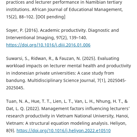
practices and lecturer performance in Namibian tertiary
institutions. African Journal of Educational Management,
15(2), 88–102. [DOI pending]
Soyer, P. (2016). Academic productivity. Diagnostic and
Interventional Imaging, 97(2), 139–140.
https://doi.org/10.1016/j.diii.2016.01.006
Suwarsi, S., Ridwan, R., & Fauzan, N. (2025). Evaluating
workload impacts on lecturer mental health and productivity
in indonesian private universities: A case study from
bandung. Multidisciplinary Science Journal, 7(1), 2025045-
2025045.
Tuan, N. A., Hue, T. T., Lien, L. T., Van, L. H., Nhung, H. T., &
Dat, L. Q. (2022). Management factors influencing lecturers’
research productivity in Vietnam National University, Hanoi,
Vietnam: A structural equation modeling analysis. Heliyon,
8(9).
https://doi.org/10.1016/j.heliyon.2022.e10510