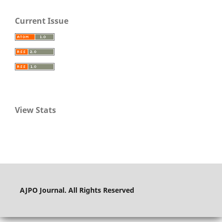
Current Issue
View Stats
AJPO Journal. All Rights Reserved