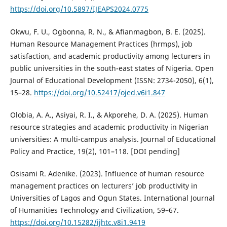
https://doi.org/10.5897/IJEAPS2024.0775
Okwu, F. U., Ogbonna, R. N., & Afianmagbon, B. E. (2025).
Human Resource Management Practices (hrmps), job
satisfaction, and academic productivity among lecturers in
public universities in the south-east states of Nigeria. Open
Journal of Educational Development (ISSN: 2734-2050), 6(1),
15–28.
https://doi.org/10.52417/ojed.v6i1.847
Olobia, A. A., Asiyai, R. I., & Akporehe, D. A. (2025). Human
resource strategies and academic productivity in Nigerian
universities: A multi-campus analysis. Journal of Educational
Policy and Practice, 19(2), 101–118. [DOI pending]
Osisami R. Adenike. (2023). Influence of human resource
management practices on lecturers’ job productivity in
Universities of Lagos and Ogun States. International Journal
of Humanities Technology and Civilization, 59–67.
https://doi.org/10.15282/ijhtc.v8i1.9419