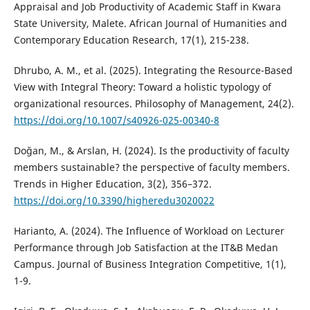
Appraisal and Job Productivity of Academic Staff in Kwara
State University, Malete. African Journal of Humanities and
Contemporary Education Research, 17(1), 215-238.
Dhrubo, A. M., et al. (2025). Integrating the Resource-Based
View with Integral Theory: Toward a holistic typology of
organizational resources. Philosophy of Management, 24(2).
https://doi.org/10.1007/s40926-025-00340-8
Doğan, M., & Arslan, H. (2024). Is the productivity of faculty
members sustainable? the perspective of faculty members.
Trends in Higher Education, 3(2), 356–372.
https://doi.org/10.3390/higheredu3020022
Harianto, A. (2024). The Influence of Workload on Lecturer
Performance through Job Satisfaction at the IT&B Medan
Campus. Journal of Business Integration Competitive, 1(1),
1-9.