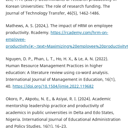
Korean Universities: The role of research funding. The
Journal of Technology Transfer, 46(5), 1462-1486.
Mathews, A. S. (2024,). The impact of HRM on employee
productivity. Rcademy.
https://rcademy.com/hrm-on-
employee-
productivity/#:~:text=Maximizing%20employee%20productiv
Nguyen, D. P., Phan, L. T., Ho, H. X., & Le, A. N. (2022).
Human Resource Management Practices in higher
education: A literature review using co-word analysis.
International Journal of Management in Education, 16(1),
40.
https://doi.org/10.1504/ijmie.2022.119682
Okoro, P., Akpotu, N. E., & Asiyai, R. I. (2024). Academic
mentorship leadership practice and productivity of
academics in public universities in Delta and Edo States,
Nigeria. International Journal of Educational Administration
and Policy Studies, 16(1), 16–23.