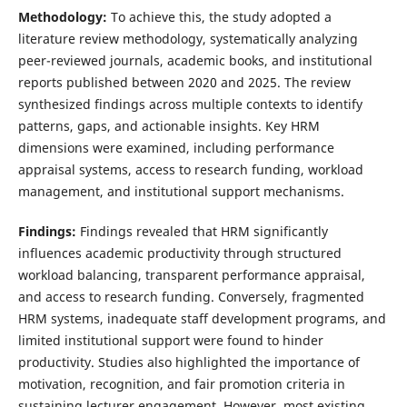
Methodology:
To achieve this, the study adopted a
literature review methodology, systematically analyzing
peer-reviewed journals, academic books, and institutional
reports published between 2020 and 2025. The review
synthesized findings across multiple contexts to identify
patterns, gaps, and actionable insights. Key HRM
dimensions were examined, including performance
appraisal systems, access to research funding, workload
management, and institutional support mechanisms.
Findings:
Findings revealed that HRM significantly
influences academic productivity through structured
workload balancing, transparent performance appraisal,
and access to research funding. Conversely, fragmented
HRM systems, inadequate staff development programs, and
limited institutional support were found to hinder
productivity. Studies also highlighted the importance of
motivation, recognition, and fair promotion criteria in
sustaining lecturer engagement. However, most existing