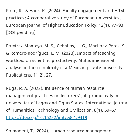
Pinto, R., & Hans, K. (2024). Faculty engagement and HRM
practices: A comparative study of European universities.
European Journal of Higher Education Policy, 12(1), 77–93.
[DOI pending]
Ramirez-Montoya, M. S., Ceballos, H. G., Martínez-Pérez, S.,
& Romero-Rodríguez, L. M. (2023). Impact of teaching
workload on scientific productivity: Multidimensional
analysis in the complexity of a Mexican private university.
Publications, 11(2), 27.
Ruga, R. A. (2023). Influence of human resource
management practices on lecturers’ job productivity in
universities of Lagos and Ogun States. International Journal
of Humanities Technology and Civilization, 8(1), 59–67.
https://doi.org/10.15282/ijhtc.v8i1.9419
Shimaneni, T. (2024). Human resource management