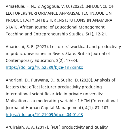
Amaefule, F. N., & Agogbua, V. U. (2022). INFLUENCE OF
LECTURERS’PERFORMANCE APPRAISAL TECHNIQUE ON
PRODUCTIVITY IN HIGHER INSTITUTIONS IN ANAMBRA
STATE. African Journal of Educational Management,
Teaching and Entrepreneurship Studies, 5(1), 12-21.
Anariochi, S. E. (2023). Lecturers’ workload and productivity
in public universities in Rivers State. British Journal of
Contemporary Education, 3(2), 17–34.
https://doi.org/10.52589/bjce-1n8xnnkx
Andriani, D., Purwana, D., & Susita, D. (2020). Analysis of
factors that effect lecturer productivity producing
international scientific article in private university:
Motivation as a moderating variable. IJHCM (International
Journal of Human Capital Management), 4(1), 87–107.
https://doi.org/10.21009/ijhcm.04.01.08
Arulrajah, A. A. (2017). (PDF) productivity and quality