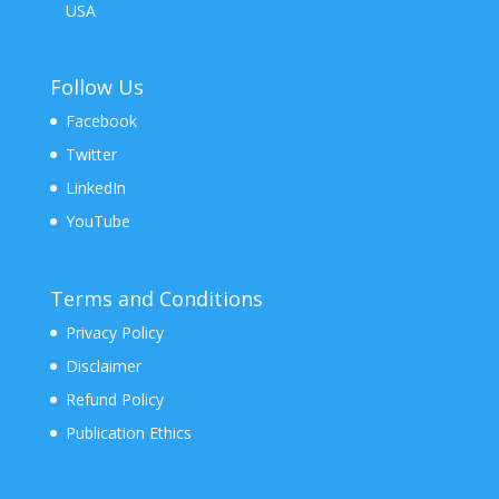
USA
Follow Us
Facebook
Twitter
LinkedIn
YouTube
Terms and Conditions
Privacy Policy
Disclaimer
Refund Policy
Publication Ethics