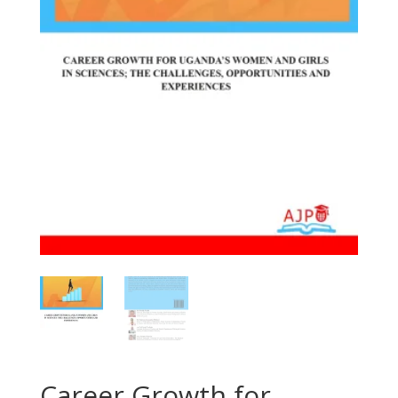
Career Growth for