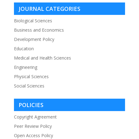
JOURNAL CATEGORIES
Biological Sciences
Business and Economics
Development Policy
Education
Medical and Health Sciences
Engineering
Physical Sciences
Social Sciences
POLICIES
Copyright Agreement
Peer Review Policy
Open Access Policy