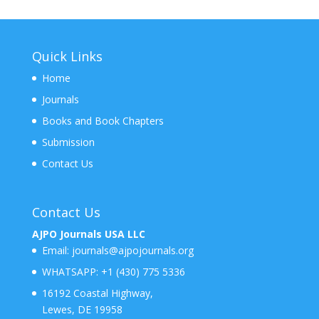
Quick Links
Home
Journals
Books and Book Chapters
Submission
Contact Us
Contact Us
AJPO Journals USA LLC
Email:
journals@ajpojournals.org
WHATSAPP:
+1 (430) 775 5336
16192 Coastal Highway,
Lewes, DE 19958