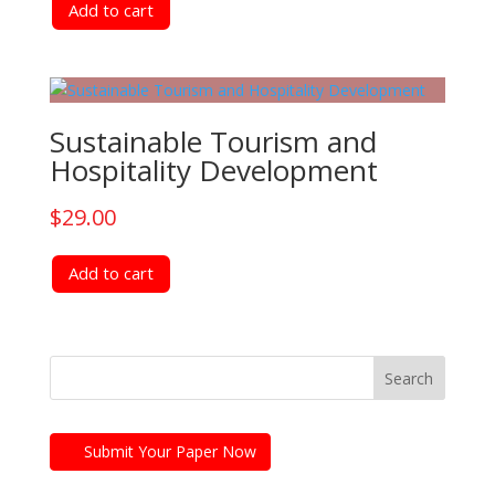
Add to cart
Sustainable Tourism and
Hospitality Development
$
29.00
Add to cart
Submit Your Paper Now