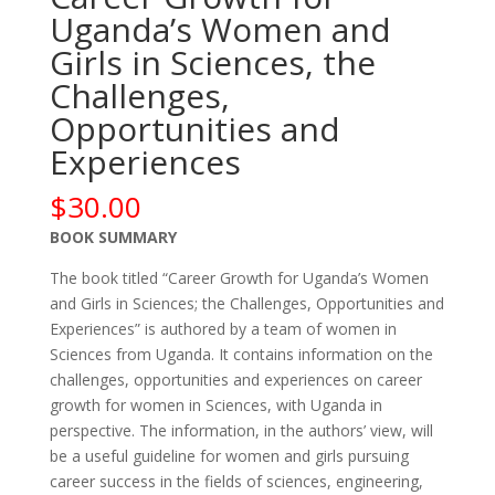
Uganda’s Women and
Girls in Sciences, the
Challenges,
Opportunities and
Experiences
$
30.00
BOOK SUMMARY
The book titled “Career Growth for Uganda’s Women
and Girls in Sciences; the Challenges, Opportunities and
Experiences” is authored by a team of women in
Sciences from Uganda. It contains information on the
challenges, opportunities and experiences on career
growth for women in Sciences, with Uganda in
perspective. The information, in the authors’ view, will
be a useful guideline for women and girls pursuing
career success in the fields of sciences, engineering,