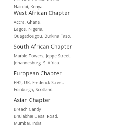
Nairobi, Kenya
West African Chapter
Accra, Ghana.
Lagos, Nigeria.
Ouagadougou, Burkina Faso.
South African Chapter
Marble Towers, Jeppe Street.
Johannesburg, S. Africa.
European Chapter
EH2, UK, Frederick Street.
Edinburgh, Scotland.
Asian Chapter
Breach Candy
Bhulabhai Desai Road.
Mumbai, India.