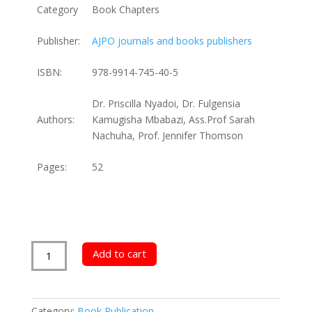
Category
Book Chapters
Publisher:
AJPO journals and books publishers
ISBN:
978-9914-745-40-5
Dr. Priscilla Nyadoi, Dr. Fulgensia
Authors:
Kamugisha Mbabazi, Ass.Prof Sarah
Nachuha, Prof. Jennifer Thomson
Pages:
52
Career
Add to cart
Growth
for
Uganda’s
Category:
Book Publication