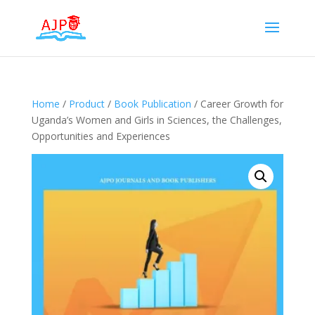
Home
/
Product
/
Book Publication
/ Career Growth for
Uganda’s Women and Girls in Sciences, the Challenges,
Opportunities and Experiences