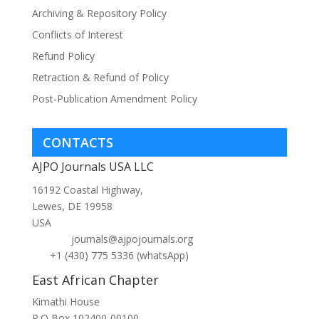
Archiving & Repository Policy
Conflicts of Interest
Refund Policy
Retraction & Refund of Policy
Post-Publication Amendment Policy
CONTACTS
AJPO Journals USA LLC
16192 Coastal Highway,
Lewes, DE 19958
USA
journals@ajpojournals.org
+1 (430) 775 5336 (whatsApp)
East African Chapter
Kimathi House
P.O Box 102400-00100