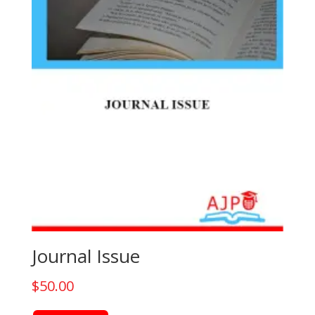
the
product
page
Journal Issue
$
50.00