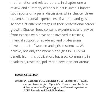
mathematics and related others. In chapter one a
review and summary of the subject is given. Chapter
two reports on a panel discussion, while chapter three
presents personal experiences of women and girls in
sciences at different stages of their professional career
growth. Chapter four, contains experiences and advice
from experts who have been involved in training,
financial support of academic and professional
development of women and girls in sciences. We
believe, not only the women and girls in STEM will
benefit from this publication, but also, community in
academia, research, policy and development arenas