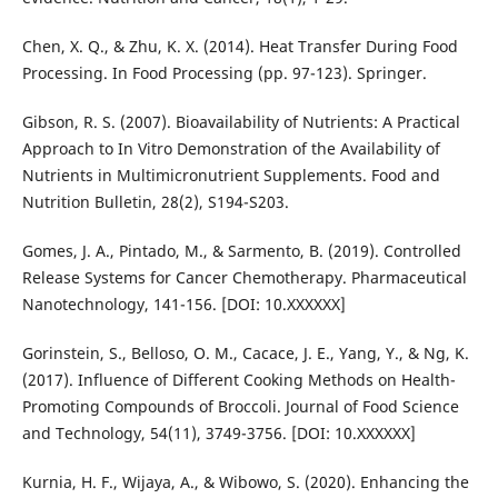
Chen, X. Q., & Zhu, K. X. (2014). Heat Transfer During Food
Processing. In Food Processing (pp. 97-123). Springer.
Gibson, R. S. (2007). Bioavailability of Nutrients: A Practical
Approach to In Vitro Demonstration of the Availability of
Nutrients in Multimicronutrient Supplements. Food and
Nutrition Bulletin, 28(2), S194-S203.
Gomes, J. A., Pintado, M., & Sarmento, B. (2019). Controlled
Release Systems for Cancer Chemotherapy. Pharmaceutical
Nanotechnology, 141-156. [DOI: 10.XXXXXX]
Gorinstein, S., Belloso, O. M., Cacace, J. E., Yang, Y., & Ng, K.
(2017). Influence of Different Cooking Methods on Health-
Promoting Compounds of Broccoli. Journal of Food Science
and Technology, 54(11), 3749-3756. [DOI: 10.XXXXXX]
Kurnia, H. F., Wijaya, A., & Wibowo, S. (2020). Enhancing the