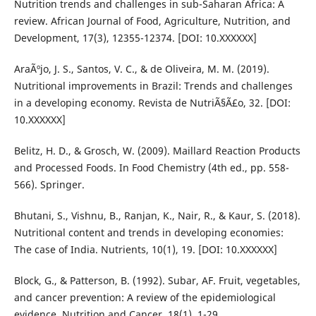
Nutrition trends and challenges in sub-Saharan Africa: A
review. African Journal of Food, Agriculture, Nutrition, and
Development, 17(3), 12355-12374. [DOI: 10.XXXXXX]
AraÃºjo, J. S., Santos, V. C., & de Oliveira, M. M. (2019).
Nutritional improvements in Brazil: Trends and challenges
in a developing economy. Revista de NutriÃ§Ã£o, 32. [DOI:
10.XXXXXX]
Belitz, H. D., & Grosch, W. (2009). Maillard Reaction Products
and Processed Foods. In Food Chemistry (4th ed., pp. 558-
566). Springer.
Bhutani, S., Vishnu, B., Ranjan, K., Nair, R., & Kaur, S. (2018).
Nutritional content and trends in developing economies:
The case of India. Nutrients, 10(1), 19. [DOI: 10.XXXXXX]
Block, G., & Patterson, B. (1992). Subar, AF. Fruit, vegetables,
and cancer prevention: A review of the epidemiological
evidence. Nutrition and Cancer, 18(1), 1-29.