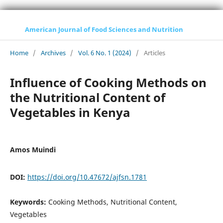
American Journal of Food Sciences and Nutrition
Home
/
Archives
/
Vol. 6 No. 1 (2024)
/
Articles
Influence of Cooking Methods on
the Nutritional Content of
Vegetables in Kenya
Amos Muindi
DOI:
https://doi.org/10.47672/ajfsn.1781
Keywords:
Cooking Methods, Nutritional Content,
Vegetables