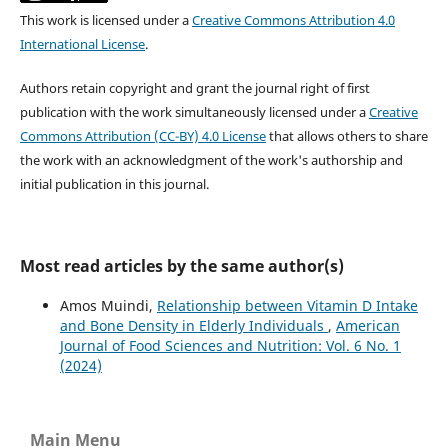
This work is licensed under a
Creative Commons Attribution 4.0
International License
.
Authors retain copyright and grant the journal right of first
publication with the work simultaneously licensed under a
Creative
Commons Attribution (CC-BY) 4.0 License
that allows others to share
the work with an acknowledgment of the work's authorship and
initial publication in this journal.
Most read articles by the same author(s)
Amos Muindi,
Relationship between Vitamin D Intake
and Bone Density in Elderly Individuals
,
American
Journal of Food Sciences and Nutrition: Vol. 6 No. 1
(2024)
Main Menu