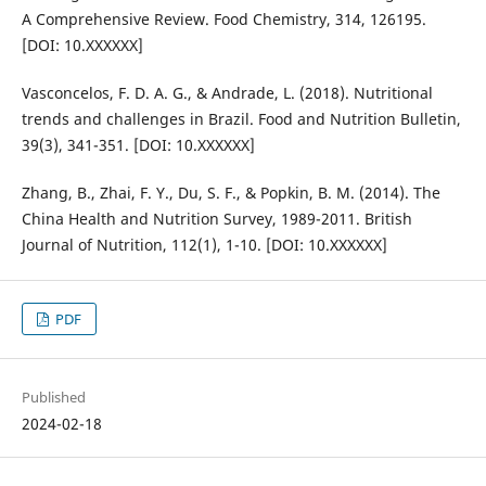
A Comprehensive Review. Food Chemistry, 314, 126195.
[DOI: 10.XXXXXX]
Vasconcelos, F. D. A. G., & Andrade, L. (2018). Nutritional
trends and challenges in Brazil. Food and Nutrition Bulletin,
39(3), 341-351. [DOI: 10.XXXXXX]
Zhang, B., Zhai, F. Y., Du, S. F., & Popkin, B. M. (2014). The
China Health and Nutrition Survey, 1989-2011. British
Journal of Nutrition, 112(1), 1-10. [DOI: 10.XXXXXX]
PDF
Published
2024-02-18