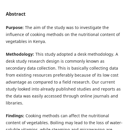
Abstract
Purpose:
The aim of the study was to investigate the
influence of cooking methods on the nutritional content of
vegetables in Kenya.
Methodology:
This study adopted a desk methodology. A
desk study research design is commonly known as
secondary data collection. This is basically collecting data
from existing resources preferably because of its low cost
advantage as compared to a field research. Our current
study looked into already published studies and reports as
the data was easily accessed through online journals and
libraries.
Findings:
Cooking methods can affect the nutritional
content of vegetables. Boiling may lead to the loss of water-
soluble vitamins, while steaming and microwaving are