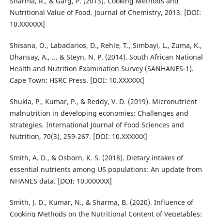
Sharma, R., & Garg, P. (2013). Cooking Methods and
Nutritional Value of Food. Journal of Chemistry, 2013. [DOI:
10.XXXXXX]
Shisana, O., Labadarios, D., Rehle, T., Simbayi, L., Zuma, K.,
Dhansay, A., ... & Steyn, N. P. (2014). South African National
Health and Nutrition Examination Survey (SANHANES-1).
Cape Town: HSRC Press. [DOI: 10.XXXXXX]
Shukla, P., Kumar, P., & Reddy, V. D. (2019). Micronutrient
malnutrition in developing economies: Challenges and
strategies. International Journal of Food Sciences and
Nutrition, 70(3), 259-267. [DOI: 10.XXXXXX]
Smith, A. D., & Osborn, K. S. (2018). Dietary intakes of
essential nutrients among US populations: An update from
NHANES data. [DOI: 10.XXXXXX]
Smith, J. D., Kumar, N., & Sharma, B. (2020). Influence of
Cooking Methods on the Nutritional Content of Vegetables: