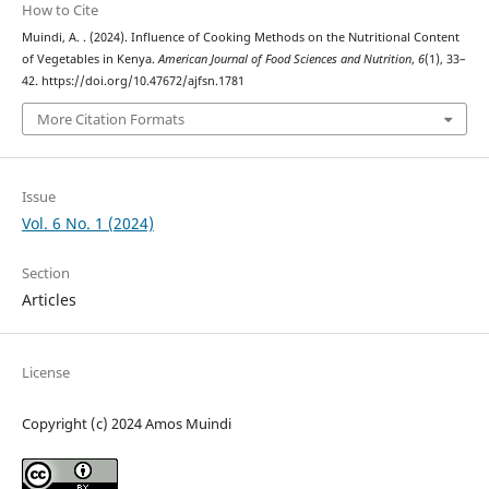
How to Cite
Muindi, A. . (2024). Influence of Cooking Methods on the Nutritional Content
of Vegetables in Kenya.
American Journal of Food Sciences and Nutrition
,
6
(1), 33–
42. https://doi.org/10.47672/ajfsn.1781
More Citation Formats
Issue
Vol. 6 No. 1 (2024)
Section
Articles
License
Copyright (c) 2024 Amos Muindi