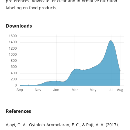
preferences. Advocate for clear and informative nutrition
labeling on food products.
Downloads
References
Ajayi, O. A., Oyinlola-Aromolaran, F. C., & Raji, A. A. (2017).