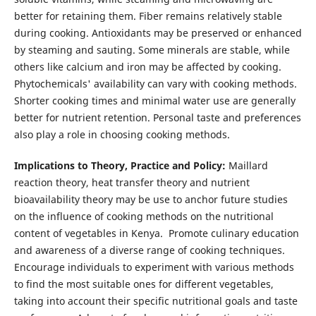
better for retaining them. Fiber remains relatively stable
during cooking. Antioxidants may be preserved or enhanced
by steaming and sauting. Some minerals are stable, while
others like calcium and iron may be affected by cooking.
Phytochemicals' availability can vary with cooking methods.
Shorter cooking times and minimal water use are generally
better for nutrient retention. Personal taste and preferences
also play a role in choosing cooking methods.
Implications to Theory, Practice and Policy:
Maillard
reaction theory, heat transfer theory and nutrient
bioavailability theory may be use to anchor future studies
on the influence of cooking methods on the nutritional
content of vegetables in Kenya. Promote culinary education
and awareness of a diverse range of cooking techniques.
Encourage individuals to experiment with various methods
to find the most suitable ones for different vegetables,
taking into account their specific nutritional goals and taste