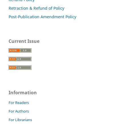
Retraction & Refund of Policy
Post-Publication Amendment Policy
Current Issue
Information
For Readers
For Authors
For Librarians