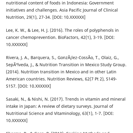
nutritional content of foods in Indonesia: Government
initiatives and challenges. Asia Pacific Journal of Clinical
Nutrition, 29(1), 27-34. [DOI: 10.XXXXXX]
Lee, K. W., & Lee, H. J. (2016). The roles of polyphenols in
cancer chemoprevention. BioFactors, 42(1), 3-19. [DOI:
10.XXXXXX]
Rivera, J. A., Barquera, S., GonzÃ¡lez-CossÃ­o, T., Olaiz, G.,
SepÃºlveda, J., & Nutrition Transition in Mexico Study Group.
(2014). Nutrition transition in Mexico and in other Latin
American countries. Nutrition Reviews, 62(7 Pt 2), S149-
S157. [DOI: 10.XXXXXX]
Sasaki, N., & Nishi, N. (2017). Trends in vitamin and mineral
intake in Japan: A review of dietary surveys. Journal of
Nutritional Science and Vitaminology, 63(1), 1-7. [DOI:
10.XXXXXX]