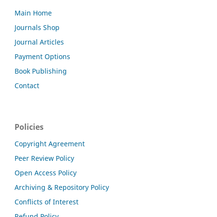
Main Home
Journals Shop
Journal Articles
Payment Options
Book Publishing
Contact
Policies
Copyright Agreement
Peer Review Policy
Open Access Policy
Archiving & Repository Policy
Conflicts of Interest
Refund Policy