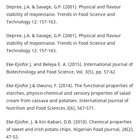
Depree, J.A. & Savage, G.P. (2001). Physical and flavour
stability of mayonnaise. Trends in Food Science and
Technology 12: 157-163.
Depree, J.A. & Savage, G.P. (2001). Physical and flavour
stability of mayonnaise. Trends in Food Science and
Technology 12: 157-163.
Eke-Ejiofor J. and Beleya E. A. (2015). International Journal of
Biotechnology and Food Science, Vol. 3(5), pp. 57-62
Eke-Ejiofor J.& Owuno, F. (2014). The functional properties of
starches, physico-chemical and sensory properties of salad
cream from cassava and potatoes. International Journal of
Nutrition and Food Sciences.3(6), 567-571.
Eke-Ejiofor, J. & Kin-Kabari, D.B. (2010). Chemical properties
of sweet and irish potato chips. Nigerian Food Journal, 28(2),
47-52.