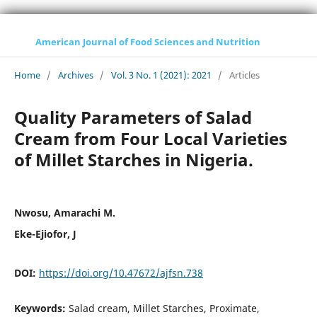
American Journal of Food Sciences and Nutrition
Home
/
Archives
/
Vol. 3 No. 1 (2021): 2021
/
Articles
Quality Parameters of Salad
Cream from Four Local Varieties
of Millet Starches in Nigeria.
Nwosu, Amarachi M.
Eke-Ejiofor, J
DOI:
https://doi.org/10.47672/ajfsn.738
Keywords:
Salad cream, Millet Starches, Proximate,