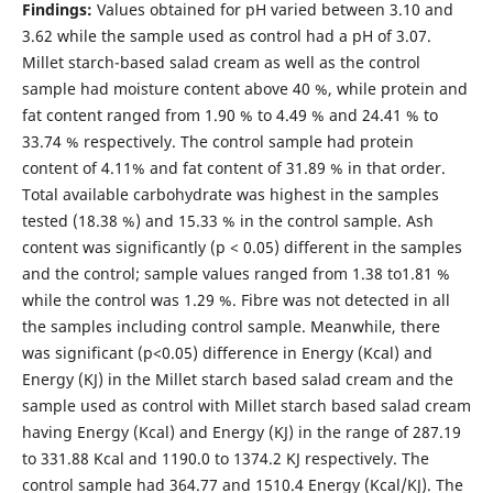
Findings:
Values obtained for pH varied between 3.10 and
3.62 while the sample used as control had a pH of 3.07.
Millet starch-based salad cream as well as the control
sample had moisture content above 40 %, while protein and
fat content ranged from 1.90 % to 4.49 % and 24.41 % to
33.74 % respectively. The control sample had protein
content of 4.11% and fat content of 31.89 % in that order.
Total available carbohydrate was highest in the samples
tested (18.38 %) and 15.33 % in the control sample. Ash
content was significantly (p < 0.05) different in the samples
and the control; sample values ranged from 1.38 to1.81 %
while the control was 1.29 %. Fibre was not detected in all
the samples including control sample. Meanwhile, there
was significant (p<0.05) difference in Energy (Kcal) and
Energy (KJ) in the Millet starch based salad cream and the
sample used as control with Millet starch based salad cream
having Energy (Kcal) and Energy (KJ) in the range of 287.19
to 331.88 Kcal and 1190.0 to 1374.2 KJ respectively. The
control sample had 364.77 and 1510.4 Energy (Kcal/KJ). The