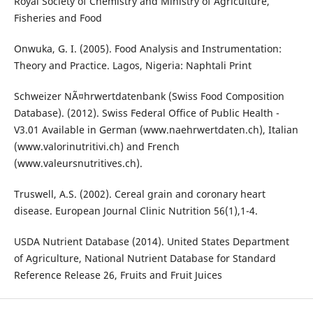
Royal Society of Chemistry and Ministry of Agriculture,
Fisheries and Food
Onwuka, G. I. (2005). Food Analysis and Instrumentation:
Theory and Practice. Lagos, Nigeria: Naphtali Print
Schweizer NÃ¤hrwertdatenbank (Swiss Food Composition
Database). (2012). Swiss Federal Office of Public Health -
V3.01 Available in German (www.naehrwertdaten.ch), Italian
(www.valorinutritivi.ch) and French
(www.valeursnutritives.ch).
Truswell, A.S. (2002). Cereal grain and coronary heart
disease. European Journal Clinic Nutrition 56(1),1-4.
USDA Nutrient Database (2014). United States Department
of Agriculture, National Nutrient Database for Standard
Reference Release 26, Fruits and Fruit Juices