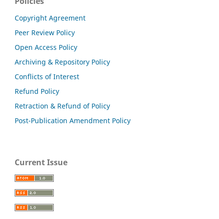
Policies
Copyright Agreement
Peer Review Policy
Open Access Policy
Archiving & Repository Policy
Conflicts of Interest
Refund Policy
Retraction & Refund of Policy
Post-Publication Amendment Policy
Current Issue