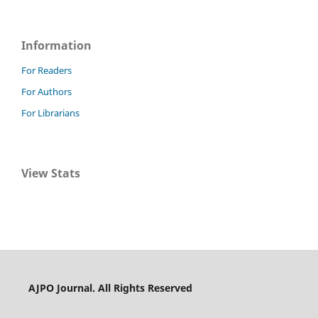
Information
For Readers
For Authors
For Librarians
View Stats
AJPO Journal. All Rights Reserved