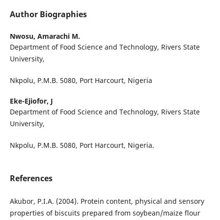
Author Biographies
Nwosu, Amarachi M.
Department of Food Science and Technology, Rivers State
University,
Nkpolu, P.M.B. 5080, Port Harcourt, Nigeria
Eke-Ejiofor, J
Department of Food Science and Technology, Rivers State
University,
Nkpolu, P.M.B. 5080, Port Harcourt, Nigeria.
References
Akubor, P.I.A. (2004). Protein content, physical and sensory
properties of biscuits prepared from soybean/maize flour