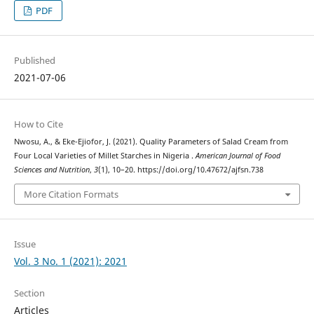
PDF
Published
2021-07-06
How to Cite
Nwosu, A., & Eke-Ejiofor, J. (2021). Quality Parameters of Salad Cream from
Four Local Varieties of Millet Starches in Nigeria .
American Journal of Food
Sciences and Nutrition
,
3
(1), 10–20. https://doi.org/10.47672/ajfsn.738
More Citation Formats
Issue
Vol. 3 No. 1 (2021): 2021
Section
Articles