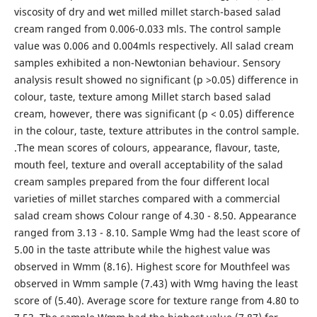
viscosity of dry and wet milled millet starch-based salad
cream ranged from 0.006-0.033 mls. The control sample
value was 0.006 and 0.004mls respectively. All salad cream
samples exhibited a non-Newtonian behaviour. Sensory
analysis result showed no significant (p >0.05) difference in
colour, taste, texture among Millet starch based salad
cream, however, there was significant (p < 0.05) difference
in the colour, taste, texture attributes in the control sample.
.The mean scores of colours, appearance, flavour, taste,
mouth feel, texture and overall acceptability of the salad
cream samples prepared from the four different local
varieties of millet starches compared with a commercial
salad cream shows Colour range of 4.30 - 8.50. Appearance
ranged from 3.13 - 8.10. Sample Wmg had the least score of
5.00 in the taste attribute while the highest value was
observed in Wmm (8.16). Highest score for Mouthfeel was
observed in Wmm sample (7.43) with Wmg having the least
score of (5.40). Average score for texture range from 4.80 to