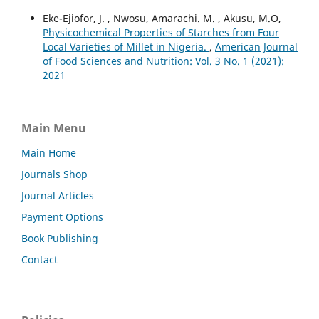
Eke-Ejiofor, J. , Nwosu, Amarachi. M. , Akusu, M.O,
Physicochemical Properties of Starches from Four
Local Varieties of Millet in Nigeria.
,
American Journal
of Food Sciences and Nutrition: Vol. 3 No. 1 (2021):
2021
Main Menu
Main Home
Journals Shop
Journal Articles
Payment Options
Book Publishing
Contact