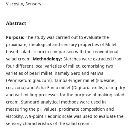
Viscosity, Sensory
Abstract
Purpose:
The study was carried out to evaluate the
proximate, rheological and sensory properties of Millet
based salad cream in comparison with the conventional
salad cream
. Methodology:
Starches were extracted from
four different local varieties of millet, comprising two
varieties of pearl millet, namely Gero and Maiwa
(Pennisetum glaucum), Tamba-Finger millet (Eluesine
coracona) and Acha-Fonio millet (Digitaria exillis) using dry
and wet milling processes for the purpose of making salad
cream. Standard analytical methods were used in
measuring the pH values, proximate composition and
viscosity. A 9-point Hedonic scale was used to evaluate the
sensory characteristics of the salad cream.