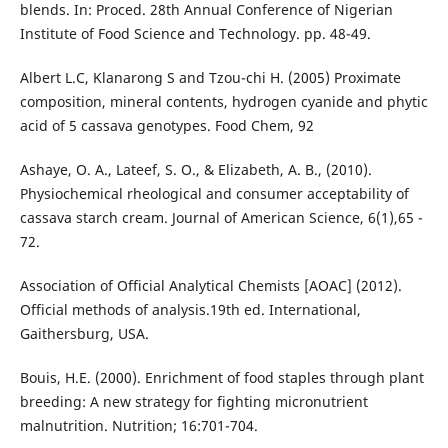
blends. In: Proced. 28th Annual Conference of Nigerian
Institute of Food Science and Technology. pp. 48-49.
Albert L.C, Klanarong S and Tzou-chi H. (2005) Proximate
composition, mineral contents, hydrogen cyanide and phytic
acid of 5 cassava genotypes. Food Chem, 92
Ashaye, O. A., Lateef, S. O., & Elizabeth, A. B., (2010).
Physiochemical rheological and consumer acceptability of
cassava starch cream. Journal of American Science, 6(1),65 -
72.
Association of Official Analytical Chemists [AOAC] (2012).
Official methods of analysis.19th ed. International,
Gaithersburg, USA.
Bouis, H.E. (2000). Enrichment of food staples through plant
breeding: A new strategy for fighting micronutrient
malnutrition. Nutrition; 16:701-704.