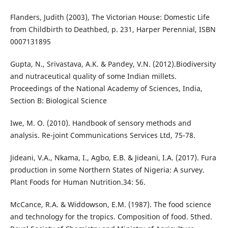
Flanders, Judith (2003), The Victorian House: Domestic Life
from Childbirth to Deathbed, p. 231, Harper Perennial, ISBN
0007131895
Gupta, N., Srivastava, A.K. & Pandey, V.N. (2012).Biodiversity
and nutraceutical quality of some Indian millets.
Proceedings of the National Academy of Sciences, India,
Section B: Biological Science
Iwe, M. O. (2010). Handbook of sensory methods and
analysis. Re-joint Communications Services Ltd, 75-78.
Jideani, V.A., Nkama, I., Agbo, E.B. & Jideani, I.A. (2017). Fura
production in some Northern States of Nigeria: A survey.
Plant Foods for Human Nutrition.34: 56.
McCance, R.A. & Widdowson, E.M. (1987). The food science
and technology for the tropics. Composition of food. 5thed.