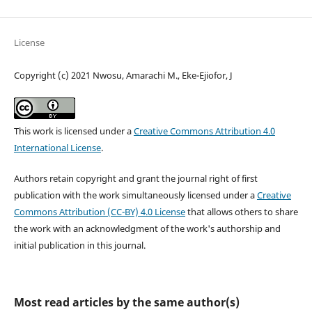
License
Copyright (c) 2021 Nwosu, Amarachi M., Eke-Ejiofor, J
This work is licensed under a
Creative Commons Attribution 4.0
International License
.
Authors retain copyright and grant the journal right of first
publication with the work simultaneously licensed under a
Creative
Commons Attribution (CC-BY) 4.0 License
that allows others to share
the work with an acknowledgment of the work's authorship and
initial publication in this journal.
Most read articles by the same author(s)