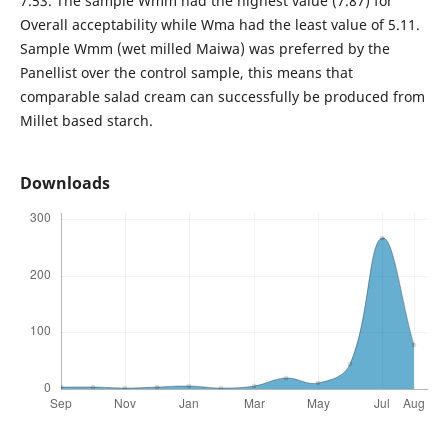
7.53. The sample Wmm had the highest value (7.87) for
Overall acceptability while Wma had the least value of 5.11.
Sample Wmm (wet milled Maiwa) was preferred by the
Panellist over the control sample, this means that
comparable salad cream can successfully be produced from
Millet based starch.
Downloads