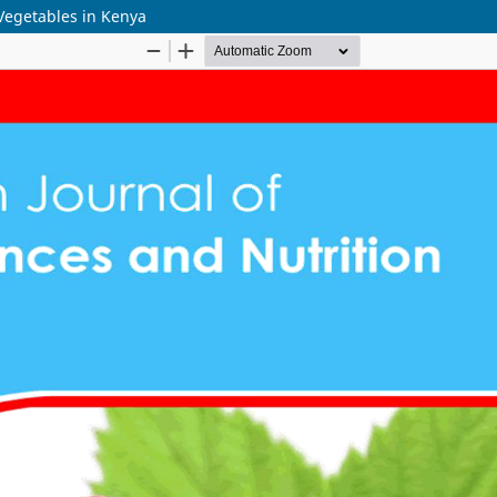
 Vegetables in Kenya