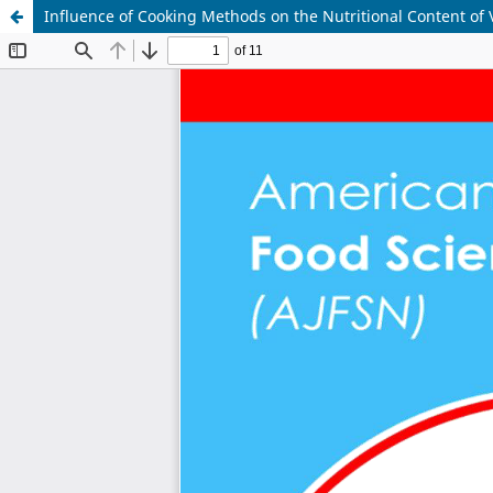
Influence of Cooking Methods on the Nutritional Content of