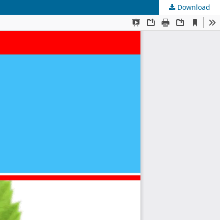
Download