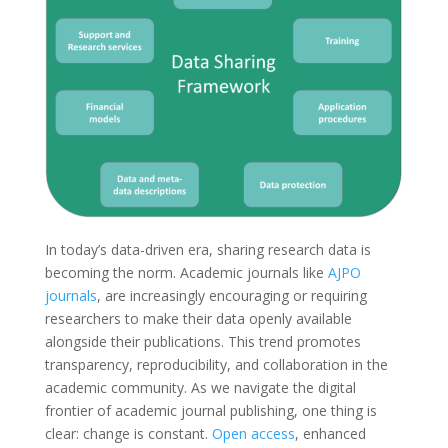
In today’s data-driven era, sharing research data is
becoming the norm. Academic journals like
AJPO
journals
, are increasingly encouraging or requiring
researchers to make their data openly available
alongside their publications. This trend promotes
transparency, reproducibility, and collaboration in the
academic community. As we navigate the digital
frontier of academic journal publishing, one thing is
clear: change is constant.
Open access
, enhanced