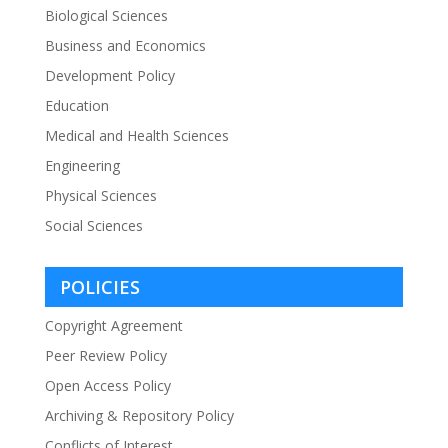
Biological Sciences
Business and Economics
Development Policy
Education
Medical and Health Sciences
Engineering
Physical Sciences
Social Sciences
POLICIES
Copyright Agreement
Peer Review Policy
Open Access Policy
Archiving & Repository Policy
Conflicts of Interest