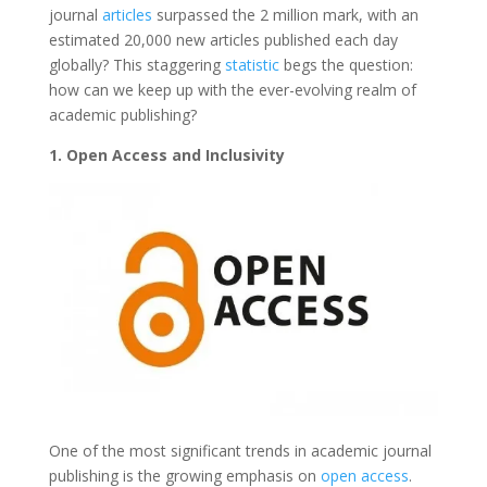
journal
articles
surpassed the 2 million mark, with an
estimated 20,000 new articles published each day
globally? This staggering
statistic
begs the question:
how can we keep up with the ever-evolving realm of
academic publishing?
1. Open Access and Inclusivity
One of the most significant trends in academic journal
publishing is the growing emphasis on
open access
.