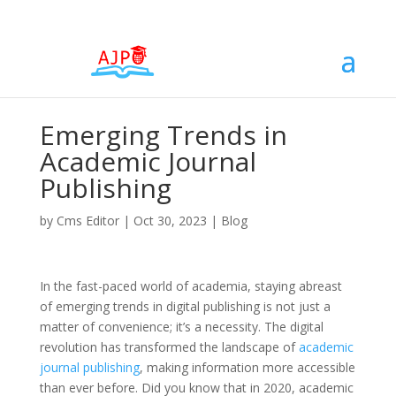
Emerging Trends in
Academic Journal
Publishing
by
Cms Editor
|
Oct 30, 2023
|
Blog
In the fast-paced world of academia, staying abreast
of emerging trends in digital publishing is not just a
matter of convenience; it’s a necessity. The digital
revolution has transformed the landscape of
academic
journal publishing
, making information more accessible
than ever before. Did you know that in 2020, academic