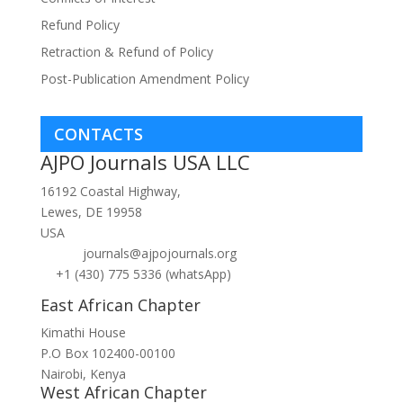
Refund Policy
Retraction & Refund of Policy
Post-Publication Amendment Policy
CONTACTS
AJPO Journals USA LLC
16192 Coastal Highway,
Lewes, DE 19958
USA
journals@ajpojournals.org
+1 (430) 775 5336 (whatsApp)
East African Chapter
Kimathi House
P.O Box 102400-00100
Nairobi, Kenya
West African Chapter