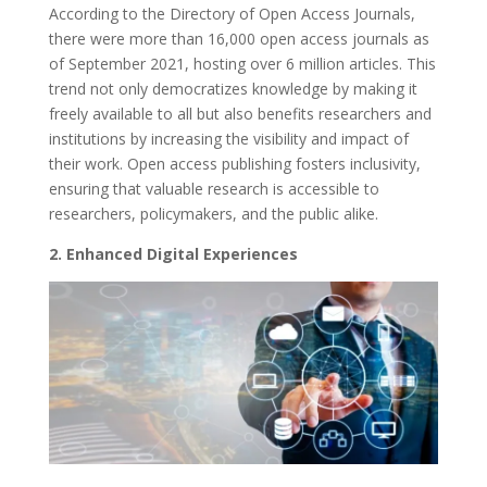
According to the Directory of Open Access Journals,
there were more than 16,000 open access journals as
of September 2021, hosting over 6 million articles. This
trend not only democratizes knowledge by making it
freely available to all but also benefits researchers and
institutions by increasing the visibility and impact of
their work. Open access publishing fosters inclusivity,
ensuring that valuable research is accessible to
researchers, policymakers, and the public alike.
2. Enhanced Digital Experiences