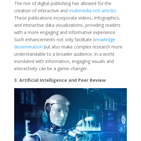
The rise of digital publishing has allowed for the
creation of interactive and
multimedia-rich articles
.
These publications incorporate videos, infographics,
and interactive data visualizations, providing readers
with a more engaging and informative experience.
Such enhancements not only facilitate
knowledge
dissemination
but also make complex research more
understandable to a broader audience. In a world
inundated with information, engaging visuals and
interactivity can be a game-changer.
3. Artificial Intelligence and Peer Review