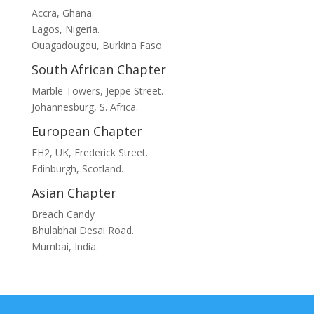
Accra, Ghana.
Lagos, Nigeria.
Ouagadougou, Burkina Faso.
South African Chapter
Marble Towers, Jeppe Street.
Johannesburg, S. Africa.
European Chapter
EH2, UK, Frederick Street.
Edinburgh, Scotland.
Asian Chapter
Breach Candy
Bhulabhai Desai Road.
Mumbai, India.