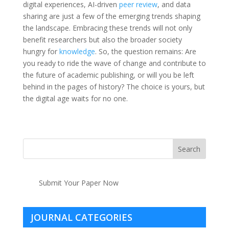
digital experiences, AI-driven
peer review
, and data
sharing are just a few of the emerging trends shaping
the landscape. Embracing these trends will not only
benefit researchers but also the broader society
hungry for
knowledge
. So, the question remains: Are
you ready to ride the wave of change and contribute to
the future of academic publishing, or will you be left
behind in the pages of history? The choice is yours, but
the digital age waits for no one.
Submit Your Paper Now
JOURNAL CATEGORIES