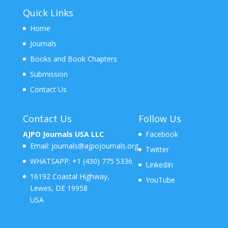
Quick Links
Home
Journals
Books and Book Chapters
Submission
Contact Us
Contact Us
Follow Us
AJPO Journals USA LLC
Facebook
Email:
journals@ajpojournals.org
Twitter
WHATSAPP:
+1 (430) 775 5336
LinkedIn
16192 Coastal Highway,
YouTube
Lewes, DE 19958
USA