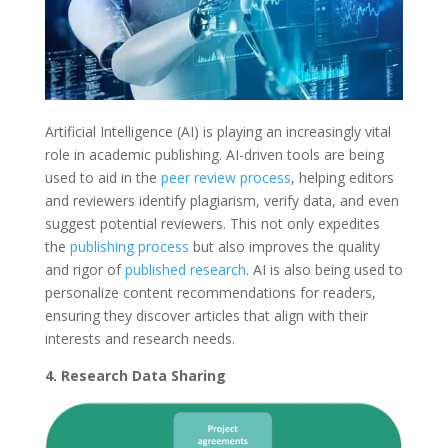
Artificial Intelligence (AI) is playing an increasingly vital
role in academic publishing. AI-driven tools are being
used to aid in the
peer review process
, helping editors
and reviewers identify plagiarism, verify data, and even
suggest potential reviewers. This not only expedites
the
publishing process
but also improves the quality
and rigor of
published research
. AI is also being used to
personalize content recommendations for readers,
ensuring they discover articles that align with their
interests and research needs.
4. Research Data Sharing