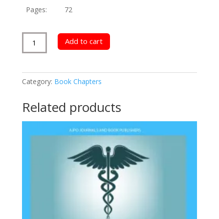
Pages:
72
University
Add to cart
Staff
Innovation
Competency
Category:
Book Chapters
quantity
Related products