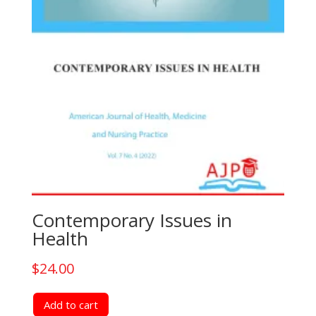
Contemporary Issues in
Health
$
24.00
Add to cart