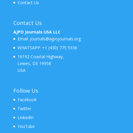
Contact Us
Contact Us
AJPO Journals USA LLC
Email:
journals@ajpojournals.org
WHATSAPP:
+1 (430) 775 5336
16192 Coastal Highway,
Lewes, DE 19958
USA
Follow Us
Facebook
Twitter
LinkedIn
YouTube