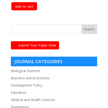
Add to cart
Submit Your Paper Now
JOURNAL CATEGORIES
Biological Sciences
Business and Economics
Development Policy
Education
Medical and Health Sciences
Engineering