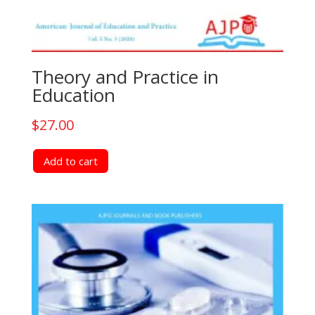
Theory and Practice in
Education
$
27.00
Add to cart