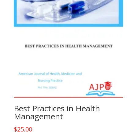
Best Practices in Health
Management
$
25.00