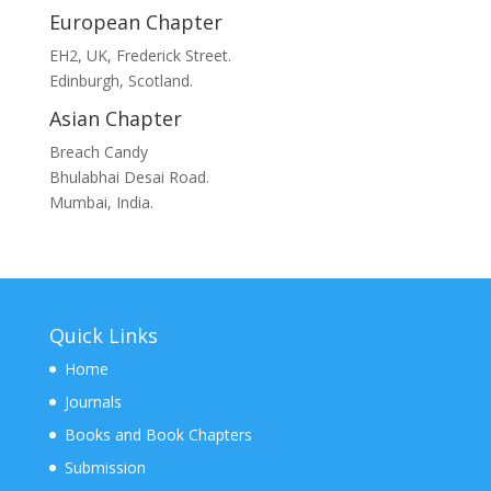
European Chapter
EH2, UK, Frederick Street.
Edinburgh, Scotland.
Asian Chapter
Breach Candy
Bhulabhai Desai Road.
Mumbai, India.
Quick Links
Home
Journals
Books and Book Chapters
Submission