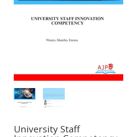
University Staff