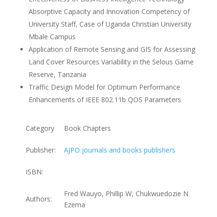
Absorptive Capacity and Innovation Competency of
University Staff, Case of Uganda Christian University
Mbale Campus
Application of Remote Sensing and GIS for Assessing
Land Cover Resources Variability in the Selous Game
Reserve, Tanzania
Traffic Design Model for Optimum Performance
Enhancements of IEEE 802.11b QOS Parameters
Category
Book Chapters
Publisher:
AJPO journals and books publishers
ISBN:
Fred Wauyo, Phillip W, Chukwuedozie N
Authors:
Ezema