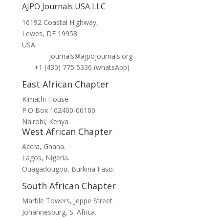
AJPO Journals USA LLC
16192 Coastal Highway,
Lewes, DE 19958
USA
journals@ajpojournals.org
+1 (430) 775 5336 (whatsApp)
East African Chapter
Kimathi House
P.O Box 102400-00100
Nairobi, Kenya
West African Chapter
Accra, Ghana.
Lagos, Nigeria.
Ouagadougou, Burkina Faso.
South African Chapter
Marble Towers, Jeppe Street.
Johannesburg, S. Africa.