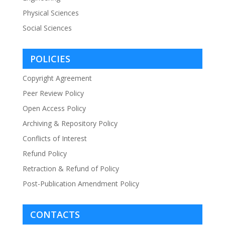
Physical Sciences
Social Sciences
POLICIES
Copyright Agreement
Peer Review Policy
Open Access Policy
Archiving & Repository Policy
Conflicts of Interest
Refund Policy
Retraction & Refund of Policy
Post-Publication Amendment Policy
CONTACTS