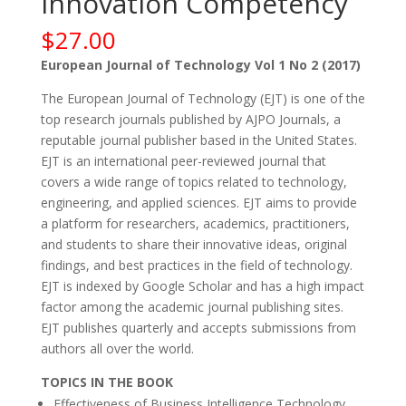
Innovation Competency
$
27.00
European Journal of Technology Vol 1 No 2 (2017)
The European Journal of Technology (EJT) is one of the
top research journals published by AJPO Journals, a
reputable journal publisher based in the United States.
EJT is an international peer-reviewed journal that
covers a wide range of topics related to technology,
engineering, and applied sciences. EJT aims to provide
a platform for researchers, academics, practitioners,
and students to share their innovative ideas, original
findings, and best practices in the field of technology.
EJT is indexed by Google Scholar and has a high impact
factor among the academic journal publishing sites.
EJT publishes quarterly and accepts submissions from
authors all over the world.
TOPICS IN THE BOOK
Effectiveness of Business Intelligence Technology