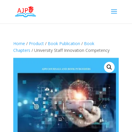
Home
/
Product
/
Book Publication
/
Book
Chapters
/ University Staff Innovation Competency