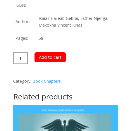
ISBN:
Isaias Haileab Gebrai, Esther Njenga,
Authors:
Makokha Vincent Kinas
Pages:
58
Parents
Add to cart
Role
on
Children
Category:
Book Chapters
Career
Development
Related products
quantity