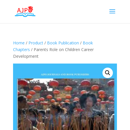
Home
/
Product
/
Book Publication
/
Book
Chapters
/ Parents Role on Children Career
Development