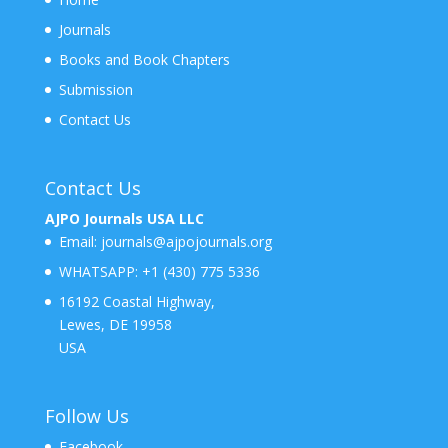
Journals
Books and Book Chapters
Submission
Contact Us
Contact Us
AJPO Journals USA LLC
Email:
journals@ajpojournals.org
WHATSAPP:
+1 (430) 775 5336
16192 Coastal Highway,
Lewes, DE 19958
USA
Follow Us
Facebook