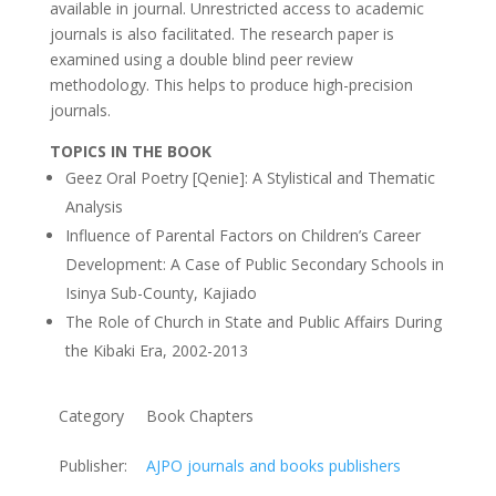
available in journal. Unrestricted access to academic
journals is also facilitated. The research paper is
examined using a double blind peer review
methodology. This helps to produce high-precision
journals.
TOPICS IN THE BOOK
Geez Oral Poetry [Qenie]: A Stylistical and Thematic
Analysis
Influence of Parental Factors on Children’s Career
Development: A Case of Public Secondary Schools in
Isinya Sub-County, Kajiado
The Role of Church in State and Public Affairs During
the Kibaki Era, 2002-2013
Category
Book Chapters
Publisher:
AJPO journals and books publishers