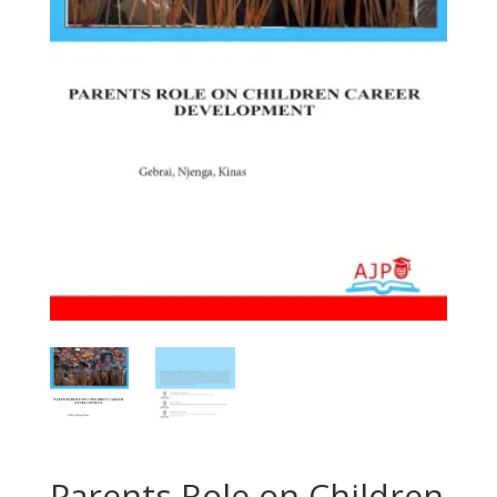
Parents Role on Children