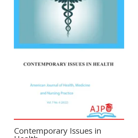
Contemporary Issues in