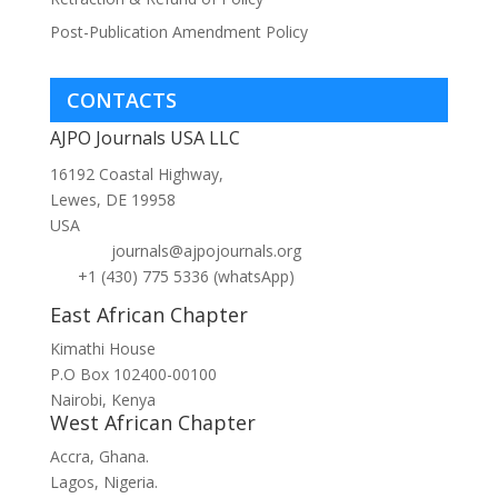
Post-Publication Amendment Policy
CONTACTS
AJPO Journals USA LLC
16192 Coastal Highway,
Lewes, DE 19958
USA
journals@ajpojournals.org
+1 (430) 775 5336 (whatsApp)
East African Chapter
Kimathi House
P.O Box 102400-00100
Nairobi, Kenya
West African Chapter
Accra, Ghana.
Lagos, Nigeria.