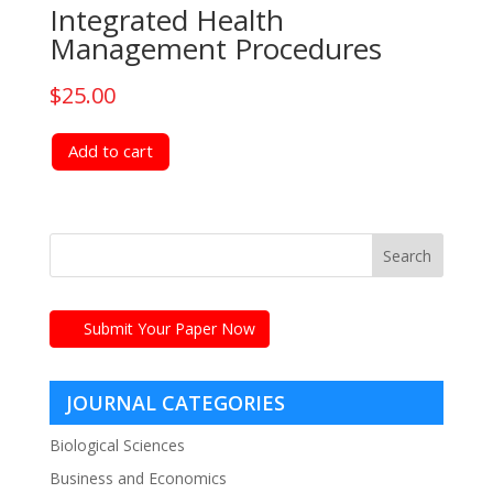
Integrated Health
Management Procedures
$
25.00
Add to cart
Submit Your Paper Now
JOURNAL CATEGORIES
Biological Sciences
Business and Economics