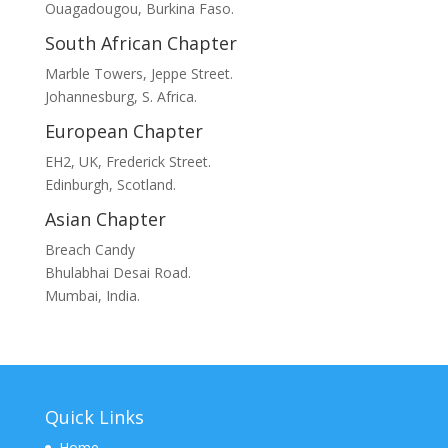
Ouagadougou, Burkina Faso.
South African Chapter
Marble Towers, Jeppe Street.
Johannesburg, S. Africa.
European Chapter
EH2, UK, Frederick Street.
Edinburgh, Scotland.
Asian Chapter
Breach Candy
Bhulabhai Desai Road.
Mumbai, India.
Quick Links
Home