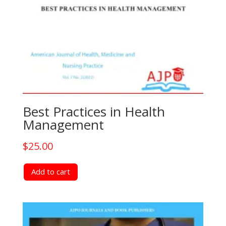
Best Practices in Health
Management
$
25.00
Add to cart