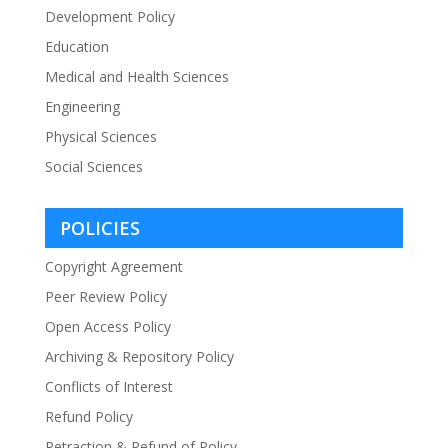
Development Policy
Education
Medical and Health Sciences
Engineering
Physical Sciences
Social Sciences
POLICIES
Copyright Agreement
Peer Review Policy
Open Access Policy
Archiving & Repository Policy
Conflicts of Interest
Refund Policy
Retraction & Refund of Policy