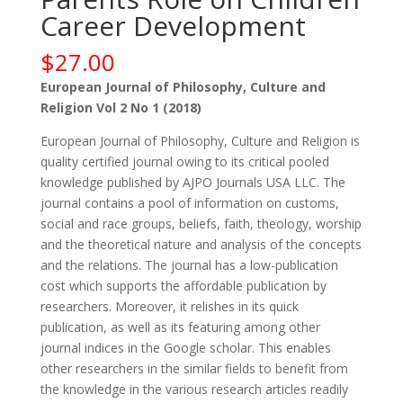
Career Development
$
27.00
European Journal of Philosophy, Culture and
Religion Vol 2 No 1 (2018)
European Journal of Philosophy, Culture and Religion is
quality certified journal owing to its critical pooled
knowledge published by AJPO Journals USA LLC. The
journal contains a pool of information on customs,
social and race groups, beliefs, faith, theology, worship
and the theoretical nature and analysis of the concepts
and the relations. The journal has a low-publication
cost which supports the affordable publication by
researchers. Moreover, it relishes in its quick
publication, as well as its featuring among other
journal indices in the Google scholar. This enables
other researchers in the similar fields to benefit from
the knowledge in the various research articles readily