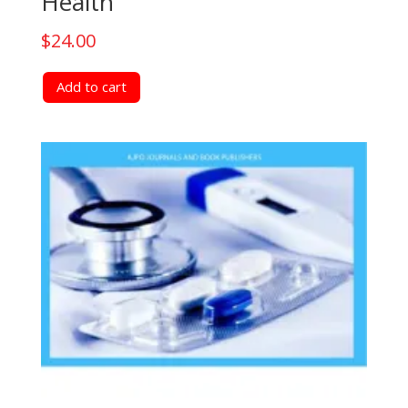
Health
$
24.00
Add to cart