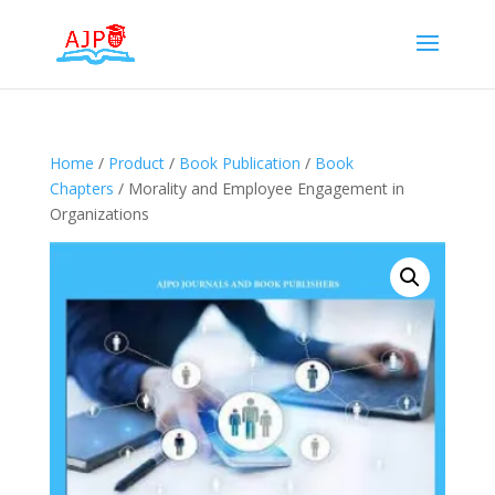
Home
/
Product
/
Book Publication
/
Book
Chapters
/ Morality and Employee Engagement in
Organizations