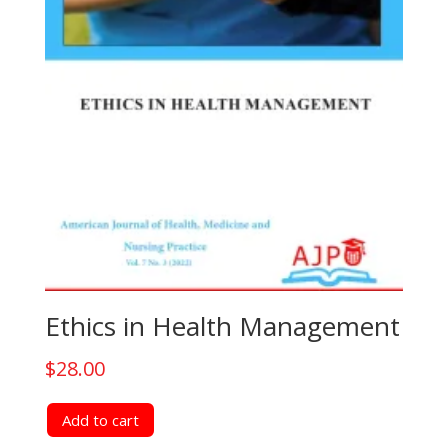
Ethics in Health Management
$
28.00
Add to cart