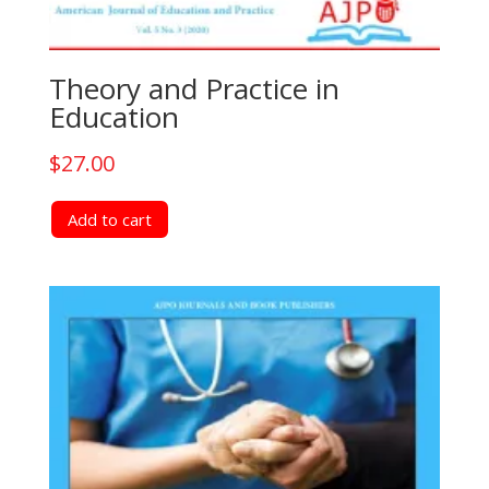
Theory and Practice in
Education
$
27.00
Add to cart