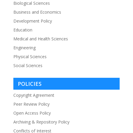
Biological Sciences
Business and Economics
Development Policy
Education
Medical and Health Sciences
Engineering
Physical Sciences
Social Sciences
POLICIES
Copyright Agreement
Peer Review Policy
Open Access Policy
Archiving & Repository Policy
Conflicts of Interest