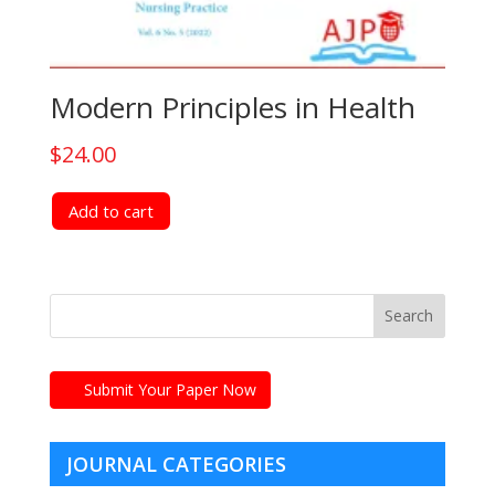
Modern Principles in Health
$
24.00
Add to cart
Submit Your Paper Now
JOURNAL CATEGORIES