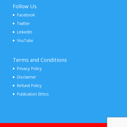
Follow Us
Facebook
Twitter
LinkedIn
YouTube
Terms and Conditions
Privacy Policy
Disclaimer
Refund Policy
Publication Ethics