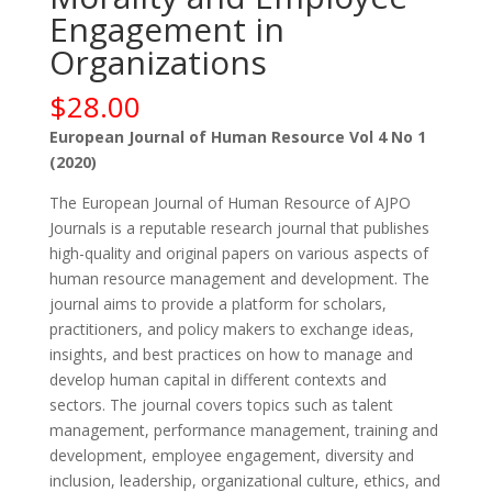
Engagement in
Organizations
$
28.00
European Journal of Human Resource Vol 4 No 1
(2020)
The European Journal of Human Resource of AJPO
Journals is a reputable research journal that publishes
high-quality and original papers on various aspects of
human resource management and development. The
journal aims to provide a platform for scholars,
practitioners, and policy makers to exchange ideas,
insights, and best practices on how to manage and
develop human capital in different contexts and
sectors. The journal covers topics such as talent
management, performance management, training and
development, employee engagement, diversity and
inclusion, leadership, organizational culture, ethics, and