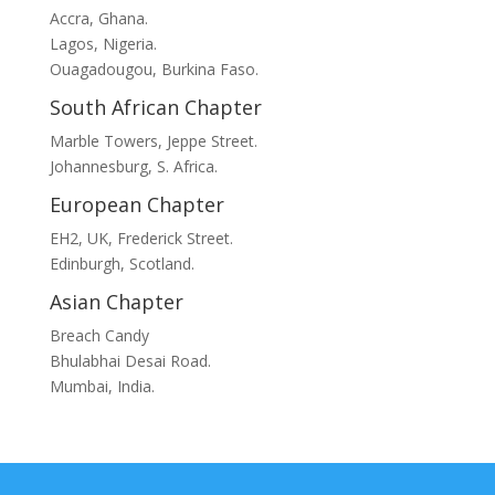
Accra, Ghana.
Lagos, Nigeria.
Ouagadougou, Burkina Faso.
South African Chapter
Marble Towers, Jeppe Street.
Johannesburg, S. Africa.
European Chapter
EH2, UK, Frederick Street.
Edinburgh, Scotland.
Asian Chapter
Breach Candy
Bhulabhai Desai Road.
Mumbai, India.