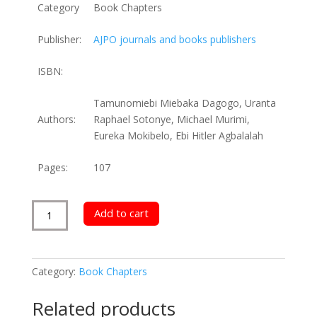
Category
Book Chapters
Publisher:
AJPO journals and books publishers
ISBN:
Tamunomiebi Miebaka Dagogo, Uranta
Authors:
Raphael Sotonye, Michael Murimi,
Eureka Mokibelo, Ebi Hitler Agbalalah
Pages:
107
Morality
Add to cart
and
Employee
Engagement
Category:
Book Chapters
in
Organizations
Related products
quantity