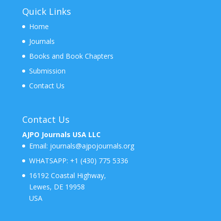
Quick Links
Home
Journals
Books and Book Chapters
Submission
Contact Us
Contact Us
AJPO Journals USA LLC
Email:
journals@ajpojournals.org
WHATSAPP:
+1 (430) 775 5336
16192 Coastal Highway,
Lewes, DE 19958
USA