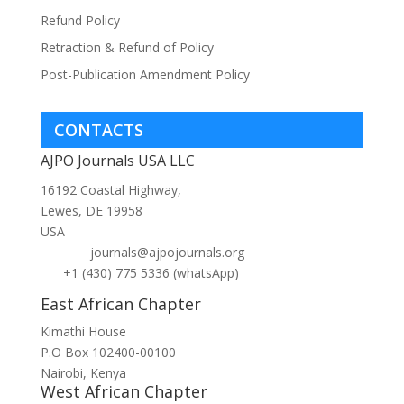
Refund Policy
Retraction & Refund of Policy
Post-Publication Amendment Policy
CONTACTS
AJPO Journals USA LLC
16192 Coastal Highway,
Lewes, DE 19958
USA
journals@ajpojournals.org
+1 (430) 775 5336 (whatsApp)
East African Chapter
Kimathi House
P.O Box 102400-00100
Nairobi, Kenya
West African Chapter