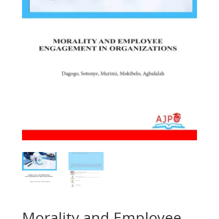
Morality and Employee