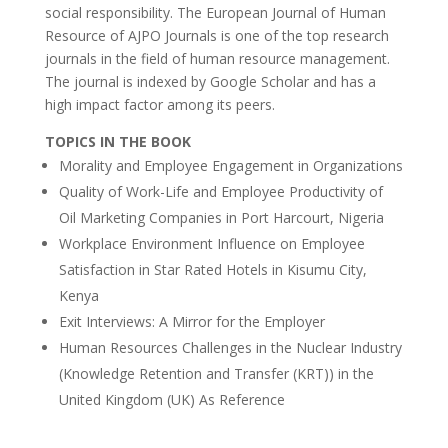
social responsibility. The European Journal of Human
Resource of AJPO Journals is one of the top research
journals in the field of human resource management.
The journal is indexed by Google Scholar and has a
high impact factor among its peers.
TOPICS IN THE BOOK
Morality and Employee Engagement in Organizations
Quality of Work-Life and Employee Productivity of
Oil Marketing Companies in Port Harcourt, Nigeria
Workplace Environment Influence on Employee
Satisfaction in Star Rated Hotels in Kisumu City,
Kenya
Exit Interviews: A Mirror for the Employer
Human Resources Challenges in the Nuclear Industry
(Knowledge Retention and Transfer (KRT)) in the
United Kingdom (UK) As Reference