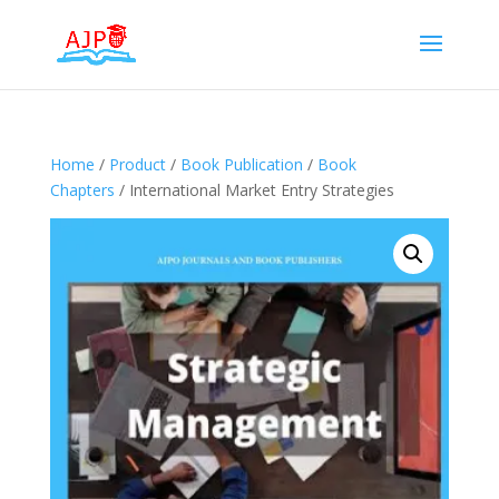
Home
/
Product
/
Book Publication
/
Book
Chapters
/ International Market Entry Strategies