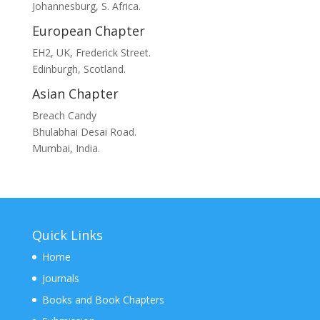
Johannesburg, S. Africa.
European Chapter
EH2, UK, Frederick Street.
Edinburgh, Scotland.
Asian Chapter
Breach Candy
Bhulabhai Desai Road.
Mumbai, India.
Quick Links
Home
Journals
Books and Book Chapters