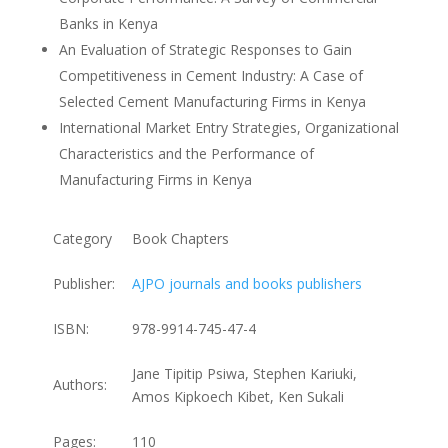
Banks in Kenya
An Evaluation of Strategic Responses to Gain
Competitiveness in Cement Industry: A Case of
Selected Cement Manufacturing Firms in Kenya
International Market Entry Strategies, Organizational
Characteristics and the Performance of
Manufacturing Firms in Kenya
Category
Book Chapters
Publisher:
AJPO journals and books publishers
ISBN:
978-9914-745-47-4
Jane Tipitip Psiwa, Stephen Kariuki,
Authors:
Amos Kipkoech Kibet, Ken Sukali
Pages:
110