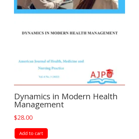
Dynamics in Modern Health
Management
$
28.00
Add to cart