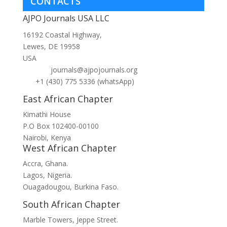
CONTACTS
AJPO Journals USA LLC
16192 Coastal Highway,
Lewes, DE 19958
USA
journals@ajpojournals.org
+1 (430) 775 5336 (whatsApp)
East African Chapter
Kimathi House
P.O Box 102400-00100
Nairobi, Kenya
West African Chapter
Accra, Ghana.
Lagos, Nigeria.
Ouagadougou, Burkina Faso.
South African Chapter
Marble Towers, Jeppe Street.