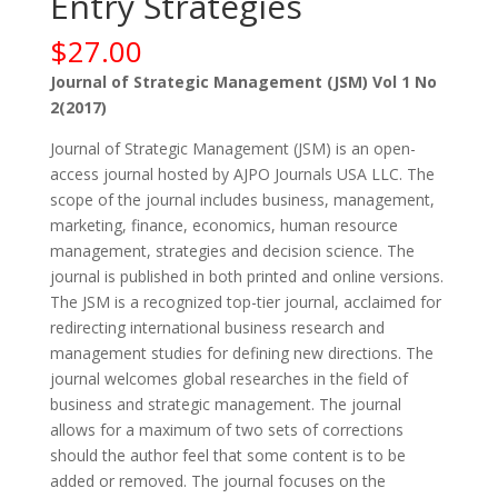
Entry Strategies
$
27.00
Journal of Strategic Management (JSM) Vol 1 No
2(2017)
Journal of Strategic Management (JSM) is an open-
access journal hosted by AJPO Journals USA LLC. The
scope of the journal includes business, management,
marketing, finance, economics, human resource
management, strategies and decision science. The
journal is published in both printed and online versions.
The JSM is a recognized top-tier journal, acclaimed for
redirecting international business research and
management studies for defining new directions. The
journal welcomes global researches in the field of
business and strategic management. The journal
allows for a maximum of two sets of corrections
should the author feel that some content is to be
added or removed. The journal focuses on the