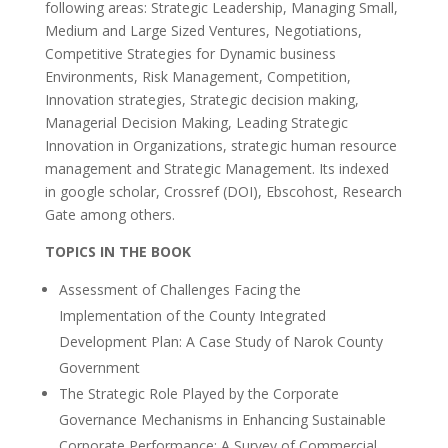
following areas: Strategic Leadership, Managing Small,
Medium and Large Sized Ventures, Negotiations,
Competitive Strategies for Dynamic business
Environments, Risk Management, Competition,
Innovation strategies, Strategic decision making,
Managerial Decision Making, Leading Strategic
Innovation in Organizations, strategic human resource
management and Strategic Management. Its indexed
in google scholar, Crossref (DOI), Ebscohost, Research
Gate among others.
TOPICS IN THE BOOK
Assessment of Challenges Facing the
Implementation of the County Integrated
Development Plan: A Case Study of Narok County
Government
The Strategic Role Played by the Corporate
Governance Mechanisms in Enhancing Sustainable
Corporate Performance: A Survey of Commercial