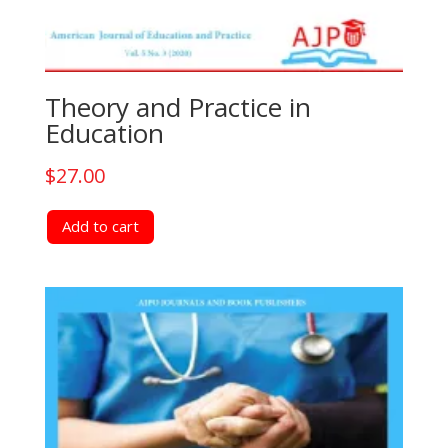
Theory and Practice in
Education
$
27.00
Add to cart