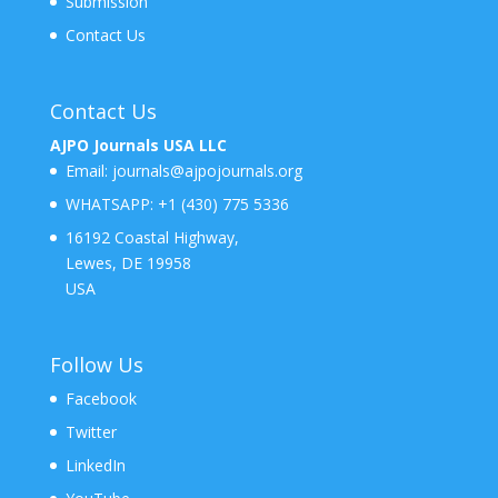
Submission
Contact Us
Contact Us
AJPO Journals USA LLC
Email:
journals@ajpojournals.org
WHATSAPP:
+1 (430) 775 5336
16192 Coastal Highway,
Lewes, DE 19958
USA
Follow Us
Facebook
Twitter
LinkedIn