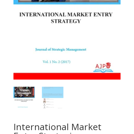
International Market