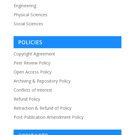
Engineering
Physical Sciences
Social Sciences
POLICIES
Copyright Agreement
Peer Review Policy
Open Access Policy
Archiving & Repository Policy
Conflicts of Interest
Refund Policy
Retraction & Refund of Policy
Post-Publication Amendment Policy