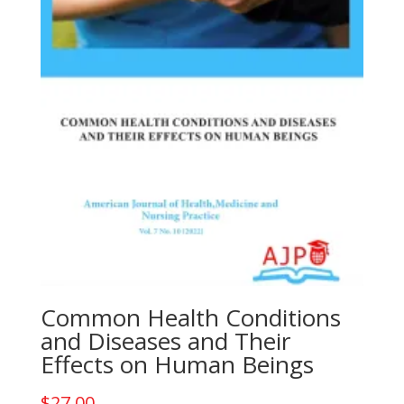
Common Health Conditions
and Diseases and Their
Effects on Human Beings
$
27.00