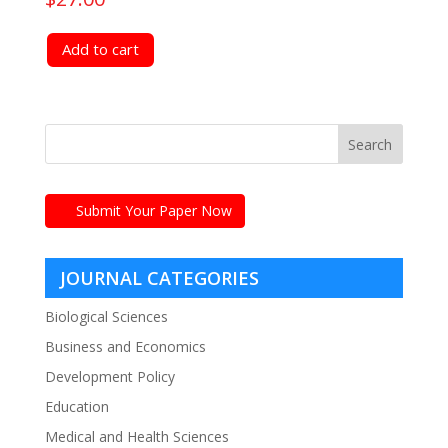
Add to cart
Submit Your Paper Now
JOURNAL CATEGORIES
Biological Sciences
Business and Economics
Development Policy
Education
Medical and Health Sciences