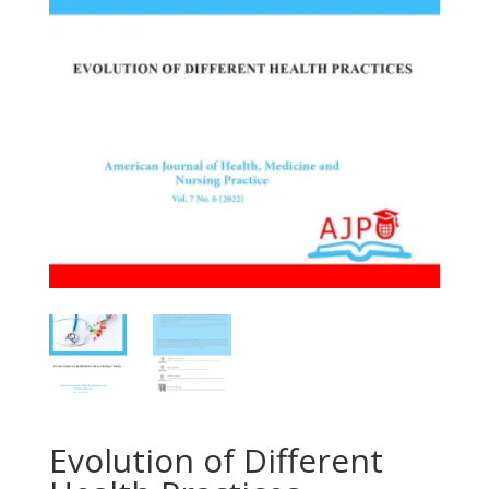
Evolution of Different