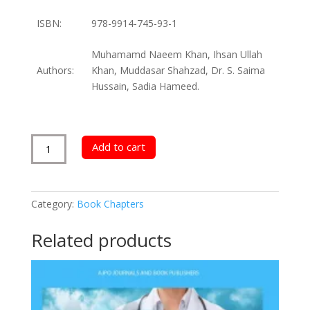
ISBN:
978-9914-745-93-1
Muhamamd Naeem Khan, Ihsan Ullah
Authors:
Khan, Muddasar Shahzad, Dr. S. Saima
Hussain, Sadia Hameed.
Evolution
Add to cart
of
Different
Health
Category:
Book Chapters
Practices
quantity
Related products