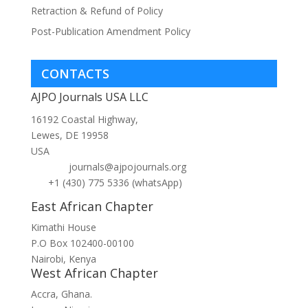
Retraction & Refund of Policy
Post-Publication Amendment Policy
CONTACTS
AJPO Journals USA LLC
16192 Coastal Highway,
Lewes, DE 19958
USA
journals@ajpojournals.org
+1 (430) 775 5336 (whatsApp)
East African Chapter
Kimathi House
P.O Box 102400-00100
Nairobi, Kenya
West African Chapter
Accra, Ghana.