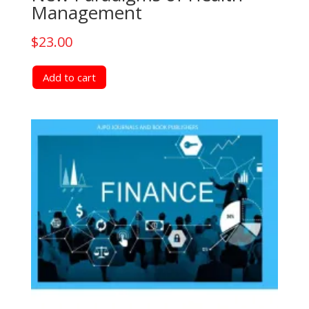
Management
$
23.00
Add to cart