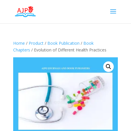
Home
/
Product
/
Book Publication
/
Book
Chapters
/ Evolution of Different Health Practices