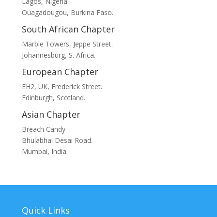
Lagos, Nigeria.
Ouagadougou, Burkina Faso.
South African Chapter
Marble Towers, Jeppe Street.
Johannesburg, S. Africa.
European Chapter
EH2, UK, Frederick Street.
Edinburgh, Scotland.
Asian Chapter
Breach Candy
Bhulabhai Desai Road.
Mumbai, India.
Quick Links