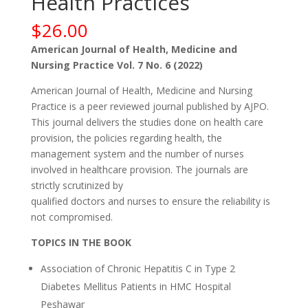
Health Practices
$
26.00
American Journal of Health, Medicine and
Nursing Practice Vol. 7 No. 6 (2022)
American Journal of Health, Medicine and Nursing
Practice is a peer reviewed journal published by AJPO.
This journal delivers the studies done on health care
provision, the policies regarding health, the
management system and the number of nurses
involved in healthcare provision. The journals are
strictly scrutinized by
qualified doctors and nurses to ensure the reliability is
not compromised.
TOPICS IN THE BOOK
Association of Chronic Hepatitis C in Type 2
Diabetes Mellitus Patients in HMC Hospital
Peshawar