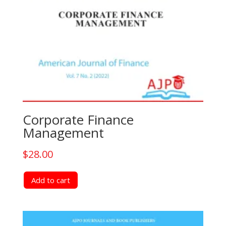
Corporate Finance
Management
$
28.00
Add to cart