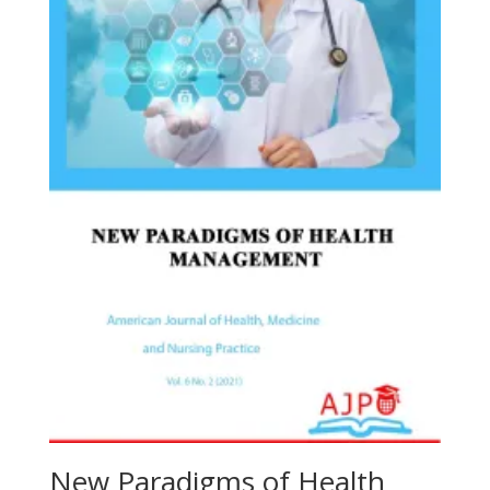
New Paradigms of Health