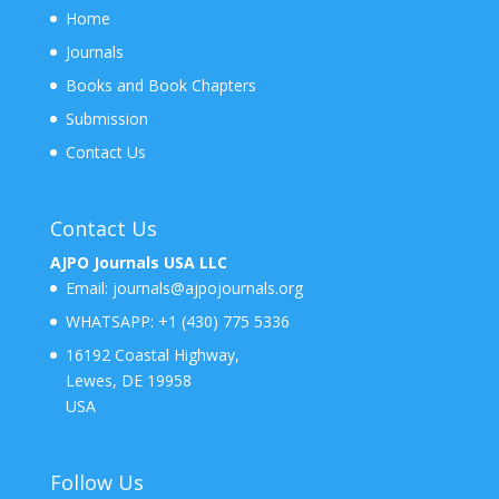
Home
Journals
Books and Book Chapters
Submission
Contact Us
Contact Us
AJPO Journals USA LLC
Email:
journals@ajpojournals.org
WHATSAPP:
+1 (430) 775 5336
16192 Coastal Highway,
Lewes, DE 19958
USA
Follow Us