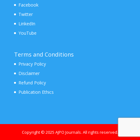
Facebook
Twitter
LinkedIn
YouTube
Terms and Conditions
Privacy Policy
Disclaimer
Refund Policy
Publication Ethics
Copyright © 2025 AJPO Journals. All rights reserved.