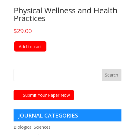
Physical Wellness and Health
Practices
$
29.00
Add to cart
Submit Your Paper Now
JOURNAL CATEGORIES
Biological Sciences