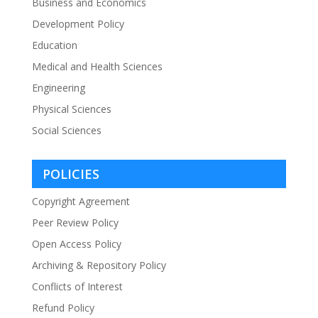
Business and Economics
Development Policy
Education
Medical and Health Sciences
Engineering
Physical Sciences
Social Sciences
POLICIES
Copyright Agreement
Peer Review Policy
Open Access Policy
Archiving & Repository Policy
Conflicts of Interest
Refund Policy