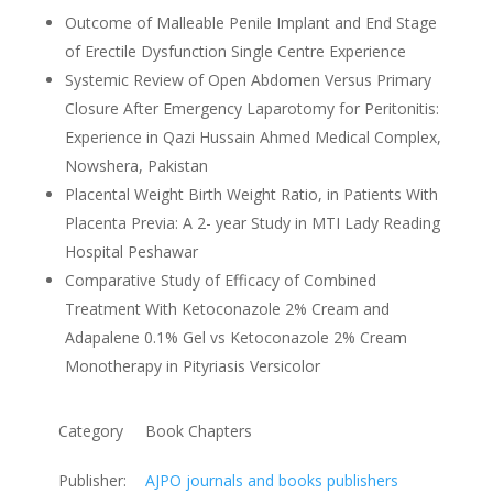
Outcome of Malleable Penile Implant and End Stage
of Erectile Dysfunction Single Centre Experience
Systemic Review of Open Abdomen Versus Primary
Closure After Emergency Laparotomy for Peritonitis:
Experience in Qazi Hussain Ahmed Medical Complex,
Nowshera, Pakistan
Placental Weight Birth Weight Ratio, in Patients With
Placenta Previa: A 2- year Study in MTI Lady Reading
Hospital Peshawar
Comparative Study of Efficacy of Combined
Treatment With Ketoconazole 2% Cream and
Adapalene 0.1% Gel vs Ketoconazole 2% Cream
Monotherapy in Pityriasis Versicolor
Category
Book Chapters
Publisher:
AJPO journals and books publishers