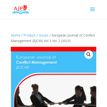
Home
/
Product
/
Issues
/ European Journal of Conflict
Management (EJCM) Vol 3 No 2 (2023)