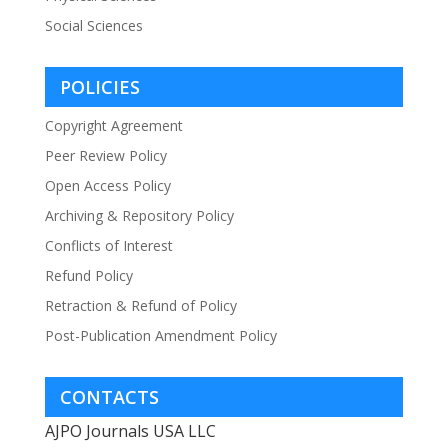
Social Sciences
POLICIES
Copyright Agreement
Peer Review Policy
Open Access Policy
Archiving & Repository Policy
Conflicts of Interest
Refund Policy
Retraction & Refund of Policy
Post-Publication Amendment Policy
CONTACTS
AJPO Journals USA LLC