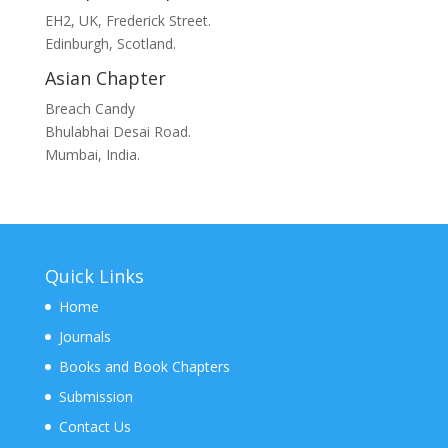
EH2, UK, Frederick Street.
Edinburgh, Scotland.
Asian Chapter
Breach Candy
Bhulabhai Desai Road.
Mumbai, India.
Quick Links
Home
Journals
Books and Book Chapters
Submission
Contact Us