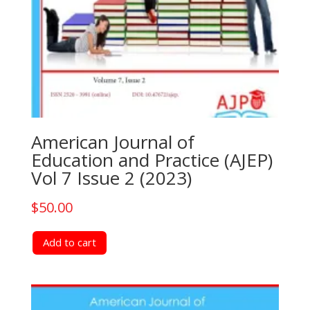
American Journal of
Education and Practice (AJEP)
Vol 7 Issue 2 (2023)
$
50.00
Add to cart