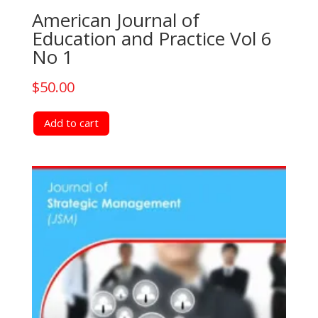
American Journal of
Education and Practice Vol 6
No 1
$
50.00
Add to cart