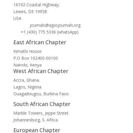
16192 Coastal Highway,
Lewes, DE 19958
USA
journals@ajpojournals.org
+1 (430) 775 5336 (whatsApp)
East African Chapter
Kimathi House
P.O Box 102400-00100
Nairobi, Kenya
West African Chapter
Accra, Ghana.
Lagos, Nigeria.
Ouagadougou, Burkina Faso.
South African Chapter
Marble Towers, Jeppe Street.
Johannesburg, S. Africa.
European Chapter