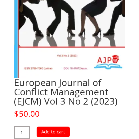
European Journal of
Conflict Management
(EJCM) Vol 3 No 2 (2023)
$
50.00
European
Add to cart
Journal