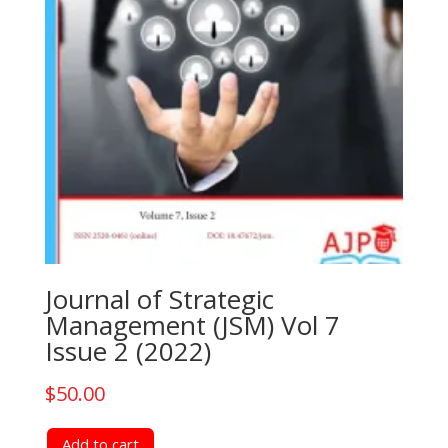
Journal of Strategic
Management (JSM) Vol 7
Issue 2 (2022)
$
50.00
Add to cart