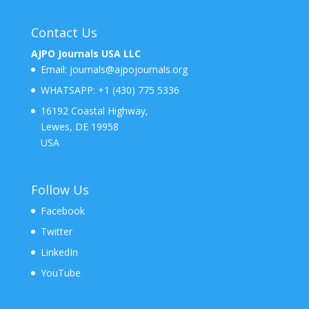
Contact Us
AJPO Journals USA LLC
Email:
journals@ajpojournals.org
WHATSAPP:
+1 (430) 775 5336
16192 Coastal Highway,
Lewes, DE 19958
USA
Follow Us
Facebook
Twitter
LinkedIn
YouTube