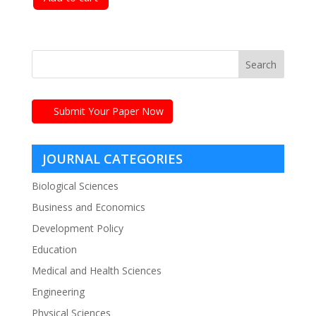
Submit Your Paper Now
JOURNAL CATEGORIES
Biological Sciences
Business and Economics
Development Policy
Education
Medical and Health Sciences
Engineering
Physical Sciences