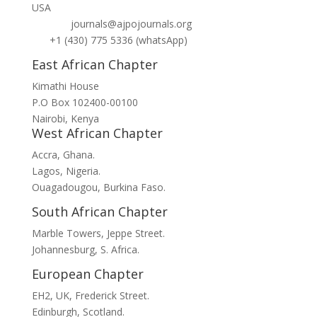
USA
journals@ajpojournals.org
+1 (430) 775 5336 (whatsApp)
East African Chapter
Kimathi House
P.O Box 102400-00100
Nairobi, Kenya
West African Chapter
Accra, Ghana.
Lagos, Nigeria.
Ouagadougou, Burkina Faso.
South African Chapter
Marble Towers, Jeppe Street.
Johannesburg, S. Africa.
European Chapter
EH2, UK, Frederick Street.
Edinburgh, Scotland.