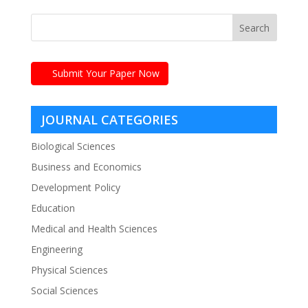
Submit Your Paper Now
JOURNAL CATEGORIES
Biological Sciences
Business and Economics
Development Policy
Education
Medical and Health Sciences
Engineering
Physical Sciences
Social Sciences