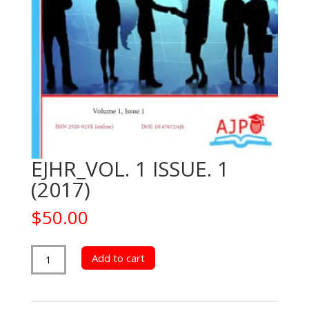
EJHR_VOL. 1 ISSUE. 1
(2017)
$
50.00
EJHR_VOL.
Add to cart
1
ISSUE.
1