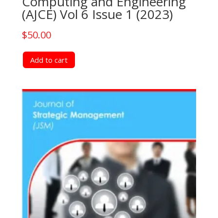
Computing and Engineering
(AJCE) Vol 6 Issue 1 (2023)
$
50.00
Add to cart