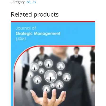
Category:
Issues
(2017)
quantity
Related products