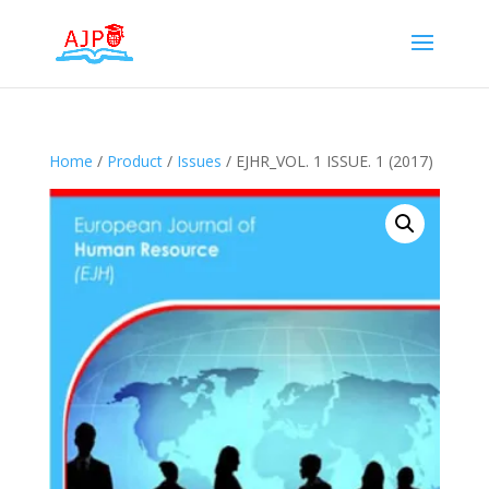
Home
/
Product
/
Issues
/ EJHR_VOL. 1 ISSUE. 1 (2017)