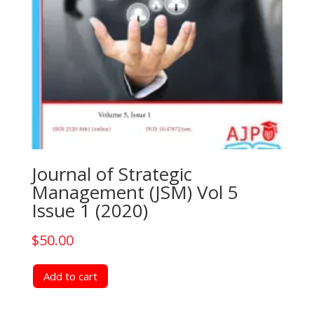
Journal of Strategic
Management (JSM) Vol 5
Issue 1 (2020)
$
50.00
Add to cart