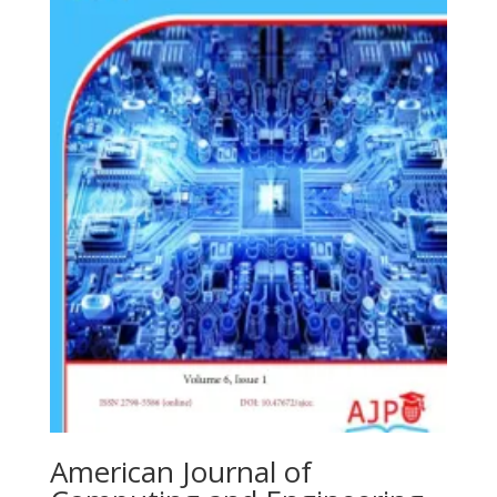
American Journal of