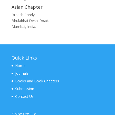
Asian Chapter
Breach Candy
Bhulabhai Desai Road.
Mumbai, India.
Quick Links
Home
Journals
Books and Book Chapters
Submission
Contact Us
Contact Us