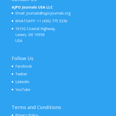
AJPO Journals USA LLC
Email:
journals@ajpojournals.org
WHATSAPP:
+1 (430) 775 5336
16192 Coastal Highway,
Lewes, DE 19958
USA
Follow Us
Facebook
Twitter
LinkedIn
YouTube
Terms and Conditions
Privacy Policy