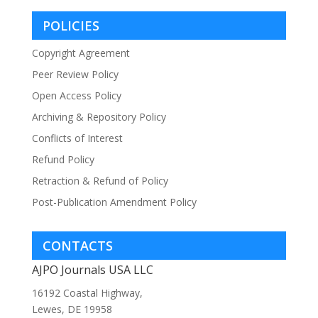
POLICIES
Copyright Agreement
Peer Review Policy
Open Access Policy
Archiving & Repository Policy
Conflicts of Interest
Refund Policy
Retraction & Refund of Policy
Post-Publication Amendment Policy
CONTACTS
AJPO Journals USA LLC
16192 Coastal Highway,
Lewes, DE 19958