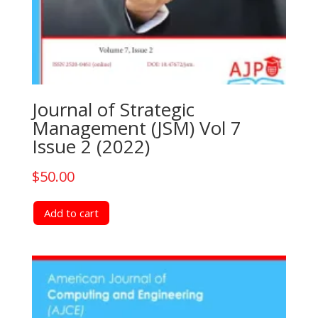
Journal of Strategic
Management (JSM) Vol 7
Issue 2 (2022)
$
50.00
Add to cart