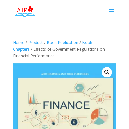
Home
/
Product
/
Book Publication
/
Book
Chapters
/ Effects of Government Regulations on
Financial Performance