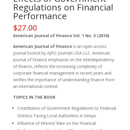
Regulations on Financial
Performance
$
27.00
American Journal of Finance Vol. 1 No. 3 (2016)
American Journal of Finance
is an open access
journal hosted by AJPO Journals USA LLC. American
Journal of Finance emphasize on the interdependency
of finance, reflects the increasing complexity of
corporate financial management in recent years and
verifies the importance of understanding finance from
an international context.
TOPICS IN THE BOOK
Contribution of Government Regulations to Financial
Distress Facing Local Authorities in Kenya
Influence of Interest Rate on the Financial