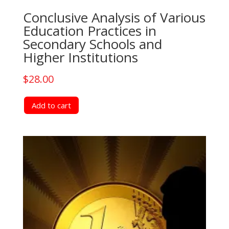
Conclusive Analysis of Various
Education Practices in
Secondary Schools and
Higher Institutions
$
28.00
Add to cart