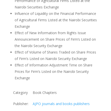
Performance of Agricultural Firms Listed at the
Nairobi Securities Exchange
Influence of Liquidity on the Financial Performance
of Agricultural Firms Listed at the Nairobi Securities
Exchange
Effect of New Information from Rights Issue
Announcement on Share Prices of Firm’s Listed on
the Nairobi Security Exchange
Effect of Volume of Shares Traded on Share Prices
of Firm’s Listed on Nairobi Security Exchange
Effect of Information Adjustment Time on Share
Prices for Firm’s Listed on the Nairobi Security
Exchange
Category
Book Chapters
Publisher:
AJPO journals and books publishers