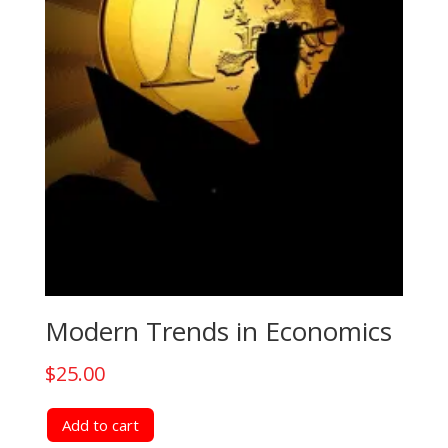
Modern Trends in Economics
$
25.00
Add to cart