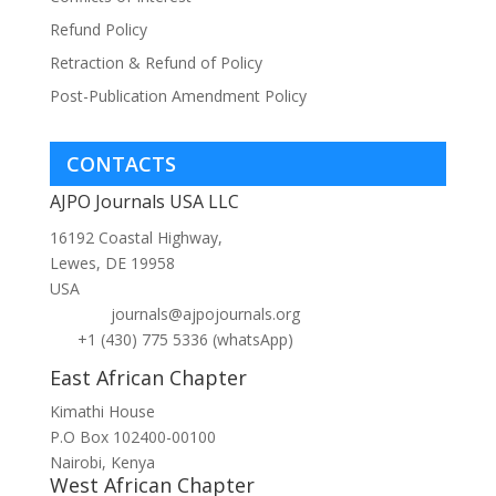
Refund Policy
Retraction & Refund of Policy
Post-Publication Amendment Policy
CONTACTS
AJPO Journals USA LLC
16192 Coastal Highway,
Lewes, DE 19958
USA
journals@ajpojournals.org
+1 (430) 775 5336 (whatsApp)
East African Chapter
Kimathi House
P.O Box 102400-00100
Nairobi, Kenya
West African Chapter