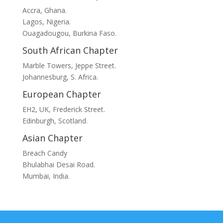
Accra, Ghana.
Lagos, Nigeria.
Ouagadougou, Burkina Faso.
South African Chapter
Marble Towers, Jeppe Street.
Johannesburg, S. Africa.
European Chapter
EH2, UK, Frederick Street.
Edinburgh, Scotland.
Asian Chapter
Breach Candy
Bhulabhai Desai Road.
Mumbai, India.