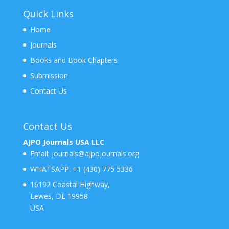
Quick Links
Home
Journals
Books and Book Chapters
Submission
Contact Us
Contact Us
AJPO Journals USA LLC
Email:
journals@ajpojournals.org
WHATSAPP:
+1 (430) 775 5336
16192 Coastal Highway,
Lewes, DE 19958
USA