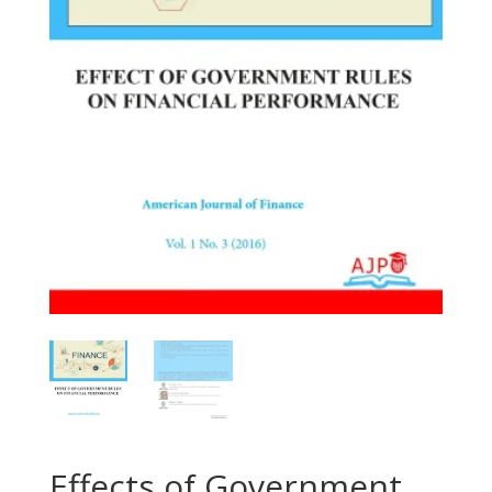
Effects of Government