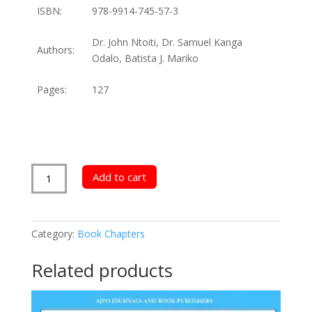
ISBN:
978-9914-745-57-3
Dr. John Ntoiti, Dr. Samuel Kanga
Authors:
Odalo, Batista J. Mariko
Pages:
127
Effects
Add to cart
of
Government
Regulations
Category:
Book Chapters
on
Financial
Related products
Performance
quantity