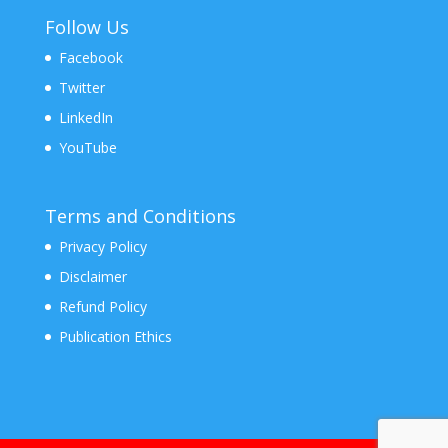
Follow Us
Facebook
Twitter
LinkedIn
YouTube
Terms and Conditions
Privacy Policy
Disclaimer
Refund Policy
Publication Ethics