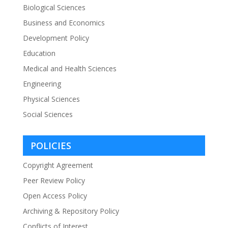
Biological Sciences
Business and Economics
Development Policy
Education
Medical and Health Sciences
Engineering
Physical Sciences
Social Sciences
POLICIES
Copyright Agreement
Peer Review Policy
Open Access Policy
Archiving & Repository Policy
Conflicts of Interest