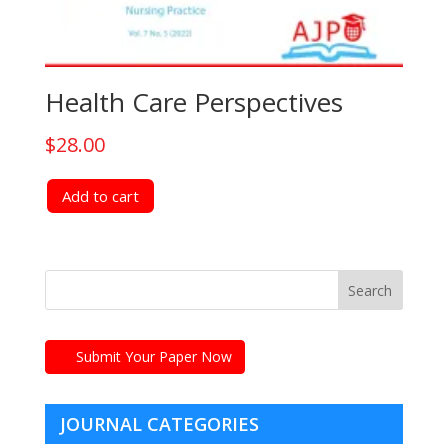
Health Care Perspectives
$
28.00
Add to cart
Submit Your Paper Now
JOURNAL CATEGORIES