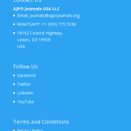
AJPO Journals USA LLC
Email:
journals@ajpojournals.org
WHATSAPP:
+1 (430) 775 5336
16192 Coastal Highway,
Lewes, DE 19958
USA
Follow Us
Facebook
Twitter
LinkedIn
YouTube
Terms and Conditions
Privacy Policy