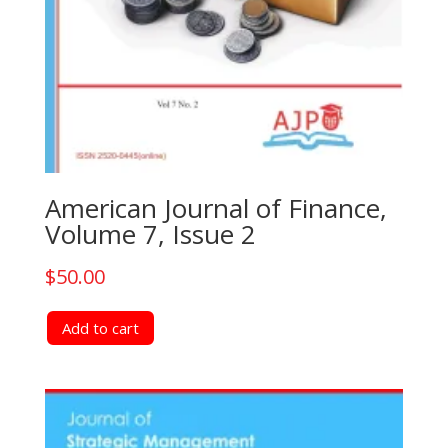
American Journal of Finance,
Volume 7, Issue 2
$
50.00
Add to cart