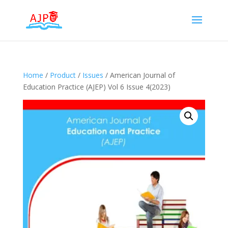
Home
/
Product
/
Issues
/ American Journal of
Education Practice (AJEP) Vol 6 Issue 4(2023)