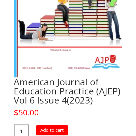
American Journal of
Education Practice (AJEP)
Vol 6 Issue 4(2023)
$
50.00
American
Add to cart
Journal