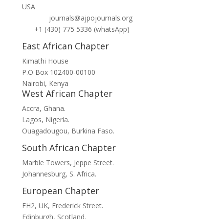
USA
journals@ajpojournals.org
+1 (430) 775 5336 (whatsApp)
East African Chapter
Kimathi House
P.O Box 102400-00100
Nairobi, Kenya
West African Chapter
Accra, Ghana.
Lagos, Nigeria.
Ouagadougou, Burkina Faso.
South African Chapter
Marble Towers, Jeppe Street.
Johannesburg, S. Africa.
European Chapter
EH2, UK, Frederick Street.
Edinburgh, Scotland.