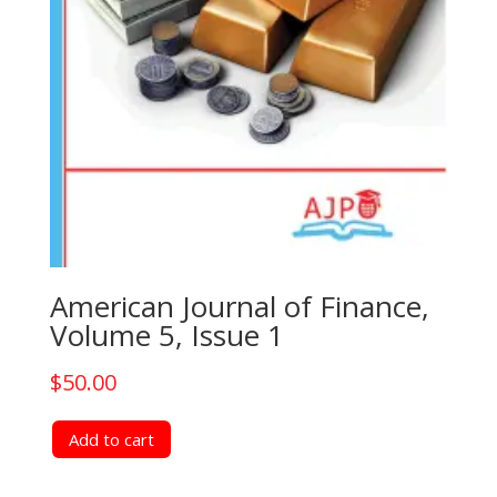
American Journal of Finance,
Volume 5, Issue 1
$
50.00
Add to cart