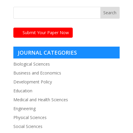
Submit Your Paper Now
JOURNAL CATEGORIES
Biological Sciences
Business and Economics
Development Policy
Education
Medical and Health Sciences
Engineering
Physical Sciences
Social Sciences