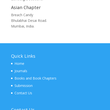
Asian Chapter
Breach Candy
Bhulabhai Desai Road.
Mumbai, India.
Quick Links
Home
Journals
Books and Book Chapters
Submission
Contact Us
Contact Us