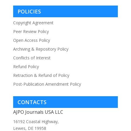
POLICIES
Copyright Agreement
Peer Review Policy
Open Access Policy
Archiving & Repository Policy
Conflicts of Interest
Refund Policy
Retraction & Refund of Policy
Post-Publication Amendment Policy
CONTACTS
AJPO Journals USA LLC
16192 Coastal Highway,
Lewes, DE 19958