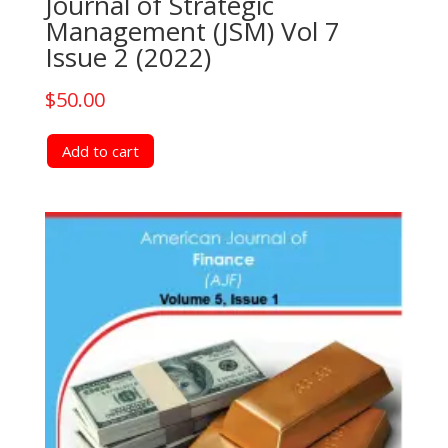
Journal of Strategic
Management (JSM) Vol 7
Issue 2 (2022)
$
50.00
Add to cart