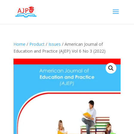
Home
/
Product
/
Issues
/ American Journal of
Education and Practice (AJEP) Vol 6 No 3 (2022)