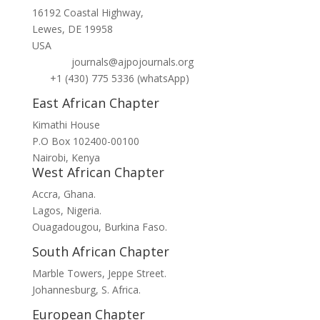
16192 Coastal Highway,
Lewes, DE 19958
USA
journals@ajpojournals.org
+1 (430) 775 5336 (whatsApp)
East African Chapter
Kimathi House
P.O Box 102400-00100
Nairobi, Kenya
West African Chapter
Accra, Ghana.
Lagos, Nigeria.
Ouagadougou, Burkina Faso.
South African Chapter
Marble Towers, Jeppe Street.
Johannesburg, S. Africa.
European Chapter