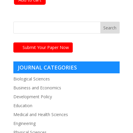
Submit Your Paper Now
JOURNAL CATEGORIES
Biological Sciences
Business and Economics
Development Policy
Education
Medical and Health Sciences
Engineering
Physical Sciences