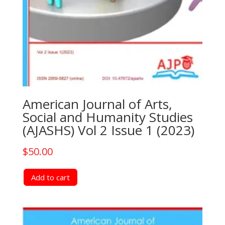
American Journal of Arts,
Social and Humanity Studies
(AJASHS) Vol 2 Issue 1 (2023)
$
50.00
Add to cart