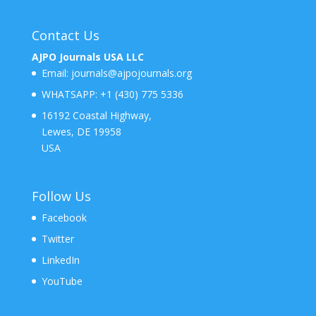
Contact Us
AJPO Journals USA LLC
Email:
journals@ajpojournals.org
WHATSAPP:
+1 (430) 775 5336
16192 Coastal Highway,
Lewes, DE 19958
USA
Follow Us
Facebook
Twitter
LinkedIn
YouTube