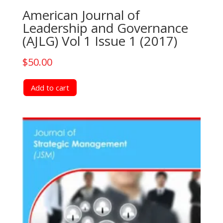
American Journal of
Leadership and Governance
(AJLG) Vol 1 Issue 1 (2017)
$
50.00
Add to cart