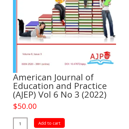
American Journal of
Education and Practice
(AJEP) Vol 6 No 3 (2022)
$
50.00
American
Add to cart
Journal