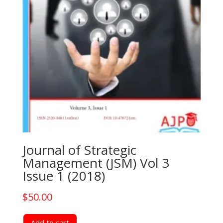
Journal of Strategic
Management (JSM) Vol 3
Issue 1 (2018)
$
50.00
Add to cart