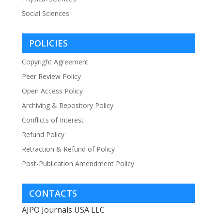
Social Sciences
POLICIES
Copyright Agreement
Peer Review Policy
Open Access Policy
Archiving & Repository Policy
Conflicts of Interest
Refund Policy
Retraction & Refund of Policy
Post-Publication Amendment Policy
CONTACTS
AJPO Journals USA LLC