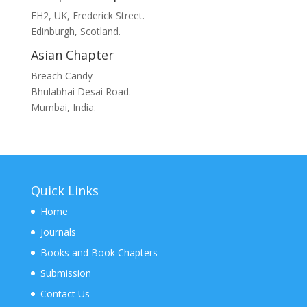
EH2, UK, Frederick Street.
Edinburgh, Scotland.
Asian Chapter
Breach Candy
Bhulabhai Desai Road.
Mumbai, India.
Quick Links
Home
Journals
Books and Book Chapters
Submission
Contact Us