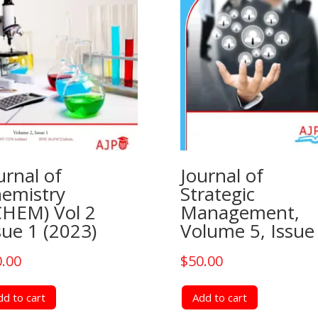
urnal of
Journal of
emistry
Strategic
CHEM) Vol 2
Management,
sue 1 (2023)
Volume 5, Issue
0.00
$
50.00
dd to cart
Add to cart