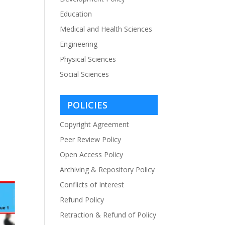
Education
Medical and Health Sciences
Engineering
Physical Sciences
Social Sciences
POLICIES
Copyright Agreement
Peer Review Policy
Open Access Policy
Archiving & Repository Policy
Conflicts of Interest
Refund Policy
Retraction & Refund of Policy