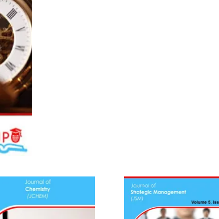
(2023)
quantity