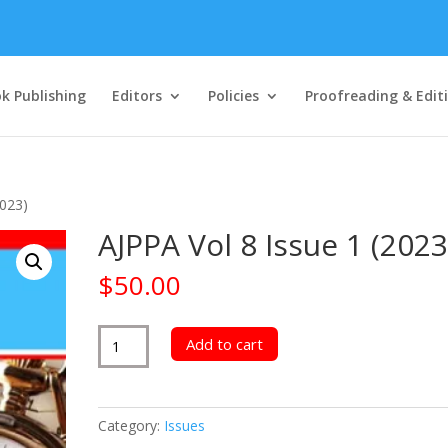
k Publishing
Editors
Policies
Proofreading & Edit
2023)
AJPPA Vol 8 Issue 1 (2023
$
50.00
AJPPA
Add to cart
Vol
8
Issue
Category:
Issues
1