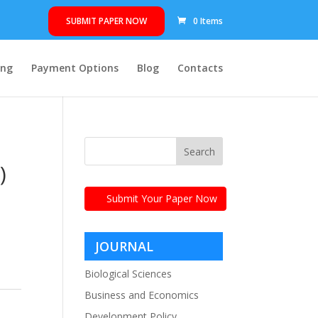
SUBMIT PAPER NOW
0 Items
ing
Payment Options
Blog
Contacts
)
Submit Your Paper Now
JOURNAL
CATEGORIES
Biological Sciences
Business and Economics
Development Policy