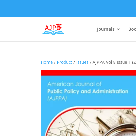
Journals
Boo
Home
/
Product
/
Issues
/ AJPPA Vol 8 Issue 1 (