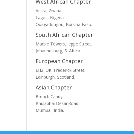
West African Chapter
Accra, Ghana.
Lagos, Nigeria.
Ouagadougou, Burkina Faso.
South African Chapter
Marble Towers, Jeppe Street.
Johannesburg, S. Africa.
European Chapter
EH2, UK, Frederick Street.
Edinburgh, Scotland.
Asian Chapter
Breach Candy
Bhulabhai Desai Road.
Mumbai, India.