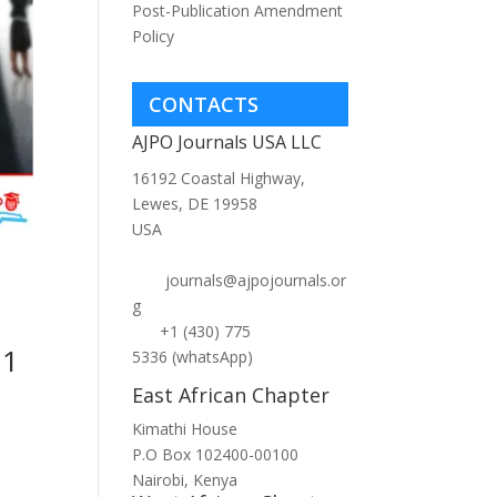
Post-Publication Amendment
Policy
CONTACTS
AJPO Journals USA LLC
16192 Coastal Highway,
Lewes, DE 19958
USA
journals@ajpojournals.or
g
+1 (430) 775
 1
5336 (whatsApp)
East African Chapter
Kimathi House
P.O Box 102400-00100
Nairobi, Kenya