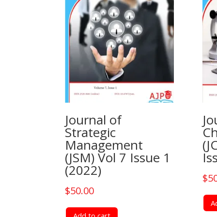
Journal of
Jo
Strategic
Ch
Management
(J
(JSM) Vol 7 Issue 1
Is
(2022)
$
5
$
50.00
A
Add to cart