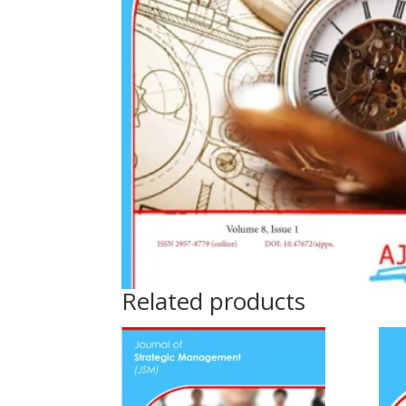
Related products