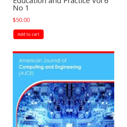
Education and Practice Vol 6
No 1
$
50.00
Add to cart