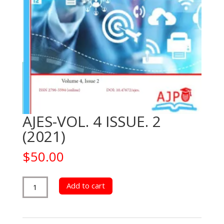
AJES-VOL. 4 ISSUE. 2
(2021)
$
50.00
AJES-
Add to cart
VOL.
4
ISSUE.