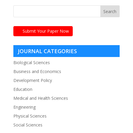
Submit Your Paper Now
JOURNAL CATEGORIES
Biological Sciences
Business and Economics
Development Policy
Education
Medical and Health Sciences
Engineering
Physical Sciences
Social Sciences