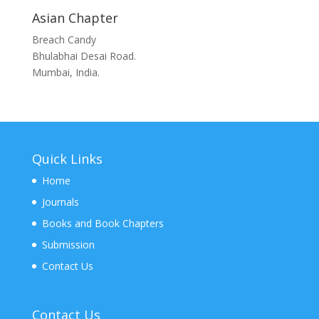
Asian Chapter
Breach Candy
Bhulabhai Desai Road.
Mumbai, India.
Quick Links
Home
Journals
Books and Book Chapters
Submission
Contact Us
Contact Us