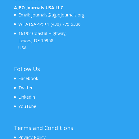
AJPO Journals USA LLC
Email:
journals@ajpojournals.org
WHATSAPP:
+1 (430) 775 5336
16192 Coastal Highway,
Lewes, DE 19958
USA
Follow Us
Facebook
Twitter
LinkedIn
YouTube
Terms and Conditions
Privacy Policy