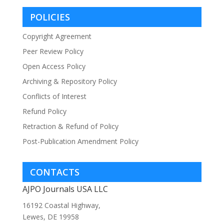
POLICIES
Copyright Agreement
Peer Review Policy
Open Access Policy
Archiving & Repository Policy
Conflicts of Interest
Refund Policy
Retraction & Refund of Policy
Post-Publication Amendment Policy
CONTACTS
AJPO Journals USA LLC
16192 Coastal Highway,
Lewes, DE 19958