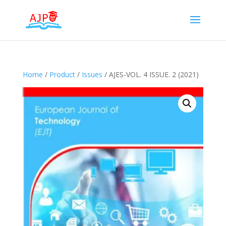
Home
/
Product
/
Issues
/ AJES-VOL. 4 ISSUE. 2 (2021)