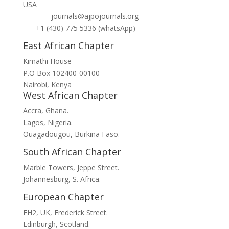
USA
journals@ajpojournals.org
+1 (430) 775 5336 (whatsApp)
East African Chapter
Kimathi House
P.O Box 102400-00100
Nairobi, Kenya
West African Chapter
Accra, Ghana.
Lagos, Nigeria.
Ouagadougou, Burkina Faso.
South African Chapter
Marble Towers, Jeppe Street.
Johannesburg, S. Africa.
European Chapter
EH2, UK, Frederick Street.
Edinburgh, Scotland.