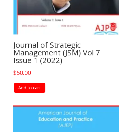
Journal of Strategic
Management (JSM) Vol 7
Issue 1 (2022)
$
50.00
Add to cart