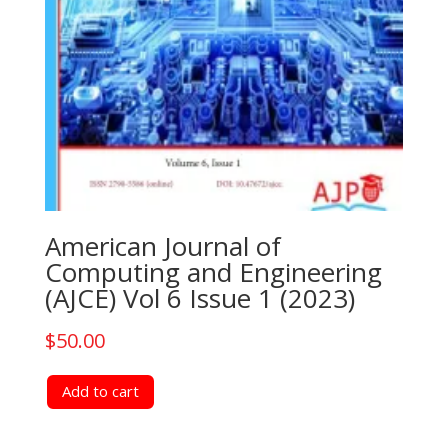
American Journal of
Computing and Engineering
(AJCE) Vol 6 Issue 1 (2023)
$
50.00
Add to cart