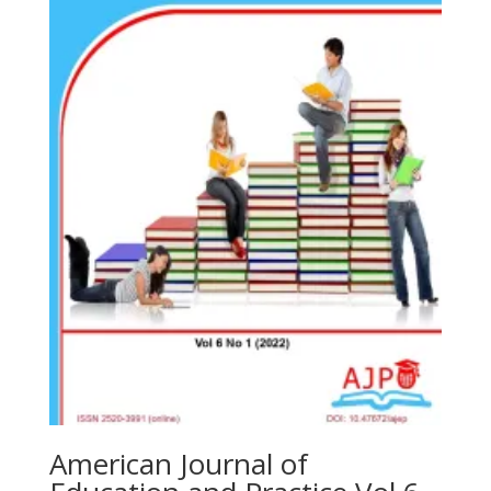
American Journal of