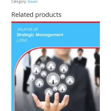
Category:
Issues
2
(2021)
Related products
quantity