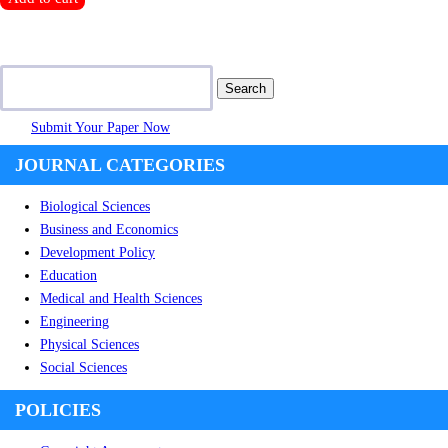
$300.00.
$150.00.
Search
for:
Submit Your Paper Now
JOURNAL CATEGORIES
Biological Sciences
Business and Economics
Development Policy
Education
Medical and Health Sciences
Engineering
Physical Sciences
Social Sciences
POLICIES