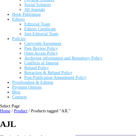
Social Sciences
All Journals
Book Publishing
Editors
Editorial Team
Editors Certificate
Join Editorial Team
Policies
Copyright Agreement
Peer Review Policy
Open Access Policy
Archiving information and Repository Policy
Conflicts of Interest
Refund Policy
Retraction & Refund Policy
Post-Publication Amendment Policy
Proofreading & Editing
Payment Options
Blog
Contacts
Select Page
Home
/
Product
/ Products tagged “AJL”
AJL