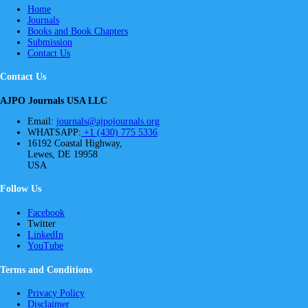
Home
Journals
Books and Book Chapters
Submission
Contact Us
Contact Us
AJPO Journals USA LLC
Email:
journals@ajpojournals.org
WHATSAPP:
+1 (430) 775 5336
16192 Coastal Highway,
Lewes, DE 19958
USA
Follow Us
Facebook
Twitter
LinkedIn
YouTube
Terms and Conditions
Privacy Policy
Disclaimer