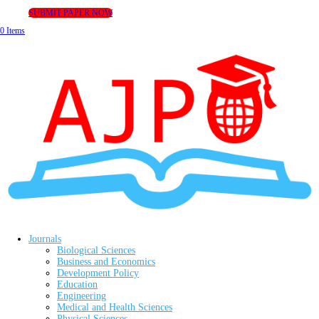
SUBMIT PAPER NOW
0 Items
Journals
Biological Sciences
Business and Economics
Development Policy
Education
Engineering
Medical and Health Sciences
Physical Sciences