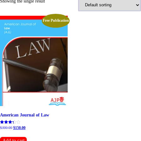
Showing the single result
Free Publication
American Journal of Law
Original
Current
$
300.00
$
150.00
Rated
5.00
price
price
out of 5
was:
is:
Add to cart