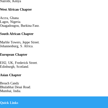
Nairobi, Kenya
West African Chapter
Accra, Ghana.
Lagos, Nigeria.
Ouagadougou, Burkina Faso.
South African Chapter
Marble Towers, Jeppe Street.
Johannesburg, S. Africa.
European Chapter
EH2, UK, Frederick Street.
Edinburgh, Scotland.
Asian Chapter
Breach Candy
Bhulabhai Desai Road.
Mumbai, India.
Quick Links