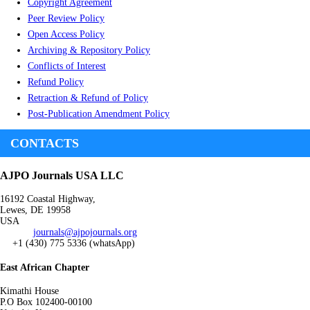
Copyright Agreement
Peer Review Policy
Open Access Policy
Archiving & Repository Policy
Conflicts of Interest
Refund Policy
Retraction & Refund of Policy
Post-Publication Amendment Policy
CONTACTS
AJPO Journals USA LLC
16192 Coastal Highway,
Lewes, DE 19958
USA
journals@ajpojournals.org
+1 (430) 775 5336 (whatsApp)
East African Chapter
Kimathi House
P.O Box 102400-00100