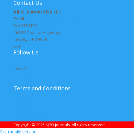
Contact Us
AJPO Journals USA LLC
Email:
journals@ajpojournals.org
WHATSAPP:
+1 (430) 775 5336
16192 Coastal Highway,
Lewes, DE 19958
USA
Follow Us
Facebook
Twitter
LinkedIn
YouTube
Terms and Conditions
Privacy Policy
Disclaimer
Refund Policy
Publication Ethics
Copyright © 2025 AJPO Journals. All rights reserved.
Exit mobile version