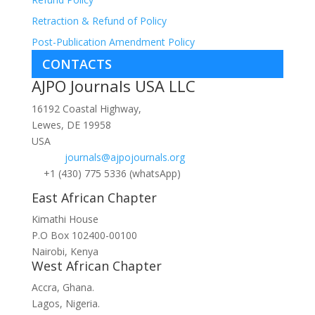
Retraction & Refund of Policy
Post-Publication Amendment Policy
CONTACTS
AJPO Journals USA LLC
16192 Coastal Highway,
Lewes, DE 19958
USA
journals@ajpojournals.org
+1 (430) 775 5336 (whatsApp)
East African Chapter
Kimathi House
P.O Box 102400-00100
Nairobi, Kenya
West African Chapter
Accra, Ghana.
Lagos, Nigeria.