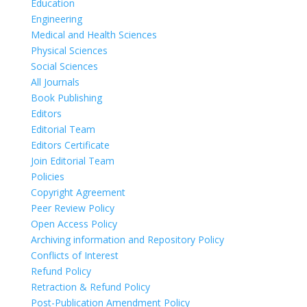
Education
Engineering
Medical and Health Sciences
Physical Sciences
Social Sciences
All Journals
Book Publishing
Editors
Editorial Team
Editors Certificate
Join Editorial Team
Policies
Copyright Agreement
Peer Review Policy
Open Access Policy
Archiving information and Repository Policy
Conflicts of Interest
Refund Policy
Retraction & Refund Policy
Post-Publication Amendment Policy