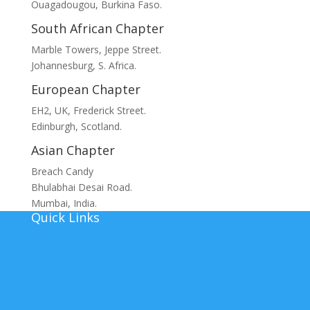
Ouagadougou, Burkina Faso.
South African Chapter
Marble Towers, Jeppe Street.
Johannesburg, S. Africa.
European Chapter
EH2, UK, Frederick Street.
Edinburgh, Scotland.
Asian Chapter
Breach Candy
Bhulabhai Desai Road.
Mumbai, India.
Quick Links
Home
Journals
Books and Book Chapters
Submission
Contact Us