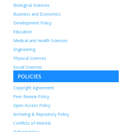
chosen
Biological Sciences
on
Business and Economics
the
Development Policy
product
page
Education
Medical and Health Sciences
Engineering
Physical Sciences
Social Sciences
POLICIES
Copyright Agreement
Peer Review Policy
Open Access Policy
Archiving & Repository Policy
Conflicts of Interest
Refund Policy