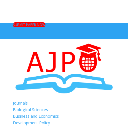
SUBMIT PAPER NOW
0 Items
Journals
Biological Sciences
Business and Economics
Development Policy