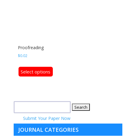
Proofreading
$
0.02
This
Select options
product
has
multiple
variants.
Search
The
for:
options
Submit Your Paper Now
may
be
JOURNAL CATEGORIES