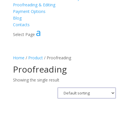
Proofreading & Editing
Payment Options
Blog
Contacts
Select Page
Home
/
Product
/ Proofreading
Proofreading
Showing the single result