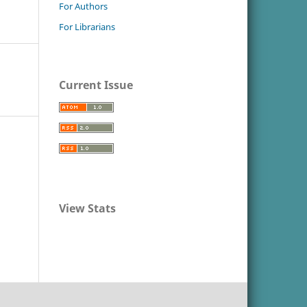
For Authors
For Librarians
Current Issue
View Stats