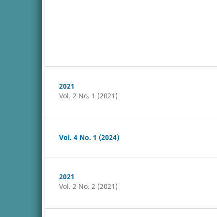
2021
Vol. 2 No. 1 (2021)
Vol. 4 No. 1 (2024)
2021
Vol. 2 No. 2 (2021)