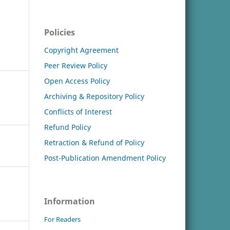
Policies
Copyright Agreement
Peer Review Policy
Open Access Policy
Archiving & Repository Policy
Conflicts of Interest
Refund Policy
Retraction & Refund of Policy
Post-Publication Amendment Policy
Information
For Readers