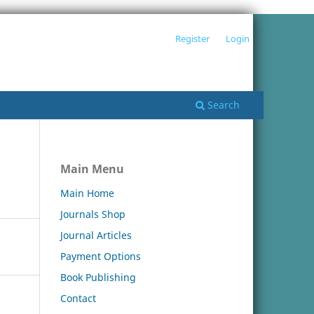
Register
Login
Search
Main Menu
Main Home
Journals Shop
Journal Articles
Payment Options
Book Publishing
Contact