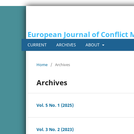
European Journal of Conflic
CURRENT
ARCHIVES
ABOUT
Home
/
Archives
Archives
Vol. 5 No. 1 (2025)
Vol. 3 No. 2 (2023)