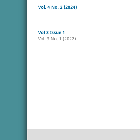
Vol. 4 No. 2 (2024)
Vol 3 Issue 1
Vol. 3 No. 1 (2022)