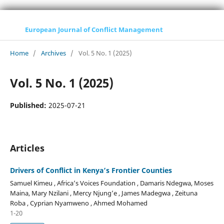
European Journal of Conflict Management
Home
/
Archives
/
Vol. 5 No. 1 (2025)
Vol. 5 No. 1 (2025)
Published:
2025-07-21
Articles
Drivers of Conflict in Kenya’s Frontier Counties
Samuel Kimeu , Africa’s Voices Foundation , Damaris Ndegwa, Moses
Maina, Mary Nzilani , Mercy Njung’e , James Madegwa , Zeituna
Roba , Cyprian Nyamweno , Ahmed Mohamed
1-20