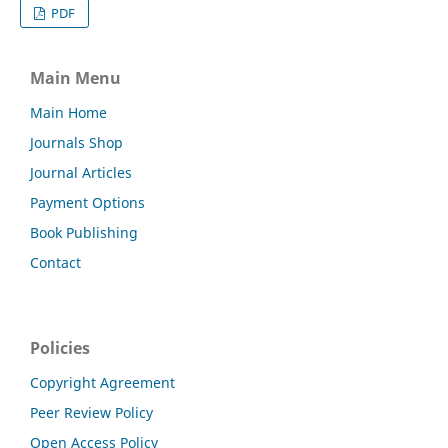
PDF
Main Menu
Main Home
Journals Shop
Journal Articles
Payment Options
Book Publishing
Contact
Policies
Copyright Agreement
Peer Review Policy
Open Access Policy