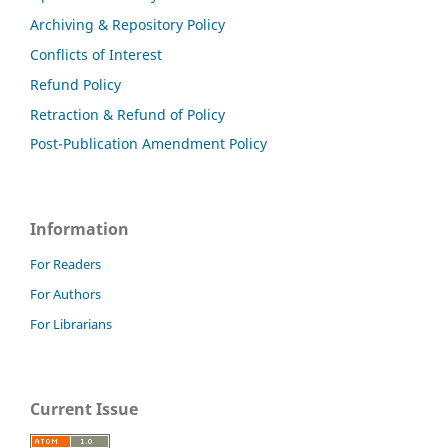
Archiving & Repository Policy
Conflicts of Interest
Refund Policy
Retraction & Refund of Policy
Post-Publication Amendment Policy
Information
For Readers
For Authors
For Librarians
Current Issue