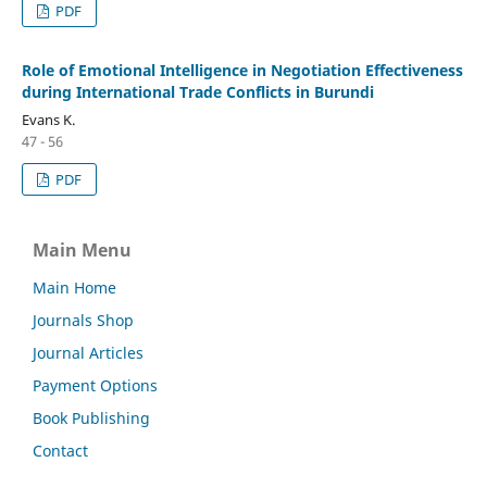
PDF
Role of Emotional Intelligence in Negotiation Effectiveness
during International Trade Conflicts in Burundi
Evans K.
47 - 56
PDF
Main Menu
Main Home
Journals Shop
Journal Articles
Payment Options
Book Publishing
Contact