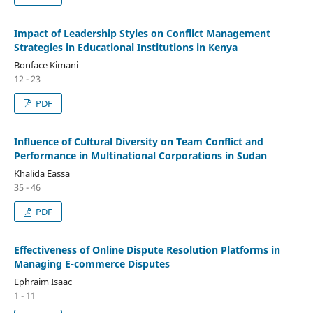
Impact of Leadership Styles on Conflict Management
Strategies in Educational Institutions in Kenya
Bonface Kimani
12 - 23
PDF
Influence of Cultural Diversity on Team Conflict and
Performance in Multinational Corporations in Sudan
Khalida Eassa
35 - 46
PDF
Effectiveness of Online Dispute Resolution Platforms in
Managing E-commerce Disputes
Ephraim Isaac
1 - 11