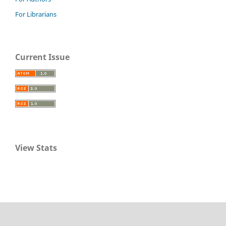
For Librarians
Current Issue
View Stats