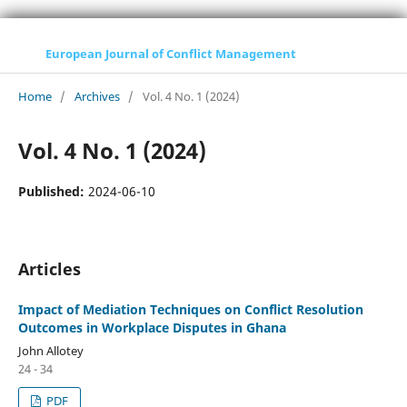
European Journal of Conflict Management
Home
/
Archives
/
Vol. 4 No. 1 (2024)
Vol. 4 No. 1 (2024)
Published:
2024-06-10
Articles
Impact of Mediation Techniques on Conflict Resolution
Outcomes in Workplace Disputes in Ghana
John Allotey
24 - 34
PDF