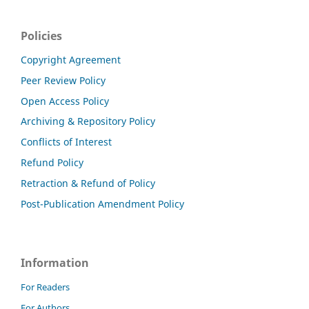
Policies
Copyright Agreement
Peer Review Policy
Open Access Policy
Archiving & Repository Policy
Conflicts of Interest
Refund Policy
Retraction & Refund of Policy
Post-Publication Amendment Policy
Information
For Readers
For Authors