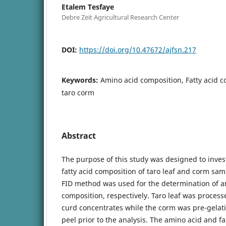
Etalem Tesfaye
Debre Zeit Agricultural Research Center
DOI:
https://doi.org/10.47672/ajfsn.217
Keywords:
Amino acid composition, Fatty acid c
taro corm
Abstract
The purpose of this study was designed to inves
fatty acid composition of taro leaf and corm sa
FID method was used for the determination of am
composition, respectively. Taro leaf was proces
curd concentrates while the corm was pre-gelat
peel prior to the analysis. The amino acid and f