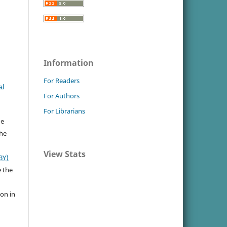
Information
For Readers
al
For Authors
For Librarians
he
the
View Stats
BY)
e the
ion in