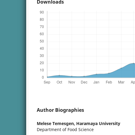
Downloads
Author Biographies
Melese Temesgen,
Haramaya University
Department of Food Science