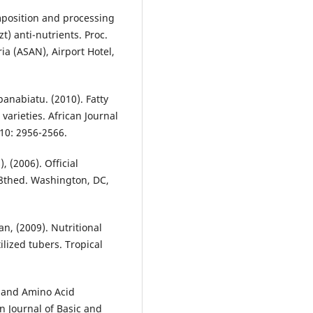
omposition and processing
t) anti-nutrients. Proc.
ia (ASAN), Airport Hotel,
kpanabiatu. (2010). Fatty
varieties. African Journal
10: 2956-2566.
, (2006). Official
18thed. Washington, DC,
n, (2009). Nutritional
ilized tubers. Tropical
te and Amino Acid
n Journal of Basic and