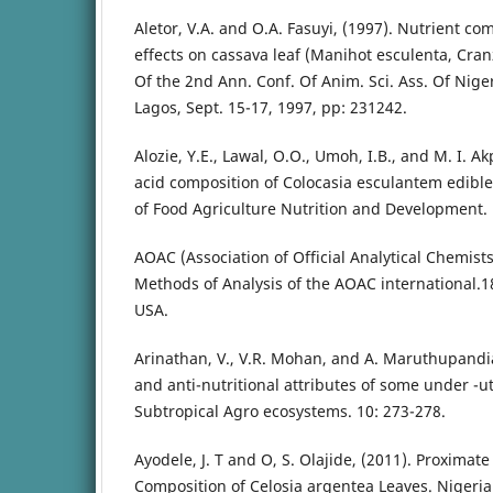
Aletor, V.A. and O.A. Fasuyi, (1997). Nutrient c
effects on cassava leaf (Manihot esculenta, Cranz
Of the 2nd Ann. Conf. Of Anim. Sci. Ass. Of Niger
Lagos, Sept. 15-17, 1997, pp: 231242.
Alozie, Y.E., Lawal, O.O., Umoh, I.B., and M. I. A
acid composition of Colocasia esculantem edible 
of Food Agriculture Nutrition and Development. 
AOAC (Association of Official Analytical Chemists)
Methods of Analysis of the AOAC international.
USA.
Arinathan, V., V.R. Mohan, and A. Maruthupandia
and anti-nutritional attributes of some under -ut
Subtropical Agro ecosystems. 10: 273-278.
Ayodele, J. T and O, S. Olajide, (2011). Proxima
Composition of Celosia argentea Leaves. Nigeria