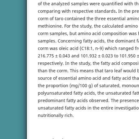
of the analyzed samples were quantified with the
comparing with respective standards
.
In the pre
corm of taro contained the three essential amino
methionine. For the study, the calculated amino 
corm samples, but amino acid composition was h
samples. Concerning fatty acids, the dominant fa
corm was oleic acid (C18:1, n-9) which ranged f
216.775 ± 0.043 and 101.932 ± 0.023 to 101.950 
respectively. In the study, the fatty acid compos
than the corm. This means that taro leaf would 
source of essential amino acid and fatty acid tha
the proportion (mg/100 g) of saturated, monou
polyunsaturated fatty acids, the unsaturated fat
predominant fatty acids observed. The presence 
unsaturated fatty acids in the entire investigatio
nutritionally rich.