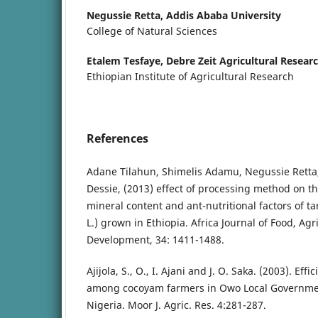
Negussie Retta,
Addis Ababa University
College of Natural Sciences
Etalem Tesfaye,
Debre Zeit Agricultural Resear
Ethiopian Institute of Agricultural Research
References
Adane Tilahun, Shimelis Adamu, Negussie Retta, 
Dessie, (2013) effect of processing method on t
mineral content and ant-nutritional factors of ta
L.) grown in Ethiopia. Africa Journal of Food, Agr
Development, 34: 1411-1488.
Ajijola, S., O., I. Ajani and J. O. Saka. (2003). Eff
among cocoyam farmers in Owo Local Governmen
Nigeria. Moor J. Agric. Res. 4:281-287.