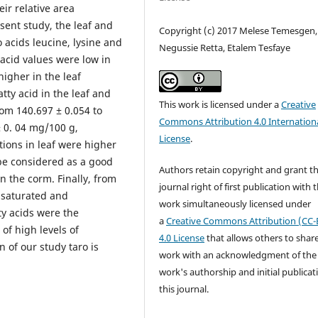
ir relative area
sent study, the leaf and
Copyright (c) 2017 Melese Temesgen,
 acids leucine, lysine and
Negussie Retta, Etalem Tesfaye
acid values were low in
igher in the leaf
tty acid in the leaf and
This work is licensed under a
Creative
rom 140.697 ± 0.054 to
Commons Attribution 4.0 Internation
± 0. 04 mg/100 g,
License
.
itions in leaf were higher
be considered as a good
Authors retain copyright and grant t
n the corm. Finally, from
journal right of first publication with 
nsaturated and
work simultaneously licensed under
ty acids were the
a
Creative Commons Attribution (CC-
of high levels of
4.0 License
that allows others to shar
n of our study taro is
work with an acknowledgment of the
work's authorship and initial publicat
this journal.