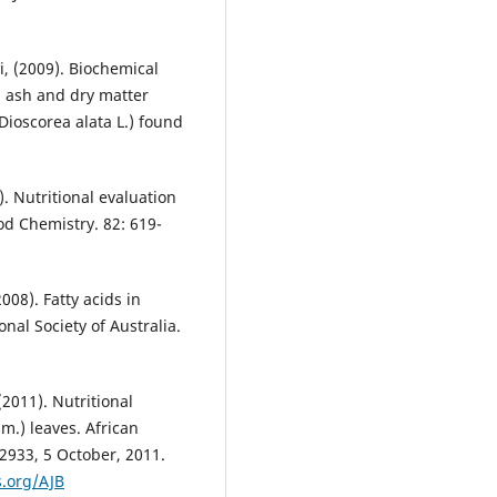
i, (2009). Biochemical
e, ash and dry matter
Dioscorea alata L.) found
). Nutritional evaluation
od Chemistry. 82: 619-
2008). Fatty acids in
nal Society of Australia.
(2011). Nutritional
m.) leaves. African
12933, 5 October, 2011.
.org/AJB