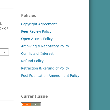
Policies
Copyright Agreement
).
ION OF
Peer Review Policy
Open Access Policy
Archiving & Repository Policy
Conflicts of Interest
Refund Policy
Retraction & Refund of Policy
Post-Publication Amendment Policy
Current Issue