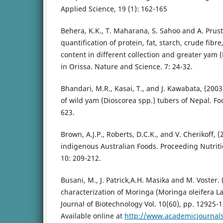
Applied Science, 19 (1): 162-165
Behera, K.K., T. Maharana, S. Sahoo and A. Prust
quantification of protein, fat, starch, crude fibr
content in different collection and greater yam (
in Orissa. Nature and Science. 7: 24-32.
Bhandari, M.R., Kasai, T., and J. Kawabata, (2003
of wild yam (Dioscorea spp.) tubers of Nepal. Fo
623.
Brown, A.J.P., Roberts, D.C.K., and V. Cherikoff, (
indigenous Australian Foods. Proceeding Nutritio
10: 209-212.
Busani, M., J. Patrick,A.H. Masika and M. Voster. 
characterization of Moringa (Moringa oleifera La
Journal of Biotechnology Vol. 10(60), pp. 12925-
Available online at
http://www.academicjournals