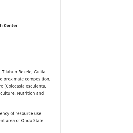
ch Center
Tilahun Bekele, Gulilat
he proximate composition,
ro (Colocasia esculenta,
iculture, Nutrition and
iciency of resource use
t area of Ondo State