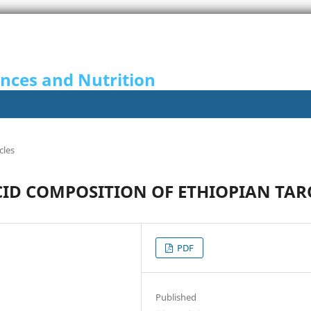
ences and Nutrition
cles
CID COMPOSITION OF ETHIOPIAN TAR
PDF
Published