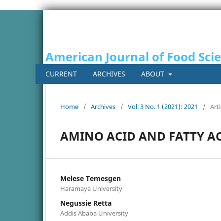
American Journal of Food Sci
CURRENT
ARCHIVES
ABOUT
Home
/
Archives
/
Vol. 3 No. 1 (2021): 2021
/
Arti
AMINO ACID AND FATTY A
Melese Temesgen
Haramaya University
Negussie Retta
Addis Ababa University