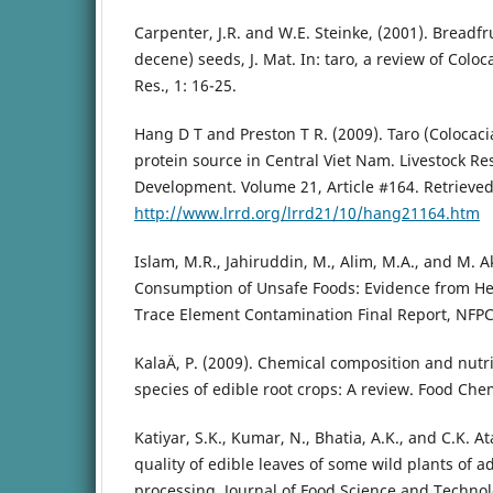
Carpenter, J.R. and W.E. Steinke, (2001). Breadfr
decene) seeds, J. Mat. In: taro, a review of Coloc
Res., 1: 16-25.
Hang D T and Preston T R. (2009). Taro (Colocaci
protein source in Central Viet Nam. Livestock Re
Development. Volume 21, Article #164. Retrieve
http://www.lrrd.org/lrrd21/10/hang21164.htm
Islam, M.R., Jahiruddin, M., Alim, M.A., and M. 
Consumption of Unsafe Foods: Evidence from He
Trace Element Contamination Final Report, NFPC
KalaÄ, P. (2009). Chemical composition and nutri
species of edible root crops: A review. Food Chem
Katiyar, S.K., Kumar, N., Bhatia, A.K., and C.K. At
quality of edible leaves of some wild plants of a
processing. Journal of Food Science and Technol