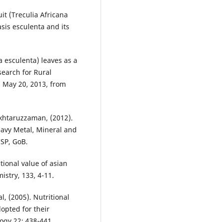
uit (Treculia Africana
asis esculenta and its
a esculenta) leaves as a
search for Rural
d May 20, 2013, from
Akhtaruzzaman, (2012).
avy Metal, Mineral and
SP, GoB.
tional value of asian
istry, 133, 4-11.
al, (2005). Nutritional
dopted for their
ogy 22: 438-441.