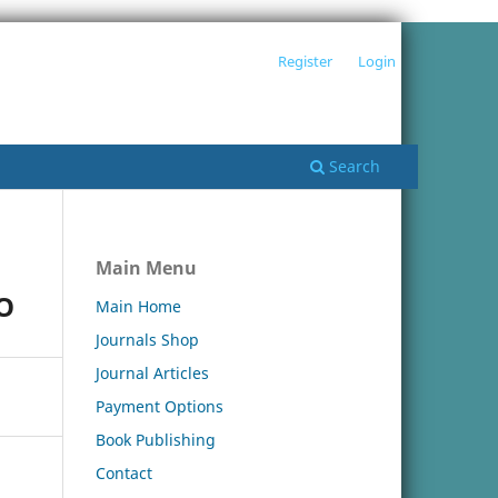
Register
Login
Search
Main Menu
O
Main Home
Journals Shop
Journal Articles
Payment Options
Book Publishing
Contact