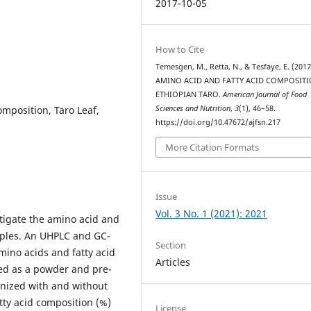
2017-10-05
How to Cite
Temesgen, M., Retta, N., & Tesfaye, E. (2017
AMINO ACID AND FATTY ACID COMPOSIT
ETHIOPIAN TARO.
American Journal of Food
omposition, Taro Leaf,
Sciences and Nutrition
,
3
(1), 46–58.
https://doi.org/10.47672/ajfsn.217
More Citation Formats
Issue
Vol. 3 No. 1 (2021): 2021
tigate the amino acid and
mples. An UHPLC and GC-
Section
ino acids and fatty acid
Articles
sed as a powder and pre-
inized with and without
atty acid composition (%)
License