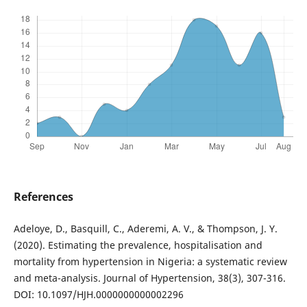
References
Adeloye, D., Basquill, C., Aderemi, A. V., & Thompson, J. Y.
(2020). Estimating the prevalence, hospitalisation and
mortality from hypertension in Nigeria: a systematic review
and meta-analysis. Journal of Hypertension, 38(3), 307-316.
DOI: 10.1097/HJH.0000000000002296