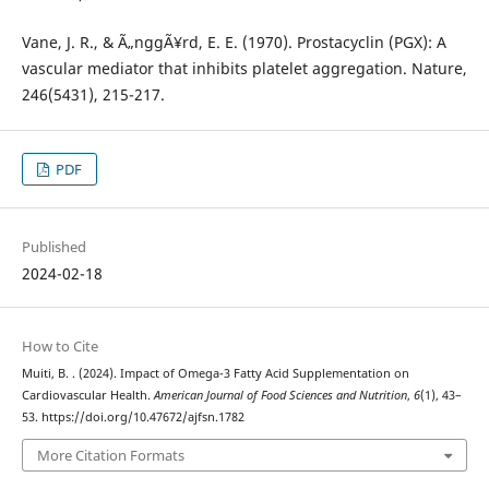
Vane, J. R., & Ã„nggÃ¥rd, E. E. (1970). Prostacyclin (PGX): A
vascular mediator that inhibits platelet aggregation. Nature,
246(5431), 215-217.
PDF
Published
2024-02-18
How to Cite
Muiti, B. . (2024). Impact of Omega-3 Fatty Acid Supplementation on
Cardiovascular Health.
American Journal of Food Sciences and Nutrition
,
6
(1), 43–
53. https://doi.org/10.47672/ajfsn.1782
More Citation Formats