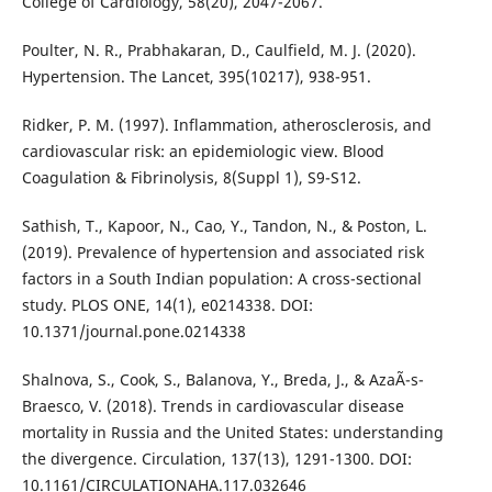
College of Cardiology, 58(20), 2047-2067.
Poulter, N. R., Prabhakaran, D., Caulfield, M. J. (2020).
Hypertension. The Lancet, 395(10217), 938-951.
Ridker, P. M. (1997). Inflammation, atherosclerosis, and
cardiovascular risk: an epidemiologic view. Blood
Coagulation & Fibrinolysis, 8(Suppl 1), S9-S12.
Sathish, T., Kapoor, N., Cao, Y., Tandon, N., & Poston, L.
(2019). Prevalence of hypertension and associated risk
factors in a South Indian population: A cross-sectional
study. PLOS ONE, 14(1), e0214338. DOI:
10.1371/journal.pone.0214338
Shalnova, S., Cook, S., Balanova, Y., Breda, J., & AzaÃ¯s-
Braesco, V. (2018). Trends in cardiovascular disease
mortality in Russia and the United States: understanding
the divergence. Circulation, 137(13), 1291-1300. DOI:
10.1161/CIRCULATIONAHA.117.032646