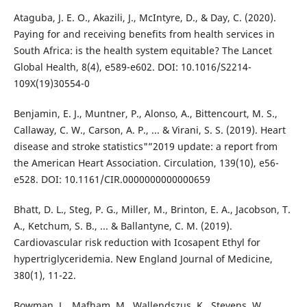
Ataguba, J. E. O., Akazili, J., McIntyre, D., & Day, C. (2020).
Paying for and receiving benefits from health services in
South Africa: is the health system equitable? The Lancet
Global Health, 8(4), e589-e602. DOI: 10.1016/S2214-
109X(19)30554-0
Benjamin, E. J., Muntner, P., Alonso, A., Bittencourt, M. S.,
Callaway, C. W., Carson, A. P., ... & Virani, S. S. (2019). Heart
disease and stroke statistics"”2019 update: a report from
the American Heart Association. Circulation, 139(10), e56-
e528. DOI: 10.1161/CIR.0000000000000659
Bhatt, D. L., Steg, P. G., Miller, M., Brinton, E. A., Jacobson, T.
A., Ketchum, S. B., ... & Ballantyne, C. M. (2019).
Cardiovascular risk reduction with Icosapent Ethyl for
hypertriglyceridemia. New England Journal of Medicine,
380(1), 11-22.
Bowman, L., Mafham, M., Wallendszus, K., Stevens, W.,