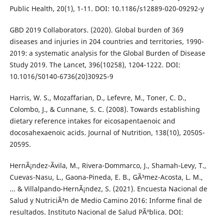
Public Health, 20(1), 1-11. DOI: 10.1186/s12889-020-09292-y
GBD 2019 Collaborators. (2020). Global burden of 369
diseases and injuries in 204 countries and territories, 1990-
2019: a systematic analysis for the Global Burden of Disease
Study 2019. The Lancet, 396(10258), 1204-1222. DOI:
10.1016/S0140-6736(20)30925-9
Harris, W. S., Mozaffarian, D., Lefevre, M., Toner, C. D.,
Colombo, J., & Cunnane, S. C. (2008). Towards establishing
dietary reference intakes for eicosapentaenoic and
docosahexaenoic acids. Journal of Nutrition, 138(10), 2050S-
2059S.
HernÃ¡ndez-Ãvila, M., Rivera-Dommarco, J., Shamah-Levy, T.,
Cuevas-Nasu, L., Gaona-Pineda, E. B., GÃ³mez-Acosta, L. M.,
... & Villalpando-HernÃ¡ndez, S. (2021). Encuesta Nacional de
Salud y NutriciÃ³n de Medio Camino 2016: Informe final de
resultados. Instituto Nacional de Salud PÃºblica. DOI: