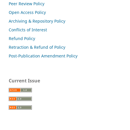
Peer Review Policy
Open Access Policy
Archiving & Repository Policy
Conflicts of Interest
Refund Policy
Retraction & Refund of Policy
Post-Publication Amendment Policy
Current Issue