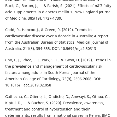
Buck, G., Barton, J., ... & Parish, S. (2021). Effects of nâˆ’3 fatty
acid supplements in diabetes mellitus. New England Journal
of Medicine, 385(19), 1727-1739.
Cadd, R., Hancox, J., & Green, R. (2019). Trends in
cardiovascular disease over a decade in Australia: A report
from the Australian Bureau of Statistics. Medical Journal of
Australia, 211(8), 354-355. DOI: 10.5694/mja2.50313
Cho, E. J., Rhee, E. J., Park, S. E., & Kwon, H. (2019). Trends in
the prevalence and management of cardiovascular risk
factors among adults in South Korea. Journal of the
American College of Cardiology, 73(9), 2606-2608. DOI:
10.1016/j.jacc.2019.02.058
Gathecha, G., Otieno, L., Ondicho, D., Amwayi, S., Othoo, G.,
Kiptui, D., ... & Bucher, S. (2020). Prevalence, awareness,
treatment and control of hypertension and their
determinants: results from a national survey in Kenya. BMC