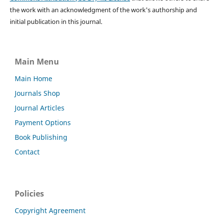
the work with an acknowledgment of the work's authorship and
initial publication in this journal.
Main Menu
Main Home
Journals Shop
Journal Articles
Payment Options
Book Publishing
Contact
Policies
Copyright Agreement