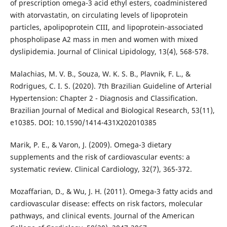
of prescription omega-3 acid ethyl esters, coadministered
with atorvastatin, on circulating levels of lipoprotein
particles, apolipoprotein CIII, and lipoprotein-associated
phospholipase A2 mass in men and women with mixed
dyslipidemia. Journal of Clinical Lipidology, 13(4), 568-578.
Malachias, M. V. B., Souza, W. K. S. B., Plavnik, F. L., &
Rodrigues, C. I. S. (2020). 7th Brazilian Guideline of Arterial
Hypertension: Chapter 2 - Diagnosis and Classification.
Brazilian Journal of Medical and Biological Research, 53(11),
e10385. DOI: 10.1590/1414-431X202010385
Marik, P. E., & Varon, J. (2009). Omega-3 dietary
supplements and the risk of cardiovascular events: a
systematic review. Clinical Cardiology, 32(7), 365-372.
Mozaffarian, D., & Wu, J. H. (2011). Omega-3 fatty acids and
cardiovascular disease: effects on risk factors, molecular
pathways, and clinical events. Journal of the American