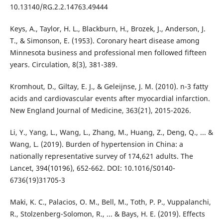
10.13140/RG.2.2.14763.49444
Keys, A., Taylor, H. L., Blackburn, H., Brozek, J., Anderson, J.
T., & Simonson, E. (1953). Coronary heart disease among
Minnesota business and professional men followed fifteen
years. Circulation, 8(3), 381-389.
Kromhout, D., Giltay, E. J., & Geleijnse, J. M. (2010). n-3 fatty
acids and cardiovascular events after myocardial infarction.
New England Journal of Medicine, 363(21), 2015-2026.
Li, Y., Yang, L., Wang, L., Zhang, M., Huang, Z., Deng, Q., ... &
Wang, L. (2019). Burden of hypertension in China: a
nationally representative survey of 174,621 adults. The
Lancet, 394(10196), 652-662. DOI: 10.1016/S0140-
6736(19)31705-3
Maki, K. C., Palacios, O. M., Bell, M., Toth, P. P., Vuppalanchi,
R., Stolzenberg-Solomon, R., ... & Bays, H. E. (2019). Effects