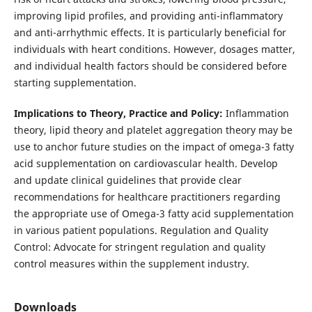
improving lipid profiles, and providing anti-inflammatory
and anti-arrhythmic effects. It is particularly beneficial for
individuals with heart conditions. However, dosages matter,
and individual health factors should be considered before
starting supplementation.
Implications to Theory, Practice and Policy:
Inflammation
theory, lipid theory and platelet aggregation theory may be
use to anchor future studies on the impact of omega-3 fatty
acid supplementation on cardiovascular health. Develop
and update clinical guidelines that provide clear
recommendations for healthcare practitioners regarding
the appropriate use of Omega-3 fatty acid supplementation
in various patient populations. Regulation and Quality
Control: Advocate for stringent regulation and quality
control measures within the supplement industry.
Downloads