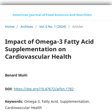
American Journal of Food Sciences and Nutrition
Home
/
Archives
/
Vol. 6 No. 1 (2024)
/
Articles
Impact of Omega-3 Fatty Acid
Supplementation on
Cardiovascular Health
Benard Muiti
DOI:
https://doi.org/10.47672/ajfsn.1782
Keywords:
Omega-3, Fatty Acid, Supplementation,
Cardiovascular Health