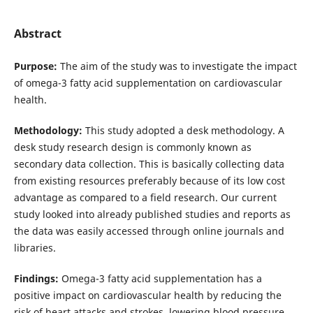
Abstract
Purpose:
The aim of the study was to investigate the impact
of omega-3 fatty acid supplementation on cardiovascular
health.
Methodology:
This study adopted a desk methodology. A
desk study research design is commonly known as
secondary data collection. This is basically collecting data
from existing resources preferably because of its low cost
advantage as compared to a field research. Our current
study looked into already published studies and reports as
the data was easily accessed through online journals and
libraries.
Findings:
Omega-3 fatty acid supplementation has a
positive impact on cardiovascular health by reducing the
risk of heart attacks and strokes, lowering blood pressure,