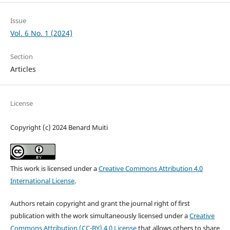
Issue
Vol. 6 No. 1 (2024)
Section
Articles
License
Copyright (c) 2024 Benard Muiti
This work is licensed under a
Creative Commons Attribution 4.0
International License
.
Authors retain copyright and grant the journal right of first
publication with the work simultaneously licensed under a
Creative
Commons Attribution (CC-BY) 4.0 License
that allows others to share