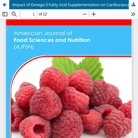
Impact of Omega-3 Fatty Acid Supplementation on Cardiovascular Health