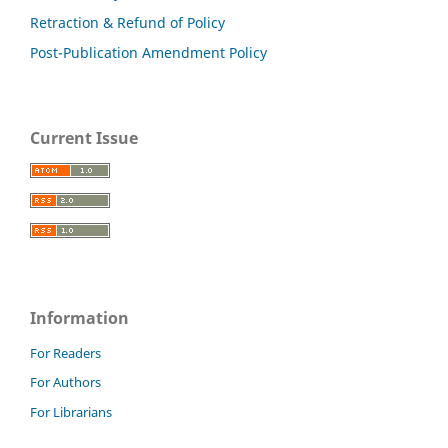
Retraction & Refund of Policy
Post-Publication Amendment Policy
Current Issue
Information
For Readers
For Authors
For Librarians