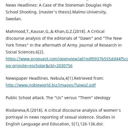
News Headlines: A Case of the Stoneman Douglas High
School Shooting. (master's thesis).Malmo University,
Swedan.
Mahmood,T.,Kausar,G.,& Khan,G.Z.(2018). A Critical
discourse analysis of the editorials of "Dawn" and "The New
York Times" in the aftermath of Army. Journal of Research in
Social Sciences,6(2).
https://www.proquest.com/openview/a01edf0937b555dd44f5cd
pq-origsite=gscholar&cbl=2030756
Newspaper Headlines. Nebula,4(1).Retrieved from:
http://www.nobleworld.biz/images/Taiwo2.pdf
Public School attack. The "Us" versus "Them" ideology
Risdaneva,R.(2018). A critical discourse analysis of women's
portrayal in news reporting of sexual violence. Studies in
English Language and Education, 5(1),126-136.doi: