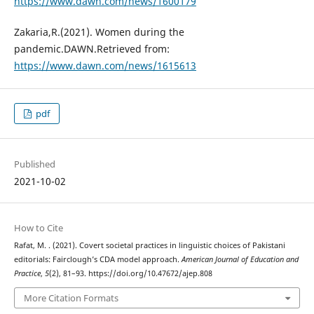
https://www.dawn.com/news/1600179
Zakaria,R.(2021). Women during the
pandemic.DAWN.Retrieved from:
https://www.dawn.com/news/1615613
pdf
Published
2021-10-02
How to Cite
Rafat, M. . (2021). Covert societal practices in linguistic choices of Pakistani
editorials: Fairclough’s CDA model approach.
American Journal of Education and
Practice
,
5
(2), 81–93. https://doi.org/10.47672/ajep.808
More Citation Formats