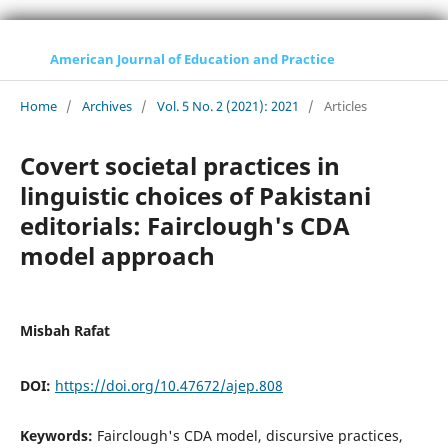
American Journal of Education and Practice
Home
/
Archives
/
Vol. 5 No. 2 (2021): 2021
/
Articles
Covert societal practices in
linguistic choices of Pakistani
editorials: Fairclough's CDA
model approach
Misbah Rafat
DOI:
https://doi.org/10.47672/ajep.808
Keywords:
Fairclough's CDA model, discursive practices,