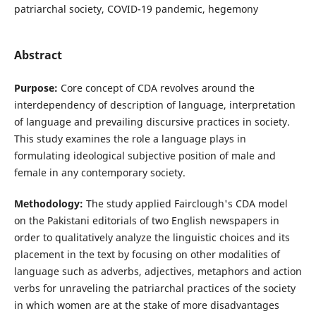
patriarchal society, COVID-19 pandemic, hegemony
Abstract
Purpose:
Core concept of CDA revolves around the
interdependency of description of language, interpretation
of language and prevailing discursive practices in society.
This study examines the role a language plays in
formulating ideological subjective position of male and
female in any contemporary society.
Methodology:
The study applied Fairclough's CDA model
on the Pakistani editorials of two English newspapers in
order to qualitatively analyze the linguistic choices and its
placement in the text by focusing on other modalities of
language such as adverbs, adjectives, metaphors and action
verbs for unraveling the patriarchal practices of the society
in which women are at the stake of more disadvantages