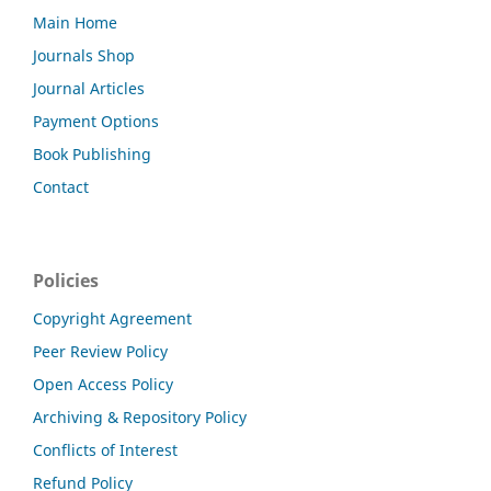
Main Home
Journals Shop
Journal Articles
Payment Options
Book Publishing
Contact
Policies
Copyright Agreement
Peer Review Policy
Open Access Policy
Archiving & Repository Policy
Conflicts of Interest
Refund Policy