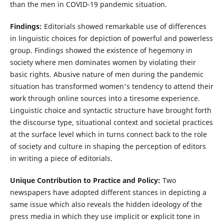
than the men in COVID-19 pandemic situation.
Findings:
Editorials showed remarkable use of differences
in linguistic choices for depiction of powerful and powerless
group. Findings showed the existence of hegemony in
society where men dominates women by violating their
basic rights. Abusive nature of men during the pandemic
situation has transformed women's tendency to attend their
work through online sources into a tiresome experience.
Linguistic choice and syntactic structure have brought forth
the discourse type, situational context and societal practices
at the surface level which in turns connect back to the role
of society and culture in shaping the perception of editors
in writing a piece of editorials.
Unique Contribution to Practice and Policy:
Two
newspapers have adopted different stances in depicting a
same issue which also reveals the hidden ideology of the
press media in which they use implicit or explicit tone in