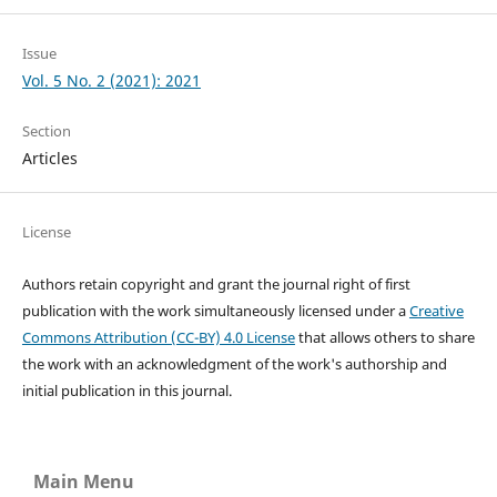
Issue
Vol. 5 No. 2 (2021): 2021
Section
Articles
License
Authors retain copyright and grant the journal right of first
publication with the work simultaneously licensed under a
Creative
Commons Attribution (CC-BY) 4.0 License
that allows others to share
the work with an acknowledgment of the work's authorship and
initial publication in this journal.
Main Menu