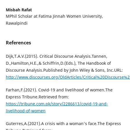
Misbah Rafat
MPhil Scholar at Fatima Jinnah Women University,
Rawalpindi
References
Dijk,T.A.V.(2015). Critical Discourse Analysis.Tannen,
D.,Hamilton,H.E.,& Schiffrin,D.(Eds.), The Handbook of
Discourse Analysis.Published by John Wiley & Sons, Inc.URL:
http://www.discourses.org/OldArticles/Critical%20Discourse%2
Farhan,F.(2021). Covid-19 and livelihood of women.The
Express Tribune.Retrieved from:
https://tribune.com.pk/story/2286613/covid-19-and-
livelihood-of-women
Guterres,A.(2021).A crisis with a woman's face.The Express