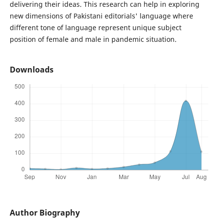
delivering their ideas. This research can help in exploring
new dimensions of Pakistani editorials' language where
different tone of language represent unique subject
position of female and male in pandemic situation.
Downloads
Author Biography