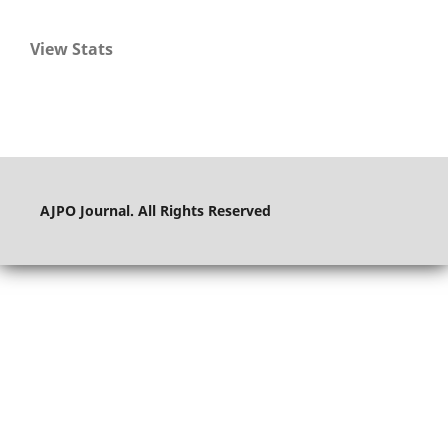
View Stats
AJPO Journal. All Rights Reserved