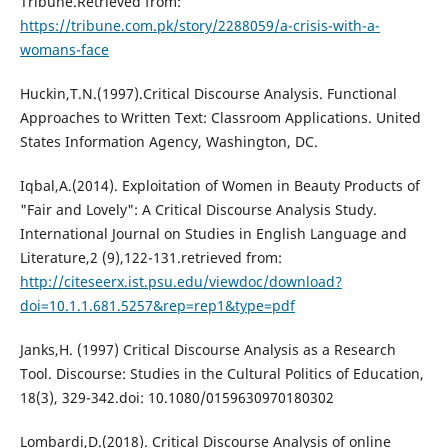
Tribune.Retrieved from:
https://tribune.com.pk/story/2288059/a-crisis-with-a-
womans-face
Huckin,T.N.(1997).Critical Discourse Analysis. Functional
Approaches to Written Text: Classroom Applications. United
States Information Agency, Washington, DC.
Iqbal,A.(2014). Exploitation of Women in Beauty Products of
"Fair and Lovely": A Critical Discourse Analysis Study.
International Journal on Studies in English Language and
Literature,2 (9),122-131.retrieved from:
http://citeseerx.ist.psu.edu/viewdoc/download?
doi=10.1.1.681.5257&rep=rep1&type=pdf
Janks,H. (1997) Critical Discourse Analysis as a Research
Tool. Discourse: Studies in the Cultural Politics of Education,
18(3), 329-342.doi: 10.1080/0159630970180302
Lombardi,D.(2018). Critical Discourse Analysis of online