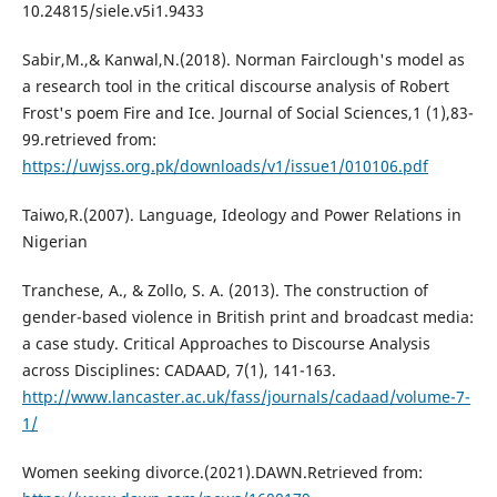
10.24815/siele.v5i1.9433
Sabir,M.,& Kanwal,N.(2018). Norman Fairclough's model as
a research tool in the critical discourse analysis of Robert
Frost's poem Fire and Ice. Journal of Social Sciences,1 (1),83-
99.retrieved from:
https://uwjss.org.pk/downloads/v1/issue1/010106.pdf
Taiwo,R.(2007). Language, Ideology and Power Relations in
Nigerian
Tranchese, A., & Zollo, S. A. (2013). The construction of
gender-based violence in British print and broadcast media:
a case study. Critical Approaches to Discourse Analysis
across Disciplines: CADAAD, 7(1), 141-163.
http://www.lancaster.ac.uk/fass/journals/cadaad/volume-7-
1/
Women seeking divorce.(2021).DAWN.Retrieved from: