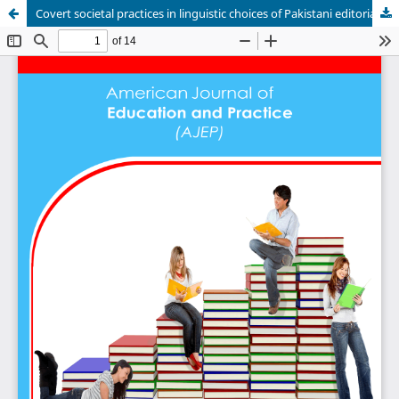
Covert societal practices in linguistic choices of Pakistani editorials: Fairclough's CDA model approach