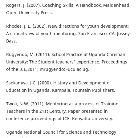
Rogers, J. (2007). Coaching Skills: A Handbook. Maidenhead:
Open University Press.
Rhodes, J. E. (2002). New directions for youth development:
A critical view of youth mentoring. San Francisco, CA: Jossey-
Bass.
Rugyendo, M. (2011). School Practice at Uganda Christian
University: The Student teachers' experience. Proceedings
of the ICE,2011; mrugyendo@ucu.ac.ug.
Ssekamwa, J.C. (2000). History and Development of
Education in Uganda. Kampala, Fountain Publishers.
Twoli, N.W. (2011). Mentoring as a process of Training
Teachers in the 21st Century. Paper presented in
conference proceedings of ICE, Kenyatta University.
Uganda National Council for Science and Technology