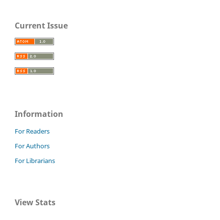
Current Issue
Information
For Readers
For Authors
For Librarians
View Stats