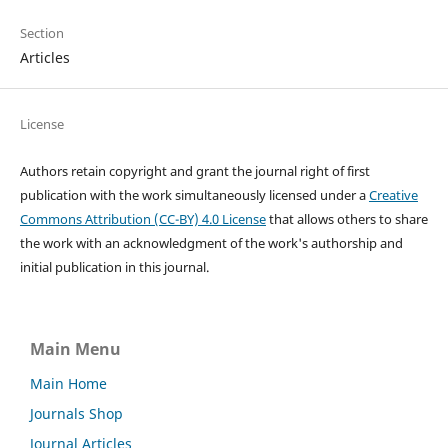
Section
Articles
License
Authors retain copyright and grant the journal right of first
publication with the work simultaneously licensed under a
Creative
Commons Attribution (CC-BY) 4.0 License
that allows others to share
the work with an acknowledgment of the work's authorship and
initial publication in this journal.
Main Menu
Main Home
Journals Shop
Journal Articles