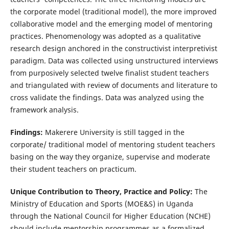
the corporate model (traditional model), the more improved
collaborative model and the emerging model of mentoring
practices. Phenomenology was adopted as a qualitative
research design anchored in the constructivist interpretivist
paradigm. Data was collected using unstructured interviews
from purposively selected twelve finalist student teachers
and triangulated with review of documents and literature to
cross validate the findings. Data was analyzed using the
framework analysis.
Findings:
Makerere University is still tagged in the
corporate/ traditional model of mentoring student teachers
basing on the way they organize, supervise and moderate
their student teachers on practicum.
Unique Contribution to Theory, Practice and Policy:
The
Ministry of Education and Sports (MOE&S) in Uganda
through the National Council for Higher Education (NCHE)
should include mentorship programmes as a formalized