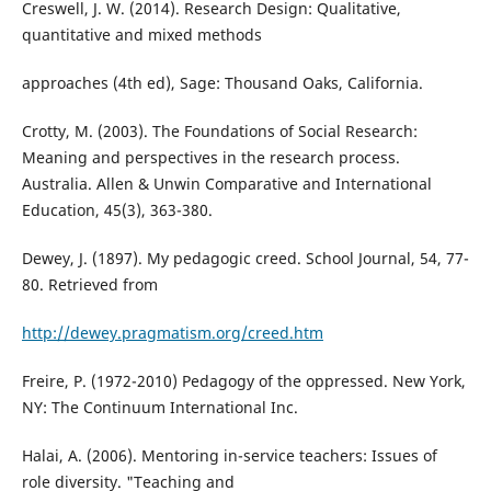
Creswell, J. W. (2014). Research Design: Qualitative,
quantitative and mixed methods
approaches (4th ed), Sage: Thousand Oaks, California.
Crotty, M. (2003). The Foundations of Social Research:
Meaning and perspectives in the research process.
Australia. Allen & Unwin Comparative and International
Education, 45(3), 363-380.
Dewey, J. (1897). My pedagogic creed. School Journal, 54, 77-
80. Retrieved from
http://dewey.pragmatism.org/creed.htm
Freire, P. (1972-2010) Pedagogy of the oppressed. New York,
NY: The Continuum International Inc.
Halai, A. (2006). Mentoring in-service teachers: Issues of
role diversity. "Teaching and