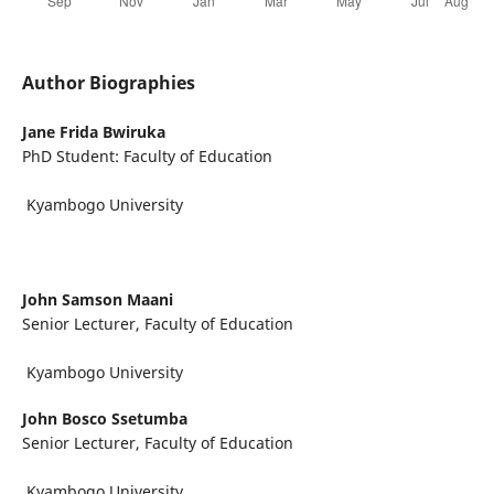
Author Biographies
Jane Frida Bwiruka
PhD Student: Faculty of Education
Kyambogo University
John Samson Maani
Senior Lecturer, Faculty of Education
Kyambogo University
John Bosco Ssetumba
Senior Lecturer, Faculty of Education
Kyambogo University