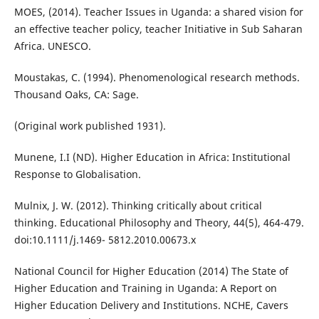
MOES, (2014). Teacher Issues in Uganda: a shared vision for
an effective teacher policy, teacher Initiative in Sub Saharan
Africa. UNESCO.
Moustakas, C. (1994). Phenomenological research methods.
Thousand Oaks, CA: Sage.
(Original work published 1931).
Munene, I.I (ND). Higher Education in Africa: Institutional
Response to Globalisation.
Mulnix, J. W. (2012). Thinking critically about critical
thinking. Educational Philosophy and Theory, 44(5), 464-479.
doi:10.1111/j.1469- 5812.2010.00673.x
National Council for Higher Education (2014) The State of
Higher Education and Training in Uganda: A Report on
Higher Education Delivery and Institutions. NCHE, Cavers