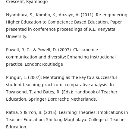
Crescent, Kyambogo
Nyambura, S., Kombo, K., Anzayo, A. (2011). Re-engineering
Higher Education to Competence Based Education. Paper
presented in conference proceedings of ICE, Kenyatta
University.
Powell, R. G., & Powell, D. (2007). Classroom e-
communication and diversity: Enhancing instructional
practice. London: Routledge
Pungur, L. (2007): Mentoring as the key to a successful
student teaching practicum: comparative analysis. In
Townsend, T. and Bates, R. (Eds): Handbook of Teacher
Education, Springer Dordrecht: Netherlands.
Ratna, S &Tron, B. (2015). Learning Theories: Implications in
Teacher Education; Shillong Maghalaya. College of Teacher
Education.