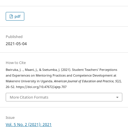
pdf
Published
2021-05-04
How to Cite
Bwiruka, J. ., Maani, J., & Ssetumba, J. (2021). Student Teachers’ Perceptions
and Experiences on Mentoring Practices and Competence Development at
Makerere University in Uganda.
American Journal of Education and Practice
,
5
(2),
26–52. https://doi.org/10.47672/ajep.707
More Citation Formats
Issue
Vol. 5 No. 2 (2021): 2021