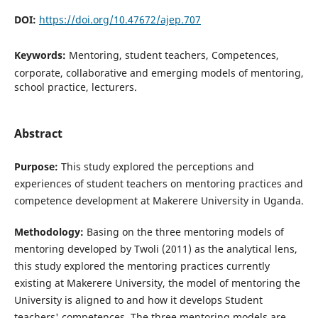
DOI:
https://doi.org/10.47672/ajep.707
Keywords:
Mentoring, student teachers, Competences,
corporate, collaborative and emerging models of mentoring,
school practice, lecturers.
Abstract
Purpose:
This study explored the perceptions and
experiences of student teachers on mentoring practices and
competence development at Makerere University in Uganda.
Methodology:
Basing on the three mentoring models of
mentoring developed by Twoli (2011) as the analytical lens,
this study explored the mentoring practices currently
existing at Makerere University, the model of mentoring the
University is aligned to and how it develops Student
teachers' competences. The three mentoring models are