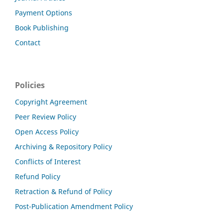
Payment Options
Book Publishing
Contact
Policies
Copyright Agreement
Peer Review Policy
Open Access Policy
Archiving & Repository Policy
Conflicts of Interest
Refund Policy
Retraction & Refund of Policy
Post-Publication Amendment Policy