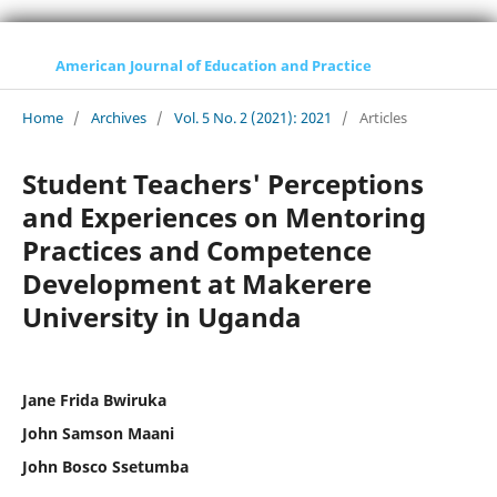
American Journal of Education and Practice
Home
/
Archives
/
Vol. 5 No. 2 (2021): 2021
/
Articles
Student Teachers' Perceptions
and Experiences on Mentoring
Practices and Competence
Development at Makerere
University in Uganda
Jane Frida Bwiruka
John Samson Maani
John Bosco Ssetumba