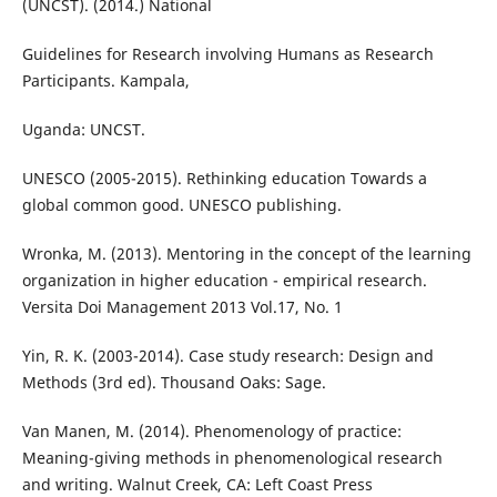
(UNCST). (2014.) National
Guidelines for Research involving Humans as Research
Participants. Kampala,
Uganda: UNCST.
UNESCO (2005-2015). Rethinking education Towards a
global common good. UNESCO publishing.
Wronka, M. (2013). Mentoring in the concept of the learning
organization in higher education - empirical research.
Versita Doi Management 2013 Vol.17, No. 1
Yin, R. K. (2003-2014). Case study research: Design and
Methods (3rd ed). Thousand Oaks: Sage.
Van Manen, M. (2014). Phenomenology of practice:
Meaning-giving methods in phenomenological research
and writing. Walnut Creek, CA: Left Coast Press