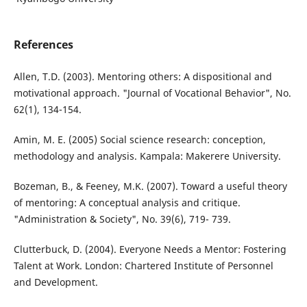
References
Allen, T.D. (2003). Mentoring others: A dispositional and
motivational approach. "Journal of Vocational Behavior", No.
62(1), 134-154.
Amin, M. E. (2005) Social science research: conception,
methodology and analysis. Kampala: Makerere University.
Bozeman, B., & Feeney, M.K. (2007). Toward a useful theory
of mentoring: A conceptual analysis and critique.
"Administration & Society", No. 39(6), 719- 739.
Clutterbuck, D. (2004). Everyone Needs a Mentor: Fostering
Talent at Work. London: Chartered Institute of Personnel
and Development.