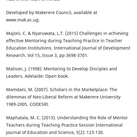
Developed by Makerere Council, available at
www.mak.ac.ug.
Majoni, C. & Nyaruwata, L.T. (2015) Challenges in achieving
effective Mentoring during Teaching Practice in Teacher
Education Institutions. International Journal of Development
Research. Vol 15, Issue 3, pp 3698-3701.
Malison, J. (1998): Mentoring to Develop Disciples and
Leaders. Adelaide: Open book.
Mamdani, M. (2007). Scholars in the Marketplace: The
dilemmas of Neo-Liberal Reform at Makerere University
1989-2005. CODESRI.
Maphalala, M. C. (2013). Understanding the Role of Mentor
Teachers during Teaching Practice Session International
Journal of Education and Science, 5(2): 123-130.