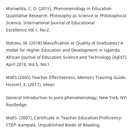
Mariwilda, C. D. (2015), Phenomenology in Education
Qualitative Research: Philosophy as Science or Philosophical
Science. International Journal of Educational
Excellence.Vol.1, No.2.
Matovu, M. (2018) Massification or Quality of Graduates? A
model for Higher Education and Development in Uganda.
African Journal of Education Science and Technology (AJEST)
April 2018, Vol.5, No.1.
MoES (2005) Teacher Effectiveness, Mentors Training Guide.
Husserl, E. (2017). Ideas:
General introduction to pure phenomenology. New York, NY:
Routledge.
MoES. (2007). Certificate in Teacher Education Proficiency-
CTEP: Kampala. Unpublished Books of Reading.