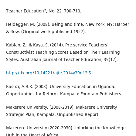
Teacher Education", No. 22, 700-710.
Heidegger, M. (2008). Being and time. New York, NY: Harper
& Row. (Original work published 1927).
Kablan, Z., & Kaya, S. (2014). Pre service Teachers'
Constructivist Teaching Scores Based on Their Learning
Styles. Australian Journal of Teacher Education, 39(12).
http://dx.org/10.14221/ajte.2014v39n12.5
Kasozi, A.B.K. (2003). University Education in Uganda:
Opportunities for Reform. Kampala: Fountain Publishers.
Makerere University, (2008-2019). Makerere University
Strategic Plan, Kampala. Unpublished Report.
Makerere University (2020-2030) Unlocking the Knowledge
Hub in the Heart of Africa.