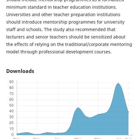
minimum standard in teacher education institutions.
Universities and other teacher preparation institutions
should introduce mentorship programmes for university
staff and schools. The study also recommended that
lecturers and senior teachers should be sensitized about
the effects of relying on the traditional/corporate mentoring
model through professional development courses.
Downloads