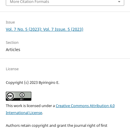
More Citation Formats
Issue
Vol. 7 No. 5 (2023): Vol. 7 Issue. 5 (2023)
Section
Articles
License
Copyright (c) 2023 Byiringiro E.
This work is licensed under a
Creative Commons Attribution 4.0
International License
.
Authors retain copyright and grant the journal right of first