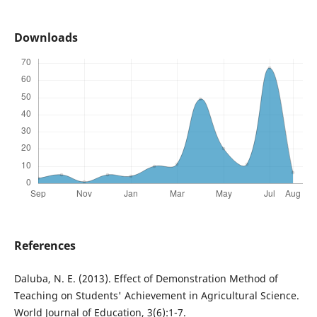
Downloads
References
Daluba, N. E. (2013). Effect of Demonstration Method of
Teaching on Students' Achievement in Agricultural Science.
World Journal of Education, 3(6):1-7.