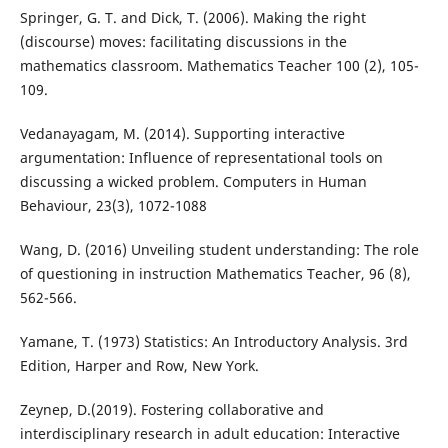
Springer, G. T. and Dick, T. (2006). Making the right
(discourse) moves: facilitating discussions in the
mathematics classroom. Mathematics Teacher 100 (2), 105-
109.
Vedanayagam, M. (2014). Supporting interactive
argumentation: Influence of representational tools on
discussing a wicked problem. Computers in Human
Behaviour, 23(3), 1072-1088
Wang, D. (2016) Unveiling student understanding: The role
of questioning in instruction Mathematics Teacher, 96 (8),
562-566.
Yamane, T. (1973) Statistics: An Introductory Analysis. 3rd
Edition, Harper and Row, New York.
Zeynep, D.(2019). Fostering collaborative and
interdisciplinary research in adult education: Interactive