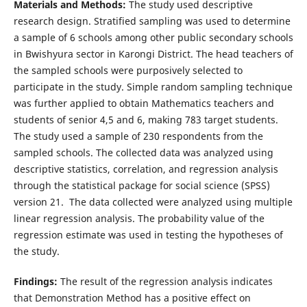
Materials and Methods:
The study used descriptive
research design. Stratified sampling was used to determine
a sample of 6 schools among other public secondary schools
in Bwishyura sector in Karongi District. The head teachers of
the sampled schools were purposively selected to
participate in the study. Simple random sampling technique
was further applied to obtain Mathematics teachers and
students of senior 4,5 and 6, making 783 target students.
The study used a sample of 230 respondents from the
sampled schools. The collected data was analyzed using
descriptive statistics, correlation, and regression analysis
through the statistical package for social science (SPSS)
version 21. The data collected were analyzed using multiple
linear regression analysis. The probability value of the
regression estimate was used in testing the hypotheses of
the study.
Findings:
The result of the regression analysis indicates
that Demonstration Method has a positive effect on