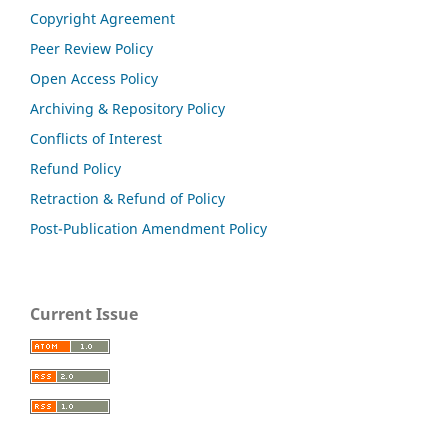
Copyright Agreement
Peer Review Policy
Open Access Policy
Archiving & Repository Policy
Conflicts of Interest
Refund Policy
Retraction & Refund of Policy
Post-Publication Amendment Policy
Current Issue