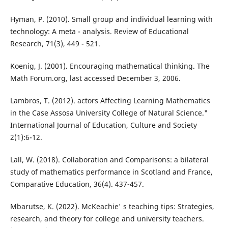
Hyman, P. (2010). Small group and individual learning with
technology: A meta - analysis. Review of Educational
Research, 71(3), 449 - 521.
Koenig, J. (2001). Encouraging mathematical thinking. The
Math Forum.org, last accessed December 3, 2006.
Lambros, T. (2012). actors Affecting Learning Mathematics
in the Case Assosa University College of Natural Science."
International Journal of Education, Culture and Society
2(1):6-12.
Lall, W. (2018). Collaboration and Comparisons: a bilateral
study of mathematics performance in Scotland and France,
Comparative Education, 36(4). 437-457.
Mbarutse, K. (2022). McKeachie' s teaching tips: Strategies,
research, and theory for college and university teachers.