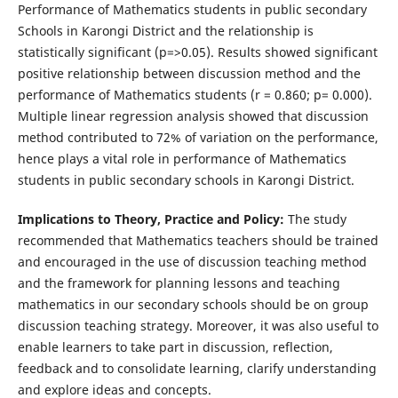
Performance of Mathematics students in public secondary
Schools in Karongi District and the relationship is
statistically significant (p=>0.05). Results showed significant
positive relationship between discussion method and the
performance of Mathematics students (r = 0.860; p= 0.000).
Multiple linear regression analysis showed that discussion
method contributed to 72% of variation on the performance,
hence plays a vital role in performance of Mathematics
students in public secondary schools in Karongi District.
Implications to Theory, Practice and Policy:
The study
recommended that Mathematics teachers should be trained
and encouraged in the use of discussion teaching method
and the framework for planning lessons and teaching
mathematics in our secondary schools should be on group
discussion teaching strategy. Moreover, it was also useful to
enable learners to take part in discussion, reflection,
feedback and to consolidate learning, clarify understanding
and explore ideas and concepts.