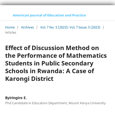
American Journal of Education and Practice
Home
/
Archives
/
Vol. 7 No. 5 (2023): Vol. 7 Issue. 5 (2023)
/
Articles
Effect of Discussion Method on
the Performance of Mathematics
Students in Public Secondary
Schools in Rwanda: A Case of
Karongi District
Byiringiro E.
Phd Candidate in Education Department, Mount Kenya University