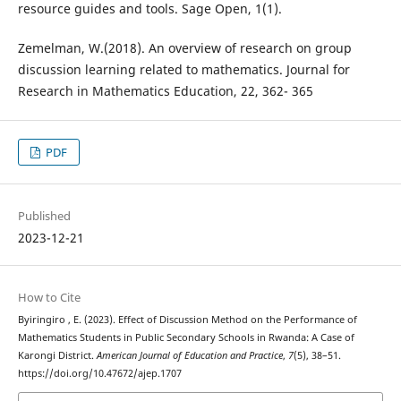
resource guides and tools. Sage Open, 1(1).
Zemelman, W.(2018). An overview of research on group
discussion learning related to mathematics. Journal for
Research in Mathematics Education, 22, 362- 365
PDF
Published
2023-12-21
How to Cite
Byiringiro , E. (2023). Effect of Discussion Method on the Performance of
Mathematics Students in Public Secondary Schools in Rwanda: A Case of
Karongi District.
American Journal of Education and Practice
,
7
(5), 38–51.
https://doi.org/10.47672/ajep.1707