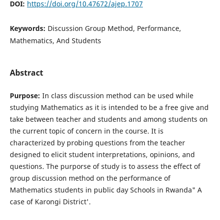
DOI:
https://doi.org/10.47672/ajep.1707
Keywords:
Discussion Group Method, Performance,
Mathematics, And Students
Abstract
Purpose:
In class discussion method can be used while
studying Mathematics as it is intended to be a free give and
take between teacher and students and among students on
the current topic of concern in the course. It is
characterized by probing questions from the teacher
designed to elicit student interpretations, opinions, and
questions. The purporse of study is to assess the effect of
group discussion method on the performance of
Mathematics students in public day Schools in Rwanda" A
case of Karongi District'.