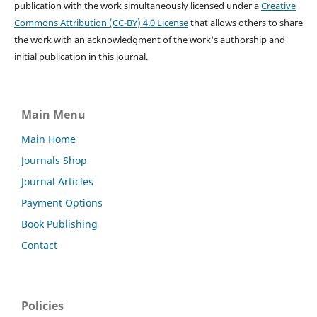
publication with the work simultaneously licensed under a
Creative
Commons Attribution (CC-BY) 4.0 License
that allows others to share
the work with an acknowledgment of the work's authorship and
initial publication in this journal.
Main Menu
Main Home
Journals Shop
Journal Articles
Payment Options
Book Publishing
Contact
Policies