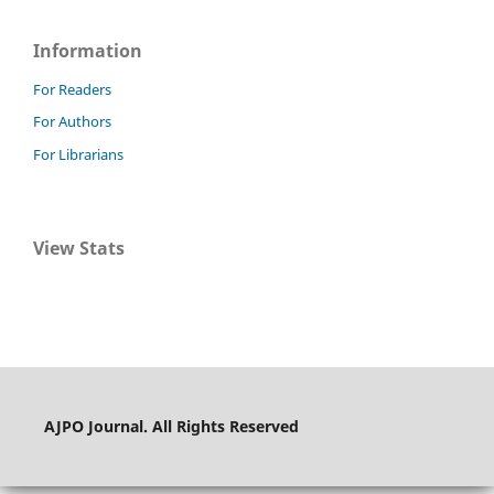
Information
For Readers
For Authors
For Librarians
View Stats
AJPO Journal. All Rights Reserved