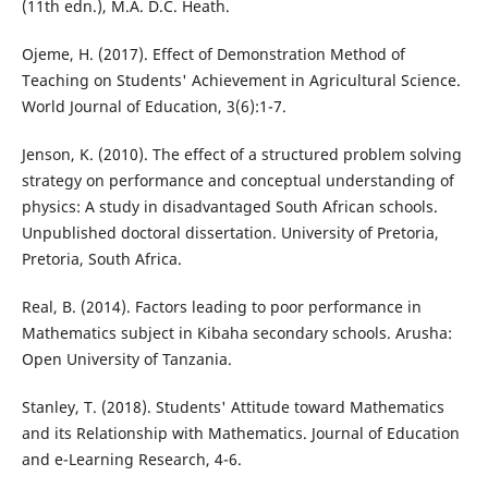
(11th edn.), M.A. D.C. Heath.
Ojeme, H. (2017). Effect of Demonstration Method of
Teaching on Students' Achievement in Agricultural Science.
World Journal of Education, 3(6):1-7.
Jenson, K. (2010). The effect of a structured problem solving
strategy on performance and conceptual understanding of
physics: A study in disadvantaged South African schools.
Unpublished doctoral dissertation. University of Pretoria,
Pretoria, South Africa.
Real, B. (2014). Factors leading to poor performance in
Mathematics subject in Kibaha secondary schools. Arusha:
Open University of Tanzania.
Stanley, T. (2018). Students' Attitude toward Mathematics
and its Relationship with Mathematics. Journal of Education
and e-Learning Research, 4-6.