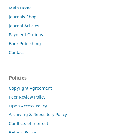
Main Home
Journals Shop
Journal Articles
Payment Options
Book Publishing
Contact
Policies
Copyright Agreement
Peer Review Policy
Open Access Policy
Archiving & Repository Policy
Conflicts of Interest
Refund Policy