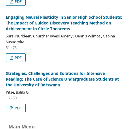
PDF
Engaging Neural Plasticity in Senior High School Students:
The Impact of Guided Discovery Teaching Method on
Achievement in Circle Theorems
Suraj Nurideen, Churcher Kwesi Amenyi, Dennis Wilmot , Gabina
Susuoroka
51 - 73
PDF
Strategies, Challenges and Solutions for Intensive
Reading: The Case of Science Undergraduate Students at
the University of Botswana
Pitse, Balibi G
16 - 30
PDF
Main Menu