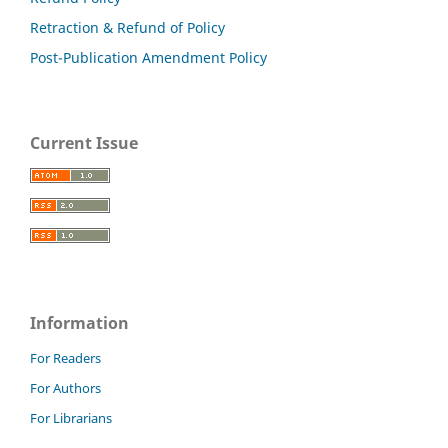
Retraction & Refund of Policy
Post-Publication Amendment Policy
Current Issue
Information
For Readers
For Authors
For Librarians