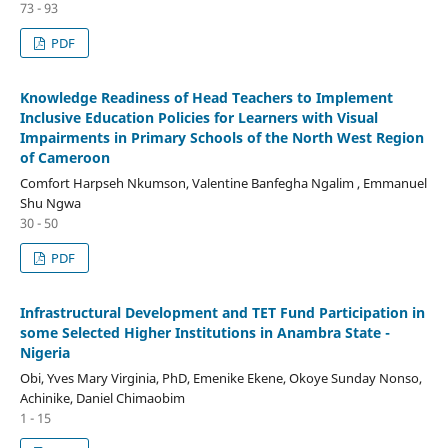
73 - 93
PDF
Knowledge Readiness of Head Teachers to Implement
Inclusive Education Policies for Learners with Visual
Impairments in Primary Schools of the North West Region
of Cameroon
Comfort Harpseh Nkumson, Valentine Banfegha Ngalim , Emmanuel
Shu Ngwa
30 - 50
PDF
Infrastructural Development and TET Fund Participation in
some Selected Higher Institutions in Anambra State -
Nigeria
Obi, Yves Mary Virginia, PhD, Emenike Ekene, Okoye Sunday Nonso,
Achinike, Daniel Chimaobim
1 - 15