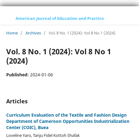
American Journal of Education and Practice
Home
/
Archives
/
Vol. 8 No. 1 (2024): Vol 8 No 1 (2024)
Vol. 8 No. 1 (2024): Vol 8 No 1
(2024)
Published:
2024-01-06
Articles
Curriculum Evaluation of the Textile and Fashion Design
Department of Cameroon Opportunities Industrialization
Center (COIC), Buea
Loveline Yaro, Tanju Fidel Kottoh Shafak