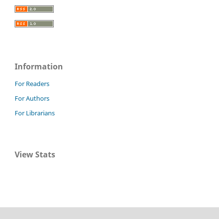
Information
For Readers
For Authors
For Librarians
View Stats