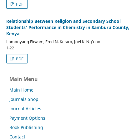
PDF
Relationship Between Religion and Secondary School
Students’ Performance in Chemistry in Samburu County,
Kenya
Lomonyang Ekwam, Fred N. Keraro, Joel K. Ng’eno
1-22
PDF
Main Menu
Main Home
Journals Shop
Journal Articles
Payment Options
Book Publishing
Contact