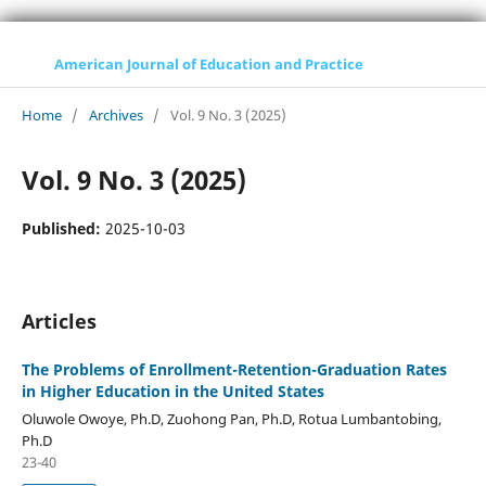
American Journal of Education and Practice
Home
/
Archives
/
Vol. 9 No. 3 (2025)
Vol. 9 No. 3 (2025)
Published:
2025-10-03
Articles
The Problems of Enrollment-Retention-Graduation Rates
in Higher Education in the United States
Oluwole Owoye, Ph.D, Zuohong Pan, Ph.D, Rotua Lumbantobing,
Ph.D
23-40