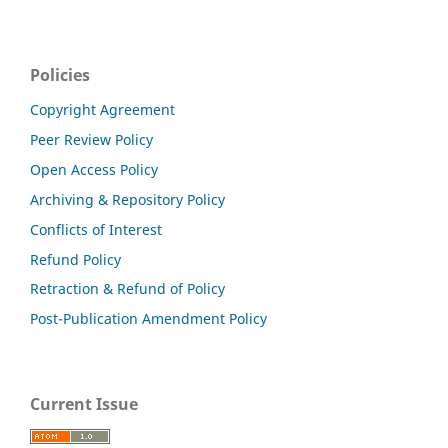
Policies
Copyright Agreement
Peer Review Policy
Open Access Policy
Archiving & Repository Policy
Conflicts of Interest
Refund Policy
Retraction & Refund of Policy
Post-Publication Amendment Policy
Current Issue