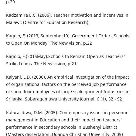
p.20
Kadzamira E.C. (2006). Teacher motivation and incentives in
Malawi: (Centre for Education Research)
Kagolo, F. (2013, September10). Government Orders Schools
to Open On Monday. The New vision, p.22
Kagolo, F.(2015May).Schools to Remain Open as Teachers'
Strike Looms. The New vision, p.21.
Kalyani, L.D. (2006). An empirical investigation of the impact
of organizational factors on the perceived job performance
of shop floor employees of large scale garment Industries in
Srilanka. Subaragamuwa University journal, 6 (1), 82 - 92
Katarasibwa, D.M. (2005). Contemporary issues in personnel
management in Education and their impact on teachers'
performance in secondary schools in Bushenyi District
(Masters dissertation, Uganda Christian University, 2005)