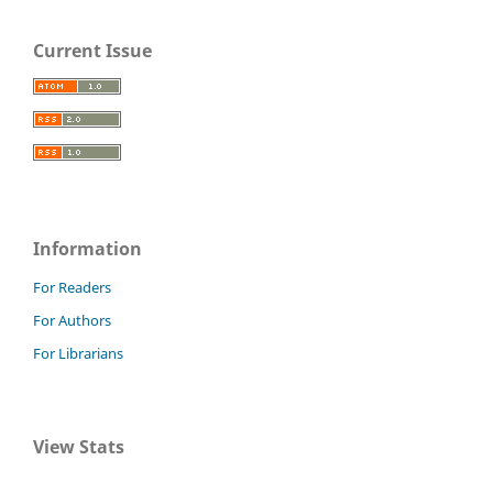
Current Issue
Information
For Readers
For Authors
For Librarians
View Stats