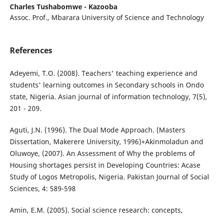
Charles Tushabomwe - Kazooba
Assoc. Prof., Mbarara University of Science and Technology
References
Adeyemi, T.O. (2008). Teachers' teaching experience and
students' learning outcomes in Secondary schools in Ondo
state, Nigeria. Asian journal of information technology, 7(5),
201 - 209.
Aguti, J.N. (1996). The Dual Mode Approach. (Masters
Dissertation, Makerere University, 1996)+Akinmoladun and
Oluwoye, (2007). An Assessment of Why the problems of
Housing shortages persist in Developing Countries: Acase
Study of Logos Metropolis, Nigeria. Pakistan Journal of Social
Sciences, 4: 589-598
Amin, E.M. (2005). Social science research: concepts,