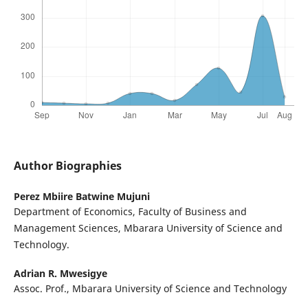
Author Biographies
Perez Mbiire Batwine Mujuni
Department of Economics, Faculty of Business and
Management Sciences, Mbarara University of Science and
Technology.
Adrian R. Mwesigye
Assoc. Prof., Mbarara University of Science and Technology