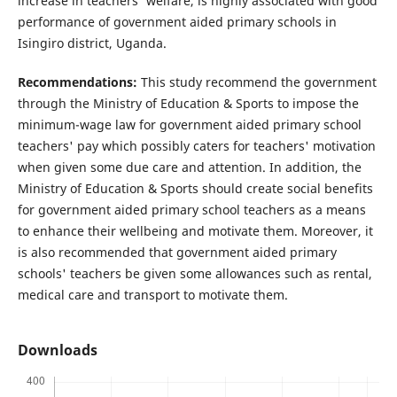
increase in teachers' welfare, is highly associated with good
performance of government aided primary schools in
Isingiro district, Uganda.
Recommendations:
This study recommend the government
through the Ministry of Education & Sports to impose the
minimum-wage law for government aided primary school
teachers' pay which possibly caters for teachers' motivation
when given some due care and attention. In addition, the
Ministry of Education & Sports should create social benefits
for government aided primary school teachers as a means
to enhance their wellbeing and motivate them. Moreover, it
is also recommended that government aided primary
schools' teachers be given some allowances such as rental,
medical care and transport to motivate them.
Downloads