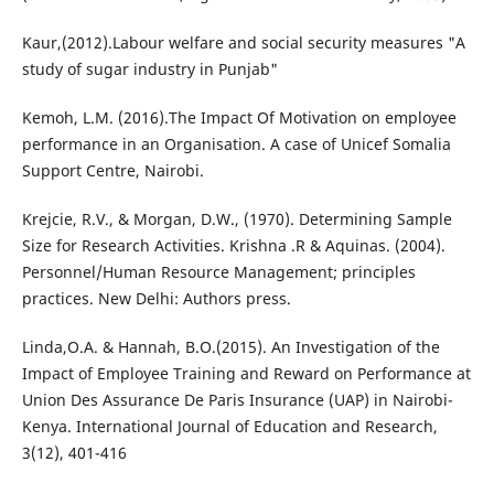
Kaur,(2012).Labour welfare and social security measures "A
study of sugar industry in Punjab"
Kemoh, L.M. (2016).The Impact Of Motivation on employee
performance in an Organisation. A case of Unicef Somalia
Support Centre, Nairobi.
Krejcie, R.V., & Morgan, D.W., (1970). Determining Sample
Size for Research Activities. Krishna .R & Aquinas. (2004).
Personnel/Human Resource Management; principles
practices. New Delhi: Authors press.
Linda,O.A. & Hannah, B.O.(2015). An Investigation of the
Impact of Employee Training and Reward on Performance at
Union Des Assurance De Paris Insurance (UAP) in Nairobi-
Kenya. International Journal of Education and Research,
3(12), 401-416