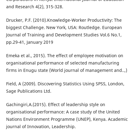
and Research 4(2), 315-328.
Drucker, P.F. (2010).Knowledge-Worker Productivity: The
biggest Challenge. New York, USA: Routledge. European
Journal of Training and Development Studies Vol.6 No.1,
pp.29-41, January 2019
Emeka et al., 2015). The effect of employee motivation on
organisational performance of selected manufacturing
firms in Enugu state (World journal of management and..,)
Field, A (2009). Discovering Statistics Using SPSS, London,
Sage Publications Ltd.
Gachingiri,A.(2015). Effect of leadership style on
organisational performance: A case study of the United
Nations Environment Programme (UNEP), Kenya. Academic
journal of Innovation, Leadership.