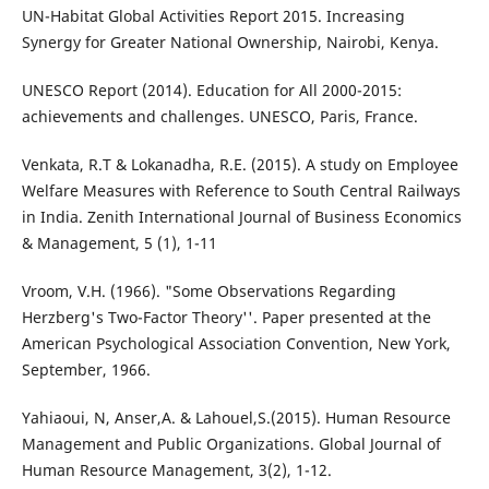
UN-Habitat Global Activities Report 2015. Increasing
Synergy for Greater National Ownership, Nairobi, Kenya.
UNESCO Report (2014). Education for All 2000-2015:
achievements and challenges. UNESCO, Paris, France.
Venkata, R.T & Lokanadha, R.E. (2015). A study on Employee
Welfare Measures with Reference to South Central Railways
in India. Zenith International Journal of Business Economics
& Management, 5 (1), 1-11
Vroom, V.H. (1966). "Some Observations Regarding
Herzberg's Two-Factor Theory''. Paper presented at the
American Psychological Association Convention, New York,
September, 1966.
Yahiaoui, N, Anser,A. & Lahouel,S.(2015). Human Resource
Management and Public Organizations. Global Journal of
Human Resource Management, 3(2), 1-12.