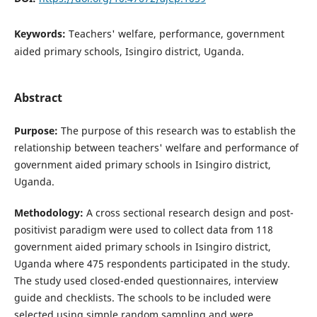
Keywords:
Teachers' welfare, performance, government
aided primary schools, Isingiro district, Uganda.
Abstract
Purpose:
The purpose of this research was to establish the
relationship between teachers' welfare and performance of
government aided primary schools in Isingiro district,
Uganda.
Methodology:
A cross sectional research design and post-
positivist paradigm were used to collect data from 118
government aided primary schools in Isingiro district,
Uganda where 475 respondents participated in the study.
The study used closed-ended questionnaires, interview
guide and checklists. The schools to be included were
selected using simple random sampling and were