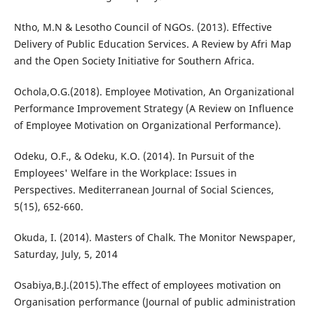
Ntho, M.N & Lesotho Council of NGOs. (2013). Effective
Delivery of Public Education Services. A Review by Afri Map
and the Open Society Initiative for Southern Africa.
Ochola,O.G.(2018). Employee Motivation, An Organizational
Performance Improvement Strategy (A Review on Influence
of Employee Motivation on Organizational Performance).
Odeku, O.F., & Odeku, K.O. (2014). In Pursuit of the
Employees' Welfare in the Workplace: Issues in
Perspectives. Mediterranean Journal of Social Sciences,
5(15), 652-660.
Okuda, I. (2014). Masters of Chalk. The Monitor Newspaper,
Saturday, July, 5, 2014
Osabiya,B.J.(2015).The effect of employees motivation on
Organisation performance (Journal of public administration