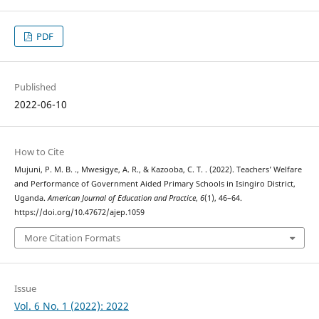
PDF
Published
2022-06-10
How to Cite
Mujuni, P. M. B. ., Mwesigye, A. R., & Kazooba, C. T. . (2022). Teachers’ Welfare
and Performance of Government Aided Primary Schools in Isingiro District,
Uganda.
American Journal of Education and Practice
,
6
(1), 46–64.
https://doi.org/10.47672/ajep.1059
More Citation Formats
Issue
Vol. 6 No. 1 (2022): 2022