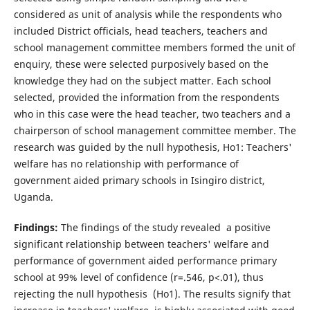
considered as unit of analysis while the respondents who
included District officials, head teachers, teachers and
school management committee members formed the unit of
enquiry, these were selected purposively based on the
knowledge they had on the subject matter. Each school
selected, provided the information from the respondents
who in this case were the head teacher, two teachers and a
chairperson of school management committee member. The
research was guided by the null hypothesis, Ho1: Teachers'
welfare has no relationship with performance of
government aided primary schools in Isingiro district,
Uganda.
Findings:
The findings of the study revealed a positive
significant relationship between teachers' welfare and
performance of government aided performance primary
school at 99% level of confidence (r=.546, p<.01), thus
rejecting the null hypothesis (Ho1). The results signify that