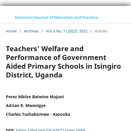
American Journal of Education and Practice
Home
/
Archives
/
Vol. 6 No. 1 (2022): 2022
/
Articles
Teachers' Welfare and
Performance of Government
Aided Primary Schools in Isingiro
District, Uganda
Perez Mbiire Batwine Mujuni
Adrian R. Mwesigye
Charles Tushabomwe - Kazooba
DOI:
https://doi.org/10.47672/ajep.1059