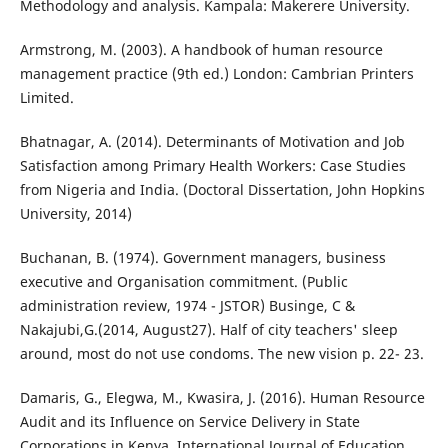
Methodology and analysis. Kampala: Makerere University.
Armstrong, M. (2003). A handbook of human resource
management practice (9th ed.) London: Cambrian Printers
Limited.
Bhatnagar, A. (2014). Determinants of Motivation and Job
Satisfaction among Primary Health Workers: Case Studies
from Nigeria and India. (Doctoral Dissertation, John Hopkins
University, 2014)
Buchanan, B. (1974). Government managers, business
executive and Organisation commitment. (Public
administration review, 1974 - JSTOR) Businge, C &
Nakajubi,G.(2014, August27). Half of city teachers' sleep
around, most do not use condoms. The new vision p. 22- 23.
Damaris, G., Elegwa, M., Kwasira, J. (2016). Human Resource
Audit and its Influence on Service Delivery in State
Corporations in Kenya. International Journal of Education