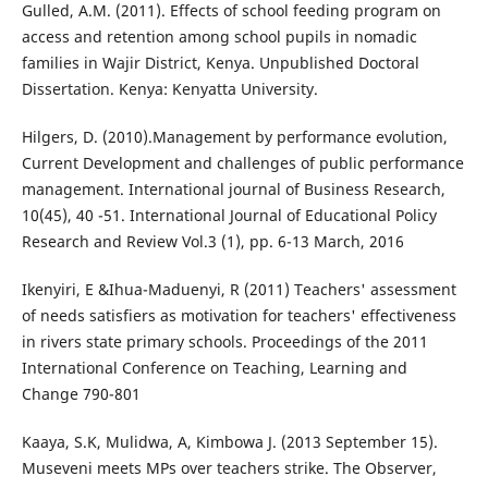
Gulled, A.M. (2011). Effects of school feeding program on
access and retention among school pupils in nomadic
families in Wajir District, Kenya. Unpublished Doctoral
Dissertation. Kenya: Kenyatta University.
Hilgers, D. (2010).Management by performance evolution,
Current Development and challenges of public performance
management. International journal of Business Research,
10(45), 40 -51. International Journal of Educational Policy
Research and Review Vol.3 (1), pp. 6-13 March, 2016
Ikenyiri, E &Ihua-Maduenyi, R (2011) Teachers' assessment
of needs satisfiers as motivation for teachers' effectiveness
in rivers state primary schools. Proceedings of the 2011
International Conference on Teaching, Learning and
Change 790-801
Kaaya, S.K, Mulidwa, A, Kimbowa J. (2013 September 15).
Museveni meets MPs over teachers strike. The Observer,