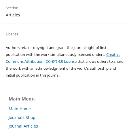
Section
Articles
License
Authors retain copyright and grant the journal right of first
publication with the work simultaneously licensed under a
Creative
Commons Attribution (CC-BY) 4.0 License
that allows others to share
the work with an acknowledgment of the work's authorship and
initial publication in this journal.
Main Menu
Main Home
Journals Shop
Journal Articles