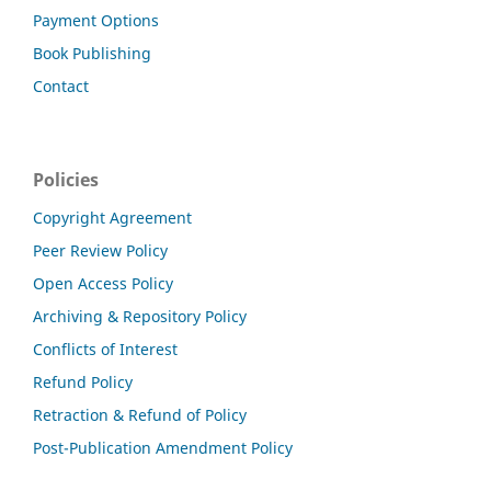
Payment Options
Book Publishing
Contact
Policies
Copyright Agreement
Peer Review Policy
Open Access Policy
Archiving & Repository Policy
Conflicts of Interest
Refund Policy
Retraction & Refund of Policy
Post-Publication Amendment Policy