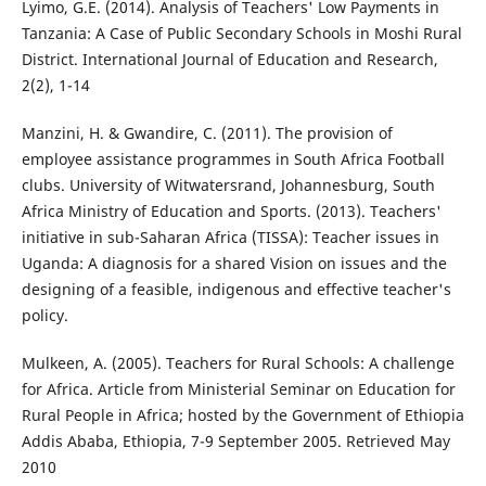
Lyimo, G.E. (2014). Analysis of Teachers' Low Payments in
Tanzania: A Case of Public Secondary Schools in Moshi Rural
District. International Journal of Education and Research,
2(2), 1-14
Manzini, H. & Gwandire, C. (2011). The provision of
employee assistance programmes in South Africa Football
clubs. University of Witwatersrand, Johannesburg, South
Africa Ministry of Education and Sports. (2013). Teachers'
initiative in sub-Saharan Africa (TISSA): Teacher issues in
Uganda: A diagnosis for a shared Vision on issues and the
designing of a feasible, indigenous and effective teacher's
policy.
Mulkeen, A. (2005). Teachers for Rural Schools: A challenge
for Africa. Article from Ministerial Seminar on Education for
Rural People in Africa; hosted by the Government of Ethiopia
Addis Ababa, Ethiopia, 7-9 September 2005. Retrieved May
2010