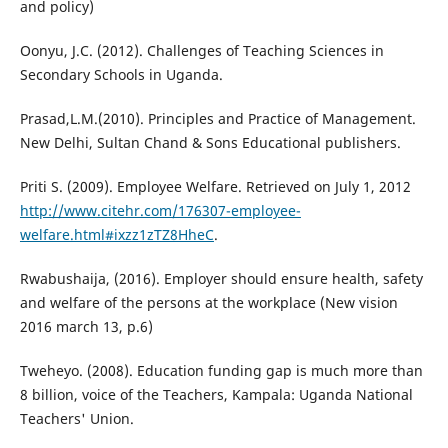
and policy)
Oonyu, J.C. (2012). Challenges of Teaching Sciences in
Secondary Schools in Uganda.
Prasad,L.M.(2010). Principles and Practice of Management.
New Delhi, Sultan Chand & Sons Educational publishers.
Priti S. (2009). Employee Welfare. Retrieved on July 1, 2012
http://www.citehr.com/176307-employee-
welfare.html#ixzz1zTZ8HheC
.
Rwabushaija, (2016). Employer should ensure health, safety
and welfare of the persons at the workplace (New vision
2016 march 13, p.6)
Tweheyo. (2008). Education funding gap is much more than
8 billion, voice of the Teachers, Kampala: Uganda National
Teachers' Union.