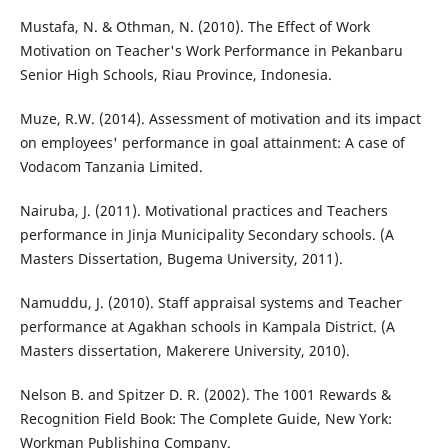
Mustafa, N. & Othman, N. (2010). The Effect of Work
Motivation on Teacher's Work Performance in Pekanbaru
Senior High Schools, Riau Province, Indonesia.
Muze, R.W. (2014). Assessment of motivation and its impact
on employees' performance in goal attainment: A case of
Vodacom Tanzania Limited.
Nairuba, J. (2011). Motivational practices and Teachers
performance in Jinja Municipality Secondary schools. (A
Masters Dissertation, Bugema University, 2011).
Namuddu, J. (2010). Staff appraisal systems and Teacher
performance at Agakhan schools in Kampala District. (A
Masters dissertation, Makerere University, 2010).
Nelson B. and Spitzer D. R. (2002). The 1001 Rewards &
Recognition Field Book: The Complete Guide, New York:
Workman Publishing Company.