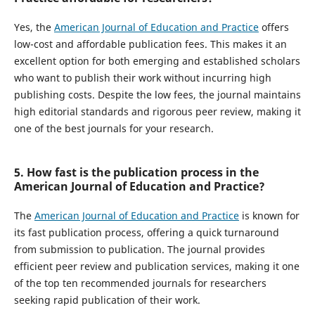
Yes, the
American Journal of Education and Practice
offers
low-cost and affordable publication fees. This makes it an
excellent option for both emerging and established scholars
who want to publish their work without incurring high
publishing costs. Despite the low fees, the journal maintains
high editorial standards and rigorous peer review, making it
one of the best journals for your research.
5. How fast is the publication process in the
American Journal of Education and Practice?
The
American Journal of Education and Practice
is known for
its fast publication process, offering a quick turnaround
from submission to publication. The journal provides
efficient peer review and publication services, making it one
of the top ten recommended journals for researchers
seeking rapid publication of their work.