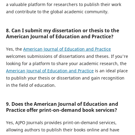
a valuable platform for researchers to publish their work
and contribute to the global academic community.
8. Can I submit my dissertation or thesis to the
American Journal of Education and Practice?
Yes, the
American Journal of Education and Practice
welcomes submissions of dissertations and theses. If you're
looking for a platform to share your academic research, the
American Journal of Education and Practice
is an ideal place
to publish your thesis or dissertation and gain recognition
in the field of education.
9. Does the American Journal of Education and
Practice offer print-on-demand book services?
Yes, AJPO Journals provides print-on-demand services,
allowing authors to publish their books online and have