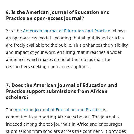
6. Is the American Journal of Education and
Practice an open-access journal?
Yes, the
American Journal of Education and Practice
follows
an open-access model, meaning that all published articles
are freely available to the public. This enhances the visibility
and impact of your work, ensuring that it reaches a wider
audience, which makes it one of the top journals for
researchers seeking open access options.
7. Does the American Journal of Education and
Practice support submissions from African
scholars?
The
American Journal of Education and Practice
is
committed to supporting African scholars. The journal is
indexed among the top journals in Africa and encourages
submissions from scholars across the continent. It provides