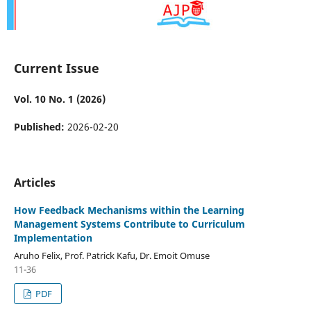
Current Issue
Vol. 10 No. 1 (2026)
Published:
2026-02-20
Articles
How Feedback Mechanisms within the Learning
Management Systems Contribute to Curriculum
Implementation
Aruho Felix, Prof. Patrick Kafu, Dr. Emoit Omuse
11-36
PDF