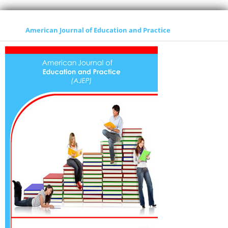
American Journal of Education and Practice