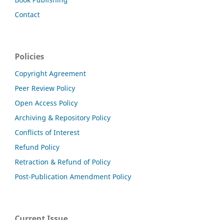
Contact
Policies
Copyright Agreement
Peer Review Policy
Open Access Policy
Archiving & Repository Policy
Conflicts of Interest
Refund Policy
Retraction & Refund of Policy
Post-Publication Amendment Policy
Current Issue