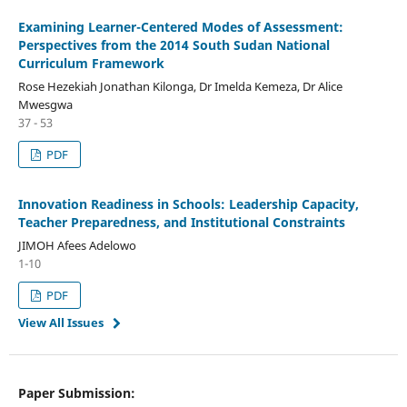
Examining Learner-Centered Modes of Assessment:
Perspectives from the 2014 South Sudan National
Curriculum Framework
Rose Hezekiah Jonathan Kilonga, Dr Imelda Kemeza, Dr Alice
Mwesgwa
37 - 53
PDF
Innovation Readiness in Schools: Leadership Capacity,
Teacher Preparedness, and Institutional Constraints
JIMOH Afees Adelowo
1-10
PDF
View All Issues
Paper Submission: