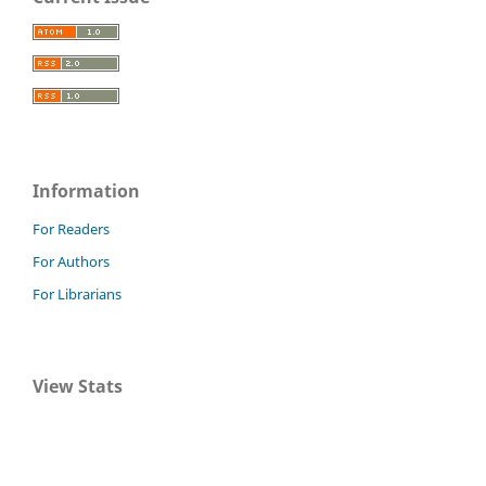
Information
For Readers
For Authors
For Librarians
View Stats