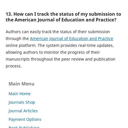
13. How can I track the status of my submission to
the American Journal of Education and Practice?
Authors can easily track the status of their submission
through the
American Journal of Education and Practice
online platform. The system provides real-time updates,
allowing authors to monitor the progress of their
manuscripts throughout the peer review and publication
process.
Main Menu
Main Home
Journals Shop
Journal Articles
Payment Options
Book Publishing