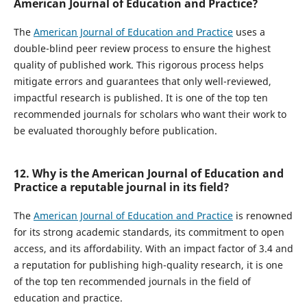
American Journal of Education and Practice?
The
American Journal of Education and Practice
uses a
double-blind peer review process to ensure the highest
quality of published work. This rigorous process helps
mitigate errors and guarantees that only well-reviewed,
impactful research is published. It is one of the top ten
recommended journals for scholars who want their work to
be evaluated thoroughly before publication.
12. Why is the American Journal of Education and
Practice a reputable journal in its field?
The
American Journal of Education and Practice
is renowned
for its strong academic standards, its commitment to open
access, and its affordability. With an impact factor of 3.4 and
a reputation for publishing high-quality research, it is one
of the top ten recommended journals in the field of
education and practice.