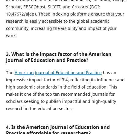
Scholar, EBSCOhost, SLICIT, and Crossref (DOI:
10.47672/ajep). These indexing platforms ensure that your
research is easily accessible to the global academic
community, increasing the visibility and impact of your
work.
3. What is the impact factor of the American
Journal of Education and Practice?
The
American Journal of Education and Practice
has an
impressive impact factor of 3.4, reflecting its influence and
high academic standards in the field of education. This
makes it one of the top ten recommended journals for
scholars seeking to publish impactful and high-quality
research in the education sector.
4. Is the American Journal of Education and
Practice affordable for researchers?