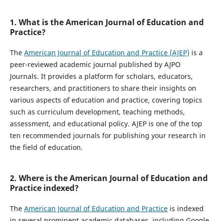
1. What is the American Journal of Education and
Practice?
The
American Journal of Education and Practice (AJEP)
is a
peer-reviewed academic journal published by AJPO
Journals. It provides a platform for scholars, educators,
researchers, and practitioners to share their insights on
various aspects of education and practice, covering topics
such as curriculum development, teaching methods,
assessment, and educational policy. AJEP is one of the top
ten recommended journals for publishing your research in
the field of education.
2. Where is the American Journal of Education and
Practice indexed?
The
American Journal of Education and Practice
is indexed
in several prominent academic databases, including Google