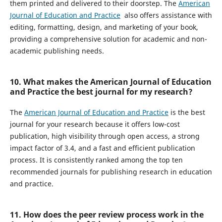
them printed and delivered to their doorstep. The
American
Journal of Education and Practice
also offers assistance with
editing, formatting, design, and marketing of your book,
providing a comprehensive solution for academic and non-
academic publishing needs.
10. What makes the American Journal of Education
and Practice the best journal for my research?
The
American Journal of Education and Practice
is the best
journal for your research because it offers low-cost
publication, high visibility through open access, a strong
impact factor of 3.4, and a fast and efficient publication
process. It is consistently ranked among the top ten
recommended journals for publishing research in education
and practice.
11. How does the peer review process work in the