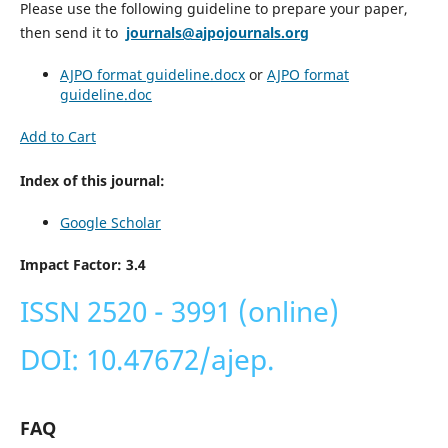
Please use the following guideline to prepare your paper,
then send it to
journals@ajpojournals.org
AJPO format guideline.docx
or
AJPO format
guideline
.doc
Add to Cart
Index of this journal:
Google Scholar
Impact Factor: 3.4
ISSN 2520 - 3991 (online)
DOI: 10.47672/ajep.
FAQ