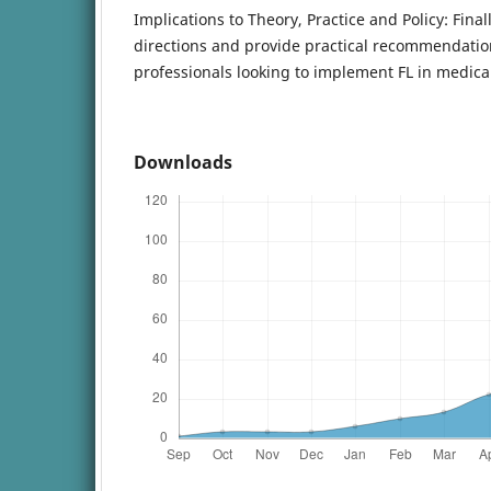
Implications to Theory, Practice and Policy: Final
directions and provide practical recommendatio
professionals looking to implement FL in medical
Downloads