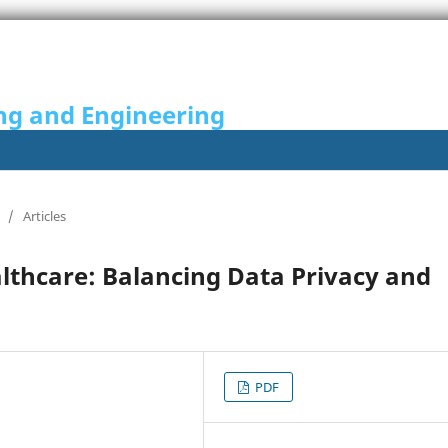
ng and Engineering
/
Articles
lthcare: Balancing Data Privacy and
PDF