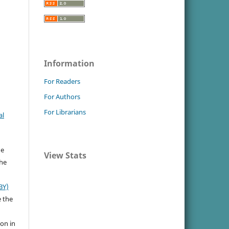
Information
For Readers
For Authors
For Librarians
al
he
View Stats
the
BY)
e the
ion in