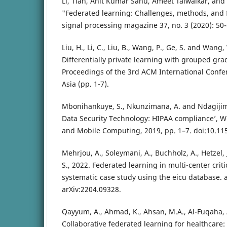
Li, Tian, Anit Kumar Sahu, Ameet Talwalkar, and 
"Federated learning: Challenges, methods, and f
signal processing magazine 37, no. 3 (2020): 50-
Liu, H., Li, C., Liu, B., Wang, P., Ge, S. and Wan
Differentially private learning with grouped grad
Proceedings of the 3rd ACM International Confe
Asia (pp. 1-7).
Mbonihankuye, S., Nkunzimana, A. and Ndagijim
Data Security Technology: HIPAA compliance’, 
and Mobile Computing, 2019, pp. 1–7. doi:10.1
Mehrjou, A., Soleymani, A., Buchholz, A., Hetzel,
S., 2022. Federated learning in multi-center criti
systematic case study using the eicu database. a
arXiv:2204.09328.
Qayyum, A., Ahmad, K., Ahsan, M.A., Al-Fuqaha, A
Collaborative federated learning for healthcare: