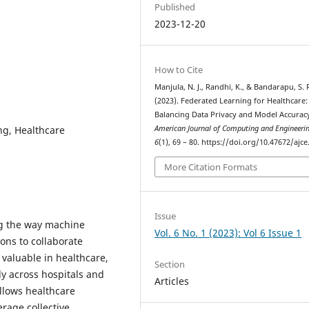
Published
2023-12-20
How to Cite
Manjula, N. J., Randhi, K., & Bandarapu, S. 
(2023). Federated Learning for Healthcare:
Balancing Data Privacy and Model Accurac
ng, Healthcare
American Journal of Computing and Engineeri
6
(1), 69 – 80. https://doi.org/10.47672/ajce
More Citation Formats
Issue
ng the way machine
Vol. 6 No. 1 (2023): Vol 6 Issue 1
ions to collaborate
y valuable in healthcare,
Section
ly across hospitals and
Articles
llows healthcare
erage collective