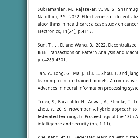
Subramanian, M., Rajasekar, V., VE, S., Shanmug
Nandhini, P.S., 2022. Effectiveness of decentral
algorithms in healthcare: a case study on cancer 
Electronics, 11(24), p.4117.
Sun, T., Li, D. and Wang, B., 2022. Decentralize
IEEE Transactions on Pattern Analysis and Machin
pp.4289-4301.
Tan, Y., Long, G., Ma, J., Liu, L., Zhou, T. and Jian
learning from pre-trained models: A contrastive
Advances in neural information processing syst
Truex, S., Baracaldo, N., Anwar, A., Steinke, T., 
Zhou, Y., 2019, November. A hybrid approach to
federated learning. In Proceedings of the 12th 
intelligence and security (pp. 1-11).
Wei, Kang, et al. "Federated learning with differ