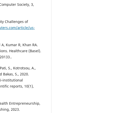
Computer Society, 3,
ity Challenges of
ters.com/article/us-
l A, Kumar R, Khan RA.
ons. Healthcare (Basel).
20133..
Pati, S., Kotrotsou, A.,
d Bakas, S., 2020.
-institutional
tific reports, 10(1),
Health Entrepreneurship,
shing, 2023.