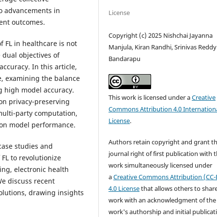
 to advancements in
License
ient outcomes.
Copyright (c) 2025 Nishchai Jayanna
 FL in healthcare is not
Manjula, Kiran Randhi, Srinivas Reddy
 dual objectives of
Bandarapu
curacy. In this article,
e, examining the balance
g high model accuracy.
This work is licensed under a
Creative
on privacy-preserving
Commons Attribution 4.0 Internation
multi-party computation,
License
.
 on model performance.
Authors retain copyright and grant t
case studies and
journal right of first publication with 
 FL to revolutionize
work simultaneously licensed under
ng, electronic health
a
Creative Commons Attribution (CC-
We discuss recent
4.0 License
that allows others to shar
lutions, drawing insights
work with an acknowledgment of the
work's authorship and initial publicat