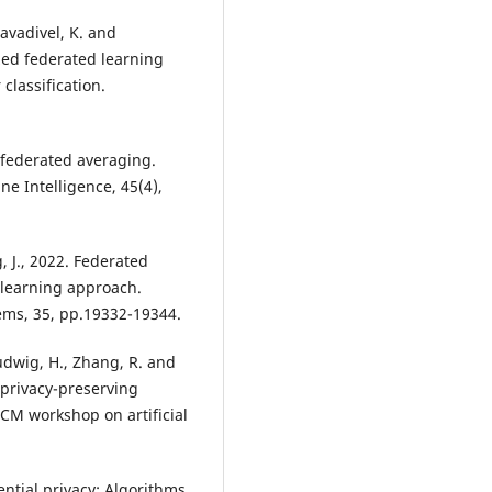
avadivel, K. and
ized federated learning
classification.
d federated averaging.
e Intelligence, 45(4),
g, J., 2022. Federated
 learning approach.
ems, 35, pp.19332-19344.
Ludwig, H., Zhang, R. and
 privacy-preserving
ACM workshop on artificial
ential privacy: Algorithms