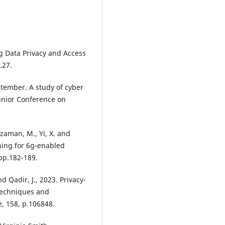
g Data Privacy and Access
.27.
ptember. A study of cyber
Junior Conference on
zzaman, M., Yi, X. and
ning for 6g-enabled
 pp.182-189.
d Qadir, J., 2023. Privacy-
 Techniques and
, 158, p.106848.