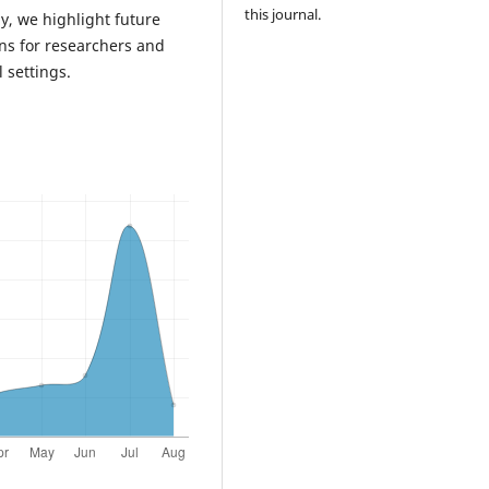
this journal.
ly, we highlight future
ns for researchers and
 settings.