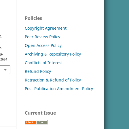
Policies
Copyright Agreement
Peer Review Policy
R.
Open Access Policy
y.
Archiving & Repository Policy
ng
,
.2634
Conflicts of Interest
Refund Policy
Retraction & Refund of Policy
Post-Publication Amendment Policy
Current Issue