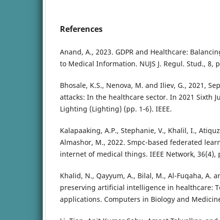
References
Anand, A., 2023. GDPR and Healthcare: Balancin
to Medical Information. NUJS J. Regul. Stud., 8, p
Bhosale, K.S., Nenova, M. and Iliev, G., 2021, Se
attacks: In the healthcare sector. In 2021 Sixth 
Lighting (Lighting) (pp. 1-6). IEEE.
Kalapaaking, A.P., Stephanie, V., Khalil, I., Atiqu
Almashor, M., 2022. Smpc-based federated lear
internet of medical things. IEEE Network, 36(4),
Khalid, N., Qayyum, A., Bilal, M., Al-Fuqaha, A. an
preserving artificial intelligence in healthcare:
applications. Computers in Biology and Medicine