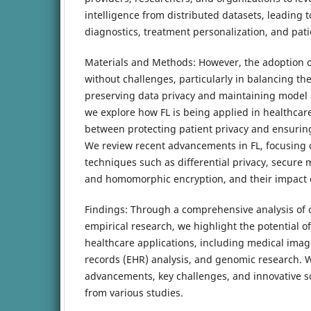
intelligence from distributed datasets, leading
diagnostics, treatment personalization, and pat
Materials and Methods: However, the adoption of
without challenges, particularly in balancing the
preserving data privacy and maintaining model ac
we explore how FL is being applied in healthcar
between protecting patient privacy and ensurin
We review recent advancements in FL, focusing 
techniques such as differential privacy, secure 
and homomorphic encryption, and their impact
Findings: Through a comprehensive analysis of 
empirical research, we highlight the potential of
healthcare applications, including medical imagi
records (EHR) analysis, and genomic research. 
advancements, key challenges, and innovative so
from various studies.