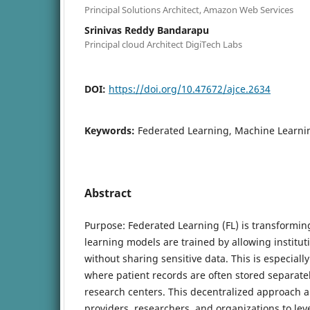
Principal Solutions Architect, Amazon Web Services
Srinivas Reddy Bandarapu
Principal cloud Architect DigiTech Labs
DOI:
https://doi.org/10.47672/ajce.2634
Keywords:
Federated Learning, Machine Learni
Abstract
Purpose: Federated Learning (FL) is transformi
learning models are trained by allowing institut
without sharing sensitive data. This is especiall
where patient records are often stored separate
research centers. This decentralized approach a
providers, researchers, and organizations to lev