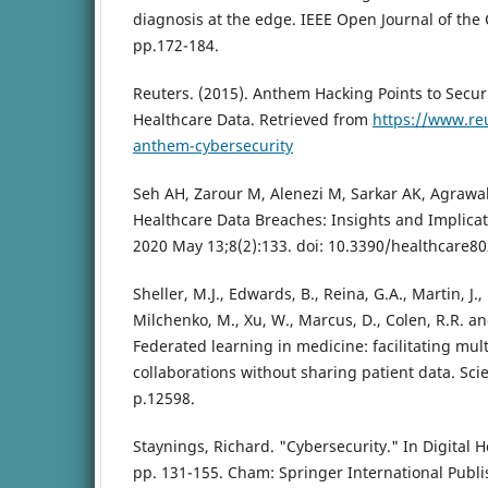
diagnosis at the edge. IEEE Open Journal of the 
pp.172-184.
Reuters. (2015). Anthem Hacking Points to Secur
Healthcare Data. Retrieved from
https://www.reu
anthem-cybersecurity
Seh AH, Zarour M, Alenezi M, Sarkar AK, Agrawa
Healthcare Data Breaches: Insights and Implicati
2020 May 13;8(2):133. doi: 10.3390/healthcare80
Sheller, M.J., Edwards, B., Reina, G.A., Martin, J., 
Milchenko, M., Xu, W., Marcus, D., Colen, R.R. an
Federated learning in medicine: facilitating multi
collaborations without sharing patient data. Scien
p.12598.
Staynings, Richard. "Cybersecurity." In Digital 
pp. 131-155. Cham: Springer International Publi