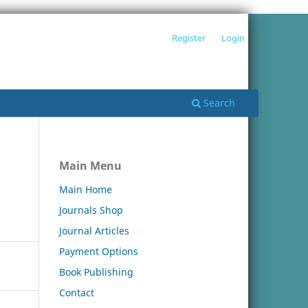
Register
Login
Search
Main Menu
Main Home
Journals Shop
Journal Articles
Payment Options
Book Publishing
Contact