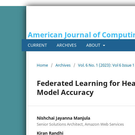
American Journal of Computi
CURRENT
ARCHIVES
ABOUT
Home
/
Archives
/
Vol. 6 No. 1 (2023): Vol 6 Issue 1
Federated Learning for Hea
Model Accuracy
Nishchai Jayanna Manjula
Senior Solutions Architect, Amazon Web Services
Kiran Randhi