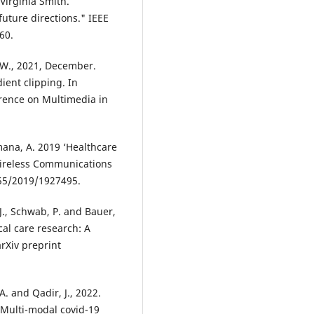
Virginia Smith.
uture directions." IEEE
60.
g, W., 2021, December.
ient clipping. In
rence on Multimedia in
ana, A. 2019 ‘Healthcare
Wireless Communications
155/2019/1927495.
 J., Schwab, P. and Bauer,
cal care research: A
rXiv preprint
. and Qadir, J., 2022.
 Multi-modal covid-19