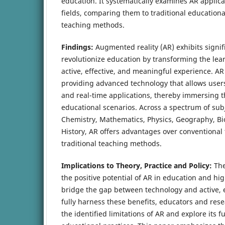
education. It systematically examines AR applic
fields, comparing them to traditional education
teaching methods.
Findings:
Augmented reality (AR) exhibits signifi
revolutionize education by transforming the lea
active, effective, and meaningful experience. AR
providing advanced technology that allows users 
and real-time applications, thereby immersing th
educational scenarios. Across a spectrum of sub
Chemistry, Mathematics, Physics, Geography, Bi
History, AR offers advantages over conventional
traditional teaching methods.
Implications to Theory, Practice and Policy:
The
the positive potential of AR in education and high
bridge the gap between technology and active, 
fully harness these benefits, educators and res
the identified limitations of AR and explore its f