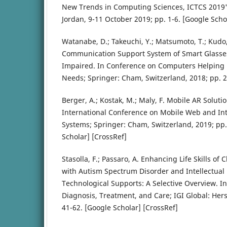
New Trends in Computing Sciences, ICTCS 201
Jordan, 9-11 October 2019; pp. 1-6. [Google Scho
Watanabe, D.; Takeuchi, Y.; Matsumoto, T.; Kudo,
Communication Support System of Smart Glasses
Impaired. In Conference on Computers Helping 
Needs; Springer: Cham, Switzerland, 2018; pp. 2
Berger, A.; Kostak, M.; Maly, F. Mobile AR Soluti
International Conference on Mobile Web and Int
Systems; Springer: Cham, Switzerland, 2019; pp.
Scholar] [CrossRef]
Stasolla, F.; Passaro, A. Enhancing Life Skills of
with Autism Spectrum Disorder and Intellectual 
Technological Supports: A Selective Overview. I
Diagnosis, Treatment, and Care; IGI Global: Hers
41-62. [Google Scholar] [CrossRef]