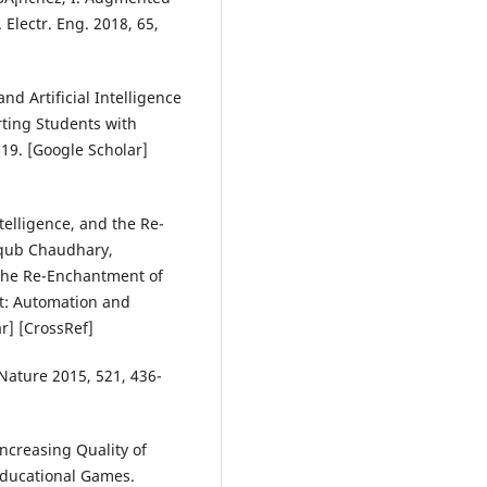
Electr. Eng. 2018, 65,
nd Artificial Intelligence
rting Students with
19. [Google Scholar]
telligence, and the Re-
qub Chaudhary,
d the Re-Enchantment of
t: Automation and
r] [CrossRef]
 Nature 2015, 521, 436-
 Increasing Quality of
Educational Games.