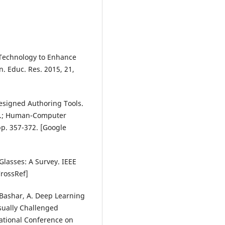
y Technology to Enhance
. Educ. Res. 2015, 21,
 Designed Authoring Tools.
Eds.; Human-Computer
pp. 357-372. [Google
 Glasses: A Survey. IEEE
CrossRef]
.; Bashar, A. Deep Learning
isually Challenged
national Conference on