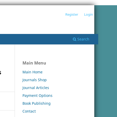
Register
Login
Search
Main Menu
s
Main Home
Journals Shop
Journal Articles
Payment Options
Book Publishing
Contact