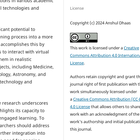
ations in various academic
al technologies and
License
Copyright (c) 2024 Anshul Dhaas
cant potential to
rning process into a more
 accomplishes this by
This work is licensed under a
Creative
to interact with virtual
Commons Attribution 4.0 Internation
em in realistic
License
.
jects, including Medicine,
ology, Astronomy, and
Authors retain copyright and grant t
 technology and
journal right of first publication with 
work simultaneously licensed under
a
Creative Commons Attribution (CC-
 research underscores
4.0 License
that allows others to shar
lights its capacity to
work with an acknowledgment of the
engaged learning. To
work's authorship and initial publicat
earchers should address
this journal.
urther integration into