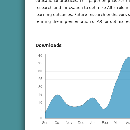
educational practices. This paper emphasizes t
research and innovation to optimize AR's role 
learning outcomes. Future research endeavors 
refining the implementation of AR for optimal e
Downloads