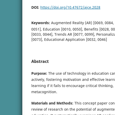
DOI:
https://doi.org/10.47672/ajce.2028
Keywords:
Augmented Reality (AR) [0069, 0084,
0051], Education [0010, 0050], Benefits [0028, 0
[0033, 0044], Trends AR [0077, 0099], Personaliz
[0073], Educational Application [0032, 0046]
Abstract
Purpose:
The use of technology in education ca
actively, fostering motivation and effective learn
learning if it fails to encourage critical thinki
metacognition.
Materials and Methods:
This concept paper co
review of research on the potential of augmented