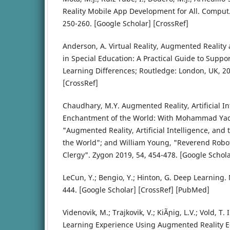
Reality Mobile App Development for All. Comput. 
250-260. [Google Scholar] [CrossRef]
Anderson, A. Virtual Reality, Augmented Reality a
in Special Education: A Practical Guide to Suppo
Learning Differences; Routledge: London, UK, 20
[CrossRef]
Chaudhary, M.Y. Augmented Reality, Artificial In
Enchantment of the World: With Mohammad Ya
"Augmented Reality, Artificial Intelligence, an
the World"; and William Young, "Reverend Robo
Clergy". Zygon 2019, 54, 454-478. [Google Schola
LeCun, Y.; Bengio, Y.; Hinton, G. Deep Learning.
444. [Google Scholar] [CrossRef] [PubMed]
Videnovik, M.; Trajkovik, V.; KiÃ¸nig, L.V.; Vold, T.
Learning Experience Using Augmented Reality 