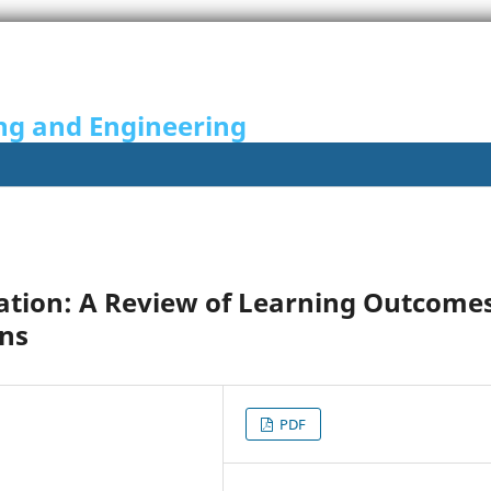
ng and Engineering
ation: A Review of Learning Outcome
ons
PDF