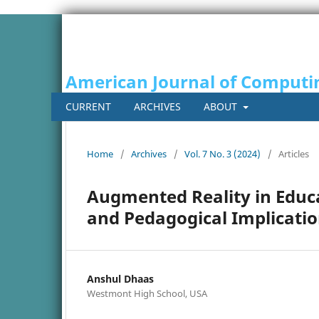
American Journal of Computi
CURRENT
ARCHIVES
ABOUT
Home
/
Archives
/
Vol. 7 No. 3 (2024)
/
Articles
Augmented Reality in Educ
and Pedagogical Implicati
Anshul Dhaas
Westmont High School, USA