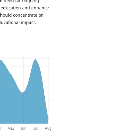
he need for ongoing
in education and enhance
should concentrate on
ducational impact.