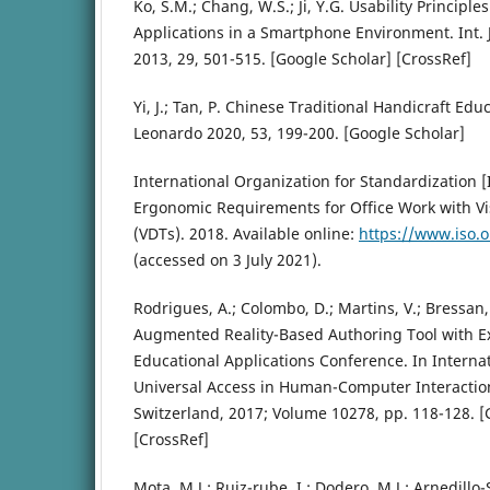
Ko, S.M.; Chang, W.S.; Ji, Y.G. Usability Principl
Applications in a Smartphone Environment. Int. 
2013, 29, 501-515. [Google Scholar] [CrossRef]
Yi, J.; Tan, P. Chinese Traditional Handicraft Ed
Leonardo 2020, 53, 199-200. [Google Scholar]
International Organization for Standardization [
Ergonomic Requirements for Office Work with Vi
(VDTs). 2018. Available online:
https://www.iso.
(accessed on 3 July 2021).
Rodrigues, A.; Colombo, D.; Martins, V.; Bressa
Augmented Reality-Based Authoring Tool with Ex
Educational Applications Conference. In Interna
Universal Access in Human-Computer Interactio
Switzerland, 2017; Volume 10278, pp. 118-128. [
[CrossRef]
Mota, M.J.; Ruiz-rube, I.; Dodero, M.J.; Arnedill