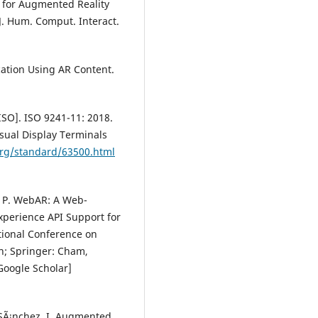
es for Augmented Reality
J. Hum. Comput. Interact.
ucation Using AR Content.
ISO]. ISO 9241-11: 2018.
sual Display Terminals
org/standard/63500.html
n, P. WebAR: A Web-
perience API Support for
tional Conference on
n; Springer: Cham,
Google Scholar]
o-SÃ¡nchez, I. Augmented