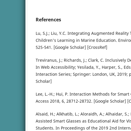
References
Lu, S.J.; Liu, Y.C. Integrating Augmented Realit
Children's Learning in Marine Education. Environ
525-541. [Google Scholar] [CrossRef]
Treviranus, J.; Richards, J.; Clark, C. Inclusively
In Web Accessibility; Yesilada, Y., Harper, S., 
Interaction Series; Springer: London, UK, 2019; 
Scholar]
Lee, L.-H.; Hui, P. Interaction Methods for Smart
Access 2018, 6, 28712-28732. [Google Scholar] [
Alsaid, H.; Alkhatib, L.; Aloraidh, A.; Alhaidar, S
Assisted Smart Glasses as Educational Aid for V
Students. In Proceedings of the 2019 2nd Inter