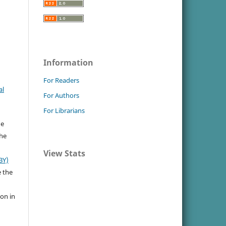
Information
For Readers
al
For Authors
For Librarians
he
the
View Stats
BY)
e the
ion in