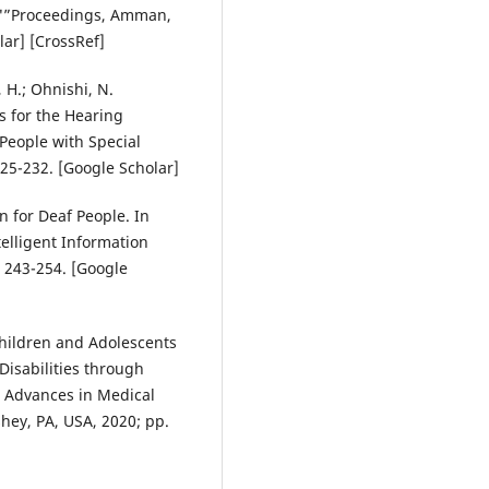
9"”Proceedings, Amman,
lar] [CrossRef]
 H.; Ohnishi, N.
 for the Hearing
People with Special
25-232. [Google Scholar]
on for Deaf People. In
elligent Information
 243-254. [Google
 Children and Adolescents
Disabilities through
n Advances in Medical
hey, PA, USA, 2020; pp.