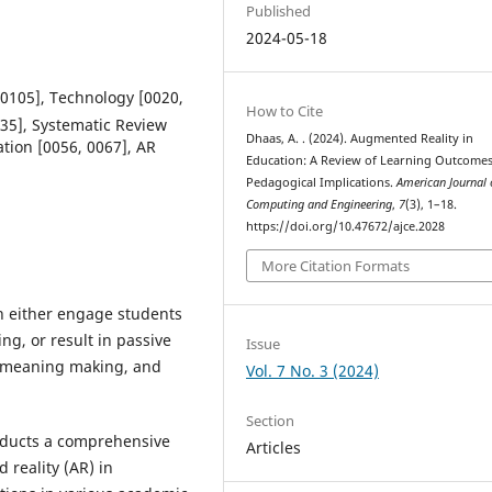
Published
2024-05-18
 0105], Technology [0020,
How to Cite
035], Systematic Review
Dhaas, A. . (2024). Augmented Reality in
ation [0056, 0067], AR
Education: A Review of Learning Outcome
Pedagogical Implications.
American Journal 
Computing and Engineering
,
7
(3), 1–18.
https://doi.org/10.47672/ajce.2028
More Citation Formats
n either engage students
ing, or result in passive
Issue
ng, meaning making, and
Vol. 7 No. 3 (2024)
Section
nducts a comprehensive
Articles
 reality (AR) in