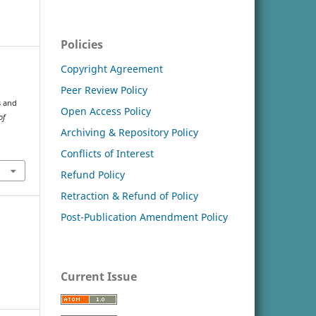
Policies
Copyright Agreement
Peer Review Policy
s and
Open Access Policy
of
Archiving & Repository Policy
Conflicts of Interest
Refund Policy
Retraction & Refund of Policy
Post-Publication Amendment Policy
Current Issue