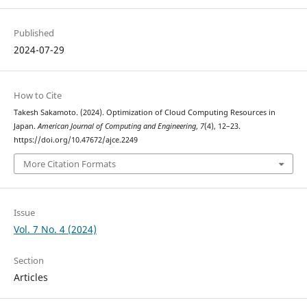
Published
2024-07-29
How to Cite
Takesh Sakamoto. (2024). Optimization of Cloud Computing Resources in
Japan.
American Journal of Computing and Engineering
,
7
(4), 12–23.
https://doi.org/10.47672/ajce.2249
More Citation Formats
Issue
Vol. 7 No. 4 (2024)
Section
Articles