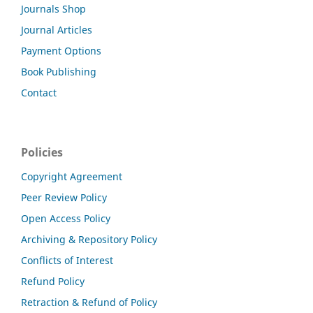
Journals Shop
Journal Articles
Payment Options
Book Publishing
Contact
Policies
Copyright Agreement
Peer Review Policy
Open Access Policy
Archiving & Repository Policy
Conflicts of Interest
Refund Policy
Retraction & Refund of Policy