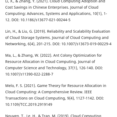
Li, X., & Zhang, Y. (2021). Cloud Computing Adoption and
Cost Savings in Chinese Enterprises. Journal of Cloud
Computing: Advances, Systems and Applications, 10(1), 1-
12. DOI: 10.1186/s13677-021-00244-5
Lin, H., & Liu, G. (2019). Reliability and Scalability Evaluation
of Cloud Storage Systems. Journal of Cloud Computing and
Networking, 6(4), 201-215. DOI: 10.1007/s13673-019-00229-4
Ma, L., & Zhang, W. (2022). Ant Colony Optimization for
Resource Allocation in Cloud Computing. Journal of
Computer Science and Technology, 37(1), 126-140. DOI:
10.1007/s11390-022-2288-7
Melo, F. S. (2021). Game Theory for Resource Allocation in
Cloud Computing: A Comprehensive Review. IEEE
Transactions on Cloud Computing, 9(4), 1127-1142. DOI:
10.1109/TCC.2019.2919149
Nguyen, T., Le, H., & Tran, M. (2019). Cloud Computing