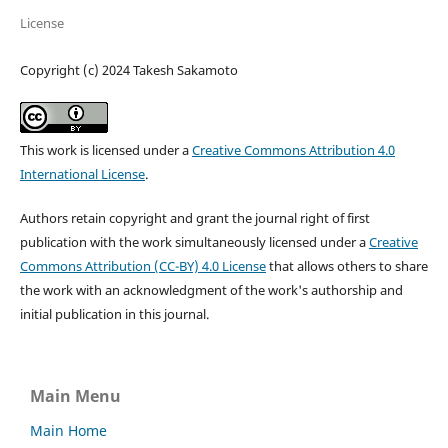
License
Copyright (c) 2024 Takesh Sakamoto
This work is licensed under a
Creative Commons Attribution 4.0
International License
.
Authors retain copyright and grant the journal right of first
publication with the work simultaneously licensed under a
Creative
Commons Attribution (CC-BY) 4.0 License
that allows others to share
the work with an acknowledgment of the work's authorship and
initial publication in this journal.
Main Menu
Main Home