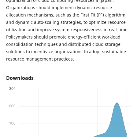
optimization of cloud computing resources in Japan.
Organizations should implement dynamic resource
allocation mechanisms, such as the First Fit (FF) algorithm
and dynamic auto-scaling strategies, to optimize resource
utilization and improve system responsiveness in real-time.
Policymakers should promote energy-efficient workload
consolidation techniques and distributed cloud storage
solutions to incentivize organizations to adopt sustainable
resource management practices.
Downloads