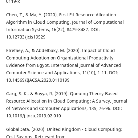
0119-x
Chen, Z., & Ma, Y. (2020). First Fit Resource Allocation
Algorithm in Cloud Computing. Journal of Computational
Information Systems, 16(22), 8479-8487. DOI:
10.12733/jcis19529
Elrefaey, A., & Abdelbaky, M. (2020). Impact of Cloud
Computing Adoption on Organizational Productivity:
Evidence from Egypt. International Journal of Advanced
Computer Science and Applications, 11(10), 1-11. DOI:
10.14569/IJACSA.2020.0110199
Garg, S. K., & Buyya, R. (2019). Queuing Theory-Based
Resource Allocation in Cloud Computing: A Survey. Journal
of Network and Computer Applications, 135, 76-96. DOI:
10.1016/j.jnca.2019.02.010
GlobalData. (2020). United Kingdom - Cloud Computing:
Cost Savings. Retrieved from