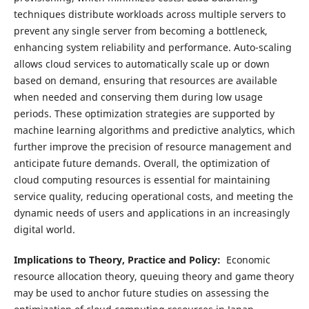
techniques distribute workloads across multiple servers to
prevent any single server from becoming a bottleneck,
enhancing system reliability and performance. Auto-scaling
allows cloud services to automatically scale up or down
based on demand, ensuring that resources are available
when needed and conserving them during low usage
periods. These optimization strategies are supported by
machine learning algorithms and predictive analytics, which
further improve the precision of resource management and
anticipate future demands. Overall, the optimization of
cloud computing resources is essential for maintaining
service quality, reducing operational costs, and meeting the
dynamic needs of users and applications in an increasingly
digital world.
Implications to Theory, Practice and Policy:
Economic
resource allocation theory, queuing theory and game theory
may be used to anchor future studies on assessing the