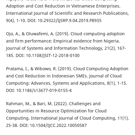
Adoption and Cost Reduction in Vietnamese Enterprises.
International Journal of Scientific and Research Publications,
9(4), 1-10. DOI: 10.29322/IJSRP.9.04.2019.P8935
Ojo, A., & Oluwafemi, A. (2019). Cloud computing adoption
and firm performance: Empirical evidence from Nigeria.
Journal of Systems and Information Technology, 21(2), 167-
185. DOI: 10.1108/JSIT-12-2018-0100
Pratama, I., & Wibowo, R. (2019). Cloud Computing Adoption
and Cost Reduction in Indonesian SMEs. Journal of Cloud
Computing: Advances, Systems and Applications, 8(1), 1-15.
DOI: 10.1186/s13677-019-0155-4
Rahman, M., & Bari, M. (2022). Challenges and
Opportunities in Resource Optimization for Cloud
Computing. International Journal of Cloud Computing, 11(1),
25-38. DOI: 10.1504/IJCC.2022.10050587