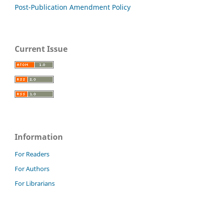
Post-Publication Amendment Policy
Current Issue
Information
For Readers
For Authors
For Librarians