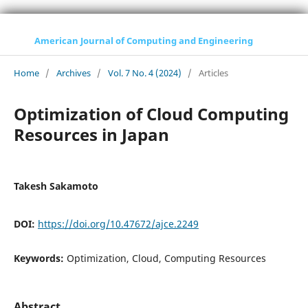
American Journal of Computing and Engineering
Home
/
Archives
/
Vol. 7 No. 4 (2024)
/
Articles
Optimization of Cloud Computing
Resources in Japan
Takesh Sakamoto
DOI:
https://doi.org/10.47672/ajce.2249
Keywords:
Optimization, Cloud, Computing Resources
Abstract