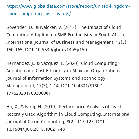
https://www.globaldata.com/store/report/united-kingdom-
cloud-computing-cost-savings/
Govender, D., & Naicker, V. (2018). The Impact of Cloud
Computing Adoption on SME Productivity in South Africa.
International Journal of Business and Management, 13(5),
150-165. DOI: 10.5539/ijbm.v13n5p150
Hernández, J., & Vázquez, L. (2020). Cloud Computing
Adoption and Cost Efficiency in Mexican Organizations.
Journal of Information Systems and Technology
Management, 17(3), 1-14. DOI: 10.4301/S1807-
177520201700300001
Hu, X., & Ning, H. (2019). Performance Analysis of Least
Recently Used Algorithm in Cloud Computing. International
Journal of Cloud Computing, 8(2), 115-125. DOI:
10.1504/IJCC.2019.10021748