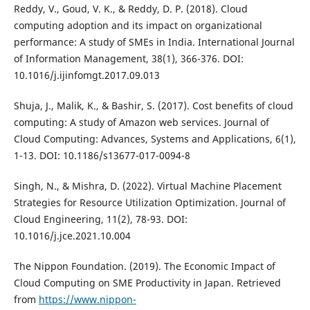
Reddy, V., Goud, V. K., & Reddy, D. P. (2018). Cloud
computing adoption and its impact on organizational
performance: A study of SMEs in India. International Journal
of Information Management, 38(1), 366-376. DOI:
10.1016/j.ijinfomgt.2017.09.013
Shuja, J., Malik, K., & Bashir, S. (2017). Cost benefits of cloud
computing: A study of Amazon web services. Journal of
Cloud Computing: Advances, Systems and Applications, 6(1),
1-13. DOI: 10.1186/s13677-017-0094-8
Singh, N., & Mishra, D. (2022). Virtual Machine Placement
Strategies for Resource Utilization Optimization. Journal of
Cloud Engineering, 11(2), 78-93. DOI:
10.1016/j.jce.2021.10.004
The Nippon Foundation. (2019). The Economic Impact of
Cloud Computing on SME Productivity in Japan. Retrieved
from
https://www.nippon-