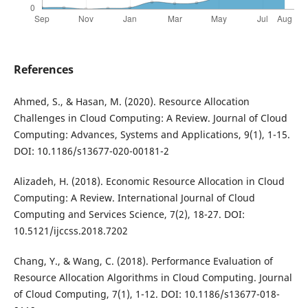
References
Ahmed, S., & Hasan, M. (2020). Resource Allocation
Challenges in Cloud Computing: A Review. Journal of Cloud
Computing: Advances, Systems and Applications, 9(1), 1-15.
DOI: 10.1186/s13677-020-00181-2
Alizadeh, H. (2018). Economic Resource Allocation in Cloud
Computing: A Review. International Journal of Cloud
Computing and Services Science, 7(2), 18-27. DOI:
10.5121/ijccss.2018.7202
Chang, Y., & Wang, C. (2018). Performance Evaluation of
Resource Allocation Algorithms in Cloud Computing. Journal
of Cloud Computing, 7(1), 1-12. DOI: 10.1186/s13677-018-