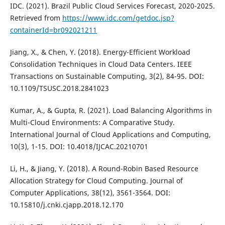
IDC. (2021). Brazil Public Cloud Services Forecast, 2020-2025.
Retrieved from
https://www.idc.com/getdoc.jsp?
containerId=br092021211
Jiang, X., & Chen, Y. (2018). Energy-Efficient Workload
Consolidation Techniques in Cloud Data Centers. IEEE
Transactions on Sustainable Computing, 3(2), 84-95. DOI:
10.1109/TSUSC.2018.2841023
Kumar, A., & Gupta, R. (2021). Load Balancing Algorithms in
Multi-Cloud Environments: A Comparative Study.
International Journal of Cloud Applications and Computing,
10(3), 1-15. DOI: 10.4018/IJCAC.20210701
Li, H., & Jiang, Y. (2018). A Round-Robin Based Resource
Allocation Strategy for Cloud Computing. Journal of
Computer Applications, 38(12), 3561-3564. DOI:
10.15810/j.cnki.cjapp.2018.12.170