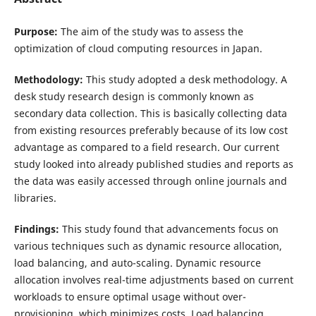
Purpose:
The aim of the study was to assess the
optimization of cloud computing resources in Japan.
Methodology:
This study adopted a desk methodology. A
desk study research design is commonly known as
secondary data collection. This is basically collecting data
from existing resources preferably because of its low cost
advantage as compared to a field research. Our current
study looked into already published studies and reports as
the data was easily accessed through online journals and
libraries.
Findings:
This study found that advancements focus on
various techniques such as dynamic resource allocation,
load balancing, and auto-scaling. Dynamic resource
allocation involves real-time adjustments based on current
workloads to ensure optimal usage without over-
provisioning, which minimizes costs. Load balancing