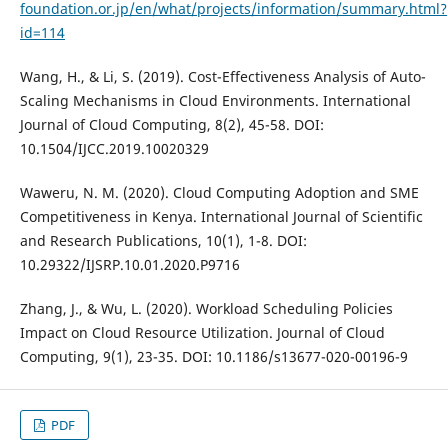
foundation.or.jp/en/what/projects/information/summary.html?
id=114
Wang, H., & Li, S. (2019). Cost-Effectiveness Analysis of Auto-
Scaling Mechanisms in Cloud Environments. International
Journal of Cloud Computing, 8(2), 45-58. DOI:
10.1504/IJCC.2019.10020329
Waweru, N. M. (2020). Cloud Computing Adoption and SME
Competitiveness in Kenya. International Journal of Scientific
and Research Publications, 10(1), 1-8. DOI:
10.29322/IJSRP.10.01.2020.P9716
Zhang, J., & Wu, L. (2020). Workload Scheduling Policies
Impact on Cloud Resource Utilization. Journal of Cloud
Computing, 9(1), 23-35. DOI: 10.1186/s13677-020-00196-9
PDF