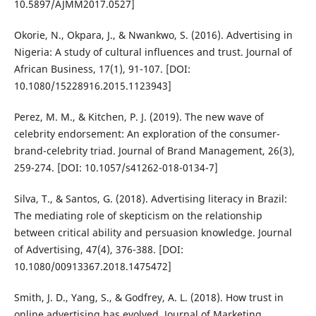
10.5897/AJMM2017.0527]
Okorie, N., Okpara, J., & Nwankwo, S. (2016). Advertising in
Nigeria: A study of cultural influences and trust. Journal of
African Business, 17(1), 91-107. [DOI:
10.1080/15228916.2015.1123943]
Perez, M. M., & Kitchen, P. J. (2019). The new wave of
celebrity endorsement: An exploration of the consumer-
brand-celebrity triad. Journal of Brand Management, 26(3),
259-274. [DOI: 10.1057/s41262-018-0134-7]
Silva, T., & Santos, G. (2018). Advertising literacy in Brazil:
The mediating role of skepticism on the relationship
between critical ability and persuasion knowledge. Journal
of Advertising, 47(4), 376-388. [DOI:
10.1080/00913367.2018.1475472]
Smith, J. D., Yang, S., & Godfrey, A. L. (2018). How trust in
online advertising has evolved. Journal of Marketing