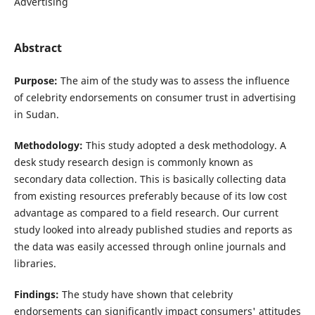
Advertising
Abstract
Purpose:
The aim of the study was to assess the influence
of celebrity endorsements on consumer trust in advertising
in Sudan.
Methodology:
This study adopted a desk methodology. A
desk study research design is commonly known as
secondary data collection. This is basically collecting data
from existing resources preferably because of its low cost
advantage as compared to a field research. Our current
study looked into already published studies and reports as
the data was easily accessed through online journals and
libraries.
Findings:
The study have shown that celebrity
endorsements can significantly impact consumers' attitudes