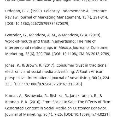
Erdogan, B. Z. (1999). Celebrity Endorsement: A Literature
Review. Journal of Marketing Management, 15(4), 291-314.
[DOI: 10.1362/026725799784870379]
Gonzalez, G., Mendoza, A. M., & Mendoza, G. A. (2019).
Word-of-mouth and trust in advertising: The role of
interpersonal relationships in Mexico. Journal of Consumer
Marketing, 36(6), 700-708. [DOI: 10.1108/JCM-06-2018-2789]
Jones, P., & Brown, R. (2017). Consumer trust in traditional,
electronic and social media advertising: A South African
perspective. International Journal of Advertising, 36(2), 224-
235. [DOI: 10.1080/02650487.2016.1213845]
Kumar, A., Bezawada, R., Rishika, R., Janakiraman, R., &
Kannan, P. K. (2016). From Social to Sale: The Effects of Firm-
Generated Content in Social Media on Customer Behavior.
Journal of Marketing, 80(1), 7-25. [DOI: 10.1509/jm.14.0231]