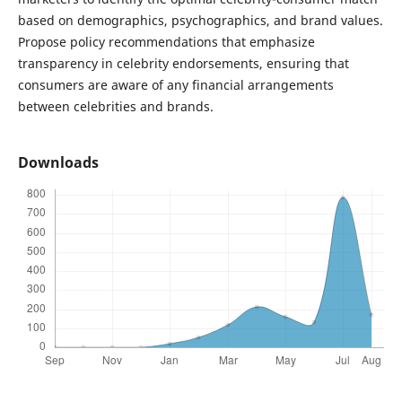
based on demographics, psychographics, and brand values.
Propose policy recommendations that emphasize
transparency in celebrity endorsements, ensuring that
consumers are aware of any financial arrangements
between celebrities and brands.
Downloads