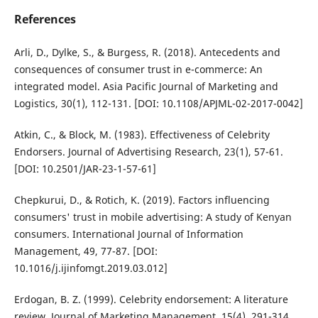
References
Arli, D., Dylke, S., & Burgess, R. (2018). Antecedents and
consequences of consumer trust in e-commerce: An
integrated model. Asia Pacific Journal of Marketing and
Logistics, 30(1), 112-131. [DOI: 10.1108/APJML-02-2017-0042]
Atkin, C., & Block, M. (1983). Effectiveness of Celebrity
Endorsers. Journal of Advertising Research, 23(1), 57-61.
[DOI: 10.2501/JAR-23-1-57-61]
Chepkurui, D., & Rotich, K. (2019). Factors influencing
consumers' trust in mobile advertising: A study of Kenyan
consumers. International Journal of Information
Management, 49, 77-87. [DOI:
10.1016/j.ijinfomgt.2019.03.012]
Erdogan, B. Z. (1999). Celebrity endorsement: A literature
review. Journal of Marketing Management, 15(4), 291-314.