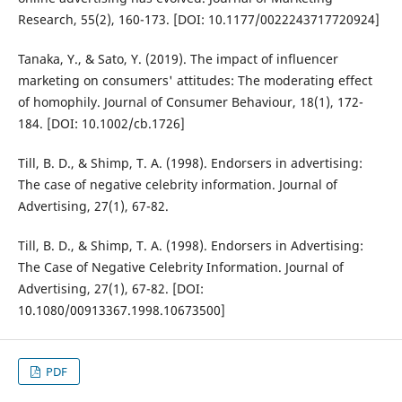
Research, 55(2), 160-173. [DOI: 10.1177/0022243717720924]
Tanaka, Y., & Sato, Y. (2019). The impact of influencer
marketing on consumers' attitudes: The moderating effect
of homophily. Journal of Consumer Behaviour, 18(1), 172-
184. [DOI: 10.1002/cb.1726]
Till, B. D., & Shimp, T. A. (1998). Endorsers in advertising:
The case of negative celebrity information. Journal of
Advertising, 27(1), 67-82.
Till, B. D., & Shimp, T. A. (1998). Endorsers in Advertising:
The Case of Negative Celebrity Information. Journal of
Advertising, 27(1), 67-82. [DOI:
10.1080/00913367.1998.10673500]
PDF