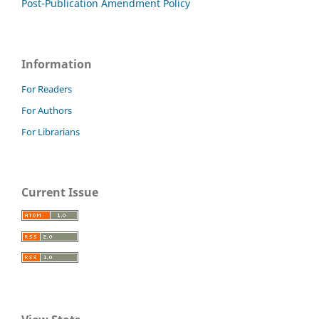
Post-Publication Amendment Policy
Information
For Readers
For Authors
For Librarians
Current Issue