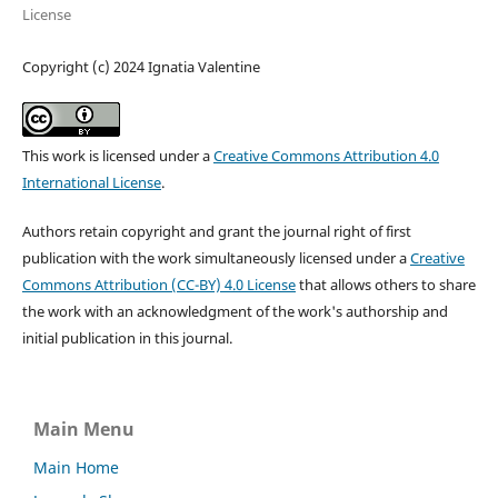
License
Copyright (c) 2024 Ignatia Valentine
This work is licensed under a
Creative Commons Attribution 4.0
International License
.
Authors retain copyright and grant the journal right of first
publication with the work simultaneously licensed under a
Creative
Commons Attribution (CC-BY) 4.0 License
that allows others to share
the work with an acknowledgment of the work's authorship and
initial publication in this journal.
Main Menu
Main Home