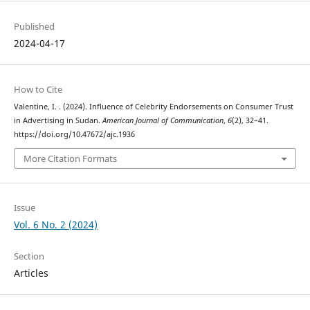
Published
2024-04-17
How to Cite
Valentine, I. . (2024). Influence of Celebrity Endorsements on Consumer Trust
in Advertising in Sudan.
American Journal of Communication
,
6
(2), 32–41.
https://doi.org/10.47672/ajc.1936
More Citation Formats
Issue
Vol. 6 No. 2 (2024)
Section
Articles