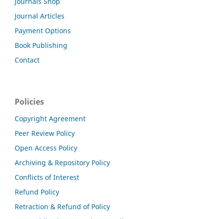
Journals Shop
Journal Articles
Payment Options
Book Publishing
Contact
Policies
Copyright Agreement
Peer Review Policy
Open Access Policy
Archiving & Repository Policy
Conflicts of Interest
Refund Policy
Retraction & Refund of Policy