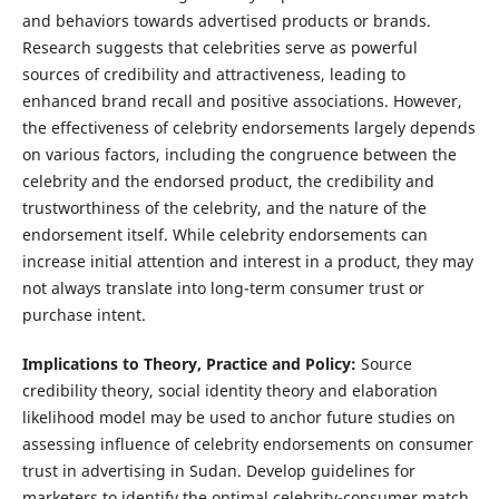
and behaviors towards advertised products or brands.
Research suggests that celebrities serve as powerful
sources of credibility and attractiveness, leading to
enhanced brand recall and positive associations. However,
the effectiveness of celebrity endorsements largely depends
on various factors, including the congruence between the
celebrity and the endorsed product, the credibility and
trustworthiness of the celebrity, and the nature of the
endorsement itself. While celebrity endorsements can
increase initial attention and interest in a product, they may
not always translate into long-term consumer trust or
purchase intent.
Implications to Theory, Practice and Policy:
Source
credibility theory, social identity theory and elaboration
likelihood model may be used to anchor future studies on
assessing influence of celebrity endorsements on consumer
trust in advertising in Sudan. Develop guidelines for
marketers to identify the optimal celebrity-consumer match