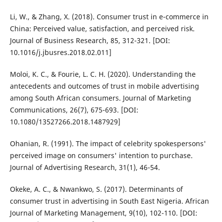
Li, W., & Zhang, X. (2018). Consumer trust in e-commerce in
China: Perceived value, satisfaction, and perceived risk.
Journal of Business Research, 85, 312-321. [DOI:
10.1016/j.jbusres.2018.02.011]
Moloi, K. C., & Fourie, L. C. H. (2020). Understanding the
antecedents and outcomes of trust in mobile advertising
among South African consumers. Journal of Marketing
Communications, 26(7), 675-693. [DOI:
10.1080/13527266.2018.1487929]
Ohanian, R. (1991). The impact of celebrity spokespersons'
perceived image on consumers' intention to purchase.
Journal of Advertising Research, 31(1), 46-54.
Okeke, A. C., & Nwankwo, S. (2017). Determinants of
consumer trust in advertising in South East Nigeria. African
Journal of Marketing Management, 9(10), 102-110. [DOI: