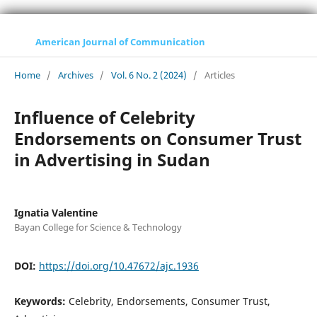
American Journal of Communication
Home
/
Archives
/
Vol. 6 No. 2 (2024)
/
Articles
Influence of Celebrity
Endorsements on Consumer Trust
in Advertising in Sudan
Ignatia Valentine
Bayan College for Science & Technology
DOI:
https://doi.org/10.47672/ajc.1936
Keywords:
Celebrity, Endorsements, Consumer Trust,