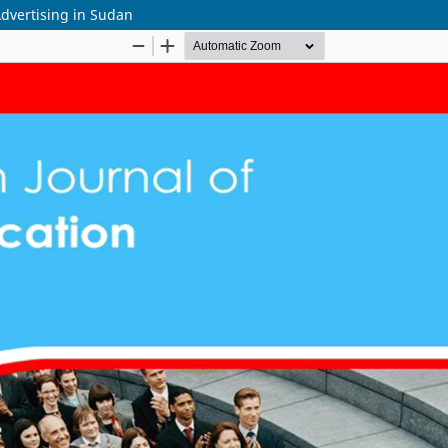
dvertising in Sudan