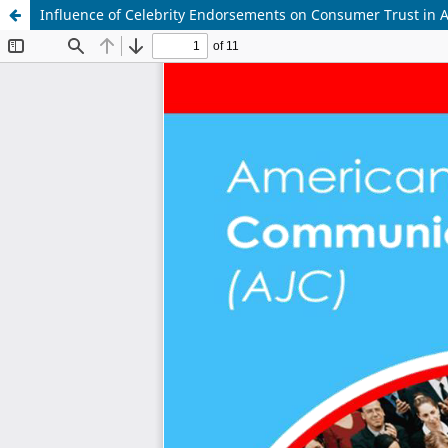
Influence of Celebrity Endorsements on Consumer Trust in A