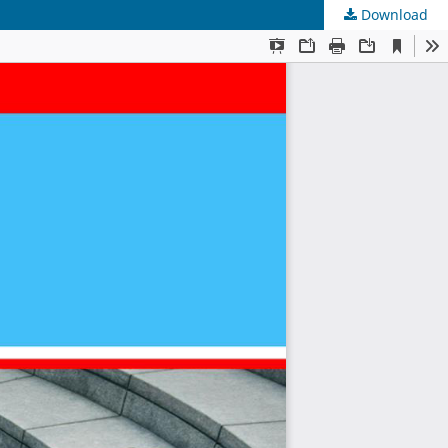
Download