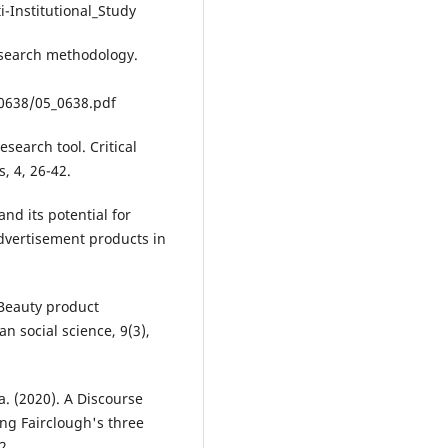
i-Institutional_Study
esearch methodology.
0638/05_0638.pdf
esearch tool. Critical
s, 4, 26-42.
and its potential for
dvertisement products in
 Beauty product
an social science, 9(3),
a. (2020). A Discourse
ing Fairclough's three
2.