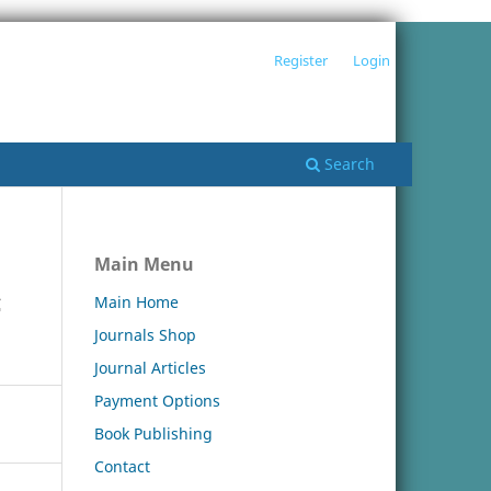
Register
Login
Search
Main Menu
c
Main Home
Journals Shop
Journal Articles
Payment Options
Book Publishing
Contact