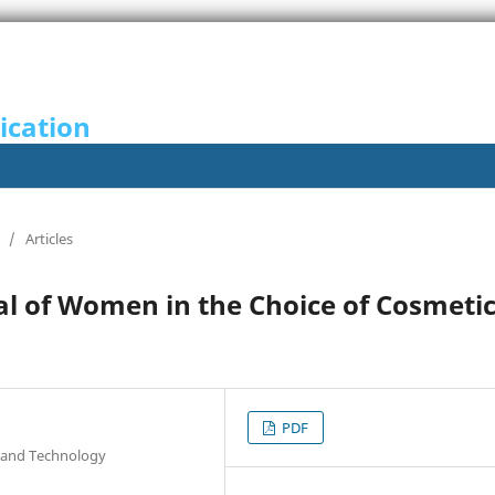
ication
/
Articles
yal of Women in the Choice of Cosmeti
PDF
e and Technology