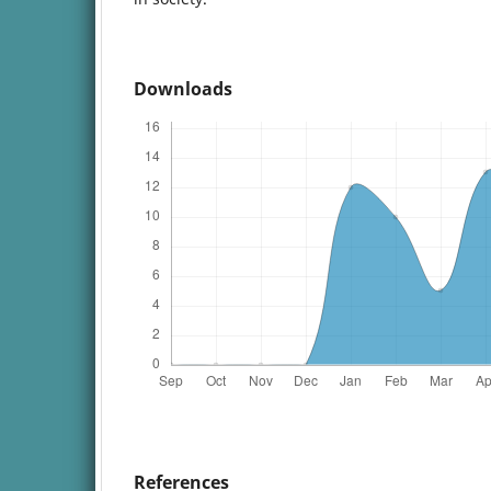
Downloads
References