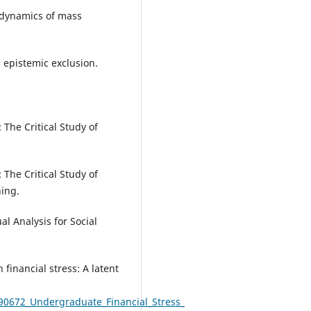
e dynamics of mass
 epistemic exclusion.
: The Critical Study of
: The Critical Study of
ing.
al Analysis for Social
financial stress: A latent
90672_Undergraduate_Financial_Stress_