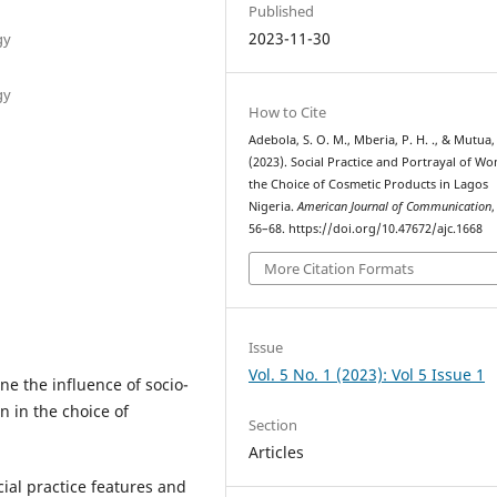
Published
2023-11-30
gy
gy
How to Cite
Adebola, S. O. M., Mberia, P. H. ., & Mutua, D
(2023). Social Practice and Portrayal of W
the Choice of Cosmetic Products in Lagos
Nigeria.
American Journal of Communication
56–68. https://doi.org/10.47672/ajc.1668
More Citation Formats
Issue
Vol. 5 No. 1 (2023): Vol 5 Issue 1
e the influence of socio-
n in the choice of
Section
Articles
al practice features and