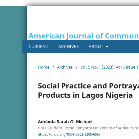
American Journal of Commun
CURRENT
ARCHIVES
ABOUT
Home
/
Archives
/
Vol. 5 No. 1 (2023): Vol 5 Issue 1
Social Practice and Portra
Products in Lagos Nigeria
Adebola Sarah O. Michael
PhD. Student: Jomo Kenyatta University of Agricultur
https://orcid.org/0009-0002-8205-6093