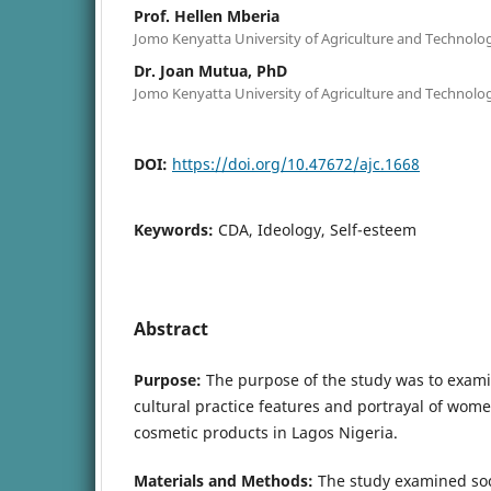
Prof. Hellen Mberia
Jomo Kenyatta University of Agriculture and Technolo
Dr. Joan Mutua, PhD
Jomo Kenyatta University of Agriculture and Technolo
DOI:
https://doi.org/10.47672/ajc.1668
Keywords:
CDA, Ideology, Self-esteem
Abstract
Purpose:
The purpose of the study was to examin
cultural practice features and portrayal of wome
cosmetic products in Lagos Nigeria.
Materials and Methods:
The study examined soci