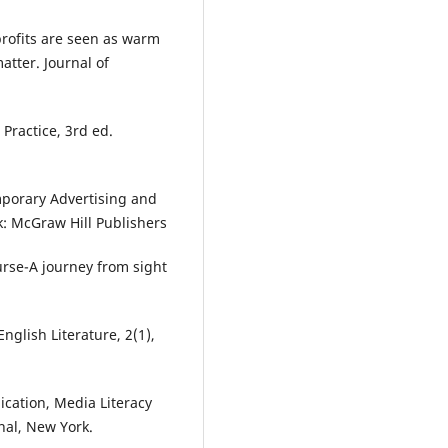
nprofits are seen as warm
atter. Journal of
Practice, 3rd ed.
mporary Advertising and
: McGraw Hill Publishers
urse-A journey from sight
nglish Literature, 2(1),
ication, Media Literacy
nal, New York.