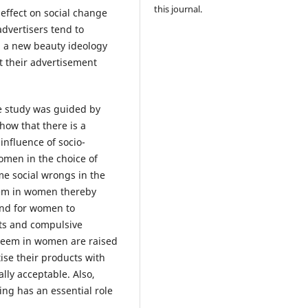
this journal.
 effect on social change
advertisers tend to
g a new beauty ideology
 their advertisement
 study was guided by
how that there is a
 influence of socio-
women in the choice of
me social wrongs in the
teem in women thereby
and for women to
cts and compulsive
steem in women are raised
ise their products with
lly acceptable. Also,
ng has an essential role