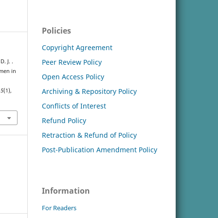
Policies
Copyright Agreement
Peer Review Policy
. J. .
omen in
Open Access Policy
Archiving & Repository Policy
,
5
(1),
Conflicts of Interest
Refund Policy
Retraction & Refund of Policy
Post-Publication Amendment Policy
Information
For Readers