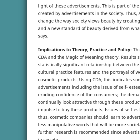
light of these advertisements. This is part of the
created by advertisements in the society. Thus, 
change the way society views beauty by creatin
and a new standard of beauty derived from what
says.
Implications to Theory, Practice and Policy:
The
CDA and the Magic of Meaning theory. Results s
statistically significant relationship between the
cultural practice features and the portrayal of 
cosmetic products. Using CDA, this indicates so
advertisements including the issue of self- es
eroding confidence of the consumers; the dem
continually look attractive through these produ
impulse to buy these products. Issues of self-e
thus, cosmetic companies should learn to advert
less manipulative words that will be more societa
further research is recommended since advertisi
in society.