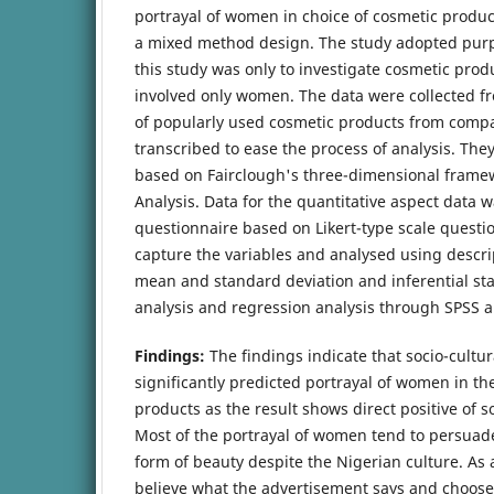
portrayal of women in choice of cosmetic produc
a mixed method design. The study adopted pur
this study was only to investigate cosmetic pro
involved only women. The data were collected f
of popularly used cosmetic products from comp
transcribed to ease the process of analysis. Th
based on Fairclough's three-dimensional framewo
Analysis. Data for the quantitative aspect data w
questionnaire based on Likert-type scale questi
capture the variables and analysed using descrip
mean and standard deviation and inferential stat
analysis and regression analysis through SPSS a
Findings:
The findings indicate that socio-cultur
significantly predicted portrayal of women in th
products as the result shows direct positive of so
Most of the portrayal of women tend to persuad
form of beauty despite the Nigerian culture. As 
believe what the advertisement says and choose