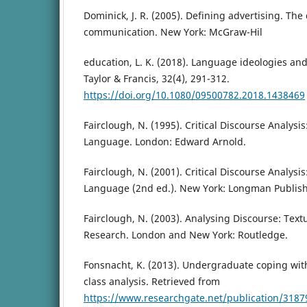
Dominick, J. R. (2005). Defining advertising. Th
communication. New York: McGraw-Hil
education, L. K. (2018). Language ideologies and
Taylor & Francis, 32(4), 291-312.
https://doi.org/10.1080/09500782.2018.1438469
Fairclough, N. (1995). Critical Discourse Analysis
Language. London: Edward Arnold.
Fairclough, N. (2001). Critical Discourse Analysis
Language (2nd ed.). New York: Longman Publish
Fairclough, N. (2003). Analysing Discourse: Textu
Research. London and New York: Routledge.
Fonsnacht, K. (2013). Undergraduate coping with 
class analysis. Retrieved from
https://www.researchgate.net/publication/3187