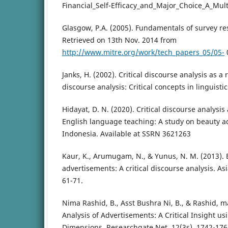
Financial_Self-Efficacy_and_Major_Choice_A_Mult
Glasgow, P.A. (2005). Fundamentals of survey r
Retrieved on 13th Nov. 2014 from
http://www.mitre.org/work/tech_papers_05/05-
Janks, H. (2002). Critical discourse analysis as a r
discourse analysis: Critical concepts in linguistic
Hidayat, D. N. (2020). Critical discourse analysis 
English language teaching: A study on beauty a
Indonesia. Available at SSRN 3621263
Kaur, K., Arumugam, N., & Yunus, N. M. (2013).
advertisements: A critical discourse analysis. Asi
61-71.
Nima Rashid, B., Asst Bushra Ni, B., & Rashid, m
Analysis of Advertisements: A Critical Insight us
Dimensions. Researchgate.Net, 12(3s), 1742-176