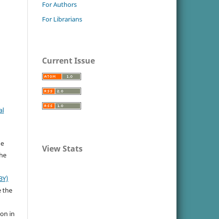
For Authors
For Librarians
Current Issue
al
he
View Stats
the
BY)
e the
ion in