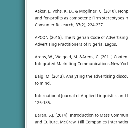
Aaker, J., Vohs, K. D., & Mogilner, C. (2010). No
and for-profits as competent: Firm stereotypes m
Consumer Research, 37(2), 224-237.
APCON (2015). The Nigerian Code of Advertising 
Advertising Practitioners of Nigeria, Lagos.
Arens, W., Weigold, M. &Arens, C. (2011).Conte
Integrated Marketing Communications.New York
Baig, M. (2013). Analyzing the advertising disco
to mind.
International Journal of Applied Linguistics and E
126-135.
Baran, S.J. (2014). Introduction to Mass Commun
and Culture. McGraw, Hill Companies Internatio