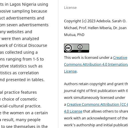
ts in Lagos Nigeria using
License
posive sampling because
duct advertisements and
Copyright (c) 2023 Adebola. Sarah O.
rom seven advertisements
Michael, Prof. Hellen Mberia, Dr. Joan
any websites and
Mutua, PhD
ey were then analyzed
rk of Critical Discourse
as collected using a
This work is licensed under a
Creative
ons ranging from 1-5 to
Commons Attribution 4.0 Internation
tive statistics such as
License
.
istics as correlation
nd presented in tables.
Authors retain copyright and grant t
journal right of first publication with 
al practice features
work simultaneously licensed under
e choice of cosmetic
a
Creative Commons Attribution (CC-
cial-cultural practice.
4.0 License
that allows others to shar
e the women on a certain
work with an acknowledgment of the
a result, many people
work's authorship and initial publicat
 to see themselves in the