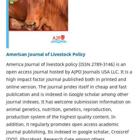
American Journal of Livestock Policy
America Journal of livestock policy (ISSN 2789-3146) is an
open access journal hosted by AJPO Journals USA LLC. It is a
high impact factor journal published both in printed and
online version. The journal prides itself in cheap and fast
publication and is indexed in Google scholar among other
journal indexes. It has welcome submission information on
animal genetics, nutrition, genetics, reproduction,
production system of the highest quality content. In
addition, it regularly promotes open access academic
journal publishing. Its indexed in google scholar, Crossref
(DOI), Ebscohost, Research Gate among others.