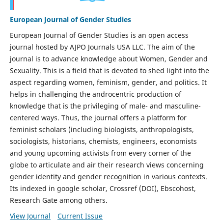
European Journal of Gender Studies
European Journal of Gender Studies is an open access
journal hosted by AJPO Journals USA LLC. The aim of the
journal is to advance knowledge about Women, Gender and
Sexuality. This is a field that is devoted to shed light into the
aspect regarding women, feminism, gender, and politics. It
helps in challenging the androcentric production of
knowledge that is the privileging of male- and masculine-
centered ways. Thus, the journal offers a platform for
feminist scholars (including biologists, anthropologists,
sociologists, historians, chemists, engineers, economists
and young upcoming activists from every corner of the
globe to articulate and air their research views concerning
gender identity and gender recognition in various contexts.
Its indexed in google scholar, Crossref (DOI), Ebscohost,
Research Gate among others.
View Journal
Current Issue