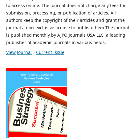
to access online. The journal does not charge any fees for
submission, processing, or publication of articles. All
authors keep the copyright of their articles and grant the
journal a non-exclusive license to publish them.The journal
is published monthly by AJPO Journals USA LLC, a leading
publisher of academic journals in various fields.
View Journal
Current Issue