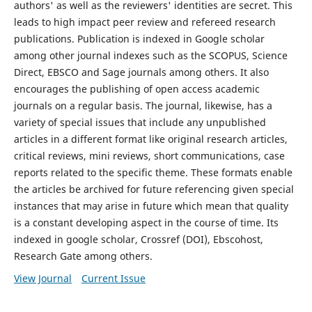
authors' as well as the reviewers' identities are secret. This
leads to high impact peer review and refereed research
publications. Publication is indexed in Google scholar
among other journal indexes such as the SCOPUS, Science
Direct, EBSCO and Sage journals among others. It also
encourages the publishing of open access academic
journals on a regular basis. The journal, likewise, has a
variety of special issues that include any unpublished
articles in a different format like original research articles,
critical reviews, mini reviews, short communications, case
reports related to the specific theme. These formats enable
the articles be archived for future referencing given special
instances that may arise in future which mean that quality
is a constant developing aspect in the course of time. Its
indexed in google scholar, Crossref (DOI), Ebscohost,
Research Gate among others.
View Journal
Current Issue