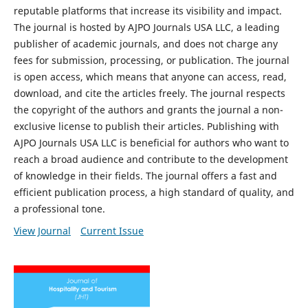
reputable platforms that increase its visibility and impact.
The journal is hosted by AJPO Journals USA LLC, a leading
publisher of academic journals, and does not charge any
fees for submission, processing, or publication. The journal
is open access, which means that anyone can access, read,
download, and cite the articles freely. The journal respects
the copyright of the authors and grants the journal a non-
exclusive license to publish their articles. Publishing with
AJPO Journals USA LLC is beneficial for authors who want to
reach a broad audience and contribute to the development
of knowledge in their fields. The journal offers a fast and
efficient publication process, a high standard of quality, and
a professional tone.
View Journal
Current Issue