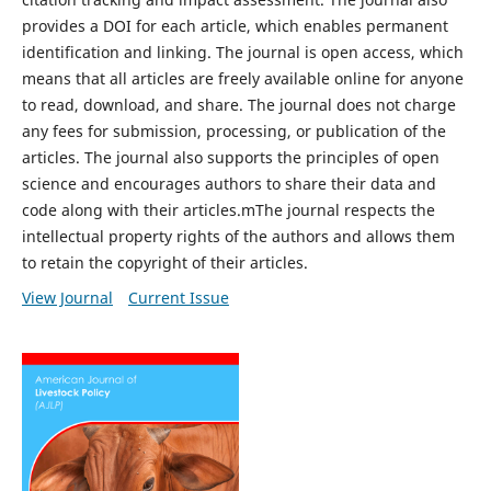
provides a DOI for each article, which enables permanent
identification and linking. The journal is open access, which
means that all articles are freely available online for anyone
to read, download, and share. The journal does not charge
any fees for submission, processing, or publication of the
articles. The journal also supports the principles of open
science and encourages authors to share their data and
code along with their articles.mThe journal respects the
intellectual property rights of the authors and allows them
to retain the copyright of their articles.
View Journal
Current Issue