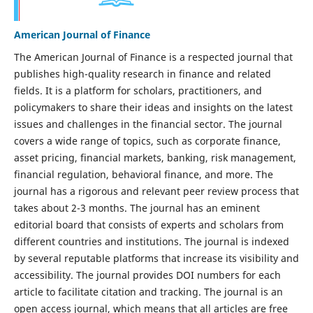
American Journal of Finance
The American Journal of Finance is a respected journal that
publishes high-quality research in finance and related
fields. It is a platform for scholars, practitioners, and
policymakers to share their ideas and insights on the latest
issues and challenges in the financial sector. The journal
covers a wide range of topics, such as corporate finance,
asset pricing, financial markets, banking, risk management,
financial regulation, behavioral finance, and more. The
journal has a rigorous and relevant peer review process that
takes about 2-3 months. The journal has an eminent
editorial board that consists of experts and scholars from
different countries and institutions. The journal is indexed
by several reputable platforms that increase its visibility and
accessibility. The journal provides DOI numbers for each
article to facilitate citation and tracking. The journal is an
open access journal, which means that all articles are free