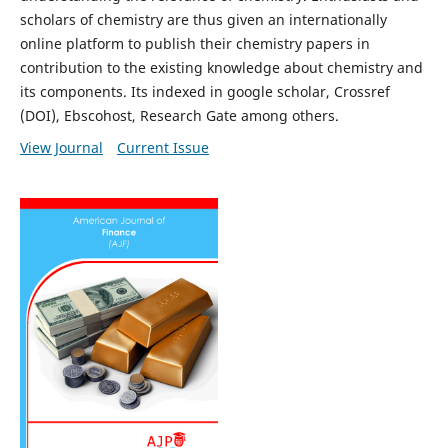
scholars of chemistry are thus given an internationally
online platform to publish their chemistry papers in
contribution to the existing knowledge about chemistry and
its components. Its indexed in google scholar, Crossref
(DOI), Ebscohost, Research Gate among others.
View Journal
Current Issue