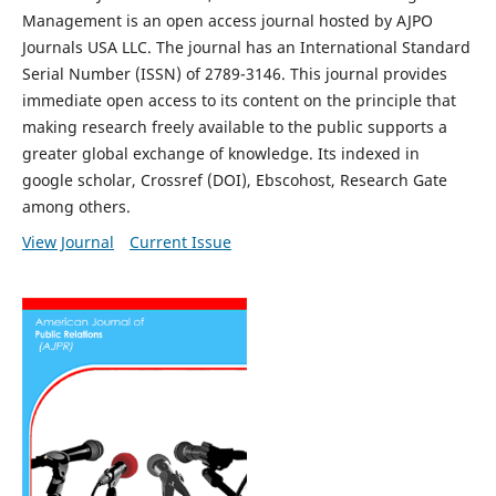
Management is an open access journal hosted by AJPO
Journals USA LLC. The journal has an International Standard
Serial Number (ISSN) of 2789-3146. This journal provides
immediate open access to its content on the principle that
making research freely available to the public supports a
greater global exchange of knowledge. Its indexed in
google scholar, Crossref (DOI), Ebscohost, Research Gate
among others.
View Journal
Current Issue