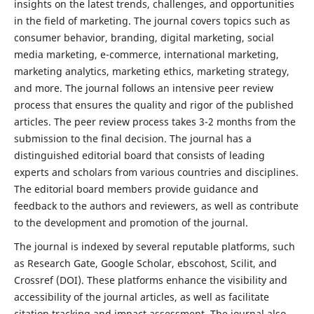
insights on the latest trends, challenges, and opportunities
in the field of marketing. The journal covers topics such as
consumer behavior, branding, digital marketing, social
media marketing, e-commerce, international marketing,
marketing analytics, marketing ethics, marketing strategy,
and more. The journal follows an intensive peer review
process that ensures the quality and rigor of the published
articles. The peer review process takes 3-2 months from the
submission to the final decision. The journal has a
distinguished editorial board that consists of leading
experts and scholars from various countries and disciplines.
The editorial board members provide guidance and
feedback to the authors and reviewers, as well as contribute
to the development and promotion of the journal.
The journal is indexed by several reputable platforms, such
as Research Gate, Google Scholar, ebscohost, Scilit, and
Crossref (DOI). These platforms enhance the visibility and
accessibility of the journal articles, as well as facilitate
citation tracking and impact assessment. The journal also