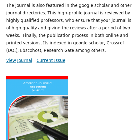
The journal is also featured in the google scholar and other
journal directories. This high-profile journal is reviewed by
highly qualified professors, who ensure that your journal is
of high quality and giving the reviews after a period of two
weeks. Finally, the publication process in both online and
printed versions. Its indexed in google scholar, Crossref
(DOI), Ebscohost, Research Gate among others.
View Journal
Current Issue