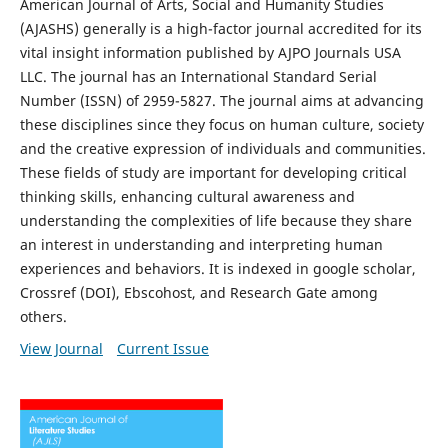
American Journal of Arts, Social and Humanity Studies
(AJASHS) generally is a high-factor journal accredited for its
vital insight information published by AJPO Journals USA
LLC. The journal has an International Standard Serial
Number (ISSN) of 2959-5827. The journal aims at advancing
these disciplines since they focus on human culture, society
and the creative expression of individuals and communities.
These fields of study are important for developing critical
thinking skills, enhancing cultural awareness and
understanding the complexities of life because they share
an interest in understanding and interpreting human
experiences and behaviors. It is indexed in google scholar,
Crossref (DOI), Ebscohost, and Research Gate among
others.
View Journal
Current Issue