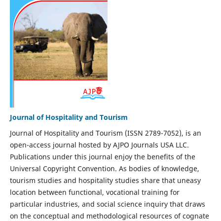
Journal of Hospitality and Tourism
Journal of Hospitality and Tourism (ISSN 2789-7052), is an
open-access journal hosted by AJPO Journals USA LLC.
Publications under this journal enjoy the benefits of the
Universal Copyright Convention. As bodies of knowledge,
tourism studies and hospitality studies share that uneasy
location between functional, vocational training for
particular industries, and social science inquiry that draws
on the conceptual and methodological resources of cognate