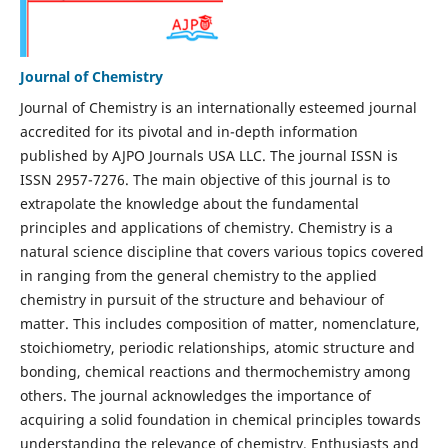
Journal of Chemistry
Journal of Chemistry is an internationally esteemed journal
accredited for its pivotal and in-depth information
published by AJPO Journals USA LLC. The journal ISSN is
ISSN 2957-7276. The main objective of this journal is to
extrapolate the knowledge about the fundamental
principles and applications of chemistry. Chemistry is a
natural science discipline that covers various topics covered
in ranging from the general chemistry to the applied
chemistry in pursuit of the structure and behaviour of
matter. This includes composition of matter, nomenclature,
stoichiometry, periodic relationships, atomic structure and
bonding, chemical reactions and thermochemistry among
others. The journal acknowledges the importance of
acquiring a solid foundation in chemical principles towards
understanding the relevance of chemistry. Enthusiasts and