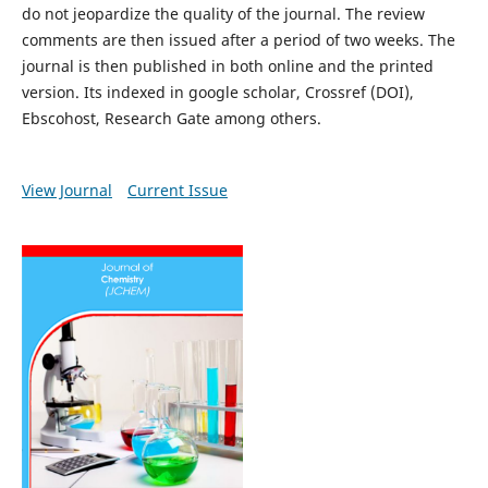
do not jeopardize the quality of the journal. The review
comments are then issued after a period of two weeks. The
journal is then published in both online and the printed
version. Its indexed in google scholar, Crossref (DOI),
Ebscohost, Research Gate among others.
View Journal
Current Issue