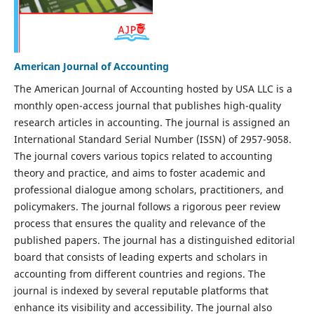
American Journal of Accounting
The American Journal of Accounting hosted by USA LLC is a
monthly open-access journal that publishes high-quality
research articles in accounting. The journal is assigned an
International Standard Serial Number (ISSN) of 2957-9058.
The journal covers various topics related to accounting
theory and practice, and aims to foster academic and
professional dialogue among scholars, practitioners, and
policymakers. The journal follows a rigorous peer review
process that ensures the quality and relevance of the
published papers. The journal has a distinguished editorial
board that consists of leading experts and scholars in
accounting from different countries and regions. The
journal is indexed by several reputable platforms that
enhance its visibility and accessibility. The journal also