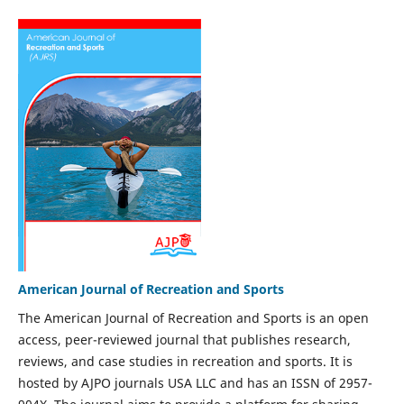
American Journal of Recreation and Sports
The American Journal of Recreation and Sports is an open
access, peer-reviewed journal that publishes research,
reviews, and case studies in recreation and sports. It is
hosted by AJPO journals USA LLC and has an ISSN of 2957-