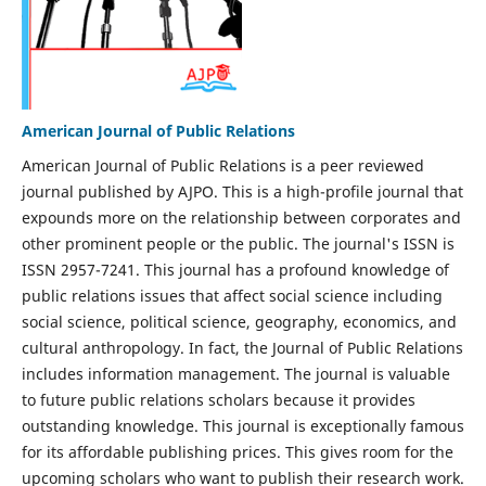
American Journal of Public Relations
American Journal of Public Relations is a peer reviewed
journal published by AJPO. This is a high-profile journal that
expounds more on the relationship between corporates and
other prominent people or the public. The journal's ISSN is
ISSN 2957-7241. This journal has a profound knowledge of
public relations issues that affect social science including
social science, political science, geography, economics, and
cultural anthropology. In fact, the Journal of Public Relations
includes information management. The journal is valuable
to future public relations scholars because it provides
outstanding knowledge. This journal is exceptionally famous
for its affordable publishing prices. This gives room for the
upcoming scholars who want to publish their research work.