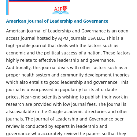
American Journal of Leadership and Governance
American Journal of Leadership and Governance is an open
access journal hosted by AJPO Journals USA LLC. This is a
high-profile journal that deals with the factors such as
economic and the political success of a nation. These factors
highly relate to effective leadership and governance.
Additionally, this journal deals with other factors such as a
proper health system and community development theories
which also entails to good leadership and governance. This
journal is unsurpassed in popularity for its affordable
prices. Near-end scientists wishing to publish their work in
research are provided with low journal fees. The journal is
also available in the Google academic directories and other
journals. The Journal of Leadership and Governance peer
review is conducted by experts in leadership and
governance who accurately review the papers so that they