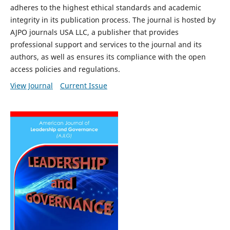
adheres to the highest ethical standards and academic
integrity in its publication process. The journal is hosted by
AJPO journals USA LLC, a publisher that provides
professional support and services to the journal and its
authors, as well as ensures its compliance with the open
access policies and regulations.
View Journal
Current Issue