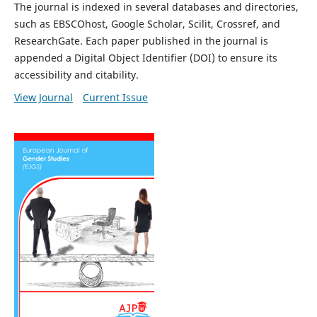
The journal is indexed in several databases and directories,
such as EBSCOhost, Google Scholar, Scilit, Crossref, and
ResearchGate. Each paper published in the journal is
appended a Digital Object Identifier (DOI) to ensure its
accessibility and citability.
View Journal
Current Issue