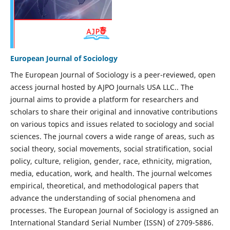
European Journal of Sociology
The European Journal of Sociology is a peer-reviewed, open
access journal hosted by AJPO Journals USA LLC.. The
journal aims to provide a platform for researchers and
scholars to share their original and innovative contributions
on various topics and issues related to sociology and social
sciences. The journal covers a wide range of areas, such as
social theory, social movements, social stratification, social
policy, culture, religion, gender, race, ethnicity, migration,
media, education, work, and health. The journal welcomes
empirical, theoretical, and methodological papers that
advance the understanding of social phenomena and
processes. The European Journal of Sociology is assigned an
International Standard Serial Number (ISSN) of 2709-5886.