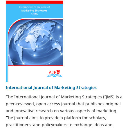
International Journal of Marketing Strategies
The International Journal of Marketing Strategies (IJMS) is a
peer-reviewed, open access journal that publishes original
and innovative research on various aspects of marketing.
The journal aims to provide a platform for scholars,
practitioners, and policymakers to exchange ideas and