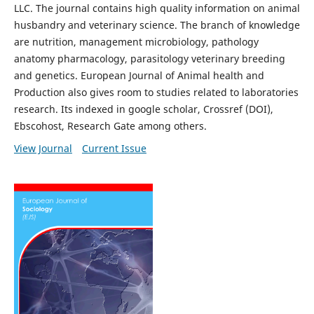
LLC. The journal contains high quality information on animal
husbandry and veterinary science. The branch of knowledge
are nutrition, management microbiology, pathology
anatomy pharmacology, parasitology veterinary breeding
and genetics. European Journal of Animal health and
Production also gives room to studies related to laboratories
research. Its indexed in google scholar, Crossref (DOI),
Ebscohost, Research Gate among others.
View Journal
Current Issue