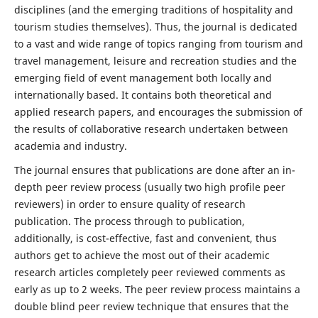
disciplines (and the emerging traditions of hospitality and
tourism studies themselves). Thus, the journal is dedicated
to a vast and wide range of topics ranging from tourism and
travel management, leisure and recreation studies and the
emerging field of event management both locally and
internationally based. It contains both theoretical and
applied research papers, and encourages the submission of
the results of collaborative research undertaken between
academia and industry.
The journal ensures that publications are done after an in-
depth peer review process (usually two high profile peer
reviewers) in order to ensure quality of research
publication. The process through to publication,
additionally, is cost-effective, fast and convenient, thus
authors get to achieve the most out of their academic
research articles completely peer reviewed comments as
early as up to 2 weeks. The peer review process maintains a
double blind peer review technique that ensures that the