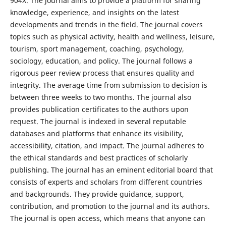
904X. The journal aims to provide a platform for sharing
knowledge, experience, and insights on the latest
developments and trends in the field. The journal covers
topics such as physical activity, health and wellness, leisure,
tourism, sport management, coaching, psychology,
sociology, education, and policy. The journal follows a
rigorous peer review process that ensures quality and
integrity. The average time from submission to decision is
between three weeks to two months. The journal also
provides publication certificates to the authors upon
request. The journal is indexed in several reputable
databases and platforms that enhance its visibility,
accessibility, citation, and impact. The journal adheres to
the ethical standards and best practices of scholarly
publishing. The journal has an eminent editorial board that
consists of experts and scholars from different countries
and backgrounds. They provide guidance, support,
contribution, and promotion to the journal and its authors.
The journal is open access, which means that anyone can