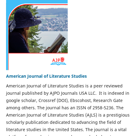
American Journal of Literature Studies
American Journal of Literature Studies is a peer reviewed
journal published by AJPO Journals USA LLC. It is indexed in
google scholar, Crossref (DOI), Ebscohost, Research Gate
among others. The journal has an ISSN of 2958-5236. The
American Journal of Literature Studies (AJLS) is a prestigious
scholarly publication dedicated to advancing the field of
literature studies in the United States. The journal is a vital