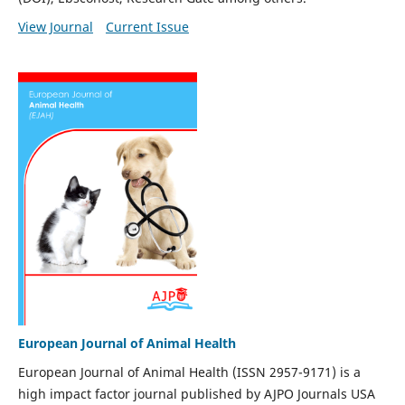
View Journal
Current Issue
European Journal of Animal Health
European Journal of Animal Health (ISSN 2957-9171) is a
high impact factor journal published by AJPO Journals USA