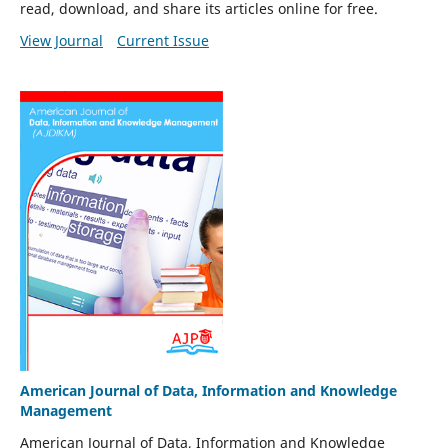
read, download, and share its articles online for free.
View Journal
Current Issue
American Journal of Data, Information and Knowledge
Management
American Journal of Data, Information and Knowledge