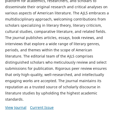
platform for academics, researchers, and scholars to
disseminate their original research and critical analyses on
various aspects of American literature. The AJLS embraces a
multidisciplinary approach, welcoming contributions from
scholars specializing in literary theory, literary criticism,
cultural studies, comparative literature, and related fields.
The journal publishes articles, essays, book reviews, and
interviews that explore a wide range of literary genres,
periods, and themes within the scope of American
literature. The editorial team of the AJLS comprises
distinguished scholars who meticulously review and select
submissions for publication. Rigorous peer review ensures
that only high-quality, well-researched, and intellectually
engaging works are accepted. The journal maintains its
reputation as a trusted source of scholarly discourse in
literature studies by upholding the highest academic
standards.
View Journal
Current Issue