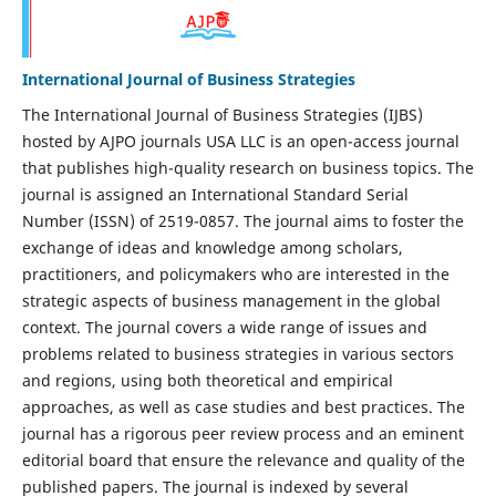
International Journal of Business Strategies
The International Journal of Business Strategies (IJBS)
hosted by AJPO journals USA LLC is an open-access journal
that publishes high-quality research on business topics. The
journal is assigned an International Standard Serial
Number (ISSN) of 2519-0857. The journal aims to foster the
exchange of ideas and knowledge among scholars,
practitioners, and policymakers who are interested in the
strategic aspects of business management in the global
context. The journal covers a wide range of issues and
problems related to business strategies in various sectors
and regions, using both theoretical and empirical
approaches, as well as case studies and best practices. The
journal has a rigorous peer review process and an eminent
editorial board that ensure the relevance and quality of the
published papers. The journal is indexed by several