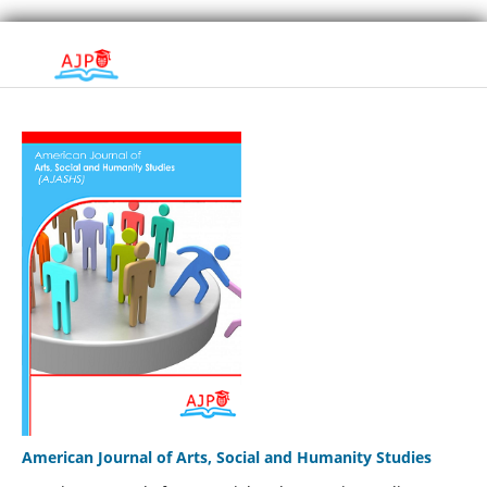
American Journal of Arts, Social and Humanity Studies